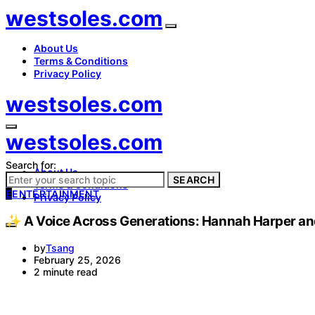
westsoles.com
About Us
Terms & Conditions
Privacy Policy
westsoles.com
westsoles.com
Search for:
About Us
SEARCH
Terms & Conditions
E
ENTERTAINMENT
Privacy Policy
✨ A Voice Across Generations: Hannah Harper and 
by
Tsang
February 25, 2026
2 minute read