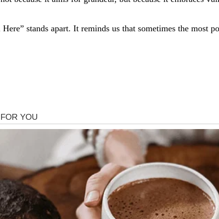
ill Here” stands apart. It reminds us that sometimes the most p