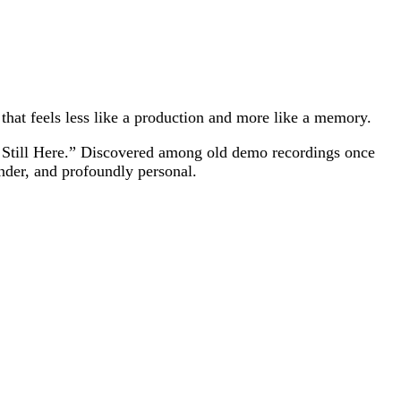
that feels less like a production and more like a memory.
re Still Here.” Discovered among old demo recordings once
nder, and profoundly personal.