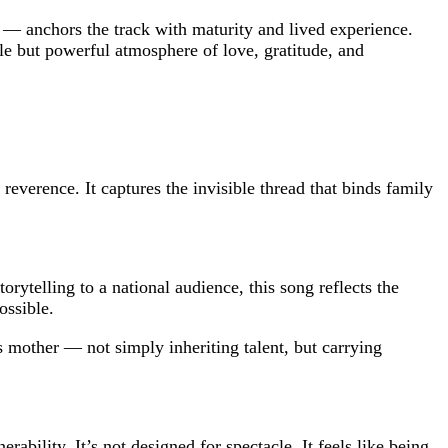
— anchors the track with maturity and lived experience.
tle but powerful atmosphere of love, gratitude, and
everence. It captures the invisible thread that binds family
rytelling to a national audience, this song reflects the
ossible.
s mother — not simply inheriting talent, but carrying
bility. It’s not designed for spectacle. It feels like being