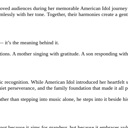
moved audiences during her memorable American Idol journey 
amlessly with her tone. Together, their harmonies create a gen
— it’s the meaning behind it.
tions. A mother singing with gratitude. A son responding with r
 recognition. While American Idol introduced her heartfelt sto
uiet perseverance, and the family foundation that made it all p
ther than stepping into music alone, he steps into it beside hi
t because it aims for grandeur, but because it embraces vulnera