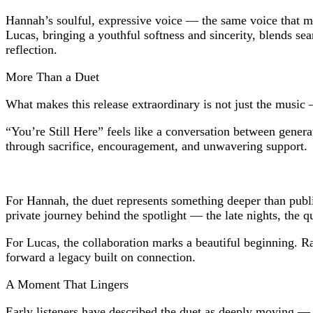
Hannah’s soulful, expressive voice — the same voice that 
Lucas, bringing a youthful softness and sincerity, blends se
reflection.
More Than a Duet
What makes this release extraordinary is not just the music 
“You’re Still Here” feels like a conversation between genera
through sacrifice, encouragement, and unwavering support.
For Hannah, the duet represents something deeper than public
private journey behind the spotlight — the late nights, the q
For Lucas, the collaboration marks a beautiful beginning. Ra
forward a legacy built on connection.
A Moment That Lingers
Early listeners have described the duet as deeply moving — no