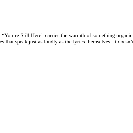
 “You’re Still Here” carries the warmth of something organic.
that speak just as loudly as the lyrics themselves. It doesn’t 