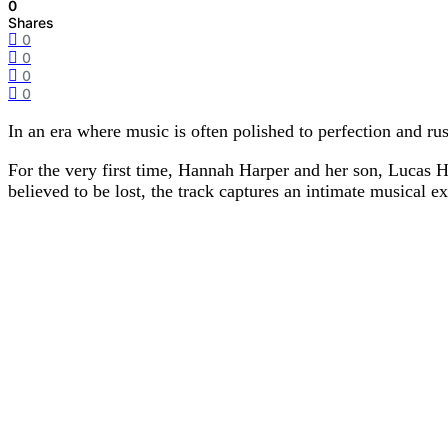
0
Shares
0
0
0
0
In an era where music is often polished to perfection and ru
For the very first time, Hannah Harper and her son, Lucas 
believed to be lost, the track captures an intimate musical