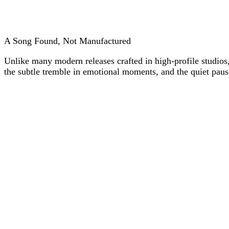
A Song Found, Not Manufactured
Unlike many modern releases crafted in high-profile studios,
the subtle tremble in emotional moments, and the quiet pauses 