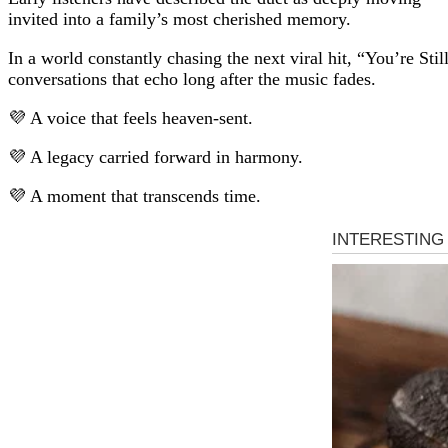
invited into a family’s most cherished memory.
In a world constantly chasing the next viral hit, “You’re St
conversations that echo long after the music fades.
💜 A voice that feels heaven-sent.
💜 A legacy carried forward in harmony.
💜 A moment that transcends time.