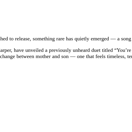
shed to release, something rare has quietly emerged — a song 
Harper, have unveiled a previously unheard duet titled “You’
 exchange between mother and son — one that feels timeless, te