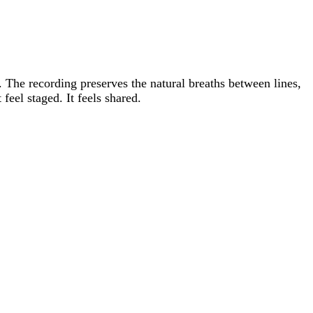
 The recording preserves the natural breaths between lines,
feel staged. It feels shared.