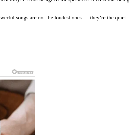
owerful songs are not the loudest ones — they’re the quiet