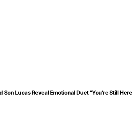
Son Lucas Reveal Emotional Duet “You’re Still Here