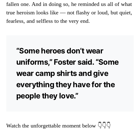
fallen one. And in doing so, he reminded us all of what
true heroism looks like — not flashy or loud, but quiet,
fearless, and selfless to the very end.
“Some heroes don’t wear
uniforms,” Foster said. “Some
wear camp shirts and give
everything they have for the
people they love.”
Watch the unforgettable moment below 👇👇👇