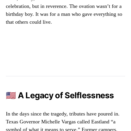
celebration, but in reverence. The ovation wasn’t for a
birthday boy. It was for a man who gave everything so
that others could live.
🇺🇸 A Legacy of Selflessness
In the days since the tragedy, tributes have poured in.
Texas Governor Michelle Vargas called Eastland “a
symbol of what it means to serve.” Former campers,