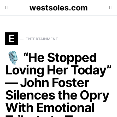
westsoles.com
E
ENTERTAINMENT
🎙️ “He Stopped
Loving Her Today”
— John Foster
Silences the Opry
With Emotional