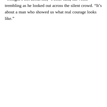
trembling as he looked out across the silent crowd. “It’s
about a man who showed us what real courage looks
like.”