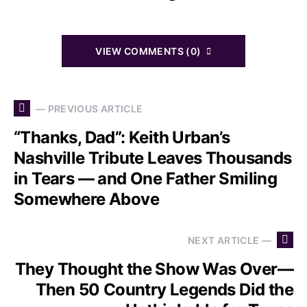
VIEW COMMENTS (0)
— PREVIOUS ARTICLE
“Thanks, Dad”: Keith Urban’s
Nashville Tribute Leaves Thousands
in Tears — and One Father Smiling
Somewhere Above
NEXT ARTICLE —
They Thought the Show Was Over—
Then 50 Country Legends Did the