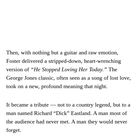
Then, with nothing but a guitar and raw emotion,
Foster delivered a stripped-down, heart-wrenching
version of
“He Stopped Loving Her Today.”
The
George Jones classic, often seen as a song of lost love,
took on a new, profound meaning that night.
It became a tribute — not to a country legend, but to a
man named Richard “Dick” Eastland. A man most of
the audience had never met. A man they would never
forget.