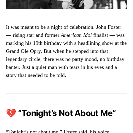
It was meant to be a night of celebration. John Foster
— rising star and former
American Idol
finalist — was
marking his 19th birthday with a headlining show at the
Grand Ole Opry. But when he stepped into that
legendary circle, there was no party mood, no birthday
banter. Just a quiet man with tears in his eyes and a
story that needed to be told.
💔 “Tonight’s Not About Me”
“Tonight’s not about me,” Foster said, his voice