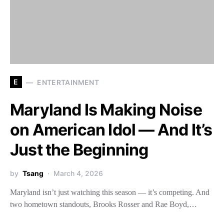
E
ENTERTAINMENT
Maryland Is Making Noise
on American Idol — And It’s
Just the Beginning
by
Tsang
March 4, 2026
Maryland isn’t just watching this season — it’s competing. And
two hometown standouts, Brooks Rosser and Rae Boyd,…