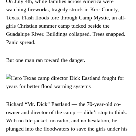
On July 4th, while families across America were
watching fireworks, tragedy struck in Kerr County,
Texas. Flash floods tore through Camp Mystic, an all-
girls Christian summer camp tucked beside the
Guadalupe River. Buildings collapsed. Trees snapped.
Panic spread.
But one man ran toward the danger.
Richard “Mr. Dick” Eastland — the 70-year-old co-
owner and director of the camp — didn’t stop to think.
With no life jacket, no radio, and no hesitation, he
plunged into the floodwaters to save the girls under his