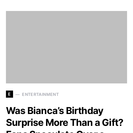
E
ENTERTAINMENT
Was Bianca’s Birthday
Surprise More Than a Gift?