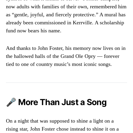
now adults with families of their own, remembered him
as “gentle, joyful, and fiercely protective.” A mural has
already been commissioned in Kerrville. A scholarship
fund now bears his name.
And thanks to John Foster, his memory now lives on in
the hallowed halls of the Grand Ole Opry — forever
tied to one of country music’s most iconic songs.
🎤 More Than Just a Song
On a night that was supposed to shine a light on a
rising star, John Foster chose instead to shine it on a