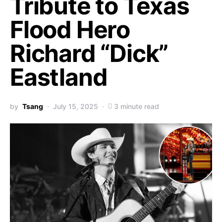
Tribute to Texas
Flood Hero
Richard “Dick”
Eastland
by
Tsang
July 15, 2025
3 minute read