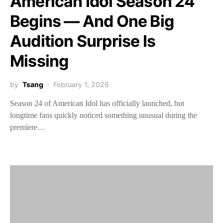
American Idol Season 24
Begins — And One Big
Audition Surprise Is
Missing
by
Tsang
February 1, 2026
Season 24 of American Idol has officially launched, but
longtime fans quickly noticed something unusual during the
premiere…