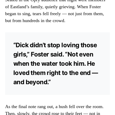
of Eastland’s family, quietly grieving. When Foster
began to sing, tears fell freely — not just from them,
but from hundreds in the crowd.
“Dick didn’t stop loving those
girls,” Foster said. “Not even
when the water took him. He
loved them right to the end —
and beyond.”
As the final note rang out, a hush fell over the room.
Then, slowly, the crowd rose to their feet — not in