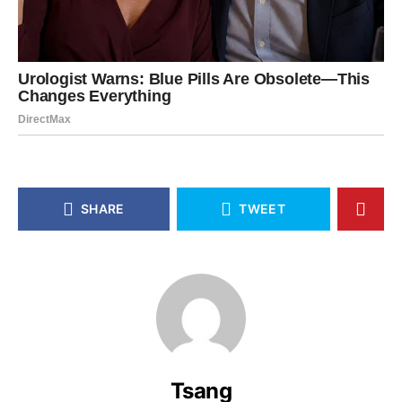
SHARE
TWEET
Tsang