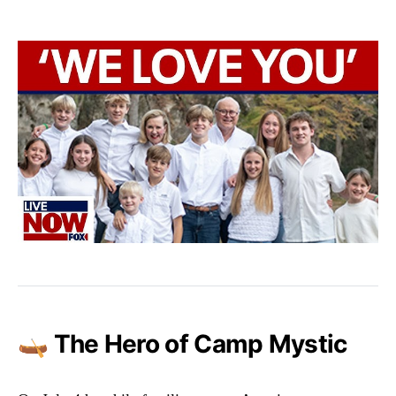
🛶 The Hero of Camp Mystic