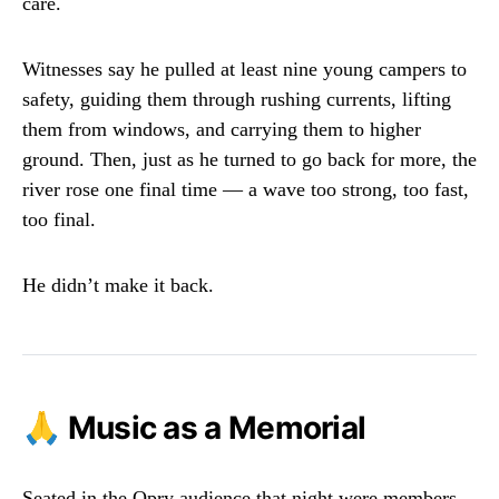
care.
Witnesses say he pulled at least nine young campers to
safety, guiding them through rushing currents, lifting
them from windows, and carrying them to higher
ground. Then, just as he turned to go back for more, the
river rose one final time — a wave too strong, too fast,
too final.
He didn’t make it back.
🙏 Music as a Memorial
Seated in the Opry audience that night were members