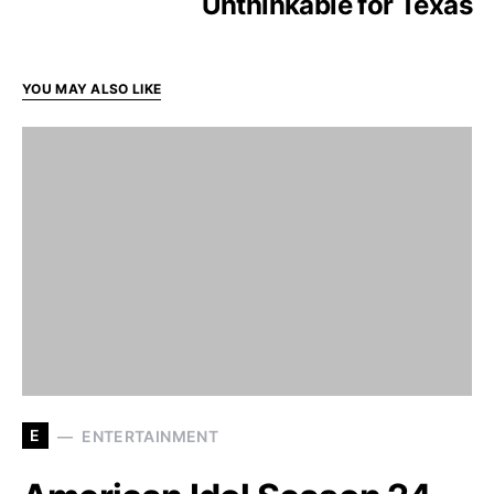
Unthinkable for Texas
YOU MAY ALSO LIKE
E
ENTERTAINMENT