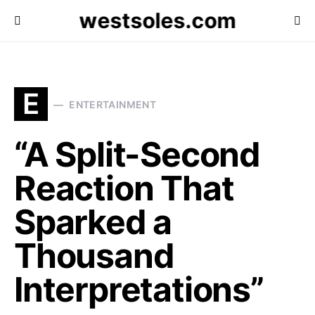
westsoles.com
E
ENTERTAINMENT
“A Split-Second
Reaction That
Sparked a
Thousand
Interpretations”