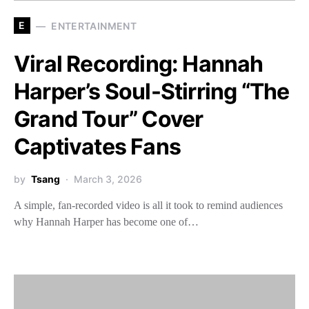
E
ENTERTAINMENT
Viral Recording: Hannah
Harper’s Soul-Stirring “The
Grand Tour” Cover
Captivates Fans
by
Tsang
March 3, 2026
A simple, fan-recorded video is all it took to remind audiences
why Hannah Harper has become one of…