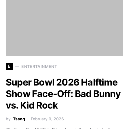
E
ENTERTAINMENT
Super Bowl 2026 Halftime
Show Face-Off: Bad Bunny
vs. Kid Rock
by
Tsang
February 9, 2026