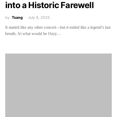
into a Historic Farewell
by
Tsang
July 8, 2025
It started like any other concert—but it ended like a legend’s last
breath. At what would be Ozzy…