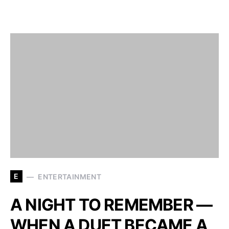
E
ENTERTAINMENT
A NIGHT TO REMEMBER —
WHEN A DUET BECAME A