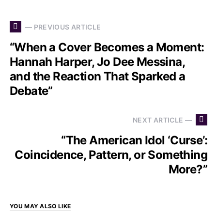
— PREVIOUS ARTICLE
“When a Cover Becomes a Moment:
Hannah Harper, Jo Dee Messina,
and the Reaction That Sparked a
Debate”
NEXT ARTICLE —
“The American Idol ‘Curse’:
Coincidence, Pattern, or Something
More?”
YOU MAY ALSO LIKE