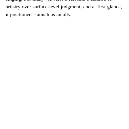
artistry over surface-level judgment, and at first glance,
it positioned Hannah as an ally.