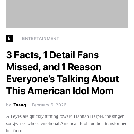
E
ENTERTAINMENT
3 Facts, 1 Detail Fans
Missed, and 1 Reason
Everyone’s Talking About
This American Idol Mom
by
Tsang
February 6, 2026
All eyes are quickly turning toward Hannah Harper, the singer-
songwriter whose emotional American Idol audition transformed
her from…