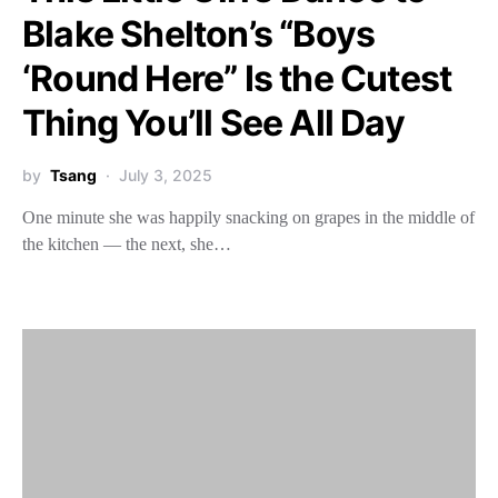
Blake Shelton’s “Boys
‘Round Here” Is the Cutest
Thing You’ll See All Day
by
Tsang
July 3, 2025
One minute she was happily snacking on grapes in the middle of
the kitchen — the next, she…