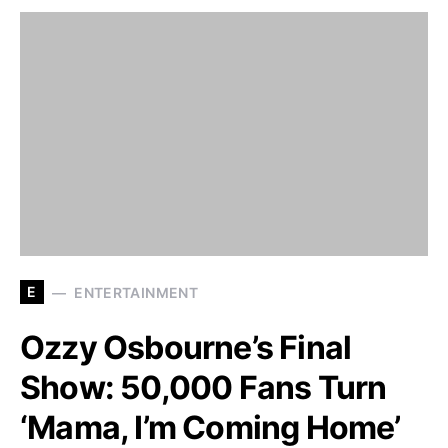
E
ENTERTAINMENT
Ozzy Osbourne’s Final
Show: 50,000 Fans Turn
‘Mama, I’m Coming Home’