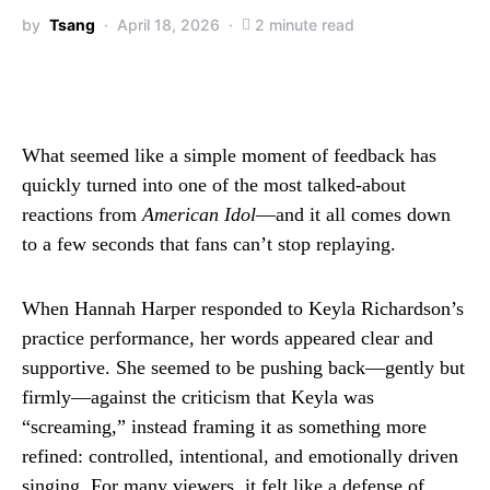
by
Tsang
April 18, 2026
2 minute read
What seemed like a simple moment of feedback has
quickly turned into one of the most talked-about
reactions from
American Idol
—and it all comes down
to a few seconds that fans can’t stop replaying.
When Hannah Harper responded to Keyla Richardson’s
practice performance, her words appeared clear and
supportive. She seemed to be pushing back—gently but
firmly—against the criticism that Keyla was
“screaming,” instead framing it as something more
refined: controlled, intentional, and emotionally driven
singing. For many viewers, it felt like a defense of