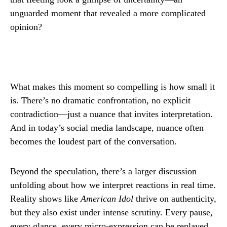
unguarded moment that revealed a more complicated
opinion?
What makes this moment so compelling is how small it
is. There’s no dramatic confrontation, no explicit
contradiction—just a nuance that invites interpretation.
And in today’s social media landscape, nuance often
becomes the loudest part of the conversation.
Beyond the speculation, there’s a larger discussion
unfolding about how we interpret reactions in real time.
Reality shows like
American Idol
thrive on authenticity,
but they also exist under intense scrutiny. Every pause,
every glance, every micro-expression can be replayed,