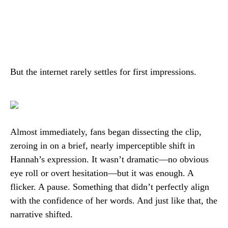
But the internet rarely settles for first impressions.
Almost immediately, fans began dissecting the clip,
zeroing in on a brief, nearly imperceptible shift in
Hannah’s expression. It wasn’t dramatic—no obvious
eye roll or overt hesitation—but it was enough. A
flicker. A pause. Something that didn’t perfectly align
with the confidence of her words. And just like that, the
narrative shifted.