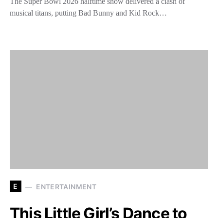
The Super Bowl 2026 halftime show delivered a clash of
musical titans, putting Bad Bunny and Kid Rock…
E
ENTERTAINMENT
This Little Girl’s Dance to