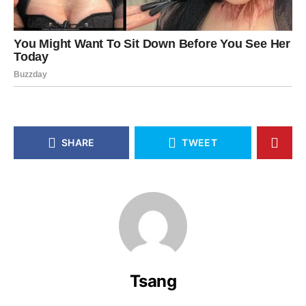
SHARE
TWEET
Tsang