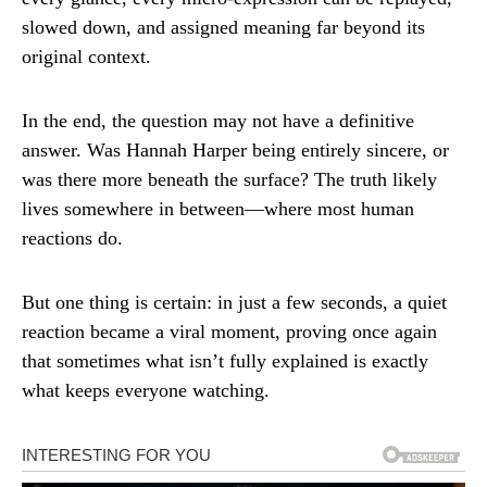
slowed down, and assigned meaning far beyond its
original context.
In the end, the question may not have a definitive
answer. Was Hannah Harper being entirely sincere, or
was there more beneath the surface? The truth likely
lives somewhere in between—where most human
reactions do.
But one thing is certain: in just a few seconds, a quiet
reaction became a viral moment, proving once again
that sometimes what isn’t fully explained is exactly
what keeps everyone watching.