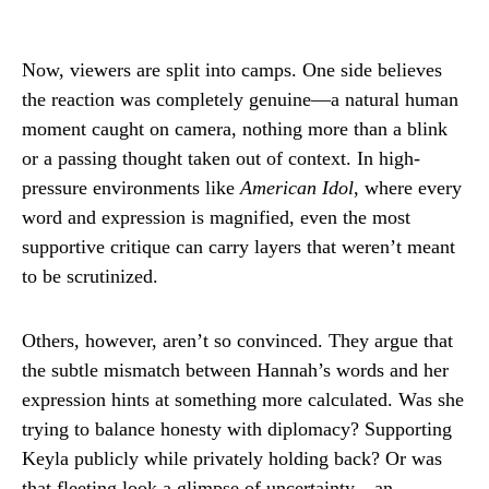
Now, viewers are split into camps. One side believes
the reaction was completely genuine—a natural human
moment caught on camera, nothing more than a blink
or a passing thought taken out of context. In high-
pressure environments like
American Idol
, where every
word and expression is magnified, even the most
supportive critique can carry layers that weren’t meant
to be scrutinized.
Others, however, aren’t so convinced. They argue that
the subtle mismatch between Hannah’s words and her
expression hints at something more calculated. Was she
trying to balance honesty with diplomacy? Supporting
Keyla publicly while privately holding back? Or was
that fleeting look a glimpse of uncertainty—an