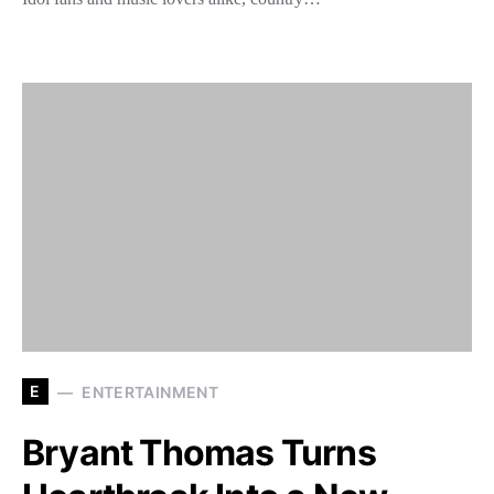
E
ENTERTAINMENT
Bryant Thomas Turns