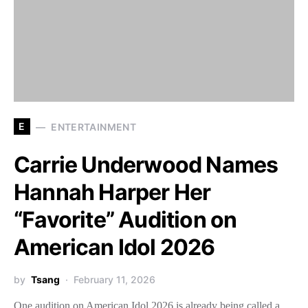
E
ENTERTAINMENT
Carrie Underwood Names
Hannah Harper Her
“Favorite” Audition on
American Idol 2026
by
Tsang
February 11, 2026
One audition on American Idol 2026 is already being called a