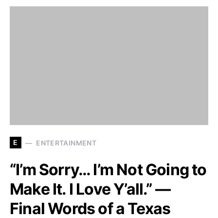
E
ENTERTAINMENT
“I’m Sorry… I’m Not Going to
Make It. I Love Y’all.” —
Final Words of a Texas