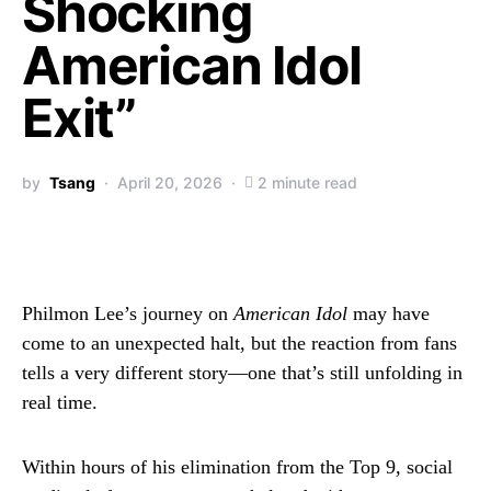
Shocking
American Idol
Exit”
by
Tsang
April 20, 2026
2 minute read
Philmon Lee’s journey on
American Idol
may have
come to an unexpected halt, but the reaction from fans
tells a very different story—one that’s still unfolding in
real time.
Within hours of his elimination from the Top 9, social