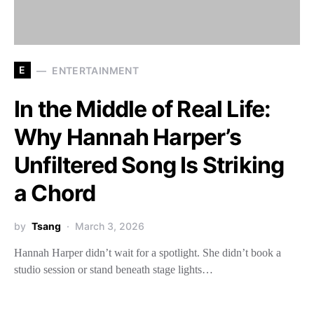
E
ENTERTAINMENT
In the Middle of Real Life:
Why Hannah Harper’s
Unfiltered Song Is Striking
a Chord
by
Tsang
March 3, 2026
Hannah Harper didn’t wait for a spotlight. She didn’t book a
studio session or stand beneath stage lights…