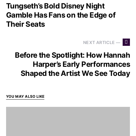
Tungseth’s Bold Disney Night
Gamble Has Fans on the Edge of
Their Seats
NEXT ARTICLE —
Before the Spotlight: How Hannah
Harper’s Early Performances
Shaped the Artist We See Today
YOU MAY ALSO LIKE