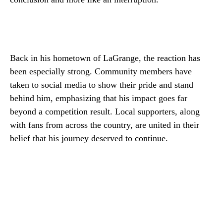
Back in his hometown of LaGrange, the reaction has
been especially strong. Community members have
taken to social media to show their pride and stand
behind him, emphasizing that his impact goes far
beyond a competition result. Local supporters, along
with fans from across the country, are united in their
belief that his journey deserved to continue.