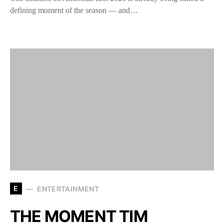
defining moment of the season — and…
E
ENTERTAINMENT
THE MOMENT TIM