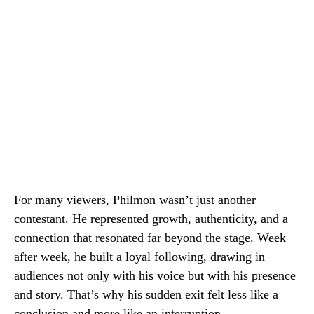
For many viewers, Philmon wasn’t just another
contestant. He represented growth, authenticity, and a
connection that resonated far beyond the stage. Week
after week, he built a loyal following, drawing in
audiences not only with his voice but with his presence
and story. That’s why his sudden exit felt less like a
conclusion and more like an interruption.