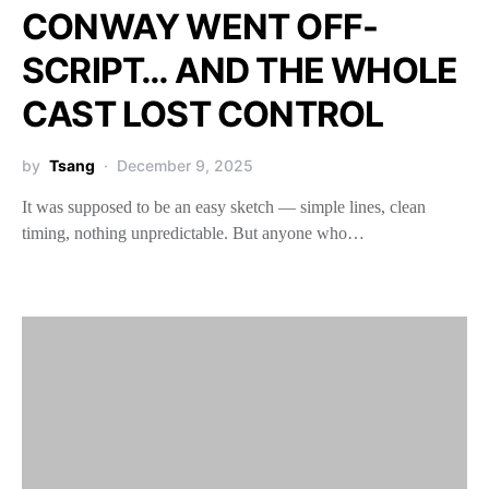
CONWAY WENT OFF-
SCRIPT… AND THE WHOLE
CAST LOST CONTROL
by
Tsang
December 9, 2025
It was supposed to be an easy sketch — simple lines, clean
timing, nothing unpredictable. But anyone who…