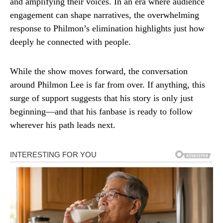
and amplifying their voices. In an era where audience
engagement can shape narratives, the overwhelming
response to Philmon’s elimination highlights just how
deeply he connected with people.
While the show moves forward, the conversation
around Philmon Lee is far from over. If anything, this
surge of support suggests that his story is only just
beginning—and that his fanbase is ready to follow
wherever his path leads next.