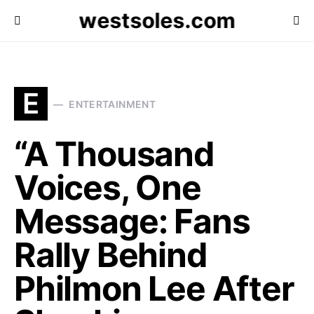
westsoles.com
E
ENTERTAINMENT
“A Thousand
Voices, One
Message: Fans
Rally Behind
Philmon Lee After