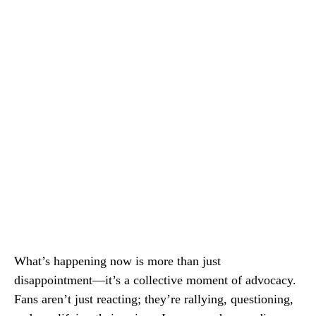
What’s happening now is more than just
disappointment—it’s a collective moment of advocacy.
Fans aren’t just reacting; they’re rallying, questioning,