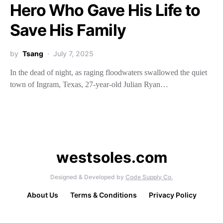
Hero Who Gave His Life to
Save His Family
by
Tsang
July 7, 2025
In the dead of night, as raging floodwaters swallowed the quiet
town of Ingram, Texas, 27-year-old Julian Ryan…
westsoles.com
Designed & Developed by
Code Supply Co.
About Us
Terms & Conditions
Privacy Policy