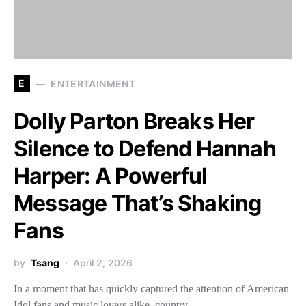
E
ENTERTAINMENT
Dolly Parton Breaks Her
Silence to Defend Hannah
Harper: A Powerful
Message That’s Shaking
Fans
by
Tsang
April 2, 2026
In a moment that has quickly captured the attention of American
Idol fans and music lovers alike, country…