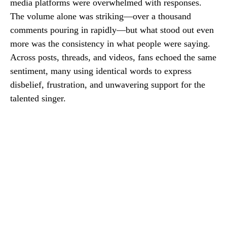
media platforms were overwhelmed with responses.
The volume alone was striking—over a thousand
comments pouring in rapidly—but what stood out even
more was the consistency in what people were saying.
Across posts, threads, and videos, fans echoed the same
sentiment, many using identical words to express
disbelief, frustration, and unwavering support for the
talented singer.