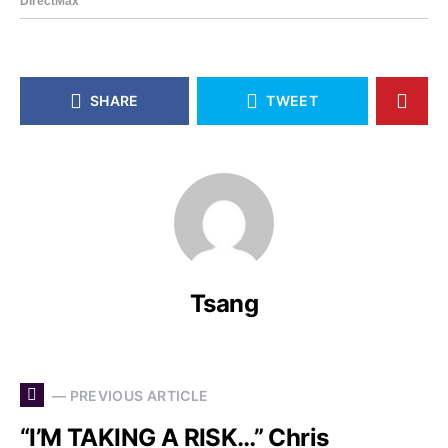
SHARE
TWEET
Tsang
— PREVIOUS ARTICLE
“I’M TAKING A RISK…” Chris