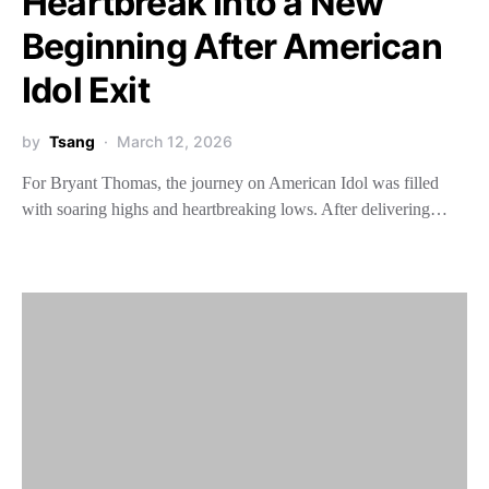
Heartbreak Into a New
Beginning After American
Idol Exit
by
Tsang
March 12, 2026
For Bryant Thomas, the journey on American Idol was filled
with soaring highs and heartbreaking lows. After delivering…