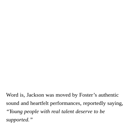
Word is, Jackson was moved by Foster’s authentic
sound and heartfelt performances, reportedly saying,
“Young people with real talent deserve to be
supported.”