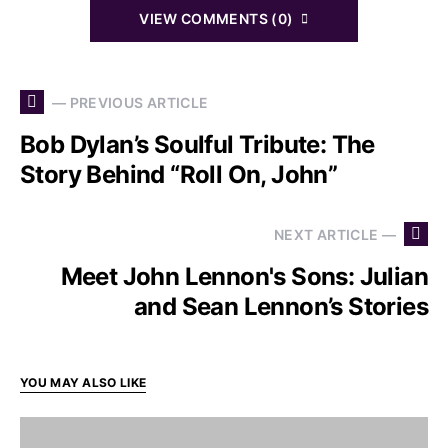
VIEW COMMENTS (0)
— PREVIOUS ARTICLE
Bob Dylan’s Soulful Tribute: The
Story Behind “Roll On, John”
NEXT ARTICLE —
Meet John Lennon's Sons: Julian
and Sean Lennon’s Stories
YOU MAY ALSO LIKE