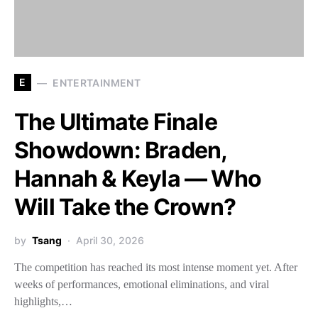
E
ENTERTAINMENT
The Ultimate Finale
Showdown: Braden,
Hannah & Keyla — Who
Will Take the Crown?
by
Tsang
April 30, 2026
The competition has reached its most intense moment yet. After
weeks of performances, emotional eliminations, and viral
highlights,…