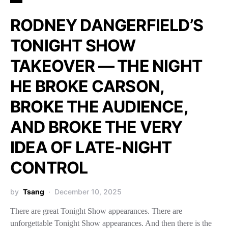
RODNEY DANGERFIELD’S
TONIGHT SHOW
TAKEOVER — THE NIGHT
HE BROKE CARSON,
BROKE THE AUDIENCE,
AND BROKE THE VERY
IDEA OF LATE-NIGHT
CONTROL
by
Tsang
December 10, 2025
There are great Tonight Show appearances. There are
unforgettable Tonight Show appearances. And then there is the