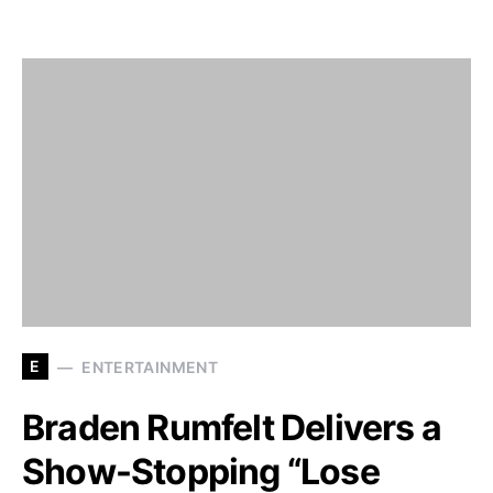
E
ENTERTAINMENT
Braden Rumfelt Delivers a
Show-Stopping “Lose