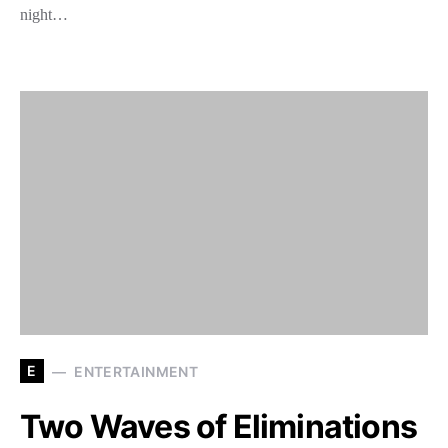
night…
E
ENTERTAINMENT
Two Waves of Eliminations