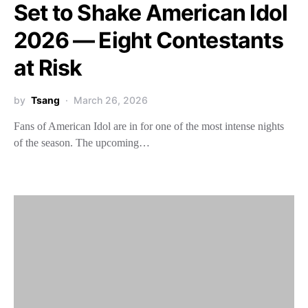
Set to Shake American Idol
2026 — Eight Contestants
at Risk
by
Tsang
March 26, 2026
Fans of American Idol are in for one of the most intense nights
of the season. The upcoming…