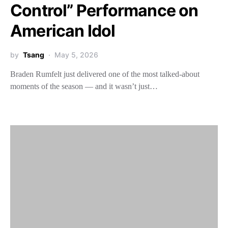
Control” Performance on
American Idol
by
Tsang
May 5, 2026
Braden Rumfelt just delivered one of the most talked-about
moments of the season — and it wasn’t just…