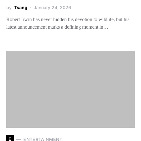
by
Tsang
January 24, 2026
Robert Irwin has never hidden his devotion to wildlife, but his
latest announcement marks a defining moment in…
E
ENTERTAINMENT