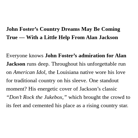
John Foster’s Country Dreams May Be Coming
True — With a Little Help From Alan Jackson
Everyone knows
John Foster’s admiration for Alan
Jackson
runs deep. Throughout his unforgettable run
on
American Idol
, the Louisiana native wore his love
for traditional country on his sleeve. One standout
moment? His energetic cover of Jackson’s classic
“Don’t Rock the Jukebox,”
which brought the crowd to
its feet and cemented his place as a rising country star.