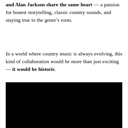
and Alan Jackson share the same heart
— a passion
for honest storytelling, classic country sounds, and
staying true to the genre’s roots.
In a world where country music is always evolving, this
kind of collaboration would be more than just exciting
—
it would be historic
.