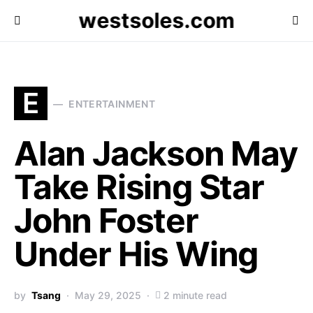
westsoles.com
E
ENTERTAINMENT
Alan Jackson May
Take Rising Star
John Foster
Under His Wing
by
Tsang
May 29, 2025
2 minute read