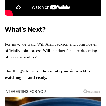
What’s Next?
For now, we wait. Will Alan Jackson and John Foster
officially join forces? Will the duet fans are dreaming
of become reality?
One thing’s for sure:
the country music world is
watching — and ready.