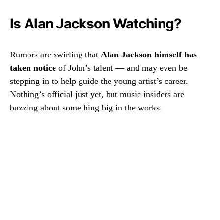
Is Alan Jackson Watching?
Rumors are swirling that
Alan Jackson himself has
taken notice
of John’s talent — and may even be
stepping in to help guide the young artist’s career.
Nothing’s official just yet, but music insiders are
buzzing about something big in the works.