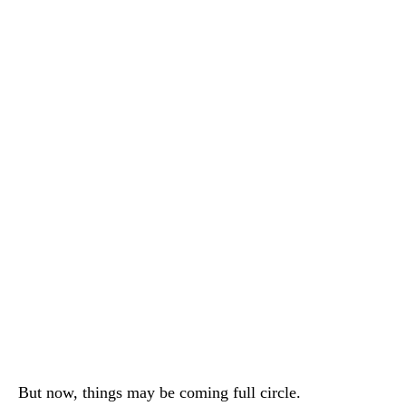
But now, things may be coming full circle.