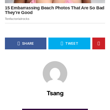
SHARE
TWEET
Tsang