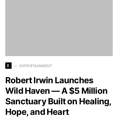
E
ENTERTAINMENT
Robert Irwin Launches
Wild Haven — A $5 Million
Sanctuary Built on Healing,
Hope, and Heart