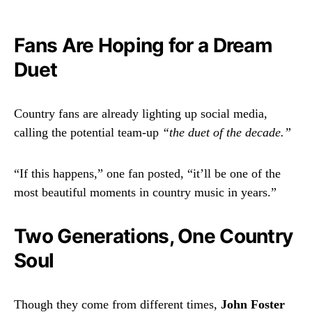
Fans Are Hoping for a Dream
Duet
Country fans are already lighting up social media,
calling the potential team-up
“the duet of the decade.”
“If this happens,” one fan posted, “it’ll be one of the
most beautiful moments in country music in years.”
Two Generations, One Country
Soul
Though they come from different times,
John Foster