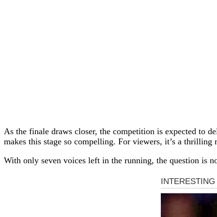
As the finale draws closer, the competition is expected to 
makes this stage so compelling. For viewers, it’s a thrilling r
With only seven voices left in the running, the question is