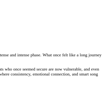
ntense and intense phase. What once felt like a long journey
tants who once seemed secure are now vulnerable, and even
 where consistency, emotional connection, and smart song