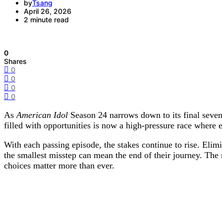
by
Tsang
April 26, 2026
2 minute read
0
Shares
0
0
0
0
As
American Idol
Season 24 narrows down to its final seven 
filled with opportunities is now a high-pressure race where
With each passing episode, the stakes continue to rise. El
the smallest misstep can mean the end of their journey. The
choices matter more than ever.