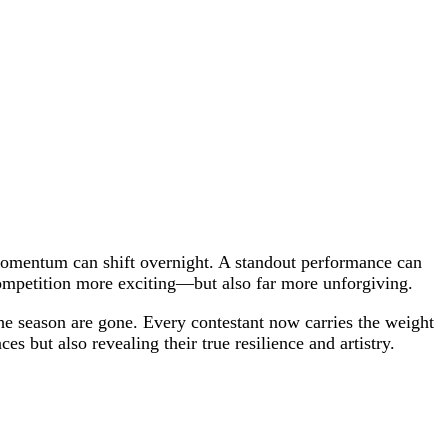
d momentum can shift overnight. A standout performance can
competition more exciting—but also far more unforgiving.
 the season are gone. Every contestant now carries the weight
es but also revealing their true resilience and artistry.