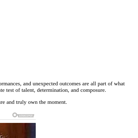
rformances, and unexpected outcomes are all part of what
mate test of talent, determination, and composure.
sure and truly own the moment.