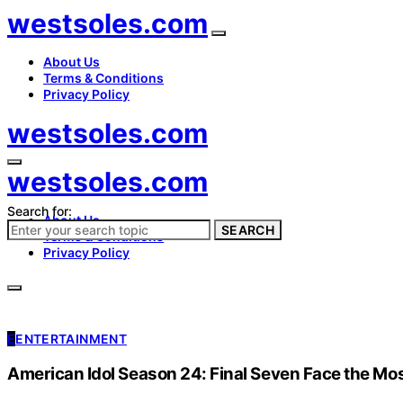
westsoles.com
About Us
Terms & Conditions
Privacy Policy
westsoles.com
westsoles.com
Search for:
About Us
SEARCH
Terms & Conditions
Privacy Policy
E
ENTERTAINMENT
American Idol Season 24: Final Seven Face the Mo