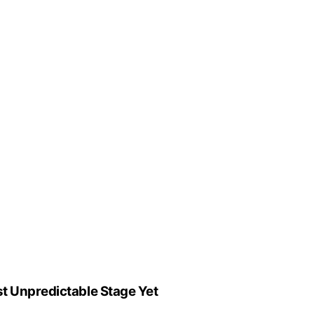
st Unpredictable Stage Yet