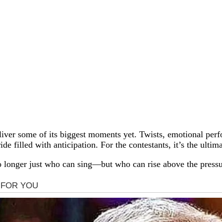
deliver some of its biggest moments yet. Twists, emotional pe
ide filled with anticipation. For the contestants, it’s the ulti
 no longer just who can sing—but who can rise above the pres