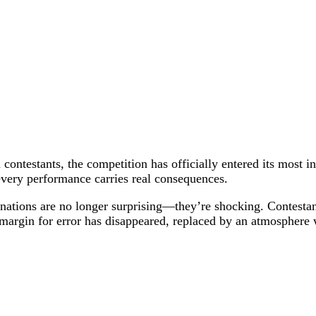
contestants, the competition has officially entered its most i
 every performance carries real consequences.
iminations are no longer surprising—they’re shocking. Contes
 margin for error has disappeared, replaced by an atmosphere