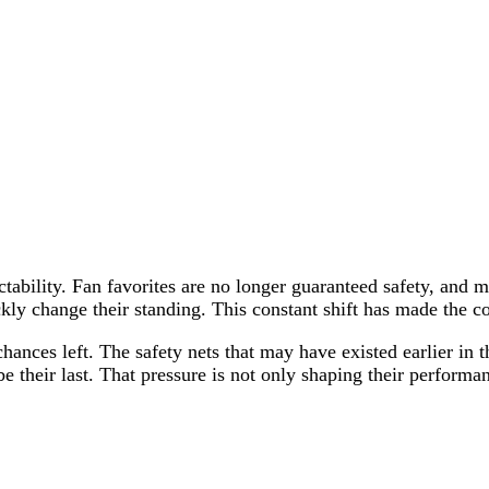
dictability. Fan favorites are no longer guaranteed safety, an
kly change their standing. This constant shift has made the 
 chances left. The safety nets that may have existed earlier in
e their last. That pressure is not only shaping their performanc