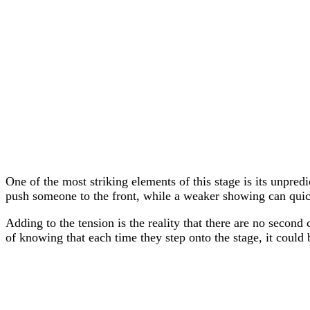
One of the most striking elements of this stage is its unpre
push someone to the front, while a weaker showing can quic
Adding to the tension is the reality that there are no second
of knowing that each time they step onto the stage, it could b