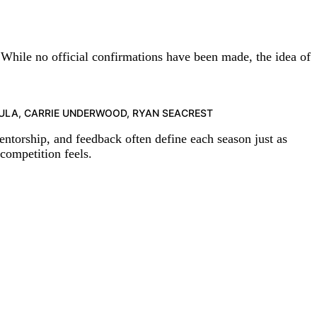
 While no official confirmations have been made, the idea of
ARGIULA, CARRIE UNDERWOOD, RYAN SEACREST
ntorship, and feedback often define each season just as
competition feels.