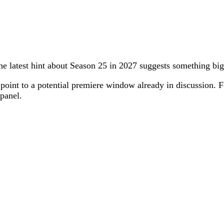
he latest hint about Season 25 in 2027 suggests something bi
oint to a potential premiere window already in discussion. For
 panel.