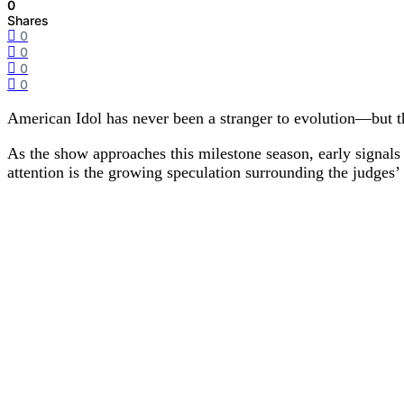
0
Shares
0
0
0
0
American Idol has never been a stranger to evolution—but t
As the show approaches this milestone season, early signals p
attention is the growing speculation surrounding the judges’