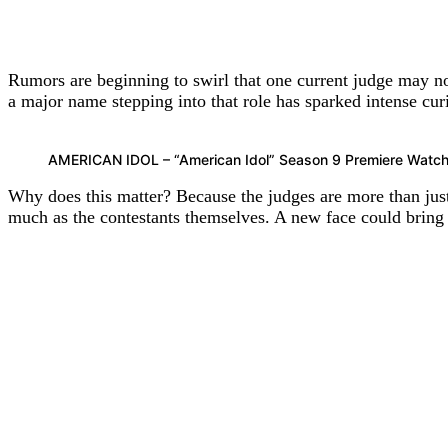
Rumors are beginning to swirl that one current judge may no
a major name stepping into that role has sparked intense curi
AMERICAN IDOL – “American Idol” Season 9 Premiere Wa
Why does this matter? Because the judges are more than just
much as the contestants themselves. A new face could bring a