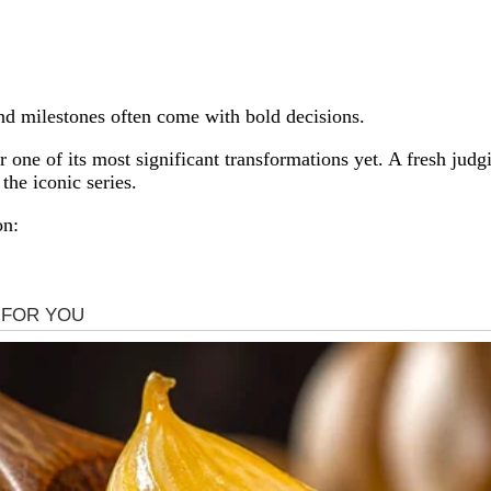
And milestones often come with bold decisions.
 one of its most significant transformations yet. A fresh jud
the iconic series.
on: