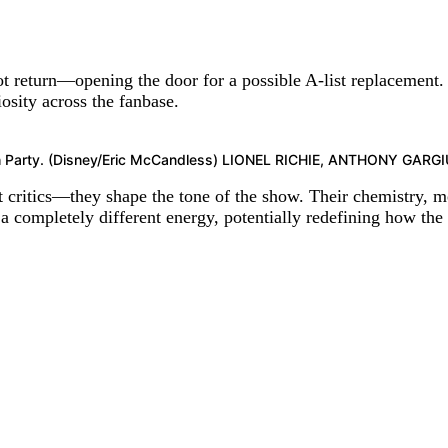
t return—opening the door for a possible A-list replacement.
osity across the fanbase.
tch Party. (Disney/Eric McCandless) LIONEL RICHIE, ANTHONY G
 critics—they shape the tone of the show. Their chemistry, me
 completely different energy, potentially redefining how the 