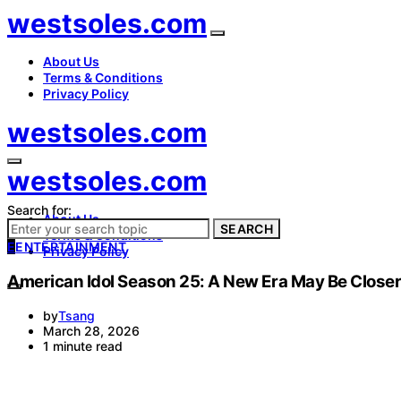
westsoles.com
About Us
Terms & Conditions
Privacy Policy
westsoles.com
westsoles.com
Search for:
About Us
SEARCH
Terms & Conditions
E
ENTERTAINMENT
Privacy Policy
American Idol Season 25: A New Era May Be Close
by
Tsang
March 28, 2026
1 minute read