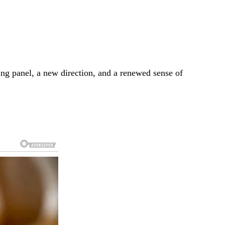
ging panel, a new direction, and a renewed sense of