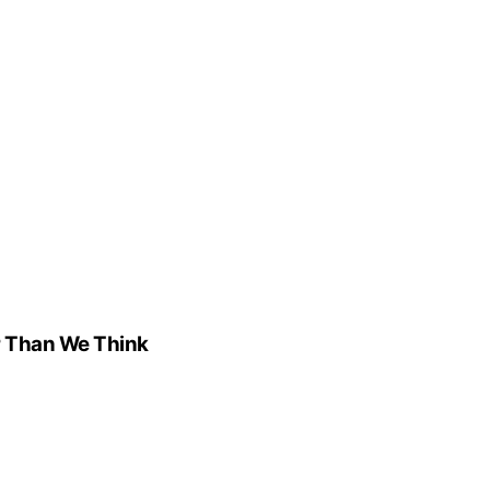
r Than We Think