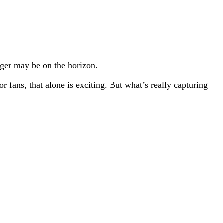
gger may be on the horizon.
 fans, that alone is exciting. But what’s really capturing