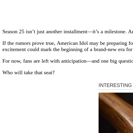
Season 25 isn’t just another installment—it’s a milestone. 
If the rumors prove true, American Idol may be preparing for
excitement could mark the beginning of a brand-new era for 
For now, fans are left with anticipation—and one big questi
Who will take that seat?