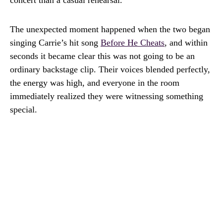
concert than a casual rehearsal.
The unexpected moment happened when the two began
singing Carrie’s hit song
Before He Cheats
, and within
seconds it became clear this was not going to be an
ordinary backstage clip. Their voices blended perfectly,
the energy was high, and everyone in the room
immediately realized they were witnessing something
special.