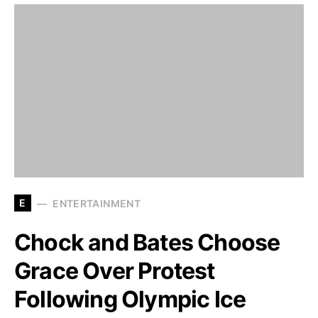
E
ENTERTAINMENT
Chock and Bates Choose
Grace Over Protest
Following Olympic Ice