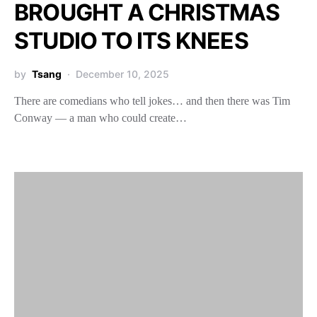
BROUGHT A CHRISTMAS
STUDIO TO ITS KNEES
by
Tsang
December 10, 2025
There are comedians who tell jokes… and then there was Tim
Conway — a man who could create…