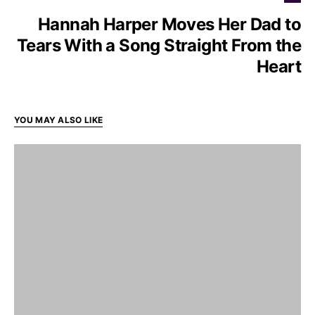
Hannah Harper Moves Her Dad to
Tears With a Song Straight From the
Heart
YOU MAY ALSO LIKE