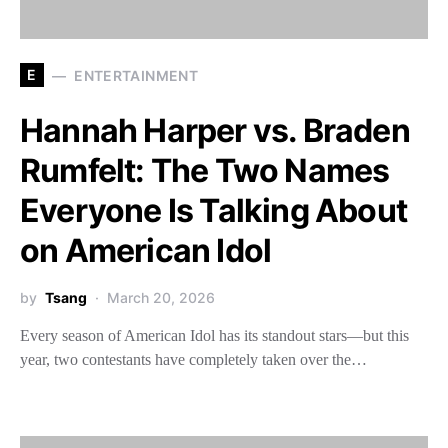
E
ENTERTAINMENT
Hannah Harper vs. Braden
Rumfelt: The Two Names
Everyone Is Talking About
on American Idol
by
Tsang
March 20, 2026
Every season of American Idol has its standout stars—but this
year, two contestants have completely taken over the…