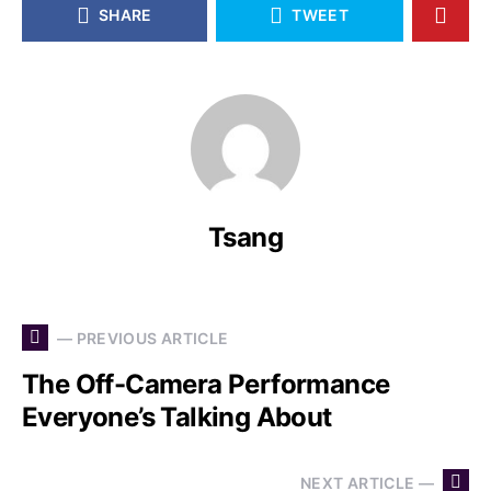
SHARE
TWEET
Tsang
— PREVIOUS ARTICLE
The Off-Camera Performance
Everyone’s Talking About
NEXT ARTICLE —