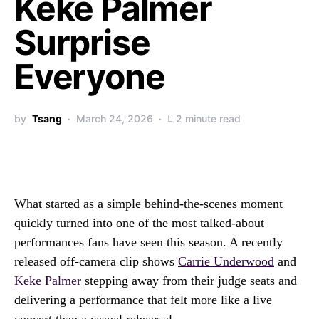
Keke Palmer
Surprise
Everyone
by
Tsang
March 24, 2026
2 minute read
What started as a simple behind-the-scenes moment
quickly turned into one of the most talked-about
performances fans have seen this season. A recently
released off-camera clip shows
Carrie Underwood
and
Keke Palmer
stepping away from their judge seats and
delivering a performance that felt more like a live