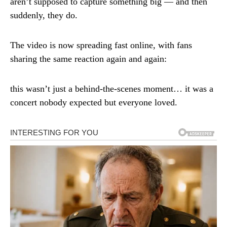
aren’t supposed to capture something big — and then
suddenly, they do.
The video is now spreading fast online, with fans
sharing the same reaction again and again:
this wasn’t just a behind-the-scenes moment… it was a
concert nobody expected but everyone loved.