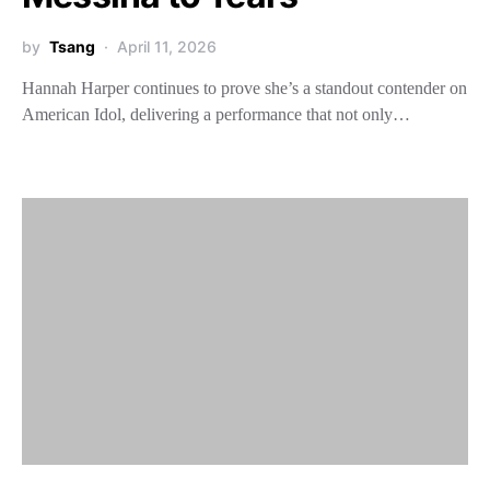
by
Tsang
April 11, 2026
Hannah Harper continues to prove she’s a standout contender on
American Idol, delivering a performance that not only…