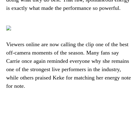
is exactly what made the performance so powerful.
Viewers online are now calling the clip one of the best
off-camera moments of the season. Many fans say
Carrie once again reminded everyone why she remains
one of the strongest live performers in the industry,
while others praised Keke for matching her energy note
for note.