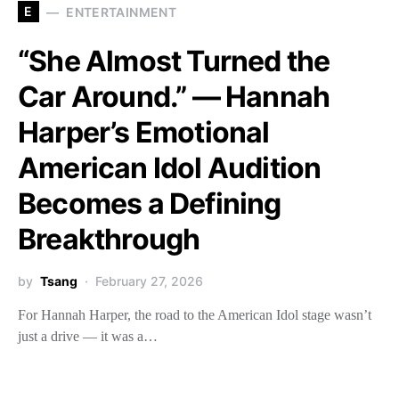
E
ENTERTAINMENT
“She Almost Turned the
Car Around.” — Hannah
Harper’s Emotional
American Idol Audition
Becomes a Defining
Breakthrough
by
Tsang
February 27, 2026
For Hannah Harper, the road to the American Idol stage wasn’t
just a drive — it was a…