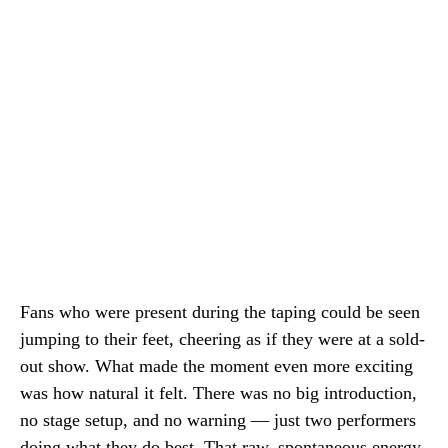
Fans who were present during the taping could be seen
jumping to their feet, cheering as if they were at a sold-
out show. What made the moment even more exciting
was how natural it felt. There was no big introduction,
no stage setup, and no warning — just two performers
doing what they do best. That raw, spontaneous energy