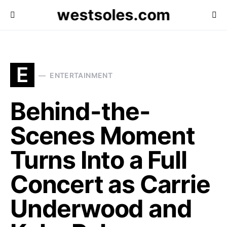
westsoles.com
E
ENTERTAINMENT
Behind-the-
Scenes Moment
Turns Into a Full
Concert as Carrie
Underwood and