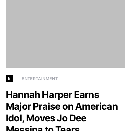
E
ENTERTAINMENT
Hannah Harper Earns
Major Praise on American
Idol, Moves Jo Dee
Messina to Tears