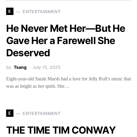
E
ENTERTAINMENT
He Never Met Her—But He
Gave Her a Farewell She
Deserved
by
Tsang
July 15, 2025
Eight-year-old Sarah Marsh had a love for Jelly Roll’s music that
was as bright as her spirit. She…
E
ENTERTAINMENT
THE TIME TIM CONWAY