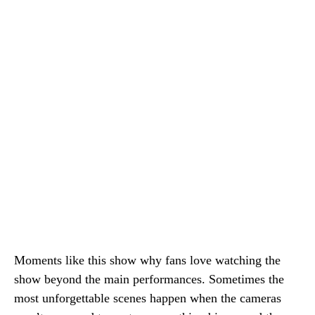
Moments like this show why fans love watching the
show beyond the main performances. Sometimes the
most unforgettable scenes happen when the cameras