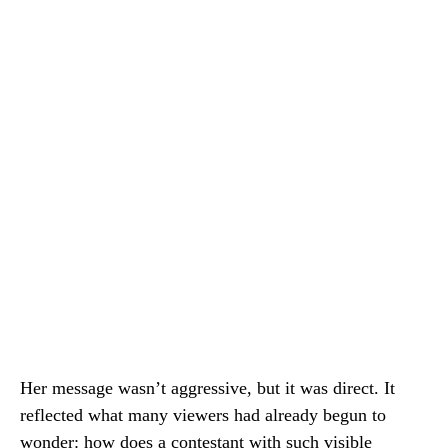
Her message wasn’t aggressive, but it was direct. It
reflected what many viewers had already begun to
wonder: how does a contestant with such visible