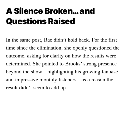
A Silence Broken… and
Questions Raised
In the same post, Rae didn’t hold back. For the first
time since the elimination, she openly questioned the
outcome, asking for clarity on how the results were
determined. She pointed to Brooks’ strong presence
beyond the show—highlighting his growing fanbase
and impressive monthly listeners—as a reason the
result didn’t seem to add up.