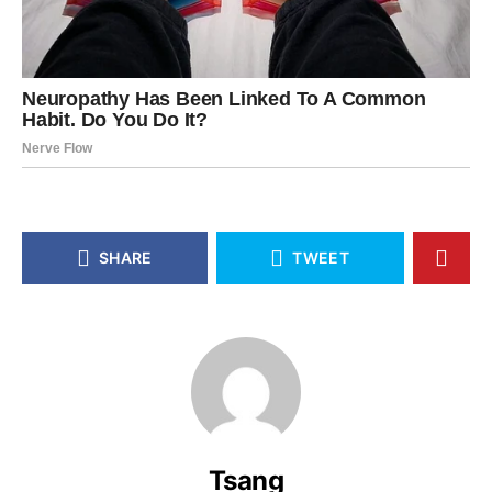
SHARE
TWEET
Tsang