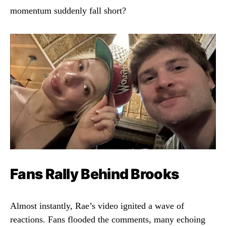
momentum suddenly fall short?
Fans Rally Behind Brooks
Almost instantly, Rae’s video ignited a wave of
reactions. Fans flooded the comments, many echoing