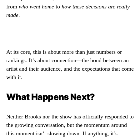
from
who went home
to
how these decisions are really
made
.
At its core, this is about more than just numbers or
rankings. It’s about connection—the bond between an
artist and their audience, and the expectations that come
with it.
What Happens Next?
Neither Brooks nor the show has officially responded to
the growing conversation, but the momentum around
this moment isn’t slowing down. If anything, it’s