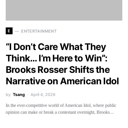
E
ENTERTAINMENT
“I Don’t Care What They
Think… I’m Here to Win”:
Brooks Rosser Shifts the
Narrative on American Idol
by
Tsang
April 4, 2026
In the ever-competitive world of American Idol, where public
opinion can make or break a contestant overnight, Brooks…