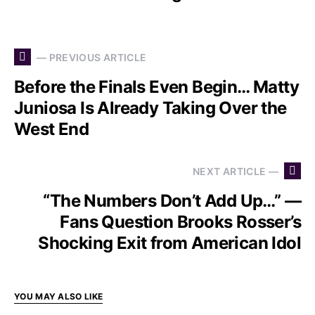
— PREVIOUS ARTICLE
Before the Finals Even Begin… Matty
Juniosa Is Already Taking Over the
West End
NEXT ARTICLE —
“The Numbers Don’t Add Up…” —
Fans Question Brooks Rosser’s
Shocking Exit from American Idol
YOU MAY ALSO LIKE