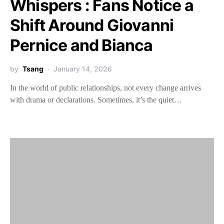
Whispers : Fans Notice a
Shift Around Giovanni
Pernice and Bianca
by
Tsang
January 14, 2026
In the world of public relationships, not every change arrives
with drama or declarations. Sometimes, it’s the quiet…