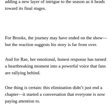
adding a new layer of intrigue to the season as it heads
toward its final stages.
For Brooks, the journey may have ended on the show—
but the reaction suggests his story is far from over.
And for Rae, her emotional, honest response has turned
a heartbreaking moment into a powerful voice that fans
are rallying behind.
One thing is certain: this elimination didn’t just end a
chapter—it started a conversation that everyone is now
paying attention to.