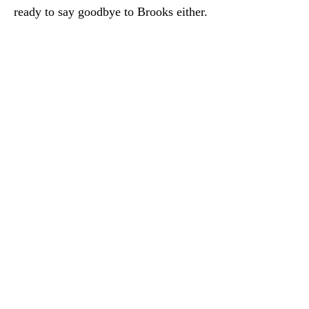
ready to say goodbye to Brooks either.