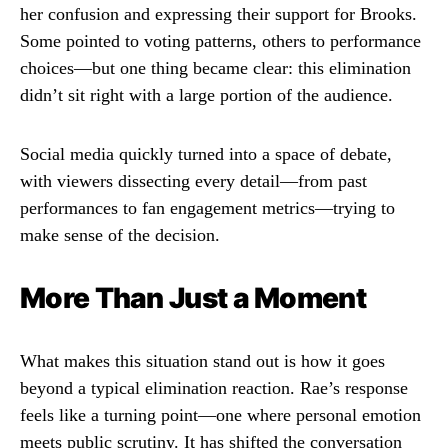
her confusion and expressing their support for Brooks.
Some pointed to voting patterns, others to performance
choices—but one thing became clear: this elimination
didn’t sit right with a large portion of the audience.
Social media quickly turned into a space of debate,
with viewers dissecting every detail—from past
performances to fan engagement metrics—trying to
make sense of the decision.
More Than Just a Moment
What makes this situation stand out is how it goes
beyond a typical elimination reaction. Rae’s response
feels like a turning point—one where personal emotion
meets public scrutiny. It has shifted the conversation