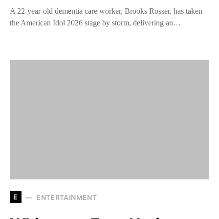
A 22-year-old dementia care worker, Brooks Rosser, has taken
the American Idol 2026 stage by storm, delivering an…
E
ENTERTAINMENT