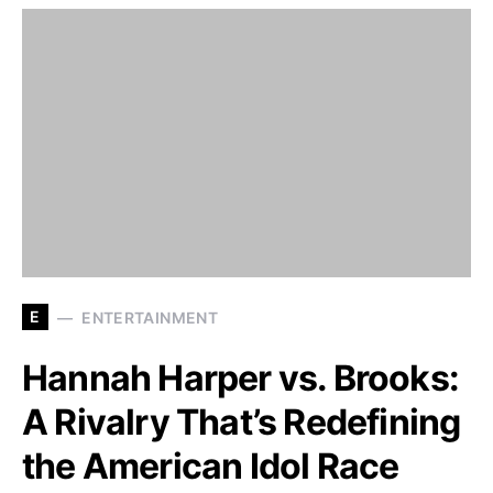
E
ENTERTAINMENT
Hannah Harper vs. Brooks:
A Rivalry That’s Redefining
the American Idol Race