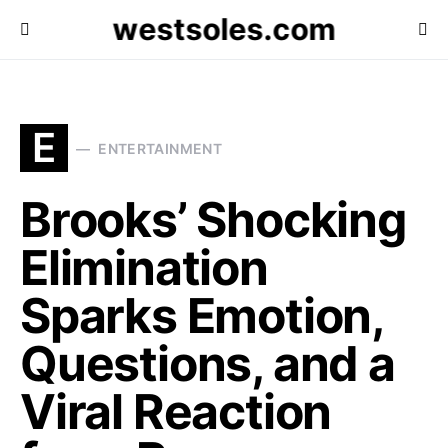
westsoles.com
E
ENTERTAINMENT
Brooks’ Shocking
Elimination
Sparks Emotion,
Questions, and a
Viral Reaction