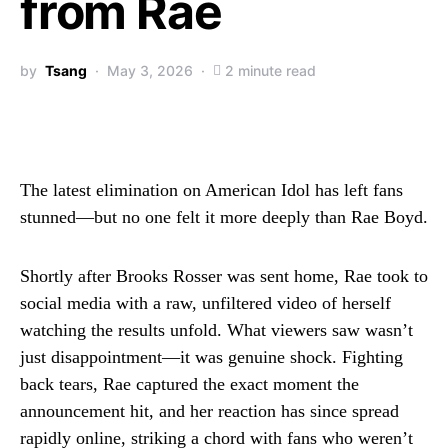
from Rae
by
Tsang
May 3, 2026
2 minute read
The latest elimination on American Idol has left fans
stunned—but no one felt it more deeply than Rae Boyd.
Shortly after Brooks Rosser was sent home, Rae took to
social media with a raw, unfiltered video of herself
watching the results unfold. What viewers saw wasn’t
just disappointment—it was genuine shock. Fighting
back tears, Rae captured the exact moment the
announcement hit, and her reaction has since spread
rapidly online, striking a chord with fans who weren’t