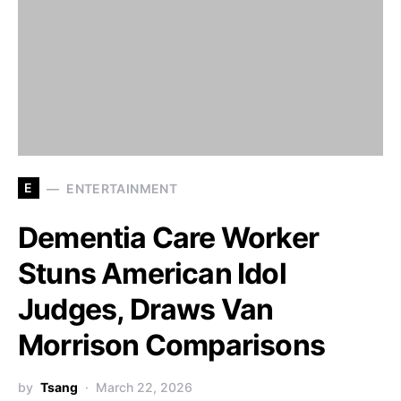
E
ENTERTAINMENT
Dementia Care Worker
Stuns American Idol
Judges, Draws Van
Morrison Comparisons
by
Tsang
March 22, 2026