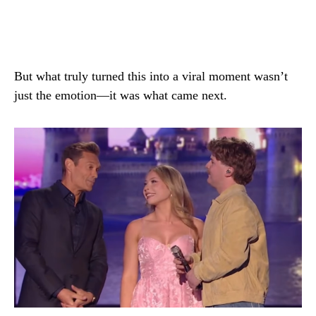
But what truly turned this into a viral moment wasn’t
just the emotion—it was what came next.