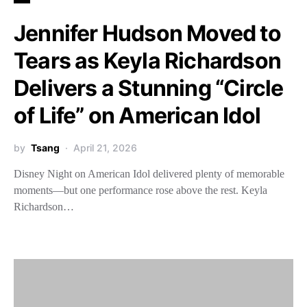
Jennifer Hudson Moved to
Tears as Keyla Richardson
Delivers a Stunning “Circle
of Life” on American Idol
by
Tsang
April 21, 2026
Disney Night on American Idol delivered plenty of memorable
moments—but one performance rose above the rest. Keyla
Richardson…