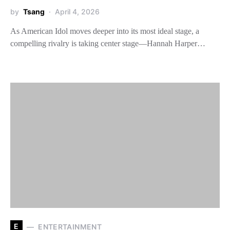
by
Tsang
April 4, 2026
As American Idol moves deeper into its most ideal stage, a
compelling rivalry is taking center stage—Hannah Harper…
E
ENTERTAINMENT