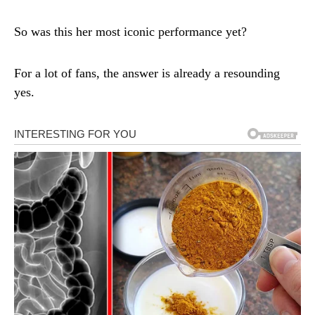
So was this her most iconic performance yet?
For a lot of fans, the answer is already a resounding
yes.