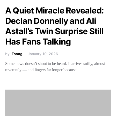
A Quiet Miracle Revealed:
Declan Donnelly and Ali
Astall’s Twin Surprise Still
Has Fans Talking
by
Tsang
January 10, 2026
Some news doesn’t shout to be heard. It arrives softly, almost
reverently — and lingers far longer because…