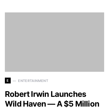
E
ENTERTAINMENT
Robert Irwin Launches
Wild Haven — A $5 Million