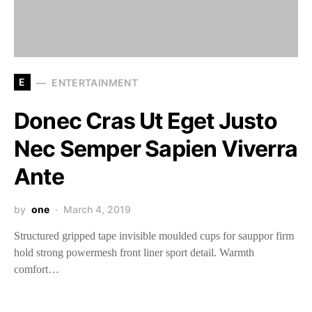
E
ENTERTAINMENT
Donec Cras Ut Eget Justo
Nec Semper Sapien Viverra
Ante
by
one
March 4, 2019
Structured gripped tape invisible moulded cups for sauppor firm
hold strong powermesh front liner sport detail. Warmth
comfort…