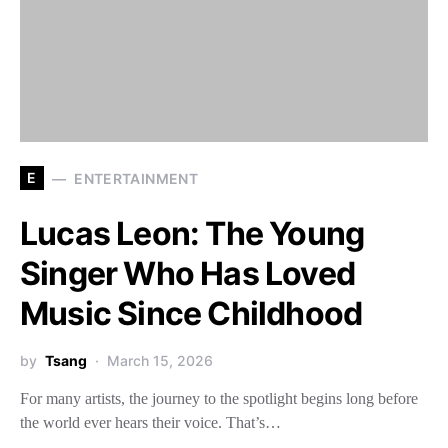
E
ENTERTAINMENT
Lucas Leon: The Young
Singer Who Has Loved
Music Since Childhood
by
Tsang
March 15, 2026
For many artists, the journey to the spotlight begins long before
the world ever hears their voice. That’s…