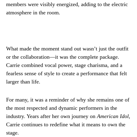
members were visibly energized, adding to the electric
atmosphere in the room.
What made the moment stand out wasn’t just the outfit
or the collaboration—it was the complete package.
Carrie combined vocal power, stage charisma, and a
fearless sense of style to create a performance that felt
larger than life.
For many, it was a reminder of why she remains one of
the most respected and dynamic performers in the
industry. Years after her own journey on
American Idol
,
Carrie continues to redefine what it means to own the
stage.