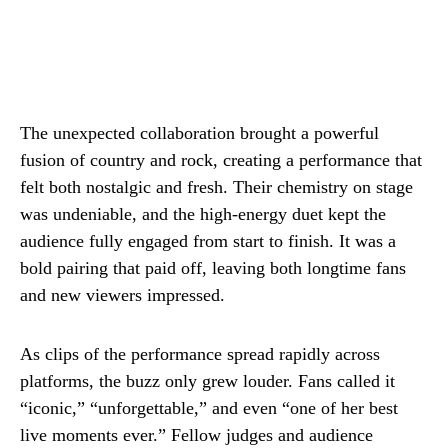
The unexpected collaboration brought a powerful
fusion of country and rock, creating a performance that
felt both nostalgic and fresh. Their chemistry on stage
was undeniable, and the high-energy duet kept the
audience fully engaged from start to finish. It was a
bold pairing that paid off, leaving both longtime fans
and new viewers impressed.
As clips of the performance spread rapidly across
platforms, the buzz only grew louder. Fans called it
“iconic,” “unforgettable,” and even “one of her best
live moments ever.” Fellow judges and audience