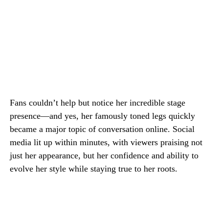
Fans couldn’t help but notice her incredible stage
presence—and yes, her famously toned legs quickly
became a major topic of conversation online. Social
media lit up within minutes, with viewers praising not
just her appearance, but her confidence and ability to
evolve her style while staying true to her roots.