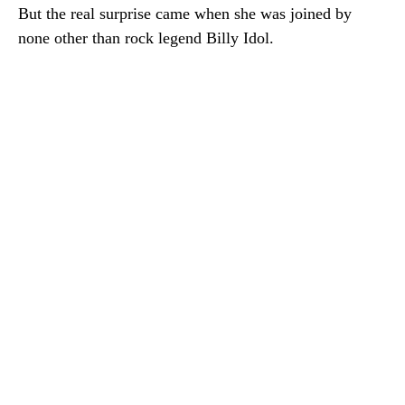
But the real surprise came when she was joined by
none other than rock legend Billy Idol.