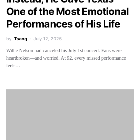
One of the Most Emotional
Performances of His Life
by
Tsang
July 12, 2025
Willie Nelson had canceled his July 1st concert. Fans were
heartbroken—and worried. At 92, every missed performance
feels…