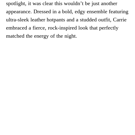
spotlight, it was clear this wouldn’t be just another
appearance. Dressed in a bold, edgy ensemble featuring
ultra-sleek leather hotpants and a studded outfit, Carrie
embraced a fierce, rock-inspired look that perfectly
matched the energy of the night.