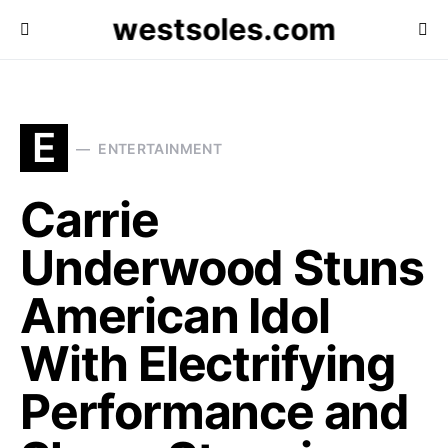
westsoles.com
E
ENTERTAINMENT
Carrie
Underwood Stuns
American Idol
With Electrifying
Performance and