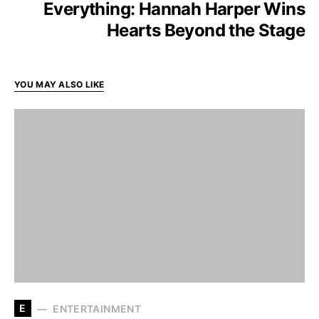
Everything: Hannah Harper Wins
Hearts Beyond the Stage
YOU MAY ALSO LIKE
E
ENTERTAINMENT