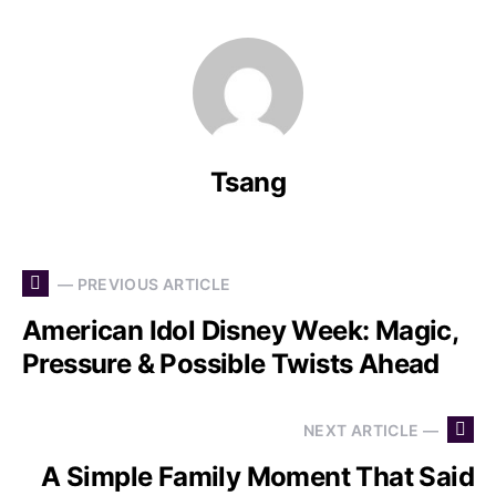
Tsang
— PREVIOUS ARTICLE
American Idol Disney Week: Magic,
Pressure & Possible Twists Ahead
NEXT ARTICLE —
A Simple Family Moment That Said