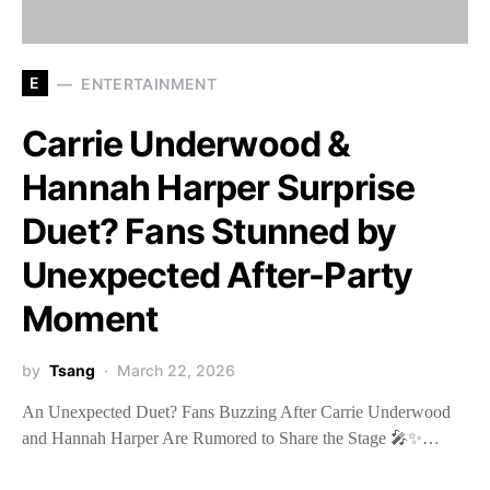
E
ENTERTAINMENT
Carrie Underwood &
Hannah Harper Surprise
Duet? Fans Stunned by
Unexpected After-Party
Moment
by
Tsang
March 22, 2026
An Unexpected Duet? Fans Buzzing After Carrie Underwood
and Hannah Harper Are Rumored to Share the Stage 🎤✨…