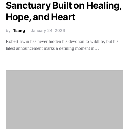
Sanctuary Built on Healing,
Hope, and Heart
by
Tsang
January 24, 2026
Robert Irwin has never hidden his devotion to wildlife, but his
latest announcement marks a defining moment in…