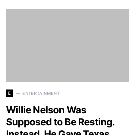
E
ENTERTAINMENT
Willie Nelson Was
Supposed to Be Resting.
Instead, He Gave Texas