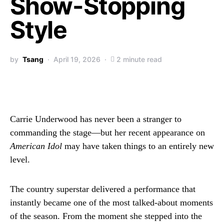
Show-Stopping
Style
by
Tsang
April 19, 2026
2 minute read
Carrie Underwood has never been a stranger to
commanding the stage—but her recent appearance on
American Idol
may have taken things to an entirely new
level.
The country superstar delivered a performance that
instantly became one of the most talked-about moments
of the season. From the moment she stepped into the