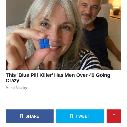
SHARE
TWEET