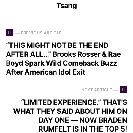
Tsang
— PREVIOUS ARTICLE
“THIS MIGHT NOT BE THE END
AFTER ALL…” Brooks Rosser & Rae
Boyd Spark Wild Comeback Buzz
After American Idol Exit
NEXT ARTICLE —
“LIMITED EXPERIENCE.” THAT’S
WHAT THEY SAID ABOUT HIM ON
DAY ONE — NOW BRADEN
RUMFELT IS IN THE TOP 5!