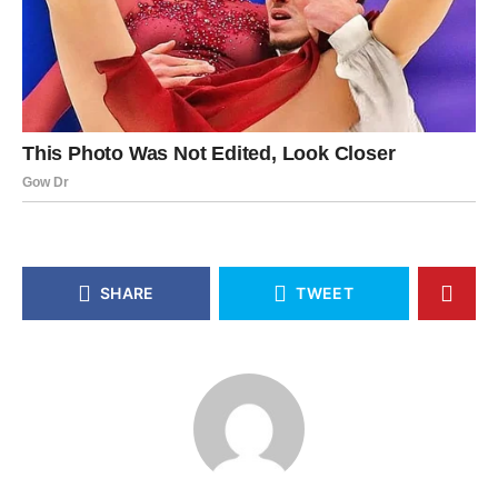
SHARE
TWEET