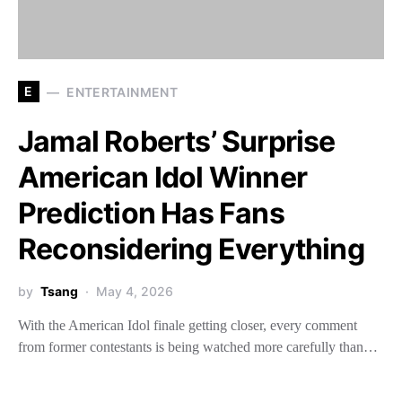
E
ENTERTAINMENT
Jamal Roberts’ Surprise
American Idol Winner
Prediction Has Fans
Reconsidering Everything
by
Tsang
May 4, 2026
With the American Idol finale getting closer, every comment
from former contestants is being watched more carefully than…