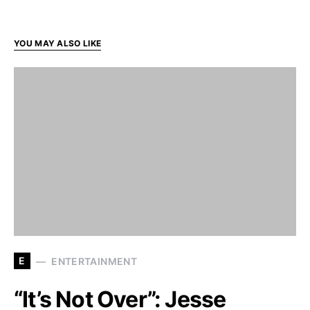
YOU MAY ALSO LIKE
E
ENTERTAINMENT
“It’s Not Over”: Jesse