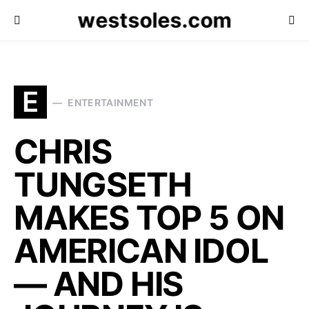
westsoles.com
E
ENTERTAINMENT
CHRIS
TUNGSETH
MAKES TOP 5 ON
AMERICAN IDOL
— AND HIS