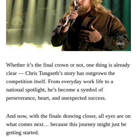
Whether it’s the final crown or not, one thing is already
clear — Chris Tungseth’s story has outgrown the
competition itself. From everyday work life to a
national spotlight, he’s become a symbol of
perseverance, heart, and unexpected success.
And now, with the finale drawing closer, all eyes are on
what comes next… because this journey might just be
getting started.