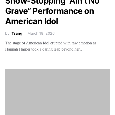
Show-Stopping “Ain’t No
Grave” Performance on
American Idol
by
Tsang
March 18, 2026
The stage of American Idol erupted with raw emotion as
Hannah Harper took a daring leap beyond her…