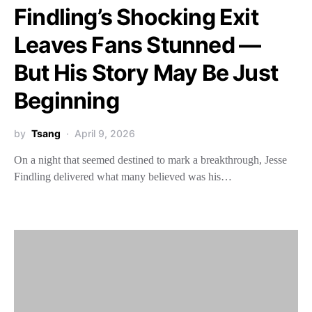
Findling’s Shocking Exit
Leaves Fans Stunned —
But His Story May Be Just
Beginning
by
Tsang
April 9, 2026
On a night that seemed destined to mark a breakthrough, Jesse
Findling delivered what many believed was his…