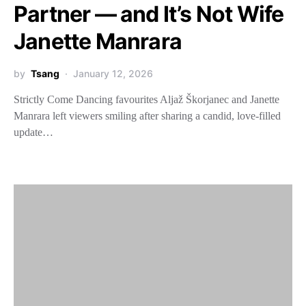
Partner — and It’s Not Wife
Janette Manrara
by
Tsang
January 12, 2026
Strictly Come Dancing favourites Aljaž Škorjanec and Janette
Manrara left viewers smiling after sharing a candid, love-filled
update…