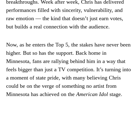
breakthroughs. Week after week, Chris has delivered
performances filled with sincerity, vulnerability, and
raw emotion — the kind that doesn’t just earn votes,
but builds a real connection with the audience.
Now, as he enters the Top 5, the stakes have never been
higher. But so has the support. Back home in
Minnesota, fans are rallying behind him in a way that
feels bigger than just a TV competition. It’s turning into
a moment of state pride, with many believing Chris
could be on the verge of something no artist from
Minnesota has achieved on the
American Idol
stage.