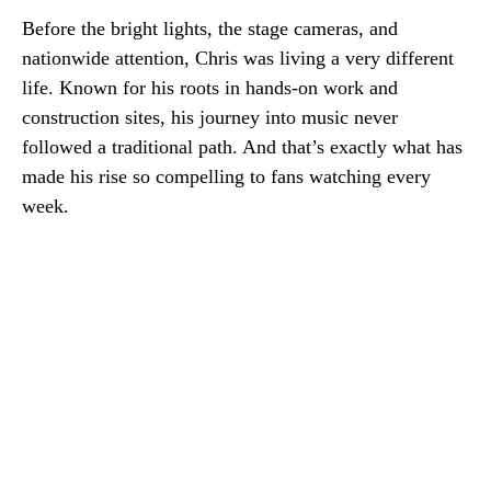
Before the bright lights, the stage cameras, and
nationwide attention, Chris was living a very different
life. Known for his roots in hands-on work and
construction sites, his journey into music never
followed a traditional path. And that’s exactly what has
made his rise so compelling to fans watching every
week.