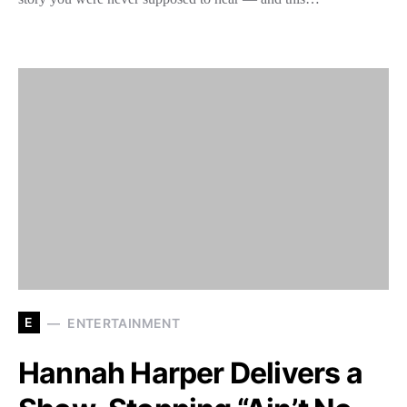
E
ENTERTAINMENT
Hannah Harper Delivers a