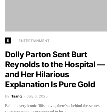
E
ENTERTAINMENT
Dolly Parton Sent Burt
Reynolds to the Hospital —
and Her Hilarious
Explanation Is Pure Gold
by
Tsang
July 3, 2025
Behind every iconic ‘80s movie, there’s a behind-the-scenes
story you were never supposed to hear — and this…