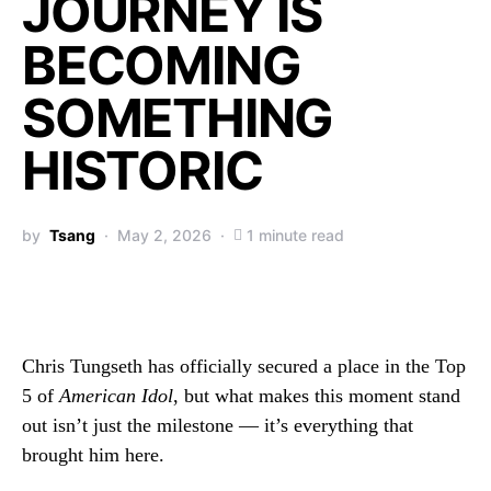
JOURNEY IS
BECOMING
SOMETHING
HISTORIC
by
Tsang
May 2, 2026
1 minute read
Chris Tungseth has officially secured a place in the Top
5 of
American Idol
, but what makes this moment stand
out isn’t just the milestone — it’s everything that
brought him here.