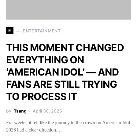
E
ENTERTAINMENT
THIS MOMENT CHANGED
EVERYTHING ON
‘AMERICAN IDOL’ — AND
FANS ARE STILL TRYING
TO PROCESS IT
by
Tsang
April 30, 2026
For weeks, it felt like the journey to the crown on American Idol
2026 had a clear direction.…