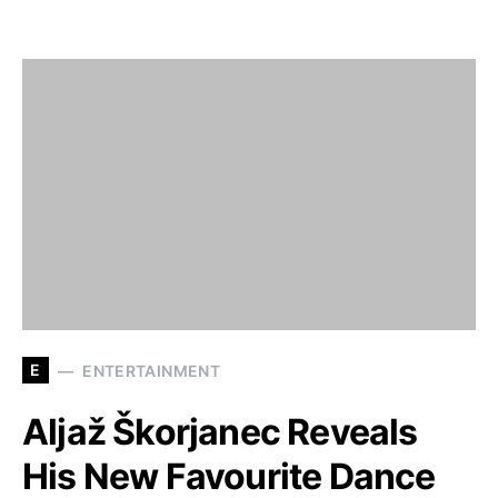
E
ENTERTAINMENT
Aljaž Škorjanec Reveals
His New Favourite Dance