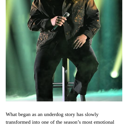
What began as an underdog story has slowly
transformed into one of the season’s most emotional