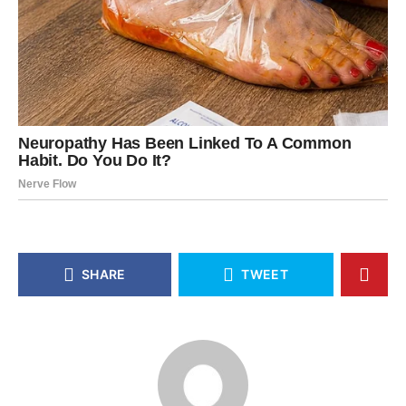
SHARE
TWEET