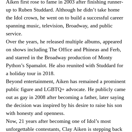
Aiken first rose to fame in 2003 after finishing runner-
up to Ruben Studdard. Although he didn’t take home
the Idol crown, he went on to build a successful career
spanning music, television, Broadway, and public
service.
Over the years, he released multiple albums, appeared
on shows including The Office and Phineas and Ferb,
and starred in the Broadway production of Monty
Python’s Spamalot. He also reunited with Studdard for
a holiday tour in 2018.
Beyond entertainment, Aiken has remained a prominent
public figure and LGBTQ+ advocate. He publicly came
out as gay in 2008 after becoming a father, later saying
the decision was inspired by his desire to raise his son
with honesty and openness.
Now, 21 years after becoming one of Idol’s most
unforgettable contestants, Clay Aiken is stepping back