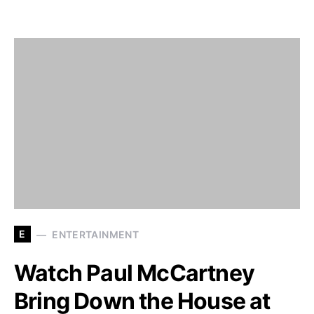
E
ENTERTAINMENT
Watch Paul McCartney
Bring Down the House at