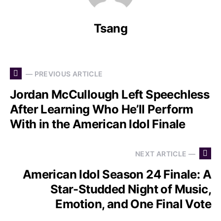
Tsang
— PREVIOUS ARTICLE
Jordan McCullough Left Speechless
After Learning Who He’ll Perform
With in the American Idol Finale
NEXT ARTICLE —
American Idol Season 24 Finale: A
Star-Studded Night of Music,
Emotion, and One Final Vote