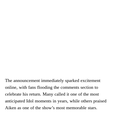
The announcement immediately sparked excitement
online, with fans flooding the comments section to
celebrate his return. Many called it one of the most
anticipated Idol moments in years, while others praised
Aiken as one of the show’s most memorable stars.