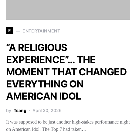
E
ENTERTAINMENT
“A RELIGIOUS
EXPERIENCE”… THE
MOMENT THAT CHANGED
EVERYTHING ON
AMERICAN IDOL
by
Tsang
April 30, 2026
It was supposed to be just another high-stakes performance night
on American Idol. The Top 7 had taken…