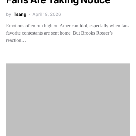
by
Tsang
April 19, 2026
Emotions often run high on American Idol, especially when fan-
favorite contestants are sent home. But Brooks Rosser’s
reaction…