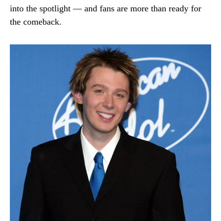
into the spotlight — and fans are more than ready for
the comeback.