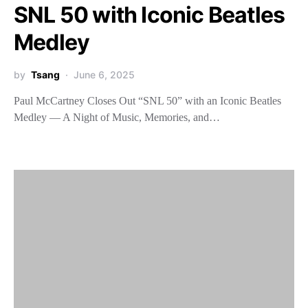
SNL 50 with Iconic Beatles
Medley
by
Tsang
June 6, 2025
Paul McCartney Closes Out “SNL 50” with an Iconic Beatles
Medley — A Night of Music, Memories, and…