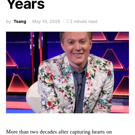
Years
by
Tsang
May 10, 2026
2 minute read
More than two decades after capturing hearts on