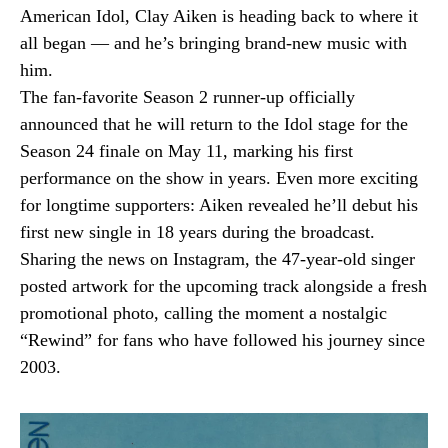
American Idol, Clay Aiken is heading back to where it
all began — and he’s bringing brand-new music with
him.
The fan-favorite Season 2 runner-up officially
announced that he will return to the Idol stage for the
Season 24 finale on May 11, marking his first
performance on the show in years. Even more exciting
for longtime supporters: Aiken revealed he’ll debut his
first new single in 18 years during the broadcast.
Sharing the news on Instagram, the 47-year-old singer
posted artwork for the upcoming track alongside a fresh
promotional photo, calling the moment a nostalgic
“Rewind” for fans who have followed his journey since
2003.