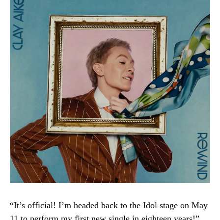
“It’s official! I’m headed back to the Idol stage on May
11 to perform my first new single in eighteen years!”