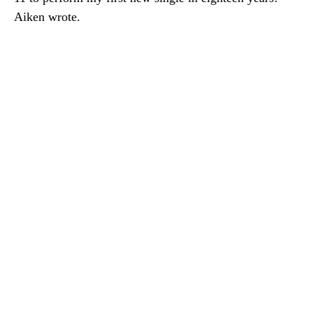
Aiken wrote.