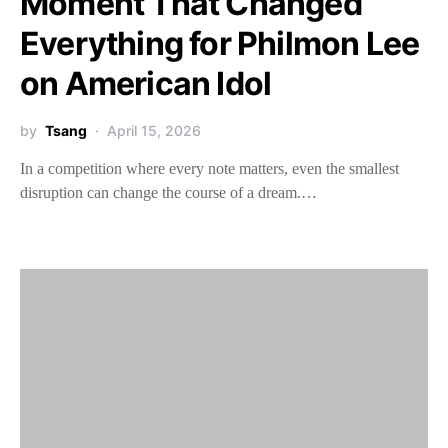
Moment That Changed
Everything for Philmon Lee
on American Idol
by
Tsang
April 15, 2026
In a competition where every note matters, even the smallest
disruption can change the course of a dream.…