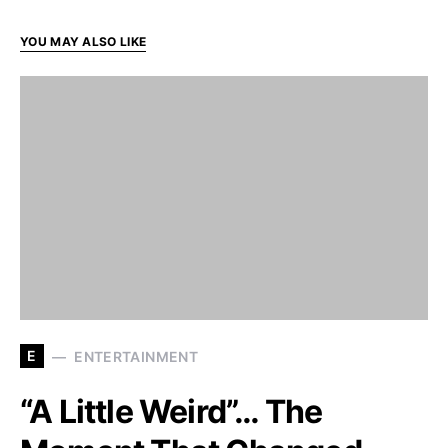
YOU MAY ALSO LIKE
E
ENTERTAINMENT
“A Little Weird”… The