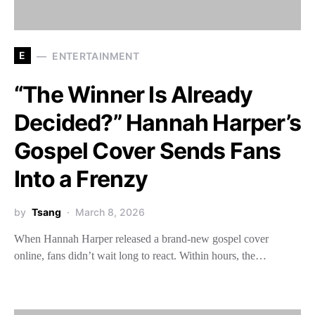
E
ENTERTAINMENT
“The Winner Is Already
Decided?” Hannah Harper’s
Gospel Cover Sends Fans
Into a Frenzy
by
Tsang
March 8, 2026
When Hannah Harper released a brand-new gospel cover
online, fans didn’t wait long to react. Within hours, the…