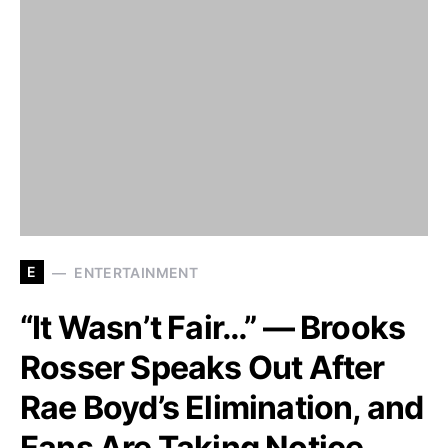
E
ENTERTAINMENT
“It Wasn’t Fair…” — Brooks
Rosser Speaks Out After
Rae Boyd’s Elimination, and
Fans Are Taking Notice