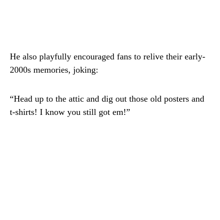
He also playfully encouraged fans to relive their early-
2000s memories, joking:
“Head up to the attic and dig out those old posters and
t-shirts! I know you still got em!”