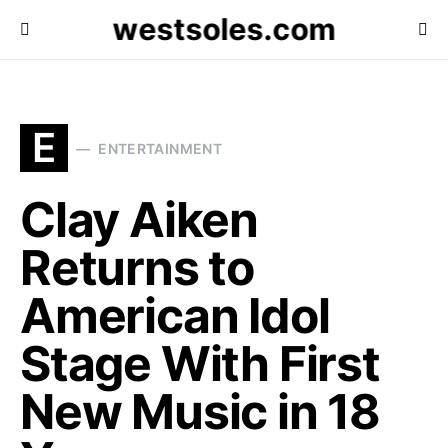
westsoles.com
E
ENTERTAINMENT
Clay Aiken
Returns to
American Idol
Stage With First
New Music in 18