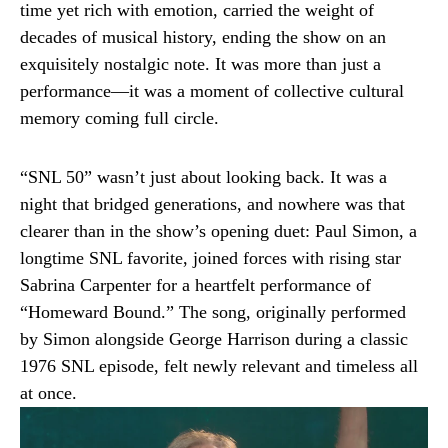
time yet rich with emotion, carried the weight of
decades of musical history, ending the show on an
exquisitely nostalgic note. It was more than just a
performance—it was a moment of collective cultural
memory coming full circle.
“SNL 50” wasn’t just about looking back. It was a
night that bridged generations, and nowhere was that
clearer than in the show’s opening duet: Paul Simon, a
longtime SNL favorite, joined forces with rising star
Sabrina Carpenter for a heartfelt performance of
“Homeward Bound.” The song, originally performed
by Simon alongside George Harrison during a classic
1976 SNL episode, felt newly relevant and timeless all
at once.