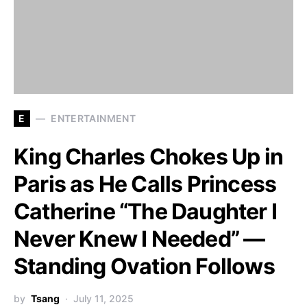
E
ENTERTAINMENT
King Charles Chokes Up in
Paris as He Calls Princess
Catherine “The Daughter I
Never Knew I Needed” —
Standing Ovation Follows
by
Tsang
July 11, 2025