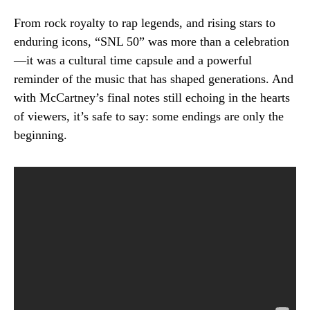
From rock royalty to rap legends, and rising stars to
enduring icons, “SNL 50” was more than a celebration
—it was a cultural time capsule and a powerful
reminder of the music that has shaped generations. And
with McCartney’s final notes still echoing in the hearts
of viewers, it’s safe to say: some endings are only the
beginning.