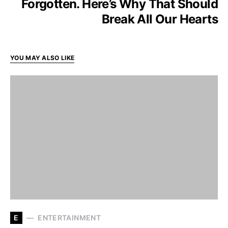
Forgotten. Here’s Why That Should
Break All Our Hearts
YOU MAY ALSO LIKE
E
ENTERTAINMENT