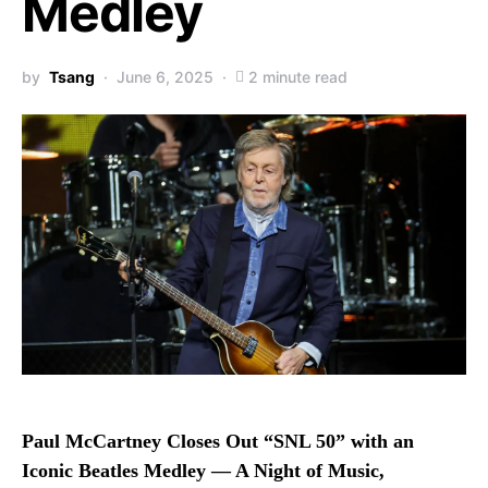
Medley
by
Tsang
June 6, 2025
2 minute read
Paul McCartney Closes Out “SNL 50” with an
Iconic Beatles Medley — A Night of Music,