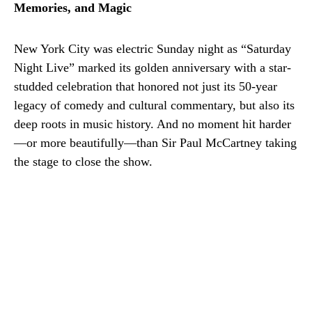
Memories, and Magic
New York City was electric Sunday night as “Saturday
Night Live” marked its golden anniversary with a star-
studded celebration that honored not just its 50-year
legacy of comedy and cultural commentary, but also its
deep roots in music history. And no moment hit harder
—or more beautifully—than Sir Paul McCartney taking
the stage to close the show.