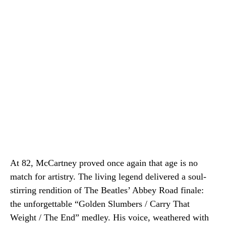
At 82, McCartney proved once again that age is no
match for artistry. The living legend delivered a soul-
stirring rendition of The Beatles’ Abbey Road finale:
the unforgettable “Golden Slumbers / Carry That
Weight / The End” medley. His voice, weathered with