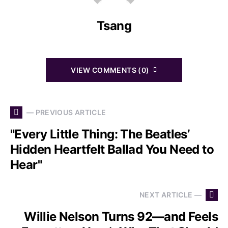
Tsang
VIEW COMMENTS (0)
— PREVIOUS ARTICLE
"Every Little Thing: The Beatles’
Hidden Heartfelt Ballad You Need to
Hear"
NEXT ARTICLE —
Willie Nelson Turns 92—and Feels