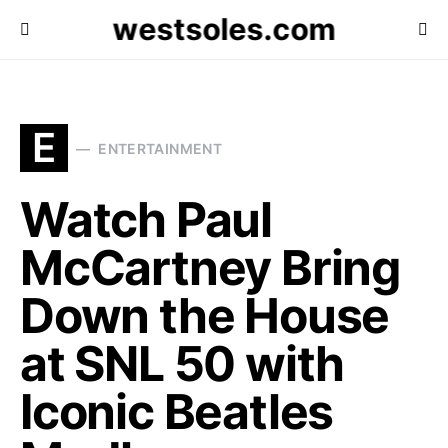
westsoles.com
E
ENTERTAINMENT
Watch Paul
McCartney Bring
Down the House
at SNL 50 with
Iconic Beatles