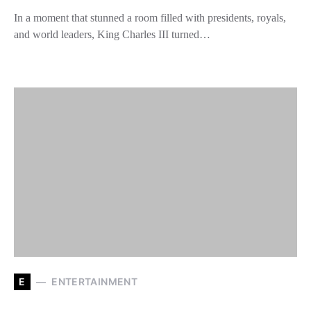
In a moment that stunned a room filled with presidents, royals,
and world leaders, King Charles III turned…
E
ENTERTAINMENT