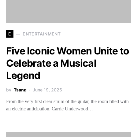
E
ENTERTAINMENT
Five Iconic Women Unite to
Celebrate a Musical
Legend
by
Tsang
June 19, 2025
From the very first clear strum of the guitar, the room filled with
an electric anticipation. Carrie Underwood…