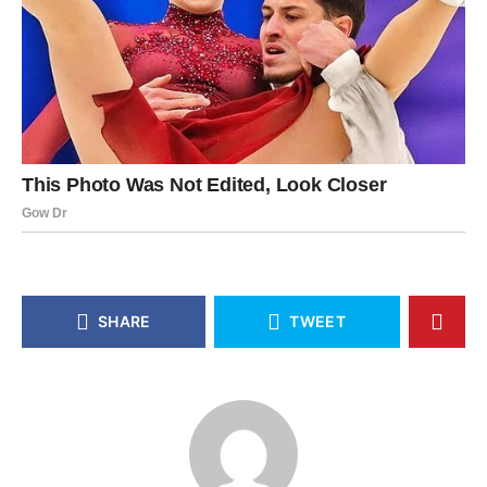
SHARE
TWEET