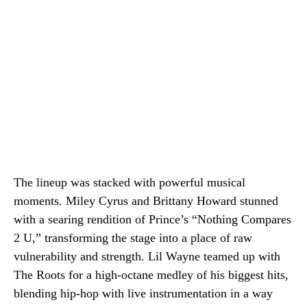
The lineup was stacked with powerful musical
moments. Miley Cyrus and Brittany Howard stunned
with a searing rendition of Prince’s “Nothing Compares
2 U,” transforming the stage into a place of raw
vulnerability and strength. Lil Wayne teamed up with
The Roots for a high-octane medley of his biggest hits,
blending hip-hop with live instrumentation in a way