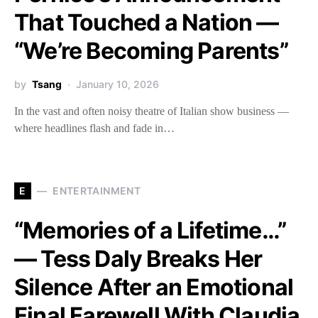
That Touched a Nation —
“We’re Becoming Parents”
by
Tsang
January 10, 2026
In the vast and often noisy theatre of Italian show business —
where headlines flash and fade in…
E
ENTERTAINMENT
“Memories of a Lifetime…”
— Tess Daly Breaks Her
Silence After an Emotional
Final Farewell With Claudia