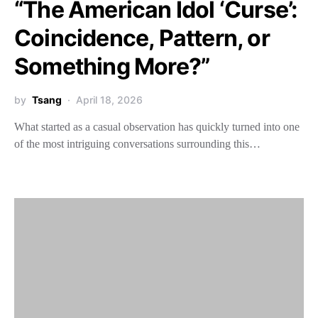
“The American Idol ‘Curse’:
Coincidence, Pattern, or
Something More?”
by
Tsang
April 18, 2026
What started as a casual observation has quickly turned into one
of the most intriguing conversations surrounding this…