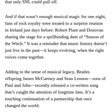
that only SNL could pull off.
And if that wasn’t enough musical magic for one night,
fans of rock royalty were treated to a surprise reunion
in Ireland just days before: Robert Plant and Donovan
sharing the stage for a spellbinding duet of “Season of
the Witch.” It was a reminder that music history doesn’t
just live in the past—it keeps evolving, when the right
voices come together.
Adding to the sense of musical legacy, Beatles
offspring James McCartney and Sean Lennon—sons of
Paul and John—recently released a co-written song
that’s caught the attention of longtime fans. It’s a
touching continuation of a partnership that once
changed the world.