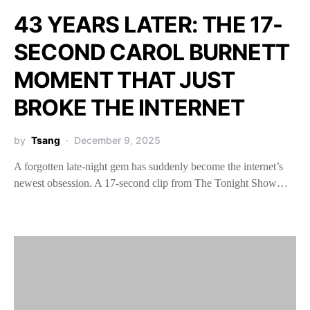
43 YEARS LATER: THE 17-
SECOND CAROL BURNETT
MOMENT THAT JUST
BROKE THE INTERNET
by
Tsang
December 9, 2025
A forgotten late-night gem has suddenly become the internet’s
newest obsession. A 17-second clip from The Tonight Show…