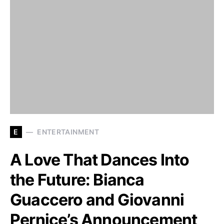
E
ENTERTAINMENT
A Love That Dances Into
the Future: Bianca
Guaccero and Giovanni
Pernice’s Announcement