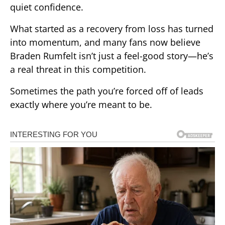
quiet confidence.
What started as a recovery from loss has turned
into momentum, and many fans now believe
Braden Rumfelt isn’t just a feel-good story—he’s
a real threat in this competition.
Sometimes the path you’re forced off of leads
exactly where you’re meant to be.