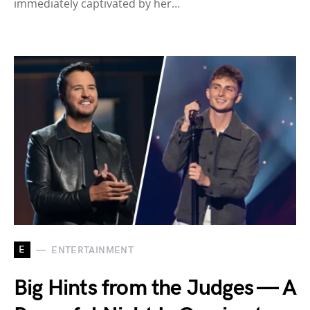
immediately captivated by her…
E
ENTERTAINMENT
Big Hints from the Judges — A