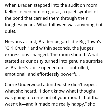
When Braden stepped into the audition room,
Kellen joined him on guitar, a quiet symbol of
the bond that carried them through their
toughest years. What followed was anything but
quiet.
Nervous at first, Braden began Little Big Town’s
“Girl Crush,” and within seconds, the judges’
expressions changed. The room shifted. What
started as curiosity turned into genuine surprise
as Braden’s voice opened up—controlled,
emotional, and effortlessly powerful.
Carrie Underwood admitted she didn’t expect
what she heard. “I don’t know what I thought
was going to come out of your mouth, but that
wasn’t it—and it made me really happy,” she