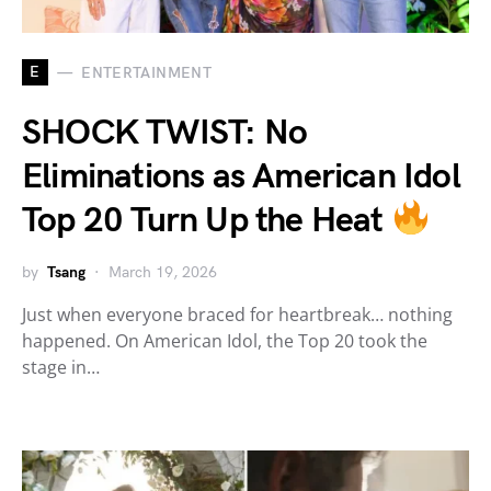
E
ENTERTAINMENT
SHOCK TWIST: No
Eliminations as American Idol
Top 20 Turn Up the Heat
by
Tsang
March 19, 2026
Just when everyone braced for heartbreak… nothing
happened. On American Idol, the Top 20 took the
stage in…