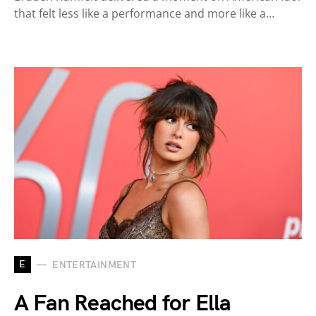
that felt less like a performance and more like a…
E
ENTERTAINMENT
A Fan Reached for Ella