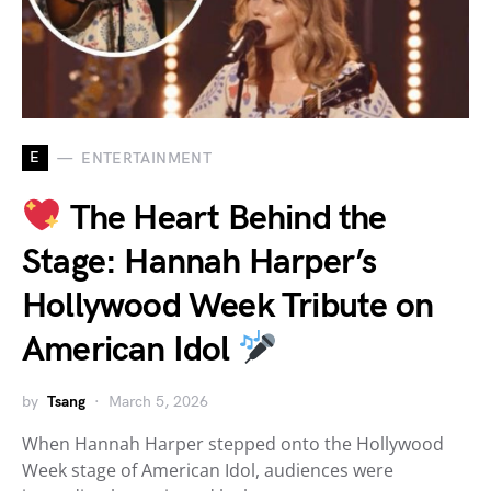
E
ENTERTAINMENT
The Heart Behind the
Stage: Hannah Harper’s
Hollywood Week Tribute on
American Idol
by
Tsang
March 5, 2026
When Hannah Harper stepped onto the Hollywood
Week stage of American Idol, audiences were