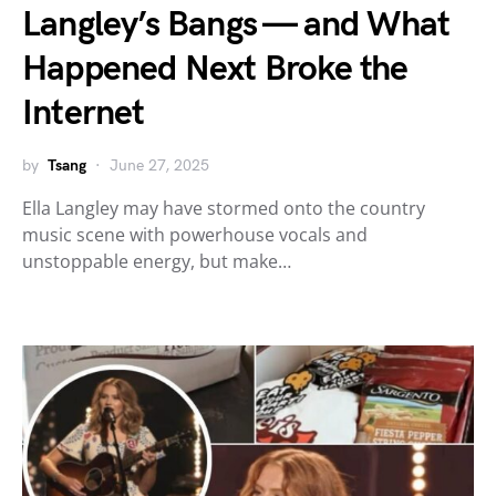
Langley’s Bangs — and What
Happened Next Broke the
Internet
by
Tsang
June 27, 2025
Ella Langley may have stormed onto the country
music scene with powerhouse vocals and
unstoppable energy, but make…