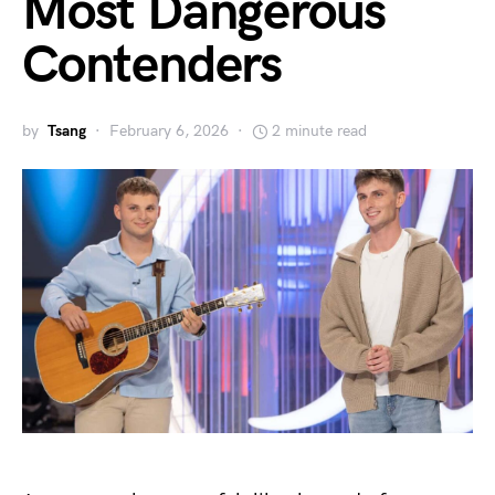
Most Dangerous
Contenders
by
Tsang
February 6, 2026
2 minute read