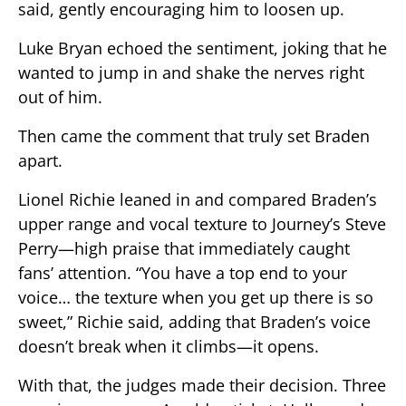
said, gently encouraging him to loosen up.
Luke Bryan echoed the sentiment, joking that he
wanted to jump in and shake the nerves right
out of him.
Then came the comment that truly set Braden
apart.
Lionel Richie leaned in and compared Braden’s
upper range and vocal texture to Journey’s Steve
Perry—high praise that immediately caught
fans’ attention. “You have a top end to your
voice… the texture when you get up there is so
sweet,” Richie said, adding that Braden’s voice
doesn’t break when it climbs—it opens.
With that, the judges made their decision. Three