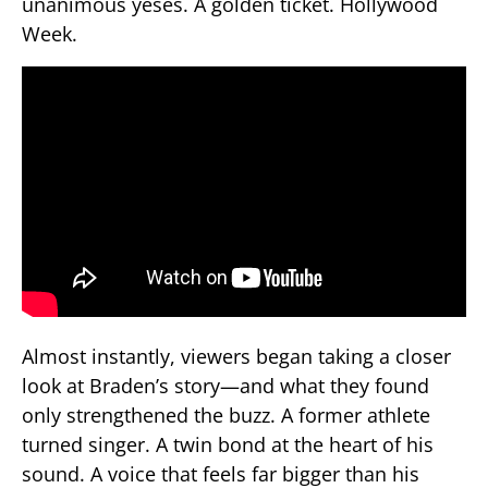
unanimous yeses. A golden ticket. Hollywood
Week.
Almost instantly, viewers began taking a closer
look at Braden’s story—and what they found
only strengthened the buzz. A former athlete
turned singer. A twin bond at the heart of his
sound. A voice that feels far bigger than his