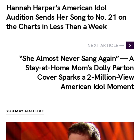
Hannah Harper’s American Idol
Audition Sends Her Song to No. 21 on
the Charts in Less Than a Week
NEXT ARTICLE —
“She Almost Never Sang Again” — A
Stay-at-Home Mom’s Dolly Parton
Cover Sparks a 2-Million-View
American Idol Moment
YOU MAY ALSO LIKE