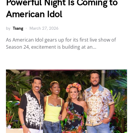
Powerful Night Is Coming to
American Idol
by
Tsang
March 27, 2026
As American Idol gears up for its first live show of
Season 24, excitement is building at an…