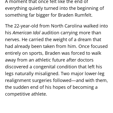
A moment that once felt like the end of
everything quietly turned into the beginning of
something far bigger for Braden Rumfelt.
The 22-year-old from North Carolina walked into
his
American Idol
audition carrying more than
nerves. He carried the weight of a dream that
had already been taken from him. Once focused
entirely on sports, Braden was forced to walk
away from an athletic future after doctors
discovered a congenital condition that left his
legs naturally misaligned. Two major lower-leg
realignment surgeries followed—and with them,
the sudden end of his hopes of becoming a
competitive athlete.