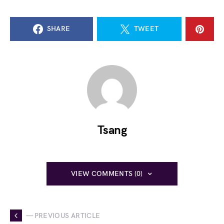
SHARE
TWEET
Tsang
VIEW COMMENTS (0)
— PREVIOUS ARTICLE