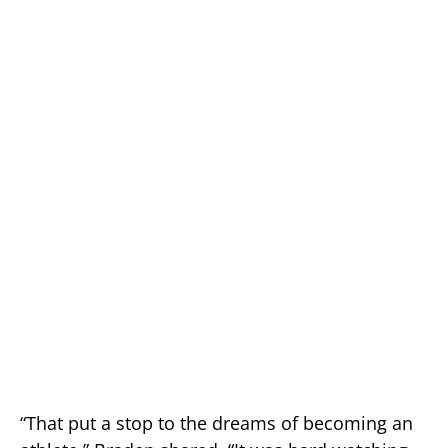
“That put a stop to the dreams of becoming an