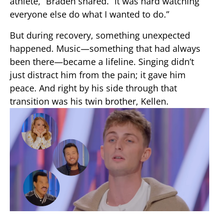
athlete,” Braden shared. “It was hard watching
everyone else do what I wanted to do.”
But during recovery, something unexpected
happened. Music—something that had always
been there—became a lifeline. Singing didn’t
just distract him from the pain; it gave him
peace. And right by his side through that
transition was his twin brother, Kellen.