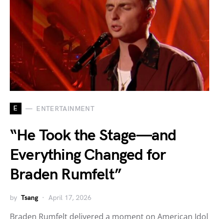
E
ENTERTAINMENT
“He Took the Stage—and
Everything Changed for
Braden Rumfelt”
by
Tsang
April 17, 2026
Braden Rumfelt delivered a moment on American Idol