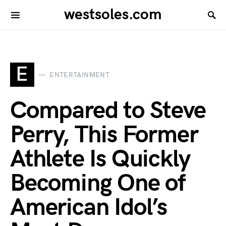
westsoles.com
E
ENTERTAINMENT
Compared to Steve
Perry, This Former
Athlete Is Quickly
Becoming One of
American Idol’s