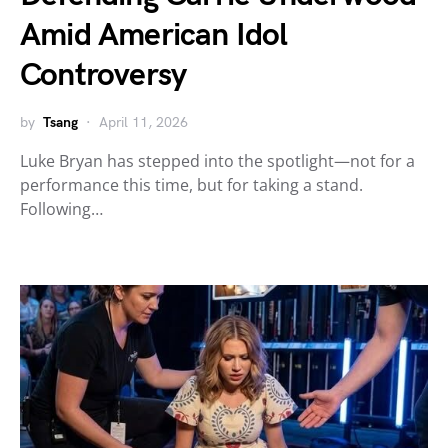
Amid American Idol
Controversy
by
Tsang
April 11, 2026
Luke Bryan has stepped into the spotlight—not for a
performance this time, but for taking a stand.
Following…