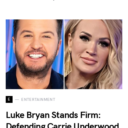
E
ENTERTAINMENT
Luke Bryan Stands Firm:
Defending Carrie Underwood