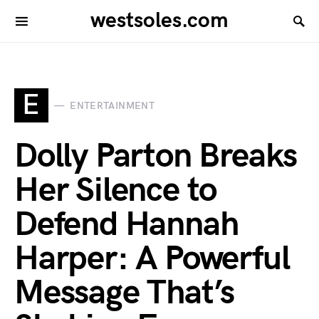
westsoles.com
E
ENTERTAINMENT
Dolly Parton Breaks
Her Silence to
Defend Hannah
Harper: A Powerful
Message That’s