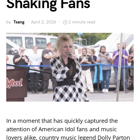
Shaking Fans
by
Tsang
April 2, 2026
2 minute read
In a moment that has quickly captured the
attention of American Idol fans and music
lovers alike, country music legend Dolly Parton