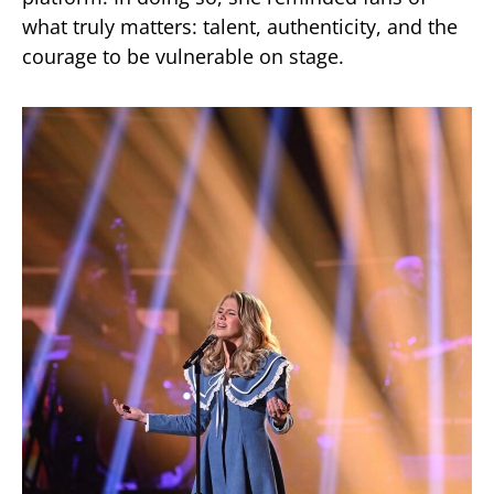
what truly matters: talent, authenticity, and the
courage to be vulnerable on stage.