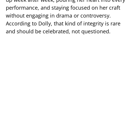
performance, and staying focused on her craft
without engaging in drama or controversy.
According to Dolly, that kind of integrity is rare
and should be celebrated, not questioned.