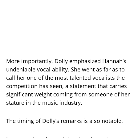
More importantly, Dolly emphasized Hannah’s
undeniable vocal ability. She went as far as to
call her one of the most talented vocalists the
competition has seen, a statement that carries
significant weight coming from someone of her
stature in the music industry.
The timing of Dolly’s remarks is also notable.