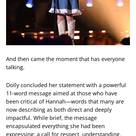
And then came the moment that has everyone
talking.
Dolly concluded her statement with a powerful
11-word message aimed at those who have
been critical of Hannah—words that many are
now describing as both direct and deeply
impactful. While brief, the message
encapsulated everything she had been
expressing: a call for respect, understanding,