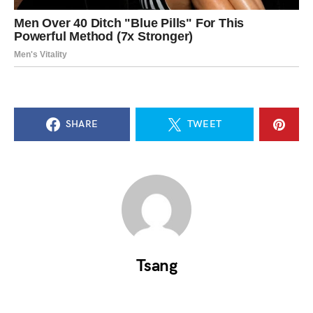
SHARE
TWEET
Tsang