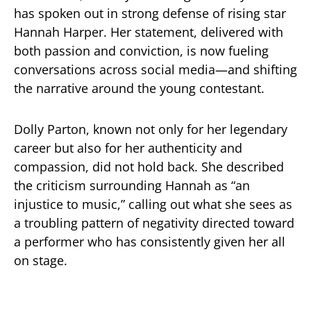
has spoken out in strong defense of rising star
Hannah Harper. Her statement, delivered with
both passion and conviction, is now fueling
conversations across social media—and shifting
the narrative around the young contestant.
Dolly Parton, known not only for her legendary
career but also for her authenticity and
compassion, did not hold back. She described
the criticism surrounding Hannah as “an
injustice to music,” calling out what she sees as
a troubling pattern of negativity directed toward
a performer who has consistently given her all
on stage.