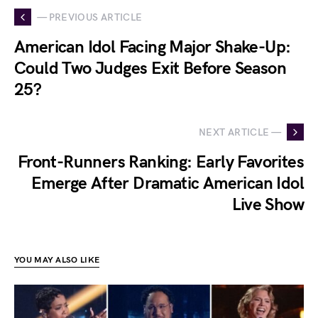
— PREVIOUS ARTICLE
American Idol Facing Major Shake-Up:
Could Two Judges Exit Before Season
25?
NEXT ARTICLE —
Front-Runners Ranking: Early Favorites
Emerge After Dramatic American Idol
Live Show
YOU MAY ALSO LIKE