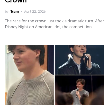
Crown
by
Tsang
April 22, 2026
The race for the crown just took a dramatic turn. After
Disney Night on American Idol, the competition…