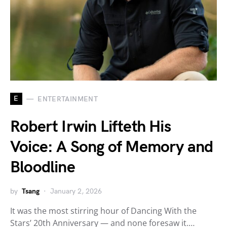
E
ENTERTAINMENT
Robert Irwin Lifteth His
Voice: A Song of Memory and
Bloodline
by
Tsang
January 2, 2026
It was the most stirring hour of Dancing With the
Stars’ 20th Anniversary — and none foresaw it.…