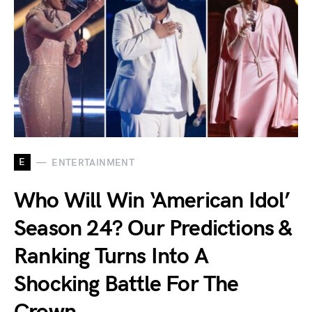
E
ENTERTAINMENT
Who Will Win ‘American Idol’
Season 24? Our Predictions &
Ranking Turns Into A
Shocking Battle For The