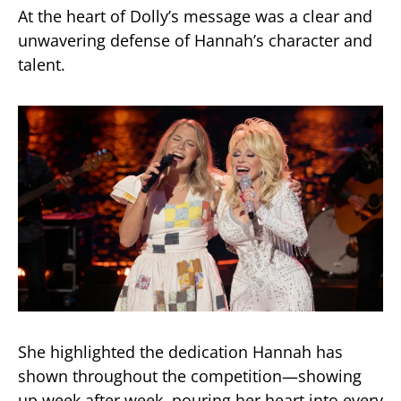
At the heart of Dolly’s message was a clear and
unwavering defense of Hannah’s character and
talent.
She highlighted the dedication Hannah has
shown throughout the competition—showing
up week after week, pouring her heart into every