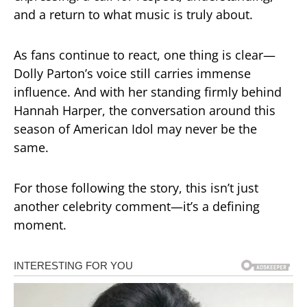
and a return to what music is truly about.
As fans continue to react, one thing is clear—
Dolly Parton’s voice still carries immense
influence. And with her standing firmly behind
Hannah Harper, the conversation around this
season of American Idol may never be the
same.
For those following the story, this isn’t just
another celebrity comment—it’s a defining
moment.