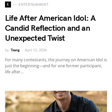
E
ENTERTAINMENT
Life After American Idol: A
Candid Reflection and an
Unexpected Twist
by
Tsang
April 12, 2026
For many contestants, the journey on American Idol is
just the beginning—and for one former participant,
life after…