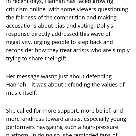
In recent days, Hannah has faced growing
criticism online, with some viewers questioning
the fairness of the competition and making
accusations about bias and voting. Dolly’s
response directly addressed this wave of
negativity, urging people to step back and
reconsider how they treat artists who are simply
trying to share their gift.
Her message wasn’t just about defending
Hannah—it was about defending the values of
music itself.
She called for more support, more belief, and
more kindness toward artists, especially young
performers navigating such a high-pressure
platform. In doing so, she reminded fans of