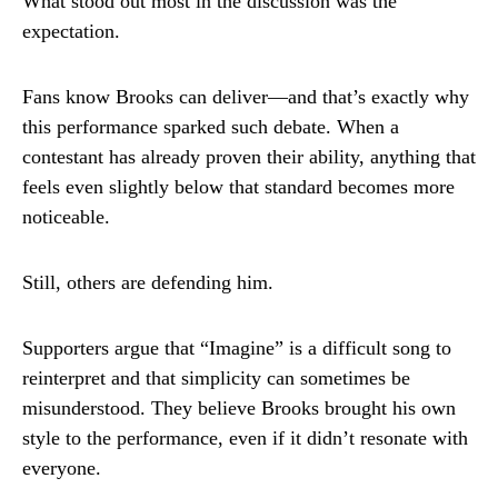
What stood out most in the discussion was the
expectation.
Fans know Brooks can deliver—and that’s exactly why
this performance sparked such debate. When a
contestant has already proven their ability, anything that
feels even slightly below that standard becomes more
noticeable.
Still, others are defending him.
Supporters argue that “Imagine” is a difficult song to
reinterpret and that simplicity can sometimes be
misunderstood. They believe Brooks brought his own
style to the performance, even if it didn’t resonate with
everyone.