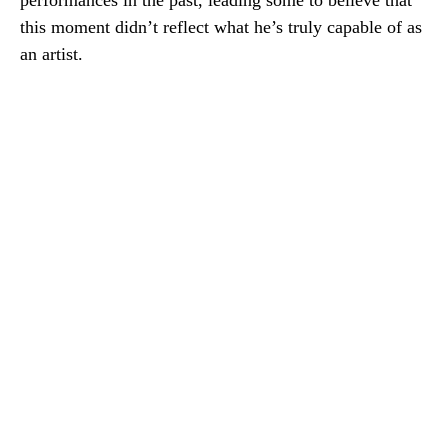
performances in the past, leading some to believe that
this moment didn’t reflect what he’s truly capable of as
an artist.