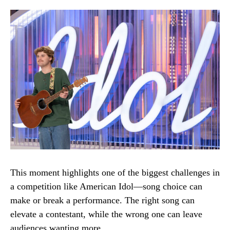
This moment highlights one of the biggest challenges in
a competition like American Idol—song choice can
make or break a performance. The right song can
elevate a contestant, while the wrong one can leave
audiences wanting more.