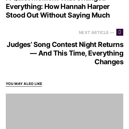
Everything: How Hannah Harper
Stood Out Without Saying Much
NEXT ARTICLE —
Judges’ Song Contest Night Returns
— And This Time, Everything
Changes
YOU MAY ALSO LIKE