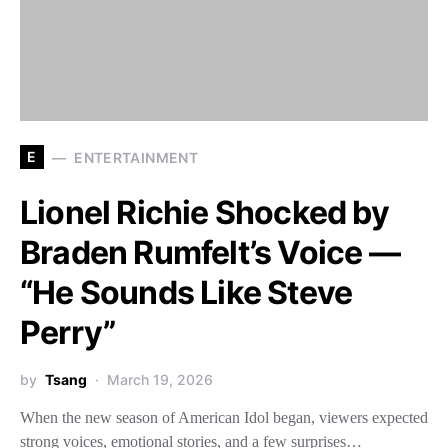
E
ENTERTAINMENT
Lionel Richie Shocked by
Braden Rumfelt’s Voice —
“He Sounds Like Steve
Perry”
by
Tsang
March 19, 2026
When the new season of American Idol began, viewers expected
strong voices, emotional stories, and a few surprises…