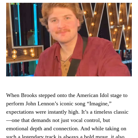
When Brooks stepped onto the American Idol stage to
perform John Lennon’s iconic song “Imagine,”
expectations were instantly high. It’s a timeless classic
—one that demands not just vocal control, but
emotional depth and connection. And while taking on
such a legendary track is always a bold move, it also