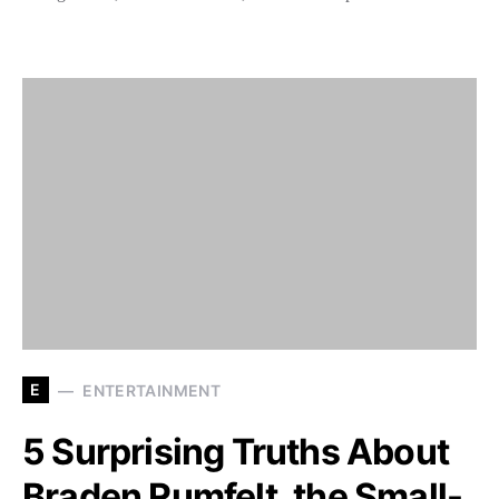
E
ENTERTAINMENT
5 Surprising Truths About
Braden Rumfelt, the Small-