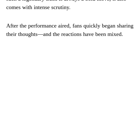
comes with intense scrutiny.
After the performance aired, fans quickly began sharing
their thoughts—and the reactions have been mixed.