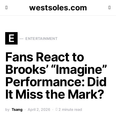
westsoles.com
E
ENTERTAINMENT
Fans React to
Brooks’ “Imagine”
Performance: Did
It Miss the Mark?
by
Tsang
April 2, 2026
2 minute read