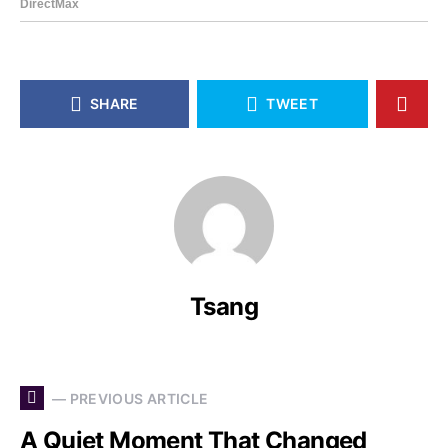
SHARE
TWEET
Tsang
— PREVIOUS ARTICLE
A Quiet Moment That Changed