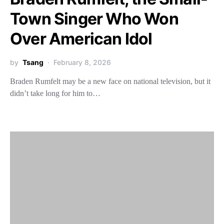
Town Singer Who Won
Over American Idol
by
Tsang
February 8, 2026
Braden Rumfelt may be a new face on national television, but it
didn’t take long for him to…