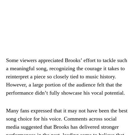
Some viewers appreciated Brooks’ effort to tackle such
a meaningful song, recognizing the courage it takes to
reinterpret a piece so closely tied to music history.
However, a large portion of the audience felt that the
performance didn’t fully showcase his vocal potential.
Many fans expressed that it may not have been the best
song choice for his voice. Comments across social
media suggested that Brooks has delivered stronger