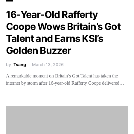
16-Year-Old Rafferty
Coope Wows Britain’s Got
Talent and Earns KSI’s
Golden Buzzer
by
Tsang
March 13, 2026
A remarkable moment on Britain’s Got Talent has taken the
internet by storm after 16-year-old Rafferty Coope delivered…