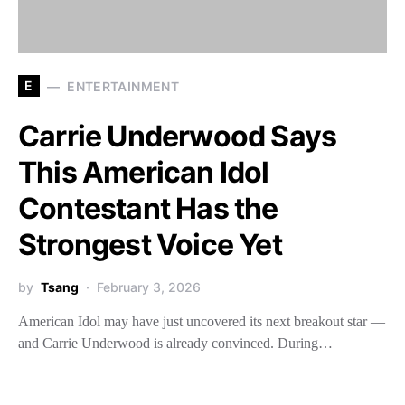
E
ENTERTAINMENT
Carrie Underwood Says
This American Idol
Contestant Has the
Strongest Voice Yet
by
Tsang
February 3, 2026
American Idol may have just uncovered its next breakout star —
and Carrie Underwood is already convinced. During…