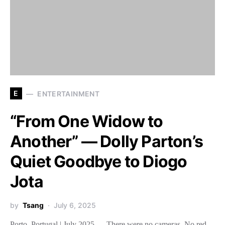
E
ENTERTAINMENT
“From One Widow to
Another” — Dolly Parton’s
Quiet Goodbye to Diogo
Jota
by
Tsang
July 6, 2025
Porto, Portugal | July 2025 — There were no cameras. No red