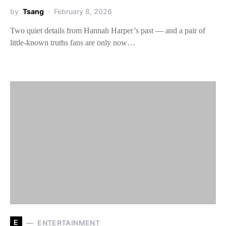
by
Tsang
February 8, 2026
Two quiet details from Hannah Harper’s past — and a pair of
little-known truths fans are only now…
E
ENTERTAINMENT