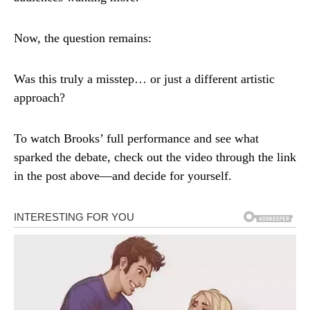
Now, the question remains:
Was this truly a misstep… or just a different artistic
approach?
To watch Brooks’ full performance and see what
sparked the debate, check out the video through the link
in the post above—and decide for yourself.