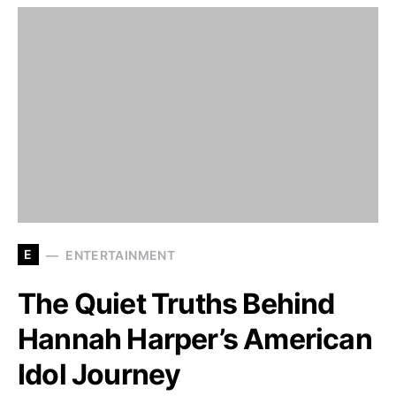
E
ENTERTAINMENT
The Quiet Truths Behind
Hannah Harper’s American
Idol Journey