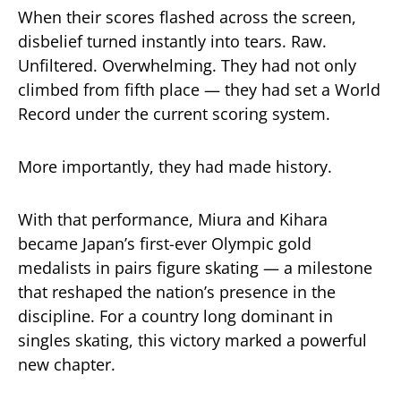
When their scores flashed across the screen,
disbelief turned instantly into tears. Raw.
Unfiltered. Overwhelming. They had not only
climbed from fifth place — they had set a World
Record under the current scoring system.
More importantly, they had made history.
With that performance, Miura and Kihara
became Japan’s first-ever Olympic gold
medalists in pairs figure skating — a milestone
that reshaped the nation’s presence in the
discipline. For a country long dominant in
singles skating, this victory marked a powerful
new chapter.