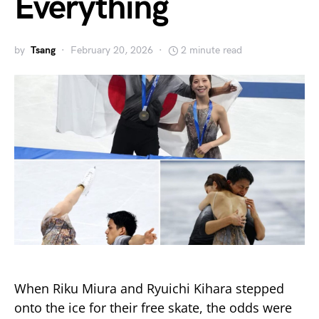
Everything
by
Tsang
February 20, 2026
2 minute read
When Riku Miura and Ryuichi Kihara stepped
onto the ice for their free skate, the odds were