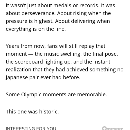
It wasn’t just about medals or records. It was
about perseverance. About rising when the
pressure is highest. About delivering when
everything is on the line.
Years from now, fans will still replay that
moment — the music swelling, the final pose,
the scoreboard lighting up, and the instant
realization that they had achieved something no
Japanese pair ever had before.
Some Olympic moments are memorable.
This one was historic.