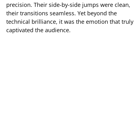
precision. Their side-by-side jumps were clean,
their transitions seamless. Yet beyond the
technical brilliance, it was the emotion that truly
captivated the audience.