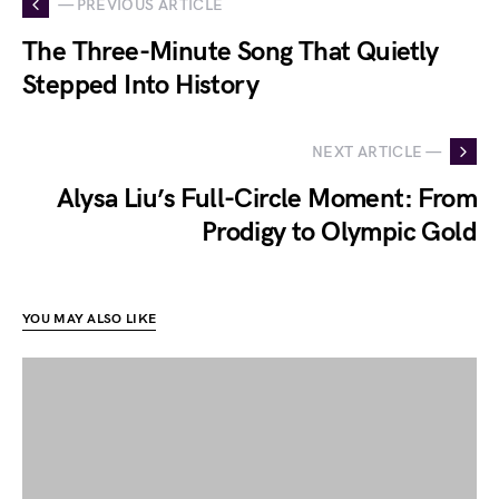
— PREVIOUS ARTICLE
The Three-Minute Song That Quietly
Stepped Into History
NEXT ARTICLE —
Alysa Liu’s Full-Circle Moment: From
Prodigy to Olympic Gold
YOU MAY ALSO LIKE