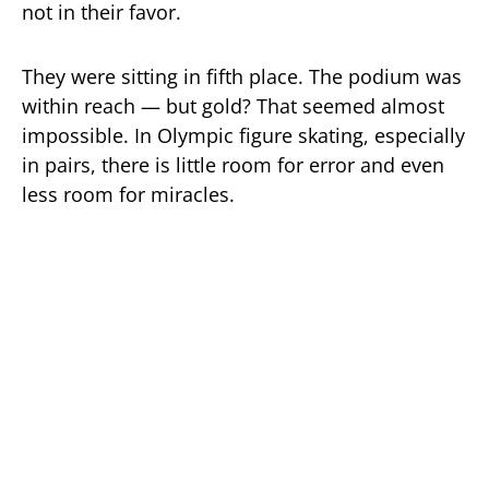
not in their favor.
They were sitting in fifth place. The podium was
within reach — but gold? That seemed almost
impossible. In Olympic figure skating, especially
in pairs, there is little room for error and even
less room for miracles.