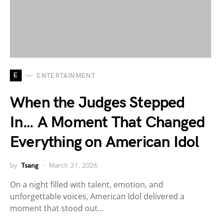
E
ENTERTAINMENT
When the Judges Stepped
In… A Moment That Changed
Everything on American Idol
by
Tsang
March 31, 2026
On a night filled with talent, emotion, and
unforgettable voices, American Idol delivered a
moment that stood out…