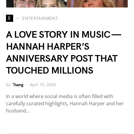
E
ENTERTAINMENT
A LOVE STORY IN MUSIC —
HANNAH HARPER’S
ANNIVERSARY POST THAT
TOUCHED MILLIONS
by
Tsang
April 10, 2026
In a world where social media is often filled with
carefully curated highlights, Hannah Harper and her
husband…