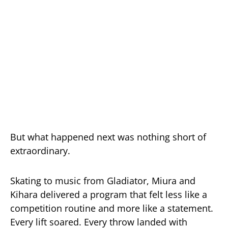
But what happened next was nothing short of
extraordinary.
Skating to music from Gladiator, Miura and
Kihara delivered a program that felt less like a
competition routine and more like a statement.
Every lift soared. Every throw landed with