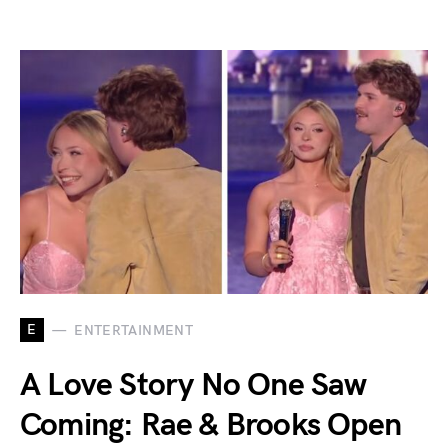
E
ENTERTAINMENT
A Love Story No One Saw
Coming: Rae & Brooks Open