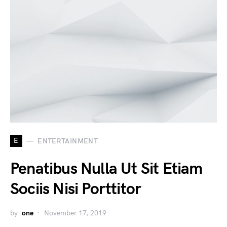
E
ENTERTAINMENT
Penatibus Nulla Ut Sit Etiam
Sociis Nisi Porttitor
by
one
November 17, 2019