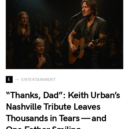
E
ENTERTAINMENT
“Thanks, Dad”: Keith Urban’s
Nashville Tribute Leaves
Thousands in Tears — and