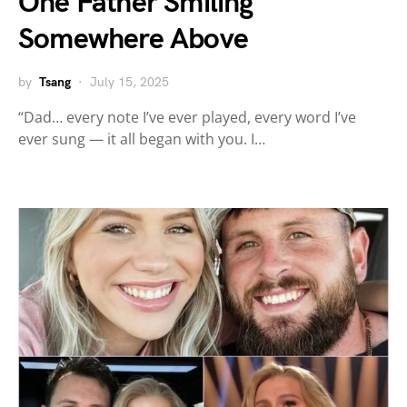
One Father Smiling
Somewhere Above
by
Tsang
July 15, 2025
“Dad… every note I’ve ever played, every word I’ve
ever sung — it all began with you. I…