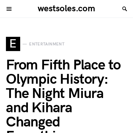
westsoles.com
E
ENTERTAINMENT
From Fifth Place to
Olympic History:
The Night Miura
and Kihara
Changed