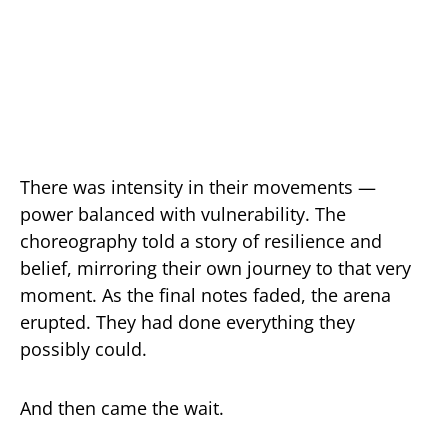
There was intensity in their movements —
power balanced with vulnerability. The
choreography told a story of resilience and
belief, mirroring their own journey to that very
moment. As the final notes faded, the arena
erupted. They had done everything they
possibly could.
And then came the wait.