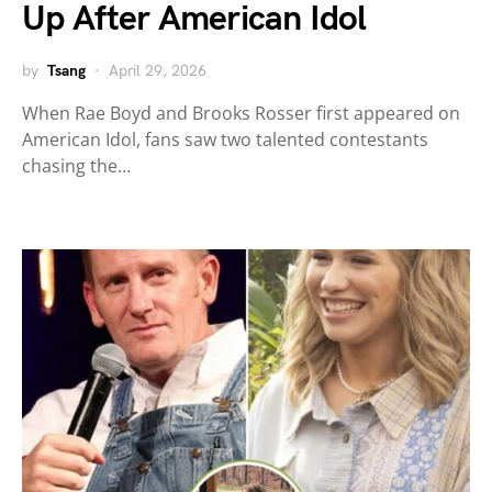
Up After American Idol
by
Tsang
April 29, 2026
When Rae Boyd and Brooks Rosser first appeared on
American Idol, fans saw two talented contestants
chasing the…