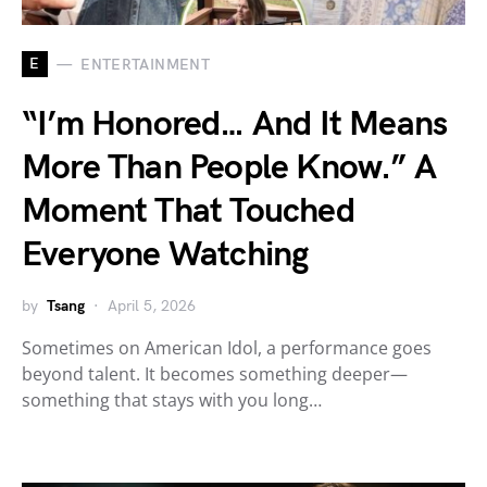
E
ENTERTAINMENT
“I’m Honored… And It Means
More Than People Know.” A
Moment That Touched
Everyone Watching
by
Tsang
April 5, 2026
Sometimes on American Idol, a performance goes
beyond talent. It becomes something deeper—
something that stays with you long…