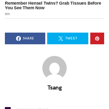
SHARE
TWEET
Tsang