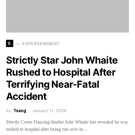
E
ENTERTAINMENT
Strictly Star John Whaite
Rushed to Hospital After
Terrifying Near-Fatal
Accident
by
Tsang
January 11, 2026
Strictly Come Dancing finalist John Whaite has revealed he was
rushed to hospital after being run over in…