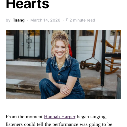
Hearts
by
Tsang
March 14, 2026
2 minute read
From the moment
Hannah Harper
began singing,
listeners could tell the performance was going to be