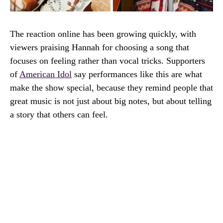
The reaction online has been growing quickly, with
viewers praising Hannah for choosing a song that
focuses on feeling rather than vocal tricks. Supporters
of
American Idol
say performances like this are what
make the show special, because they remind people that
great music is not just about big notes, but about telling
a story that others can feel.