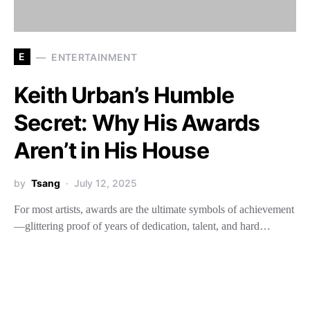
E
ENTERTAINMENT
Keith Urban’s Humble
Secret: Why His Awards
Aren’t in His House
by
Tsang
July 12, 2025
For most artists, awards are the ultimate symbols of achievement
—glittering proof of years of dedication, talent, and hard…