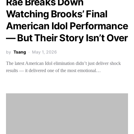
Rae Breaks Down
Watching Brooks’ Final
American Idol Performance
— But Their Story Isn’t Over
by
Tsang
May 1, 2026
The latest American Idol elimination didn’t just deliver shock
results — it delivered one of the most emotional…