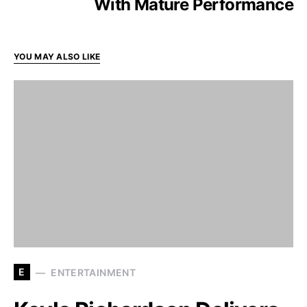
With Mature Performance
YOU MAY ALSO LIKE
E
ENTERTAINMENT