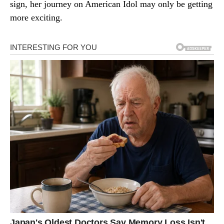
sign, her journey on American Idol may only be getting
more exciting.