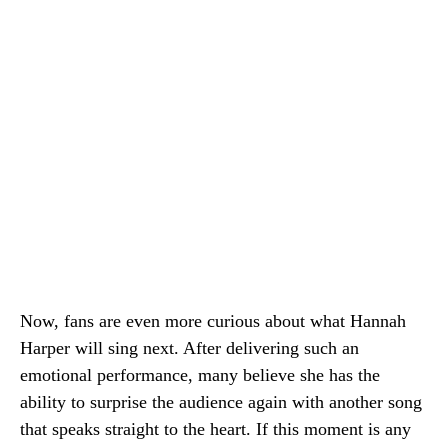
Now, fans are even more curious about what Hannah
Harper will sing next. After delivering such an
emotional performance, many believe she has the
ability to surprise the audience again with another song
that speaks straight to the heart. If this moment is any