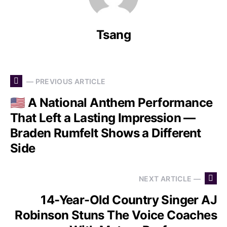
Tsang
— PREVIOUS ARTICLE
🇺🇸 A National Anthem Performance
That Left a Lasting Impression —
Braden Rumfelt Shows a Different
Side
NEXT ARTICLE —
14-Year-Old Country Singer AJ
Robinson Stuns The Voice Coaches