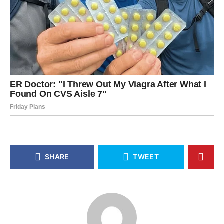
SHARE
TWEET