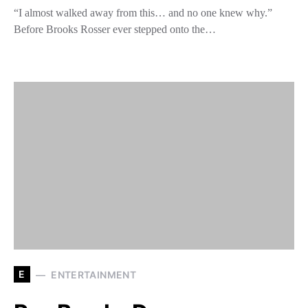
“I almost walked away from this… and no one knew why.”
Before Brooks Rosser ever stepped onto the…
E
ENTERTAINMENT