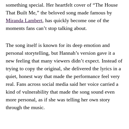
something special. Her heartfelt cover of “The House
That Built Me,” the beloved song made famous by
Miranda Lambert
, has quickly become one of the
moments fans can’t stop talking about.
The song itself is known for its deep emotion and
personal storytelling, but Hannah’s version gave it a
new feeling that many viewers didn’t expect. Instead of
trying to copy the original, she delivered the lyrics in a
quiet, honest way that made the performance feel very
real. Fans across social media said her voice carried a
kind of vulnerability that made the song sound even
more personal, as if she was telling her own story
through the music.