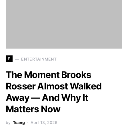
E
ENTERTAINMENT
The Moment Brooks
Rosser Almost Walked
Away — And Why It
Matters Now
by
Tsang
April 13, 2026