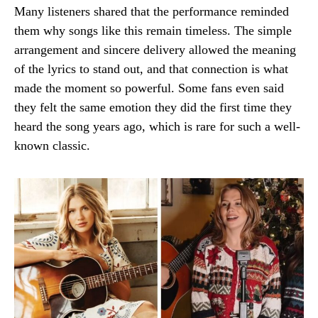
Many listeners shared that the performance reminded
them why songs like this remain timeless. The simple
arrangement and sincere delivery allowed the meaning
of the lyrics to stand out, and that connection is what
made the moment so powerful. Some fans even said
they felt the same emotion they did the first time they
heard the song years ago, which is rare for such a well-
known classic.