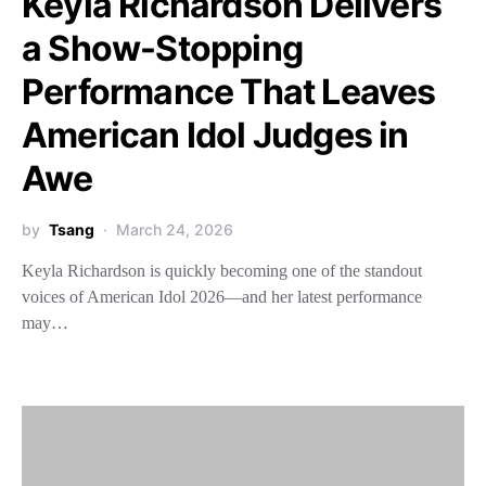
Keyla Richardson Delivers
a Show-Stopping
Performance That Leaves
American Idol Judges in
Awe
by
Tsang
March 24, 2026
Keyla Richardson is quickly becoming one of the standout
voices of American Idol 2026—and her latest performance
may…