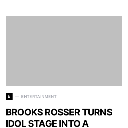
E
ENTERTAINMENT
BROOKS ROSSER TURNS
IDOL STAGE INTO A