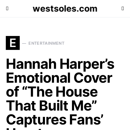
westsoles.com
E
ENTERTAINMENT
Hannah Harper’s
Emotional Cover
of “The House
That Built Me”
Captures Fans’