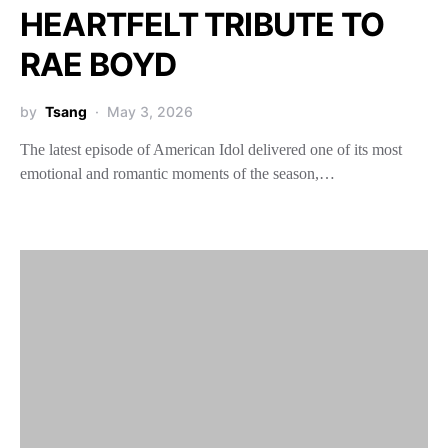
HEARTFELT TRIBUTE TO
RAE BOYD
by
Tsang
May 3, 2026
The latest episode of American Idol delivered one of its most
emotional and romantic moments of the season,…