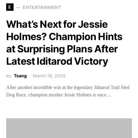
E
ENTERTAINMENT
What’s Next for Jessie
Holmes? Champion Hints
at Surprising Plans After
Latest Iditarod Victory
by
Tsang
March 18, 2026
After another incredible win at the legendary Iditarod Trail Sled
Dog Race, champion musher Jessie Holmes is once…