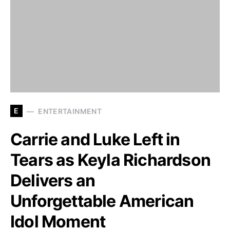
E
ENTERTAINMENT
Carrie and Luke Left in
Tears as Keyla Richardson
Delivers an
Unforgettable American
Idol Moment