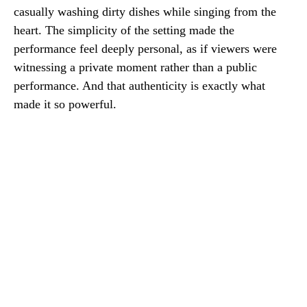
casually washing dirty dishes while singing from the
heart. The simplicity of the setting made the
performance feel deeply personal, as if viewers were
witnessing a private moment rather than a public
performance. And that authenticity is exactly what
made it so powerful.