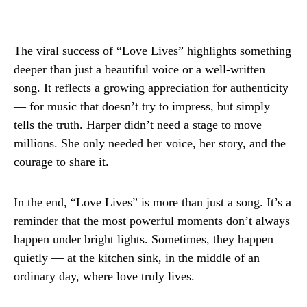
The viral success of “Love Lives” highlights something
deeper than just a beautiful voice or a well-written
song. It reflects a growing appreciation for authenticity
— for music that doesn’t try to impress, but simply
tells the truth. Harper didn’t need a stage to move
millions. She only needed her voice, her story, and the
courage to share it.
In the end, “Love Lives” is more than just a song. It’s a
reminder that the most powerful moments don’t always
happen under bright lights. Sometimes, they happen
quietly — at the kitchen sink, in the middle of an
ordinary day, where love truly lives.