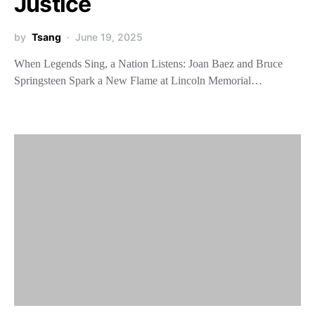
Justice
by
Tsang
June 19, 2025
When Legends Sing, a Nation Listens: Joan Baez and Bruce
Springsteen Spark a New Flame at Lincoln Memorial…