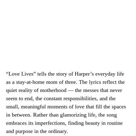
“Love Lives” tells the story of Harper’s everyday life
as a stay-at-home mom of three. The lyrics reflect the
quiet reality of motherhood — the messes that never
seem to end, the constant responsibilities, and the
small, meaningful moments of love that fill the spaces
in between. Rather than glamorizing life, the song
embraces its imperfections, finding beauty in routine
and purpose in the ordinary.