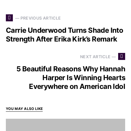
— PREVIOUS ARTICLE
Carrie Underwood Turns Shade Into
Strength After Erika Kirk’s Remark
NEXT ARTICLE —
5 Beautiful Reasons Why Hannah
Harper Is Winning Hearts
Everywhere on American Idol
YOU MAY ALSO LIKE