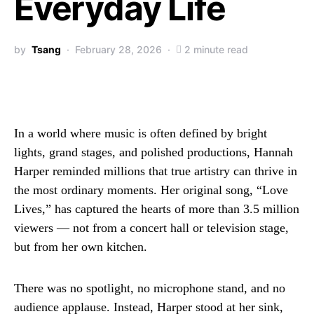
Everyday Life
by
Tsang
February 28, 2026
2 minute read
In a world where music is often defined by bright
lights, grand stages, and polished productions, Hannah
Harper reminded millions that true artistry can thrive in
the most ordinary moments. Her original song, “Love
Lives,” has captured the hearts of more than 3.5 million
viewers — not from a concert hall or television stage,
but from her own kitchen.
There was no spotlight, no microphone stand, and no
audience applause. Instead, Harper stood at her sink,