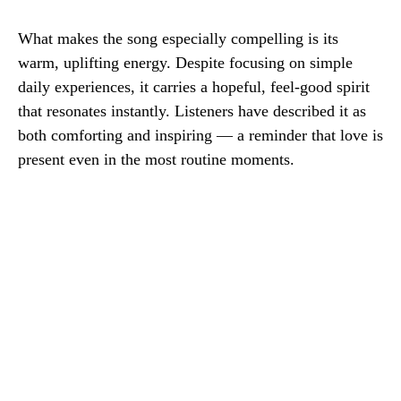
What makes the song especially compelling is its
warm, uplifting energy. Despite focusing on simple
daily experiences, it carries a hopeful, feel-good spirit
that resonates instantly. Listeners have described it as
both comforting and inspiring — a reminder that love is
present even in the most routine moments.