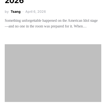
2026
by
Tsang
April 6, 2026
Something unforgettable happened on the American Idol stage
—and no one in the room was prepared for it. When…