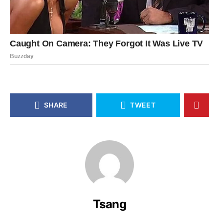
SHARE
TWEET
Tsang