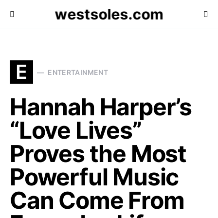
westsoles.com
E
ENTERTAINMENT
Hannah Harper’s
“Love Lives”
Proves the Most
Powerful Music
Can Come From