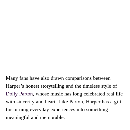
Many fans have also drawn comparisons between
Harper’s honest storytelling and the timeless style of
Dolly Parton
, whose music has long celebrated real life
with sincerity and heart. Like Parton, Harper has a gift
for turning everyday experiences into something
meaningful and memorable.