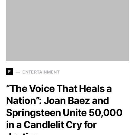
E
ENTERTAINMENT
“The Voice That Heals a
Nation”: Joan Baez and
Springsteen Unite 50,000
in a Candlelit Cry for