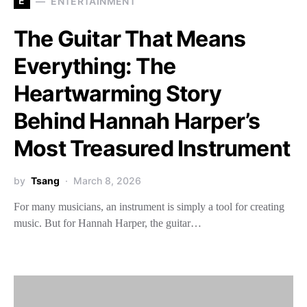
E
ENTERTAINMENT
The Guitar That Means
Everything: The
Heartwarming Story
Behind Hannah Harper’s
Most Treasured Instrument
by
Tsang
March 8, 2026
For many musicians, an instrument is simply a tool for creating
music. But for Hannah Harper, the guitar…