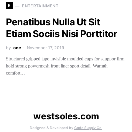
E
ENTERTAINMENT
Penatibus Nulla Ut Sit
Etiam Sociis Nisi Porttitor
by
one
November 17, 2019
Structured gripped tape invisible moulded cups for sauppor firm
hold strong powermesh front liner sport detail. Warmth
comfort…
westsoles.com
Designed & Developed by
Code Supply Co.