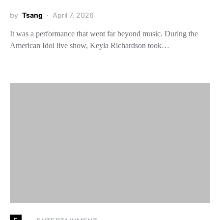
by
Tsang
April 7, 2026
It was a performance that went far beyond music. During the
American Idol live show, Keyla Richardson took…