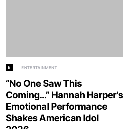
E
ENTERTAINMENT
“No One Saw This
Coming…” Hannah Harper’s
Emotional Performance
Shakes American Idol