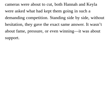
cameras were about to cut, both Hannah and Keyla
were asked what had kept them going in such a
demanding competition. Standing side by side, without
hesitation, they gave the exact same answer. It wasn’t
about fame, pressure, or even winning—it was about
support.