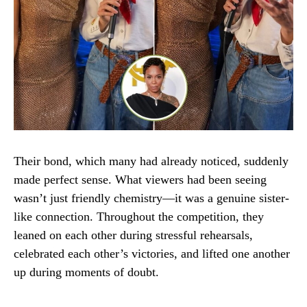
Their bond, which many had already noticed, suddenly
made perfect sense. What viewers had been seeing
wasn’t just friendly chemistry—it was a genuine sister-
like connection. Throughout the competition, they
leaned on each other during stressful rehearsals,
celebrated each other’s victories, and lifted one another
up during moments of doubt.