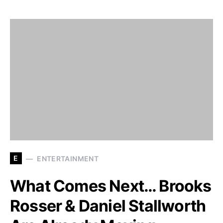
E
ENTERTAINMENT
What Comes Next… Brooks
Rosser & Daniel Stallworth