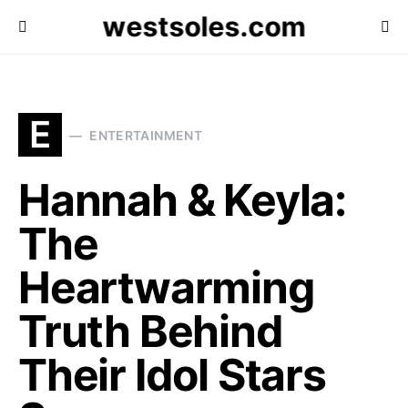
westsoles.com
E
ENTERTAINMENT
Hannah & Keyla:
The
Heartwarming
Truth Behind
Their Idol Stars