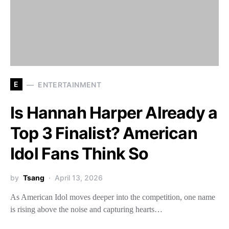
E
ENTERTAINMENT
Is Hannah Harper Already a
Top 3 Finalist? American
Idol Fans Think So
by
Tsang
April 13, 2026
As American Idol moves deeper into the competition, one name
is rising above the noise and capturing hearts…