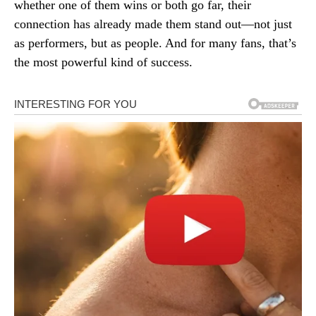
whether one of them wins or both go far, their
connection has already made them stand out—not just
as performers, but as people. And for many fans, that’s
the most powerful kind of success.