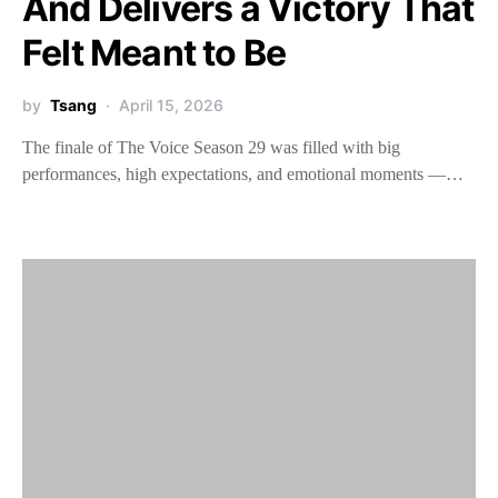
And Delivers a Victory That
Felt Meant to Be
by
Tsang
April 15, 2026
The finale of The Voice Season 29 was filled with big
performances, high expectations, and emotional moments —…