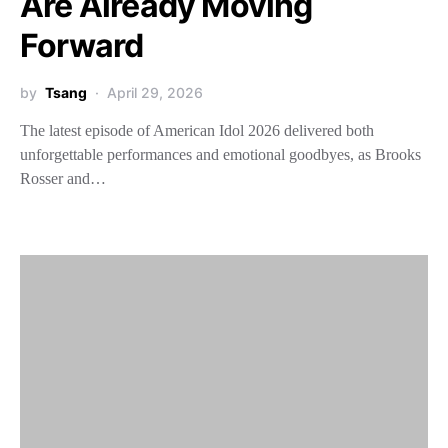
Are Already Moving
Forward
by
Tsang
April 29, 2026
The latest episode of American Idol 2026 delivered both
unforgettable performances and emotional goodbyes, as Brooks
Rosser and…