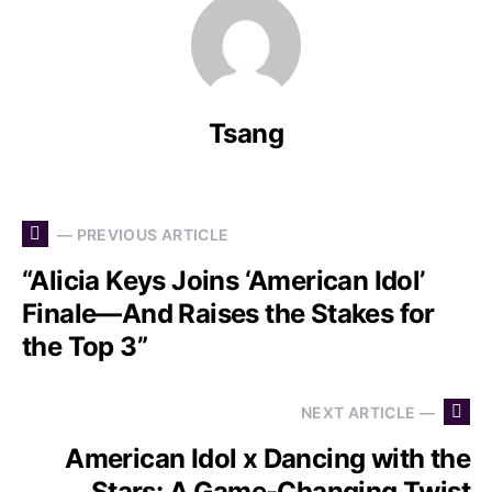
Tsang
— PREVIOUS ARTICLE
“Alicia Keys Joins ‘American Idol’
Finale—And Raises the Stakes for
the Top 3”
NEXT ARTICLE —
American Idol x Dancing with the
Stars: A Game-Changing Twist