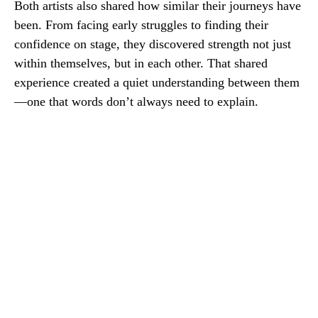
Both artists also shared how similar their journeys have
been. From facing early struggles to finding their
confidence on stage, they discovered strength not just
within themselves, but in each other. That shared
experience created a quiet understanding between them
—one that words don’t always need to explain.