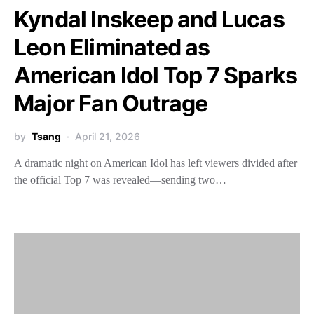
Kyndal Inskeep and Lucas
Leon Eliminated as
American Idol Top 7 Sparks
Major Fan Outrage
by
Tsang
April 21, 2026
A dramatic night on American Idol has left viewers divided after
the official Top 7 was revealed—sending two…