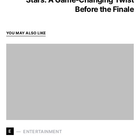
Before the Finale
YOU MAY ALSO LIKE
E
ENTERTAINMENT