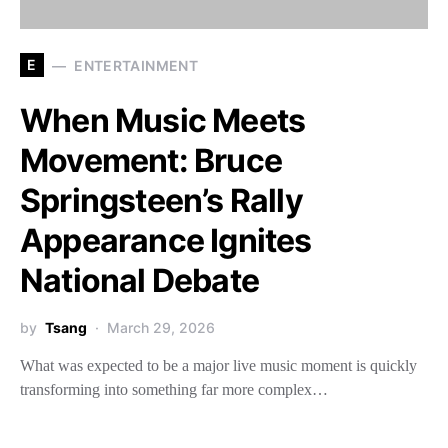
E
ENTERTAINMENT
When Music Meets
Movement: Bruce
Springsteen’s Rally
Appearance Ignites
National Debate
by
Tsang
March 29, 2026
What was expected to be a major live music moment is quickly
transforming into something far more complex…