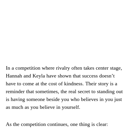
In a competition where rivalry often takes center stage,
Hannah and Keyla have shown that success doesn’t
have to come at the cost of kindness. Their story is a
reminder that sometimes, the real secret to standing out
is having someone beside you who believes in you just
as much as you believe in yourself.
As the competition continues, one thing is clear: