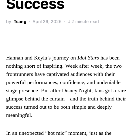
Success
by
Tsang
April 26, 2026
2 minute read
Hannah and Keyla’s journey on
Idol Stars
has been
nothing short of inspiring. Week after week, the two
frontrunners have captivated audiences with their
powerful performances, confidence, and undeniable
stage presence. But after Disney Night, fans got a rare
glimpse behind the curtain—and the truth behind their
success turned out to be both simple and deeply
meaningful.
In an unexpected “hot mic” moment, just as the