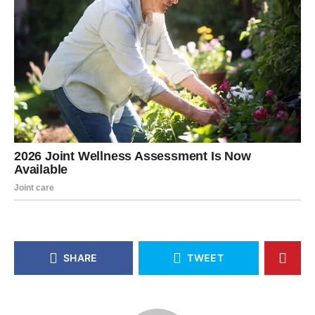
SHARE
TWEET