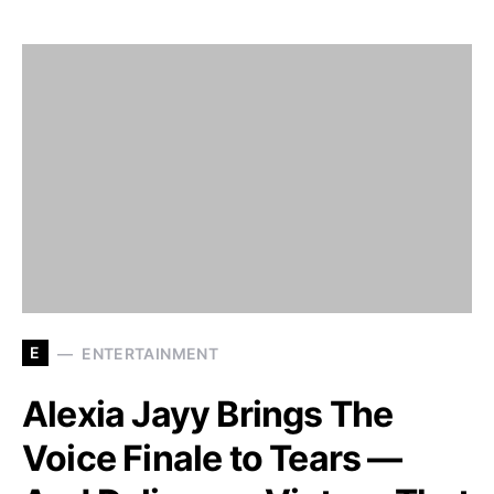
E
ENTERTAINMENT
Alexia Jayy Brings The
Voice Finale to Tears —