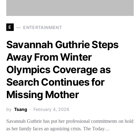
E
ENTERTAINMENT
Savannah Guthrie Steps
Away From Winter
Olympics Coverage as
Search Continues for
Missing Mother
by
Tsang
February 4, 2026
Savannah Guthrie has put her professional commitments on hold
as her family faces an agonizing crisis. The Today…