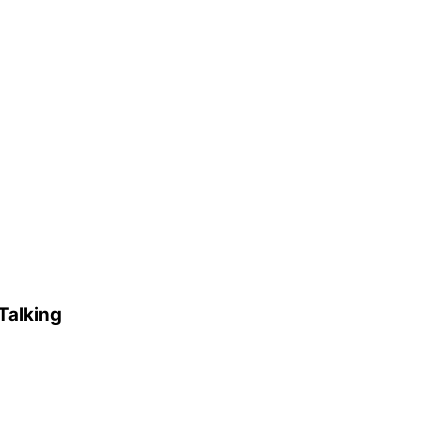
Talking