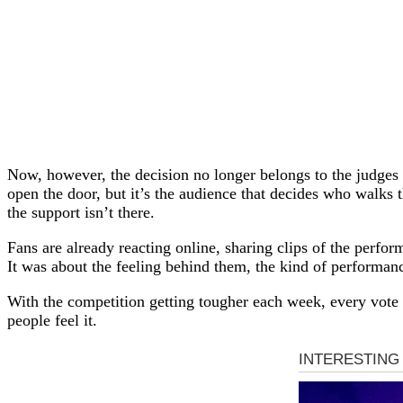
Now, however, the decision no longer belongs to the judges
open the door, but it’s the audience that decides who walk
the support isn’t there.
Fans are already reacting online, sharing clips of the perfor
It was about the feeling behind them, the kind of performan
With the competition getting tougher each week, every vote 
people feel it.