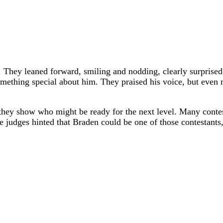
g. They leaned forward, smiling and nodding, clearly surpris
omething special about him. They praised his voice, but even 
they show who might be ready for the next level. Many contest
 judges hinted that Braden could be one of those contestants,