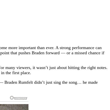
ecome more important than ever. A strong performance can
 point that pushes Braden forward — or a missed chance if
or many viewers, it wasn’t just about hitting the right notes.
n the first place.
ar — Braden Rumfelt didn’t just sing the song… he made