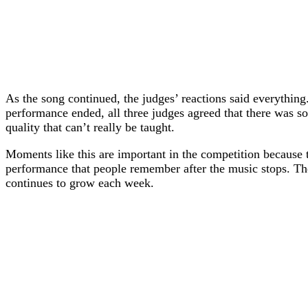
As the song continued, the judges’ reactions said everythin
performance ended, all three judges agreed that there was s
quality that can’t really be taught.
Moments like this are important in the competition because 
performance that people remember after the music stops. The
continues to grow each week.