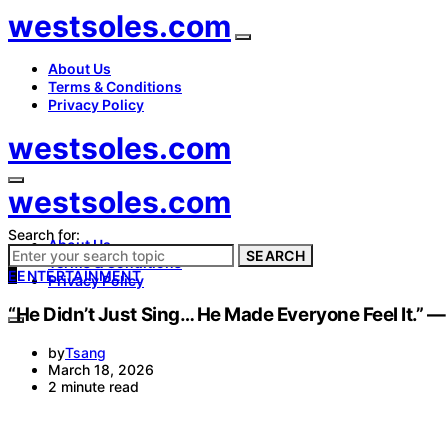
westsoles.com
About Us
Terms & Conditions
Privacy Policy
westsoles.com
westsoles.com
Search for:
About Us
SEARCH
Terms & Conditions
E
ENTERTAINMENT
Privacy Policy
“He Didn’t Just Sing… He Made Everyone Feel It.” 
by
Tsang
March 18, 2026
2 minute read