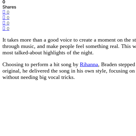
0
Shares
0
0
0
0
It takes more than a good voice to create a moment on the s
through music, and make people feel something real. This 
most talked-about highlights of the night.
Choosing to perform a hit song by
Rihanna
, Braden stepped 
original, he delivered the song in his own style, focusing on
without needing big vocal tricks.