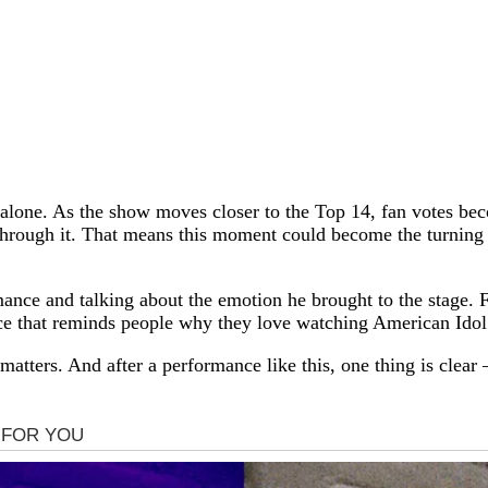
 alone. As the show moves closer to the Top 14, fan votes b
s through it. That means this moment could become the turning
mance and talking about the emotion he brought to the stage. F
ce that reminds people why they love watching American Idol i
matters. And after a performance like this, one thing is cle