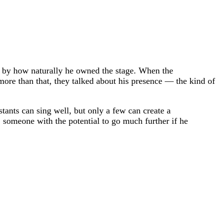
ed by how naturally he owned the stage. When the
more than that, they talked about his presence — the kind of
ants can sing well, but only a few can create a
 someone with the potential to go much further if he