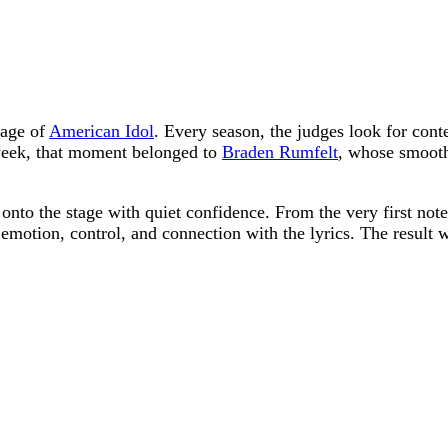
tage of
American Idol
. Every season, the judges look for cont
week, that moment belonged to
Braden Rumfelt
, whose smooth
onto the stage with quiet confidence. From the very first note
 emotion, control, and connection with the lyrics. The result 