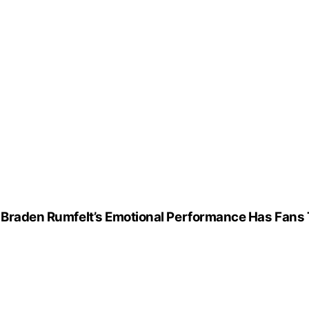
— Braden Rumfelt’s Emotional Performance Has Fans 