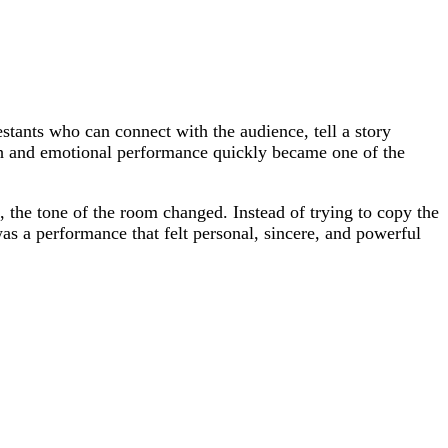
estants who can connect with the audience, tell a story
 and emotional performance quickly became one of the
, the tone of the room changed. Instead of trying to copy the
was a performance that felt personal, sincere, and powerful