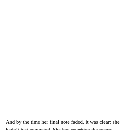
And by the time her final note faded, it was clear: she
hadn’t just competed. She had rewritten the record