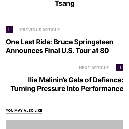
Tsang
— PREVIOUS ARTICLE
One Last Ride: Bruce Springsteen
Announces Final U.S. Tour at 80
NEXT ARTICLE —
Ilia Malinin’s Gala of Defiance:
Turning Pressure Into Performance
YOU MAY ALSO LIKE