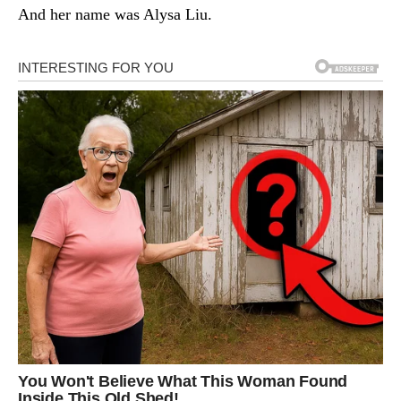
And her name was Alysa Liu.