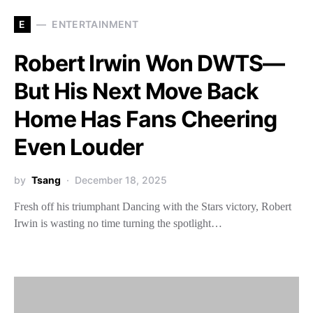
E
ENTERTAINMENT
Robert Irwin Won DWTS—
But His Next Move Back
Home Has Fans Cheering
Even Louder
by
Tsang
December 18, 2025
Fresh off his triumphant Dancing with the Stars victory, Robert
Irwin is wasting no time turning the spotlight…