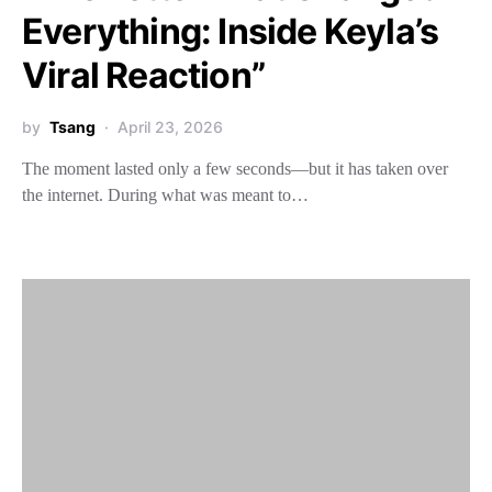
Everything: Inside Keyla’s
Viral Reaction”
by
Tsang
April 23, 2026
The moment lasted only a few seconds—but it has taken over
the internet. During what was meant to…