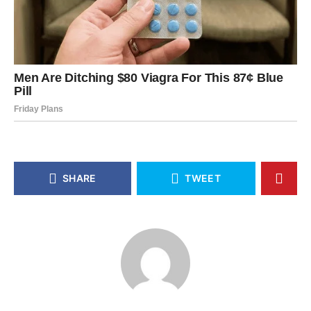
SHARE
TWEET