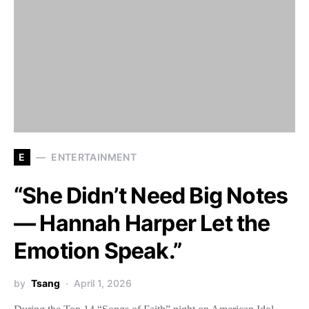
E
ENTERTAINMENT
“She Didn’t Need Big Notes
— Hannah Harper Let the
Emotion Speak.”
by
Tsang
April 1, 2026