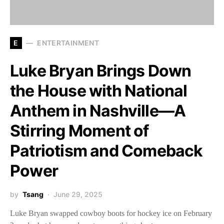
E
ENTERTAINMENT
Luke Bryan Brings Down
the House with National
Anthem in Nashville—A
Stirring Moment of
Patriotism and Comeback
Power
by
Tsang
June 29, 2025
Luke Bryan swapped cowboy boots for hockey ice on February