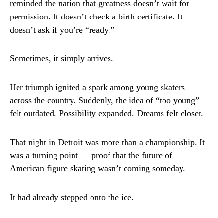
reminded the nation that greatness doesn’t wait for
permission. It doesn’t check a birth certificate. It
doesn’t ask if you’re “ready.”
Sometimes, it simply arrives.
Her triumph ignited a spark among young skaters
across the country. Suddenly, the idea of “too young”
felt outdated. Possibility expanded. Dreams felt closer.
That night in Detroit was more than a championship. It
was a turning point — proof that the future of
American figure skating wasn’t coming someday.
It had already stepped onto the ice.