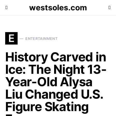
westsoles.com
E
ENTERTAINMENT
History Carved in
Ice: The Night 13-
Year-Old Alysa
Liu Changed U.S.
Figure Skating