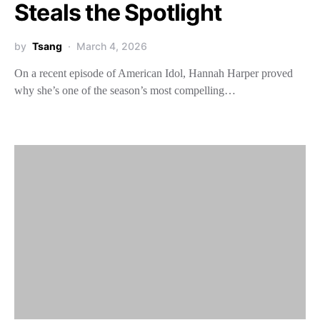
Steals the Spotlight
by
Tsang
March 4, 2026
On a recent episode of American Idol, Hannah Harper proved
why she’s one of the season’s most compelling…