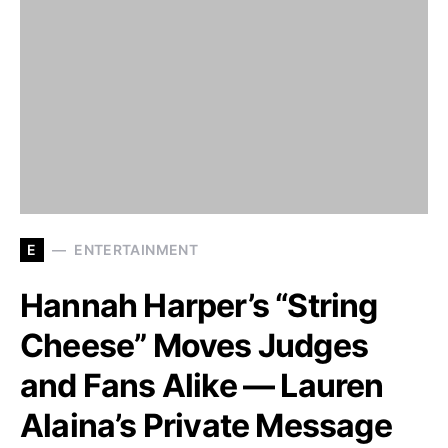
E
ENTERTAINMENT
Hannah Harper’s “String
Cheese” Moves Judges
and Fans Alike — Lauren
Alaina’s Private Message