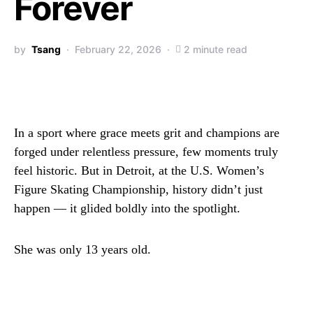
Forever
by
Tsang
February 22, 2026
2 minute read
In a sport where grace meets grit and champions are
forged under relentless pressure, few moments truly
feel historic. But in Detroit, at the U.S. Women’s
Figure Skating Championship, history didn’t just
happen — it glided boldly into the spotlight.
She was only 13 years old.