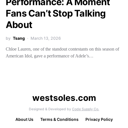
Performance: A Moment
Fans Can’t Stop Talking
About
by
Tsang
March 13, 2026
Chloe Lauren, one of the standout contestants on this season of
American Idol, gave a performance of Adele’s…
westsoles.com
Designed & Developed by
Code Supply Co.
About Us
Terms & Conditions
Privacy Policy