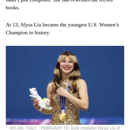
books.
At 13, Alysa Liu became the youngest U.S. Women’s
Champion in history.
MILAN, ITALY – FEBRUARY 19: Gold medalist Alysa Liu of