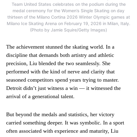
Team United States celebrates on the podium during the
medal ceremony for the Women’s Single Skating on day
thirteen of the Milano Cortina 2026 Winter Olympic games at
Milano Ice Skating Arena on February 19, 2026 in Milan, Italy.
(Photo by Jamie Squire/Getty Images)
The achievement stunned the skating world. In a
discipline that demands both artistry and athletic
precision, Liu blended the two seamlessly. She
performed with the kind of nerve and clarity that
seasoned competitors spend years trying to master.
Detroit didn’t just witness a win — it witnessed the
arrival of a generational talent.
But beyond the medals and statistics, her victory
carried something deeper. It was symbolic. In a sport
often associated with experience and maturity, Liu