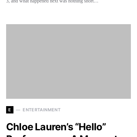
3, and what happened next was nothing short…
E
ENTERTAINMENT
Chloe Lauren’s “Hello”