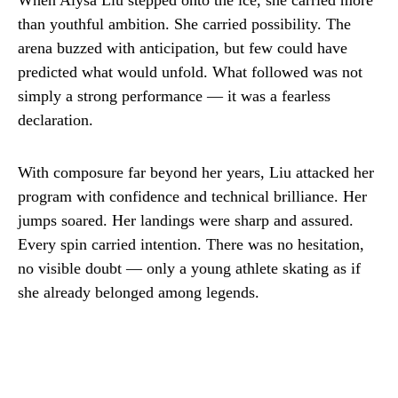
When Alysa Liu stepped onto the ice, she carried more
than youthful ambition. She carried possibility. The
arena buzzed with anticipation, but few could have
predicted what would unfold. What followed was not
simply a strong performance — it was a fearless
declaration.
With composure far beyond her years, Liu attacked her
program with confidence and technical brilliance. Her
jumps soared. Her landings were sharp and assured.
Every spin carried intention. There was no hesitation,
no visible doubt — only a young athlete skating as if
she already belonged among legends.