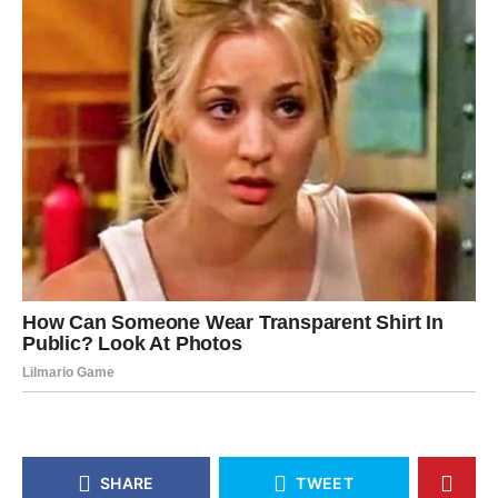
SHARE
TWEET