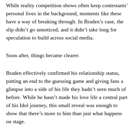
While reality competition shows often keep contestants’
personal lives in the background, moments like these
have a way of breaking through. In Braden’s case, the
slip didn’t go unnoticed, and it didn’t take long for
speculation to build across social media.
Soon after, things became clearer.
Braden effectively confirmed his relationship status,
putting an end to the guessing game and giving fans a
glimpse into a side of his life they hadn’t seen much of
before. While he hasn’t made his love life a central part
of his Idol journey, this small reveal was enough to
show that there’s more to him than just what happens
on stage.