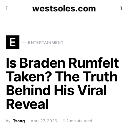
westsoles.com
E
ENTERTAINMENT
Is Braden Rumfelt
Taken? The Truth
Behind His Viral
Reveal
by
Tsang
April 27, 2026
2 minute read