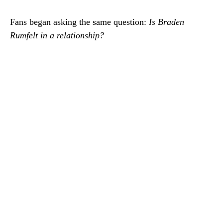
Fans began asking the same question:
Is Braden
Rumfelt in a relationship?