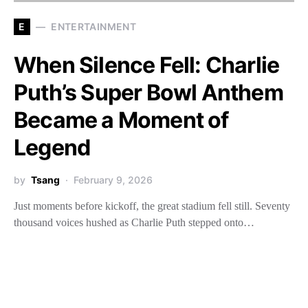
E
ENTERTAINMENT
When Silence Fell: Charlie
Puth’s Super Bowl Anthem
Became a Moment of
Legend
by
Tsang
February 9, 2026
Just moments before kickoff, the great stadium fell still. Seventy
thousand voices hushed as Charlie Puth stepped onto…