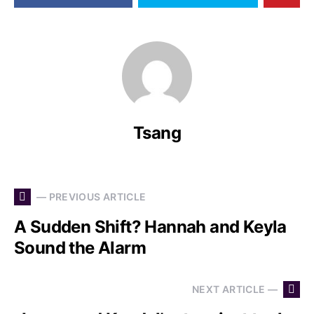
Tsang
— PREVIOUS ARTICLE
A Sudden Shift? Hannah and Keyla
Sound the Alarm
NEXT ARTICLE —