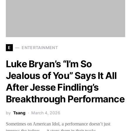
E
ENTERTAINMENT
Luke Bryan’s “I’m So
Jealous of You” Says It All
After Jesse Findling’s
Breakthrough Performance
by
Tsang
March 4, 2026
Sometimes on American Idol, a performance doesn’t just
impress the judges — it stops them in their tracks.…