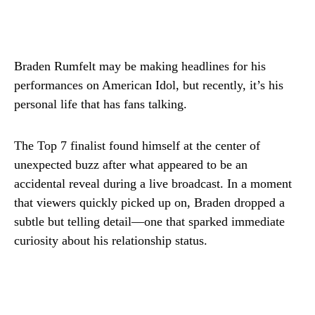
Braden Rumfelt may be making headlines for his
performances on American Idol, but recently, it’s his
personal life that has fans talking.
The Top 7 finalist found himself at the center of
unexpected buzz after what appeared to be an
accidental reveal during a live broadcast. In a moment
that viewers quickly picked up on, Braden dropped a
subtle but telling detail—one that sparked immediate
curiosity about his relationship status.