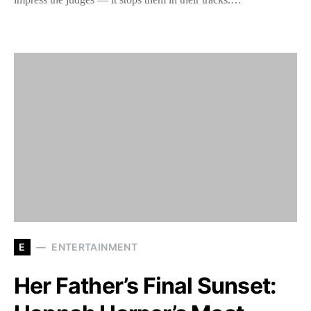
E
ENTERTAINMENT
Her Father’s Final Sunset: