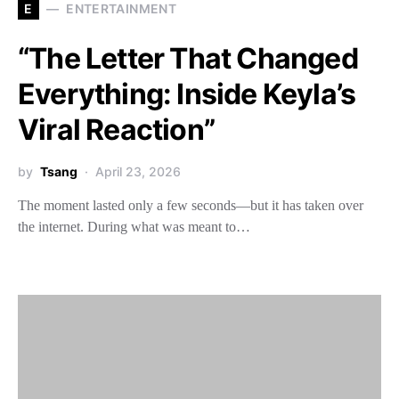
E
ENTERTAINMENT
“The Letter That Changed
Everything: Inside Keyla’s
Viral Reaction”
by
Tsang
April 23, 2026
The moment lasted only a few seconds—but it has taken over
the internet. During what was meant to…