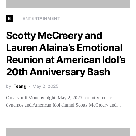
E
ENTERTAINMENT
Scotty McCreery and
Lauren Alaina’s Emotional
Reunion at American Idol’s
20th Anniversary Bash
by
Tsang
May 2, 2025
On a starlit Monday night, May 2, 2025, country music
dynamos and American Idol alumni Scotty McCreery and…