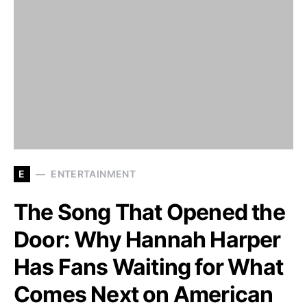
E
ENTERTAINMENT
The Song That Opened the
Door: Why Hannah Harper
Has Fans Waiting for What
Comes Next on American