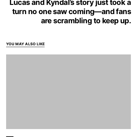
Lucas and Kyndal’s story just took a
turn no one saw coming—and fans
are scrambling to keep up.
YOU MAY ALSO LIKE