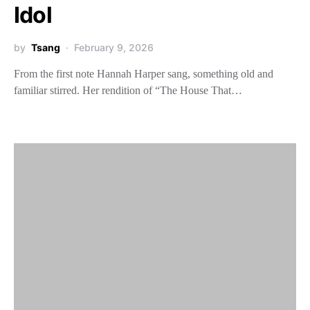
Idol
by
Tsang
February 9, 2026
From the first note Hannah Harper sang, something old and
familiar stirred. Her rendition of “The House That…