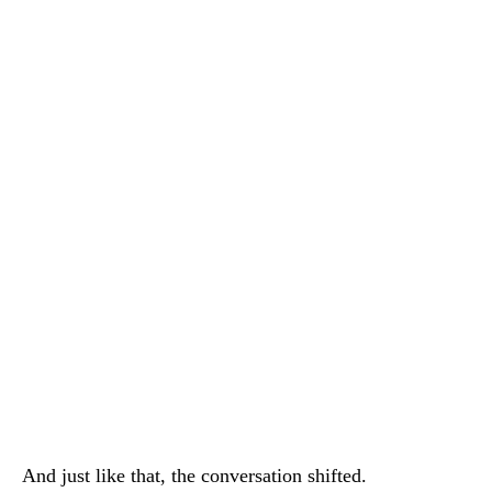
And just like that, the conversation shifted.