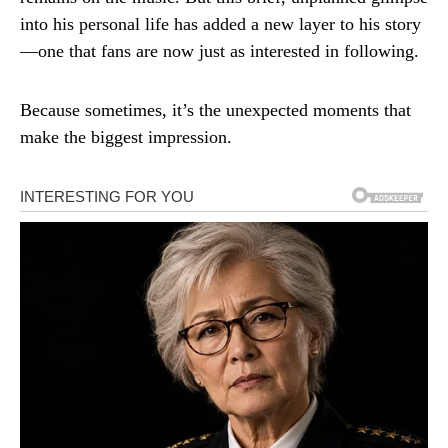
into his personal life has added a new layer to his story
—one that fans are now just as interested in following.
Because sometimes, it’s the unexpected moments that
make the biggest impression.