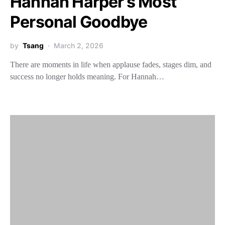
Hannah Harper’s Most
Personal Goodbye
by
Tsang
March 2, 2026
There are moments in life when applause fades, stages dim, and
success no longer holds meaning. For Hannah…