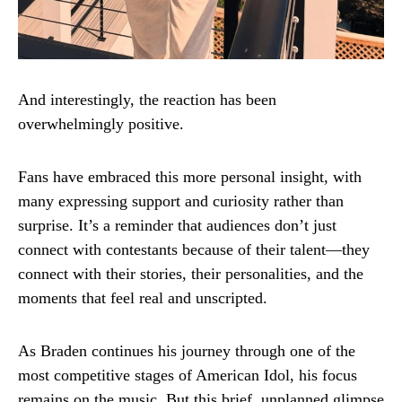
And interestingly, the reaction has been
overwhelmingly positive.
Fans have embraced this more personal insight, with
many expressing support and curiosity rather than
surprise. It’s a reminder that audiences don’t just
connect with contestants because of their talent—they
connect with their stories, their personalities, and the
moments that feel real and unscripted.
As Braden continues his journey through one of the
most competitive stages of American Idol, his focus
remains on the music. But this brief, unplanned glimpse