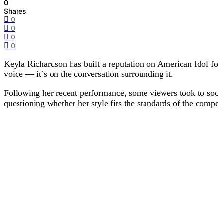
0
Shares
0
0
0
0
Keyla Richardson has built a reputation on American Idol for 
voice — it’s on the conversation surrounding it.
Following her recent performance, some viewers took to soci
questioning whether her style fits the standards of the compe