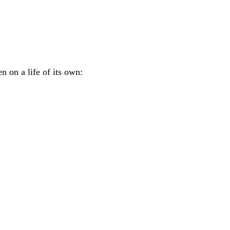
n on a life of its own: