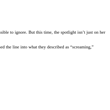
le to ignore. But this time, the spotlight isn’t just on her
ed the line into what they described as “screaming,”