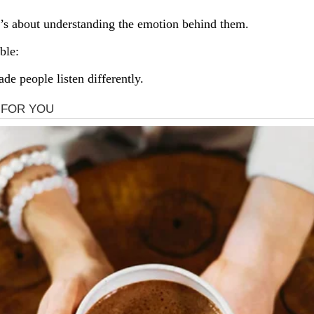
 It’s about understanding the emotion behind them.
ble:
de people listen differently.