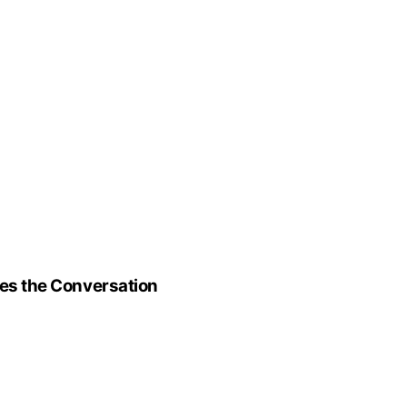
ges the Conversation