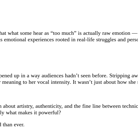
hat what some hear as “too much” is actually raw emotion — a
 emotional experiences rooted in real-life struggles and perso
ened up in a way audiences hadn’t seen before. Stripping awa
r meaning to her vocal intensity. It wasn’t just about how she
n about artistry, authenticity, and the fine line between tech
tly what makes it powerful?
 than ever.