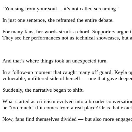
“You sing from your soul… it’s not called screaming.”
In just one sentence, she reframed the entire debate.
For many fans, her words struck a chord. Supporters argue t
They see her performances not as technical showcases, but as
And that’s where things took an unexpected turn.
In a follow-up moment that caught many off guard, Keyla op
vulnerable, unfiltered side of herself — one that gave deepe
Suddenly, the narrative began to shift.
What started as criticism evolved into a broader conversatio
be “too much” if it comes from a real place? Or is that exac
Now, fans find themselves divided — but also more engaged