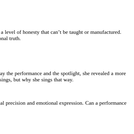
 level of honesty that can’t be taught or manufactured.
nal truth.
y the performance and the spotlight, she revealed a more
 sings, but why she sings that way.
nical precision and emotional expression. Can a performance