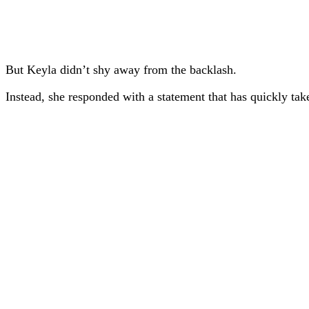
But Keyla didn’t shy away from the backlash.
Instead, she responded with a statement that has quickly take