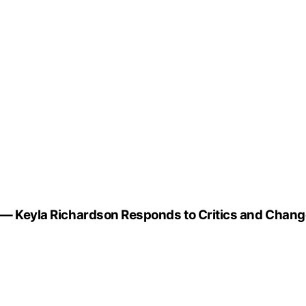
g” — Keyla Richardson Responds to Critics and Chan