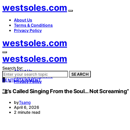
westsoles.com
About Us
Terms & Conditions
Privacy Policy
westsoles.com
westsoles.com
Search for:
About Us
SEARCH
Terms & Conditions
E
ENTERTAINMENT
Privacy Policy
“It’s Called Singing From the Soul… Not Screamin
by
Tsang
April 6, 2026
2 minute read