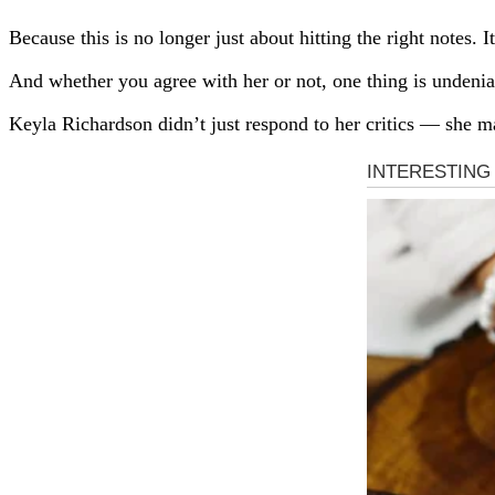
Because this is no longer just about hitting the right notes.
And whether you agree with her or not, one thing is undenia
Keyla Richardson didn’t just respond to her critics — she ma