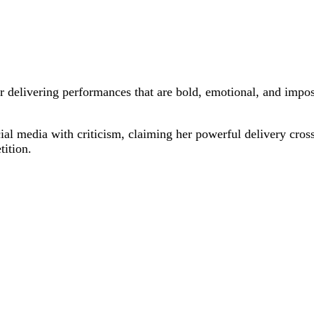
delivering performances that are bold, emotional, and impossib
al media with criticism, claiming her powerful delivery cross
tition.