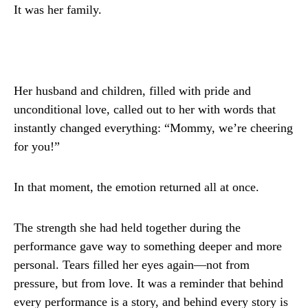
It was her family.
Her husband and children, filled with pride and
unconditional love, called out to her with words that
instantly changed everything: “Mommy, we’re cheering
for you!”
In that moment, the emotion returned all at once.
The strength she had held together during the
performance gave way to something deeper and more
personal. Tears filled her eyes again—not from
pressure, but from love. It was a reminder that behind
every performance is a story, and behind every story is