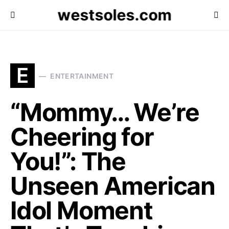
westsoles.com
E
ENTERTAINMENT
“Mommy… We’re
Cheering for
You!”: The
Unseen American
Idol Moment