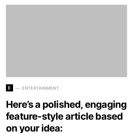
E
ENTERTAINMENT
Here’s a polished, engaging
feature-style article based
on your idea: