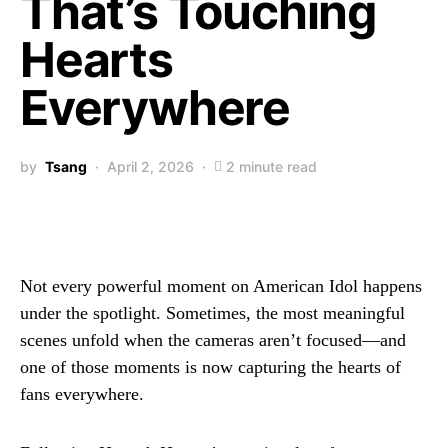
That’s Touching
Hearts
Everywhere
by
Tsang
April 2, 2026
2 minute read
Not every powerful moment on American Idol happens
under the spotlight. Sometimes, the most meaningful
scenes unfold when the cameras aren’t focused—and
one of those moments is now capturing the hearts of
fans everywhere.