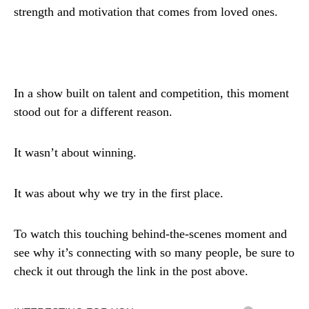
strength and motivation that comes from loved ones.
In a show built on talent and competition, this moment
stood out for a different reason.
It wasn’t about winning.
It was about why we try in the first place.
To watch this touching behind-the-scenes moment and
see why it’s connecting with so many people, be sure to
check it out through the link in the post above.