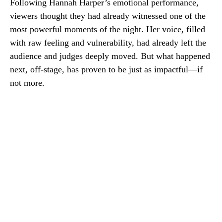
Following Hannah Harper’s emotional performance,
viewers thought they had already witnessed one of the
most powerful moments of the night. Her voice, filled
with raw feeling and vulnerability, had already left the
audience and judges deeply moved. But what happened
next, off-stage, has proven to be just as impactful—if
not more.