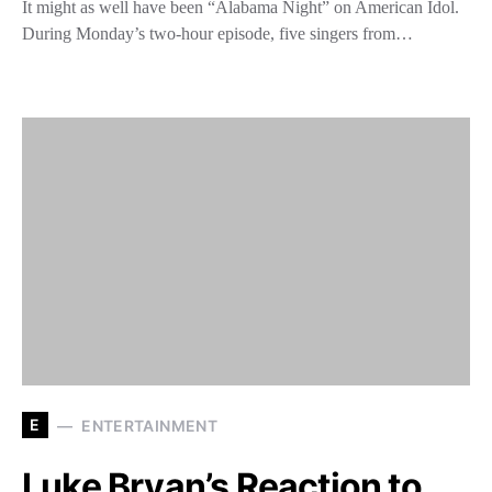
It might as well have been “Alabama Night” on American Idol.
During Monday’s two-hour episode, five singers from…
E
ENTERTAINMENT
Luke Bryan’s Reaction to