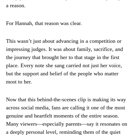
a reason.
For Hannah, that reason was clear.
This wasn’t just about advancing in a competition or
impressing judges. It was about family, sacrifice, and
the journey that brought her to that stage in the first
place. Every note she sang carried not just her voice,
but the support and belief of the people who matter
most to her.
Now that this behind-the-scenes clip is making its way
across social media, fans are calling it one of the most
genuine and heartfelt moments of the entire season.
Many viewers—especially parents—say it resonates on
a deeply personal level, reminding them of the quiet