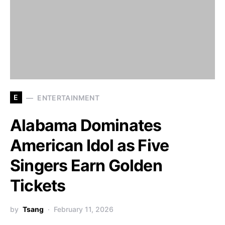
E
ENTERTAINMENT
Alabama Dominates
American Idol as Five
Singers Earn Golden
Tickets
by
Tsang
February 11, 2026