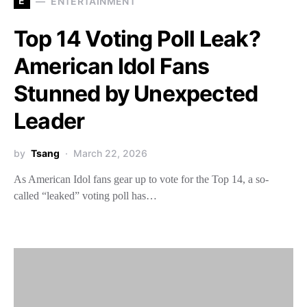
E
ENTERTAINMENT
Top 14 Voting Poll Leak?
American Idol Fans
Stunned by Unexpected
Leader
by
Tsang
March 22, 2026
As American Idol fans gear up to vote for the Top 14, a so-
called “leaked” voting poll has…