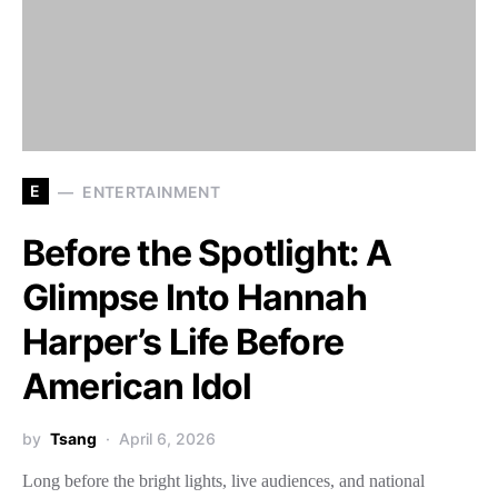
E
ENTERTAINMENT
Before the Spotlight: A
Glimpse Into Hannah
Harper’s Life Before
American Idol
by
Tsang
April 6, 2026
Long before the bright lights, live audiences, and national