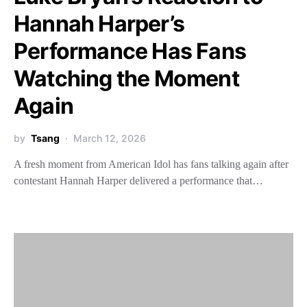
Hannah Harper’s
Performance Has Fans
Watching the Moment
Again
by
Tsang
March 12, 2026
A fresh moment from American Idol has fans talking again after
contestant Hannah Harper delivered a performance that…