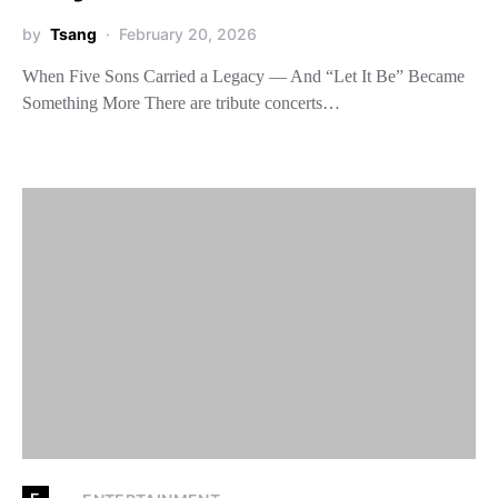
by
Tsang
February 20, 2026
When Five Sons Carried a Legacy — And “Let It Be” Became
Something More There are tribute concerts…