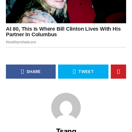
SHARE
TWEET
Tsang