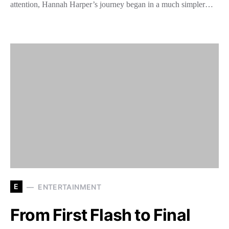
attention, Hannah Harper’s journey began in a much simpler…
E
ENTERTAINMENT
From First Flash to Final