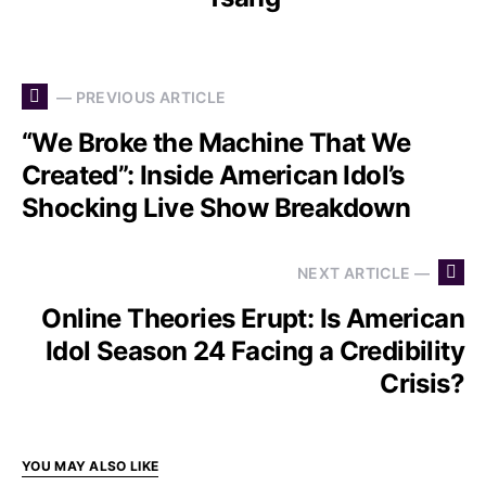
— PREVIOUS ARTICLE
“We Broke the Machine That We
Created”: Inside American Idol’s
Shocking Live Show Breakdown
NEXT ARTICLE —
Online Theories Erupt: Is American
Idol Season 24 Facing a Credibility
Crisis?
YOU MAY ALSO LIKE