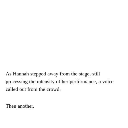
As Hannah stepped away from the stage, still
processing the intensity of her performance, a voice
called out from the crowd.
Then another.