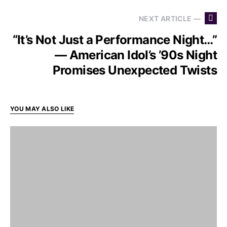
NEXT ARTICLE —
“It’s Not Just a Performance Night…”
— American Idol’s ’90s Night
Promises Unexpected Twists
YOU MAY ALSO LIKE