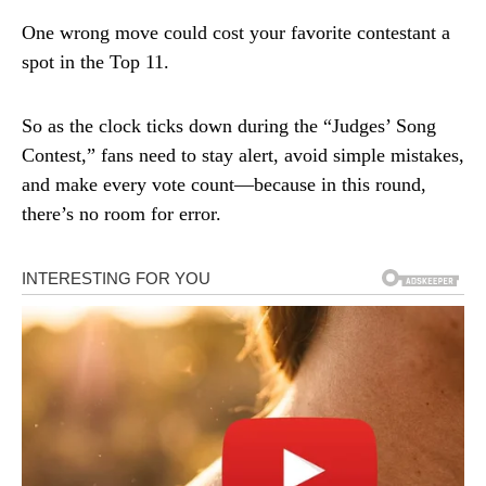
One wrong move could cost your favorite contestant a
spot in the Top 11.
So as the clock ticks down during the “Judges’ Song
Contest,” fans need to stay alert, avoid simple mistakes,
and make every vote count—because in this round,
there’s no room for error.