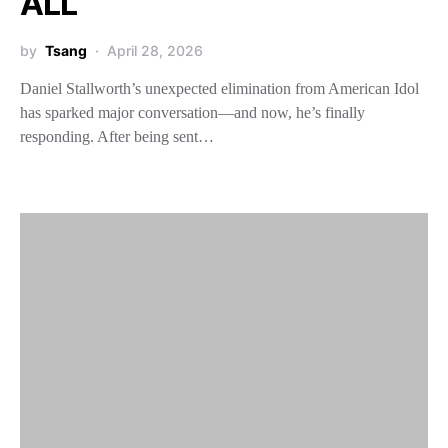
ALL
by
Tsang
April 28, 2026
Daniel Stallworth’s unexpected elimination from American Idol
has sparked major conversation—and now, he’s finally
responding. After being sent…