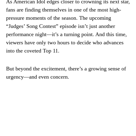
As American Idol edges closer to crowning its next star,
fans are finding themselves in one of the most high-
pressure moments of the season. The upcoming
“Judges’ Song Contest” episode isn’t just another
performance night—it’s a turning point. And this time,
viewers have only two hours to decide who advances
into the coveted Top 11.
But beyond the excitement, there’s a growing sense of
urgency—and even concern.