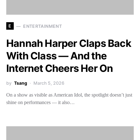
E
ENTERTAINMENT
Hannah Harper Claps Back
With Class — And the
Internet Cheers Her On
by
Tsang
March 5, 2026
On a show as visible as American Idol, the spotlight doesn’t just
shine on performances — it also…