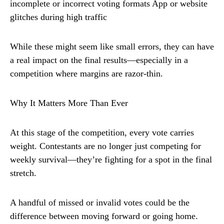
incomplete or incorrect voting formats App or website
glitches during high traffic
While these might seem like small errors, they can have
a real impact on the final results—especially in a
competition where margins are razor-thin.
Why It Matters More Than Ever
At this stage of the competition, every vote carries
weight. Contestants are no longer just competing for
weekly survival—they’re fighting for a spot in the final
stretch.
A handful of missed or invalid votes could be the
difference between moving forward or going home.