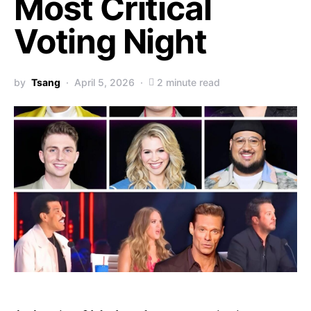
Most Critical
Voting Night
by
Tsang
April 5, 2026
2 minute read