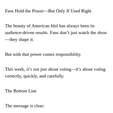
Fans Hold the Power—But Only If Used Right
The beauty of American Idol has always been its
audience-driven results. Fans don’t just watch the show
—they shape it.
But with that power comes responsibility.
This week, it’s not just about voting—it’s about voting
correctly, quickly, and carefully.
The Bottom Line
The message is clear: