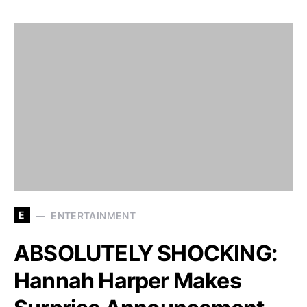
E
ENTERTAINMENT
ABSOLUTELY SHOCKING:
Hannah Harper Makes