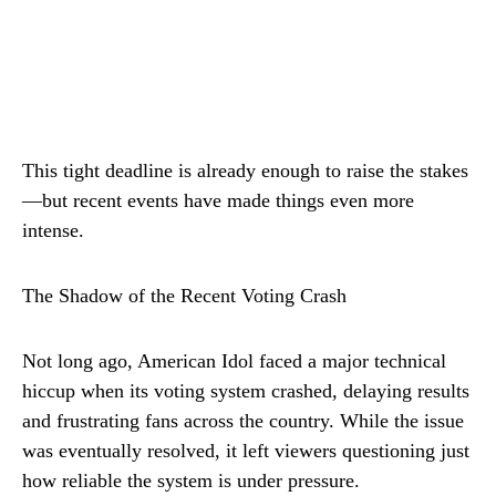
This tight deadline is already enough to raise the stakes
—but recent events have made things even more
intense.
The Shadow of the Recent Voting Crash
Not long ago, American Idol faced a major technical
hiccup when its voting system crashed, delaying results
and frustrating fans across the country. While the issue
was eventually resolved, it left viewers questioning just
how reliable the system is under pressure.