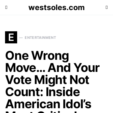
westsoles.com
E
ENTERTAINMENT
One Wrong
Move… And Your
Vote Might Not
Count: Inside
American Idol’s