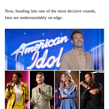
Now, heading into one of the most decisive rounds,
fans are understandably on edge.