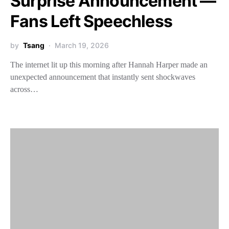
Surprise Announcement —
Fans Left Speechless
by
Tsang
March 19, 2026
The internet lit up this morning after Hannah Harper made an
unexpected announcement that instantly sent shockwaves
across…