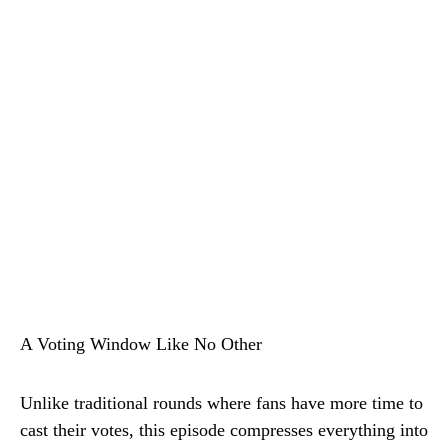
A Voting Window Like No Other
Unlike traditional rounds where fans have more time to
cast their votes, this episode compresses everything into