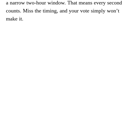
a narrow two-hour window. That means every second
counts. Miss the timing, and your vote simply won’t
make it.