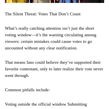
The Silent Threat: Votes That Don’t Count
What’s really catching attention isn’t just the short
voting window—it’s the warning circulating among
viewers: certain mistakes could cause votes to go
uncounted without any clear notification.
That means fans could believe they’ve supported their
favorite contestant, only to later realize their vote never
went through.
Common pitfalls include:
Voting outside the official window Submitting