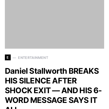
E
ENTERTAINMENT
Daniel Stallworth BREAKS
HIS SILENCE AFTER
SHOCK EXIT — AND HIS 6-
WORD MESSAGE SAYS IT