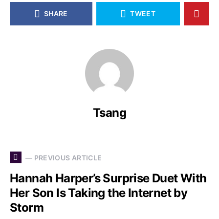
SHARE
TWEET
Tsang
— PREVIOUS ARTICLE
Hannah Harper’s Surprise Duet With
Her Son Is Taking the Internet by
Storm