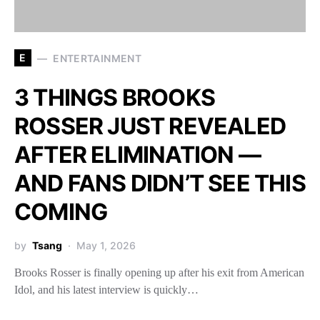
E
ENTERTAINMENT
3 THINGS BROOKS
ROSSER JUST REVEALED
AFTER ELIMINATION —
AND FANS DIDN’T SEE THIS
COMING
by
Tsang
May 1, 2026
Brooks Rosser is finally opening up after his exit from American
Idol, and his latest interview is quickly…