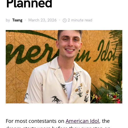
Planned
by
Tsang
March 23, 2026
2 minute read
For most contestants on
American Idol
, the