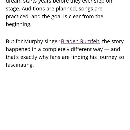
dream starts years before they ever step on
stage. Auditions are planned, songs are
practiced, and the goal is clear from the
beginning.
But for Murphy singer
Braden Rumfelt
, the story
happened in a completely different way — and
that’s exactly why fans are finding his journey so
fascinating.