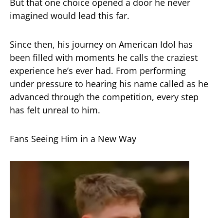
But that one choice opened a door he never
imagined would lead this far.
Since then, his journey on American Idol has
been filled with moments he calls the craziest
experience he’s ever had. From performing
under pressure to hearing his name called as he
advanced through the competition, every step
has felt unreal to him.
Fans Seeing Him in a New Way