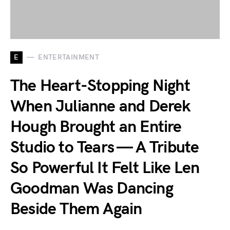
E
ENTERTAINMENT
The Heart-Stopping Night
When Julianne and Derek
Hough Brought an Entire
Studio to Tears — A Tribute
So Powerful It Felt Like Len
Goodman Was Dancing
Beside Them Again