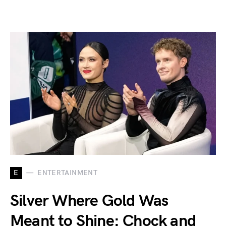
E
ENTERTAINMENT
Silver Where Gold Was
Meant to Shine: Chock and