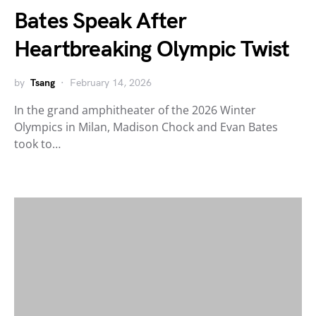
Bates Speak After
Heartbreaking Olympic Twist
by
Tsang
February 14, 2026
In the grand amphitheater of the 2026 Winter
Olympics in Milan, Madison Chock and Evan Bates
took to…