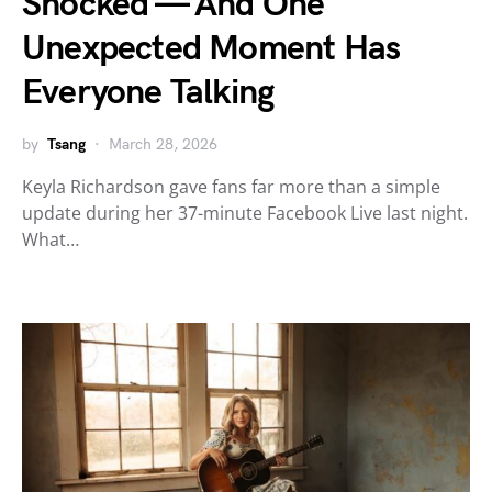
Shocked — And One
Unexpected Moment Has
Everyone Talking
by
Tsang
March 28, 2026
Keyla Richardson gave fans far more than a simple
update during her 37-minute Facebook Live last night.
What…