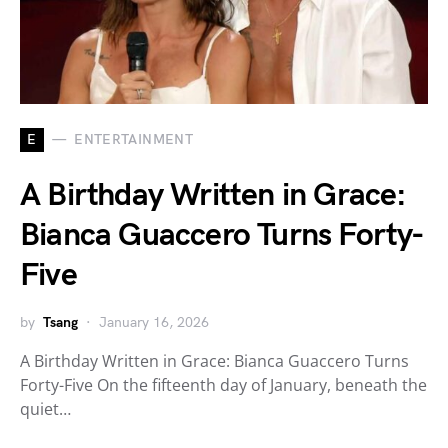
E
ENTERTAINMENT
A Birthday Written in Grace:
Bianca Guaccero Turns Forty-
Five
by
Tsang
January 16, 2026
A Birthday Written in Grace: Bianca Guaccero Turns
Forty-Five On the fifteenth day of January, beneath the
quiet…