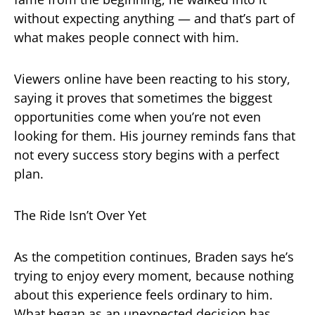
without expecting anything — and that’s part of
what makes people connect with him.
Viewers online have been reacting to his story,
saying it proves that sometimes the biggest
opportunities come when you’re not even
looking for them. His journey reminds fans that
not every success story begins with a perfect
plan.
The Ride Isn’t Over Yet
As the competition continues, Braden says he’s
trying to enjoy every moment, because nothing
about this experience feels ordinary to him.
What began as an unexpected decision has