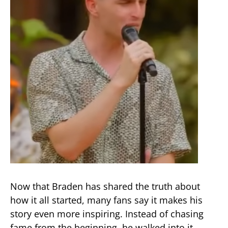
Now that Braden has shared the truth about
how it all started, many fans say it makes his
story even more inspiring. Instead of chasing
fame from the beginning, he walked into it