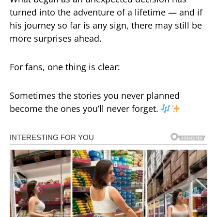
turned into the adventure of a lifetime — and if
his journey so far is any sign, there may still be
more surprises ahead.
For fans, one thing is clear:
Sometimes the stories you never planned
become the ones you’ll never forget.