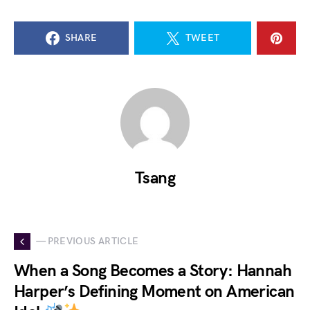
SHARE
TWEET
Tsang
— PREVIOUS ARTICLE
When a Song Becomes a Story: Hannah
Harper’s Defining Moment on American