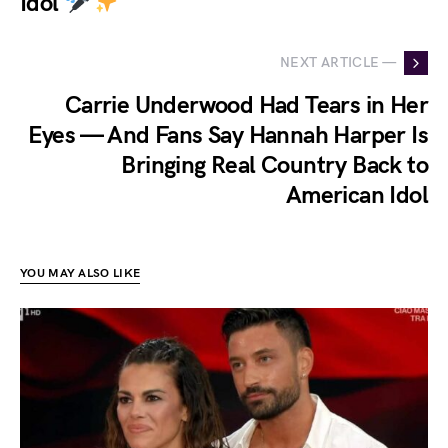
Idol
NEXT ARTICLE —
Carrie Underwood Had Tears in Her
Eyes — And Fans Say Hannah Harper Is
Bringing Real Country Back to
American Idol
YOU MAY ALSO LIKE