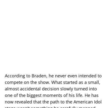
According to Braden, he never even intended to
compete on the show. What started as a small,
almost accidental decision slowly turned into
one of the biggest moments of his life. He has
now revealed that the path to the American Idol