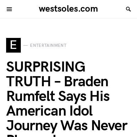
westsoles.com
E
ENTERTAINMENT
SURPRISING
TRUTH – Braden
Rumfelt Says His
American Idol
Journey Was Never