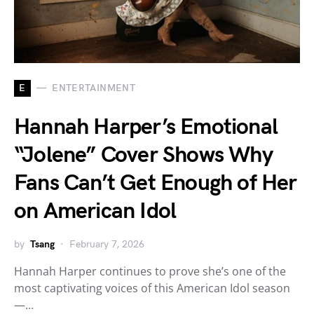
E
ENTERTAINMENT
Hannah Harper’s Emotional
“Jolene” Cover Shows Why
Fans Can’t Get Enough of Her
on American Idol
by
Tsang
February 7, 2026
Hannah Harper continues to prove she’s one of the
most captivating voices of this American Idol season
—…