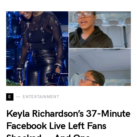
E
ENTERTAINMENT
Keyla Richardson’s 37-Minute
Facebook Live Left Fans