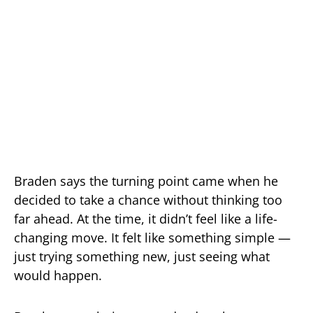
Braden says the turning point came when he
decided to take a chance without thinking too
far ahead. At the time, it didn’t feel like a life-
changing move. It felt like something simple —
just trying something new, just seeing what
would happen.