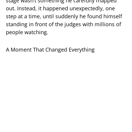
stage wasn’t something he carefully mapped
out. Instead, it happened unexpectedly, one
step at a time, until suddenly he found himself
standing in front of the judges with millions of
people watching.
A Moment That Changed Everything