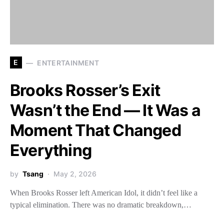
E
ENTERTAINMENT
Brooks Rosser’s Exit
Wasn’t the End — It Was a
Moment That Changed
Everything
by
Tsang
May 2, 2026
When Brooks Rosser left American Idol, it didn’t feel like a
typical elimination. There was no dramatic breakdown,…