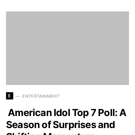
E
ENTERTAINMENT
American Idol Top 7 Poll: A
Season of Surprises and