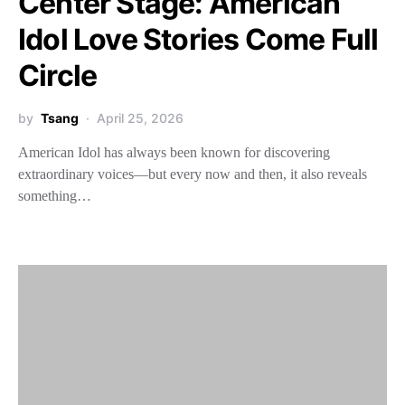
Center Stage: American
Idol Love Stories Come Full
Circle
by
Tsang
April 25, 2026
American Idol has always been known for discovering
extraordinary voices—but every now and then, it also reveals
something…