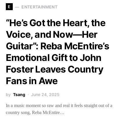
E
ENTERTAINMENT
“He’s Got the Heart, the
Voice, and Now—Her
Guitar”: Reba McEntire’s
Emotional Gift to John
Foster Leaves Country
Fans in Awe
by
Tsang
June 24, 2025
In a music moment so raw and real it feels straight out of a
country song, Reba McEntire…