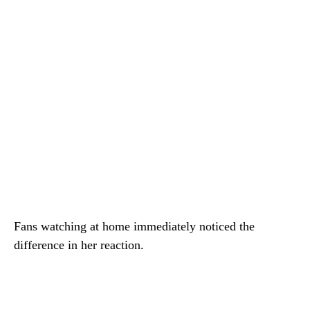
Fans watching at home immediately noticed the
difference in her reaction.