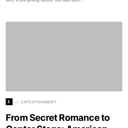
E
ENTERTAINMENT
From Secret Romance to