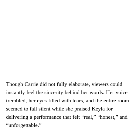
Though Carrie did not fully elaborate, viewers could
instantly feel the sincerity behind her words. Her voice
trembled, her eyes filled with tears, and the entire room
seemed to fall silent while she praised Keyla for
delivering a performance that felt “real,” “honest,” and
“unforgettable.”