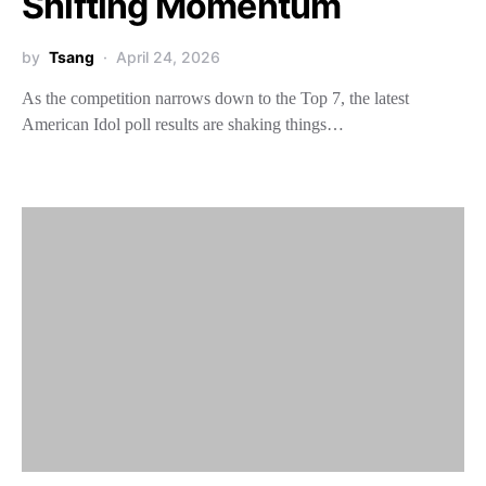
Shifting Momentum
by
Tsang
April 24, 2026
As the competition narrows down to the Top 7, the latest
American Idol poll results are shaking things…