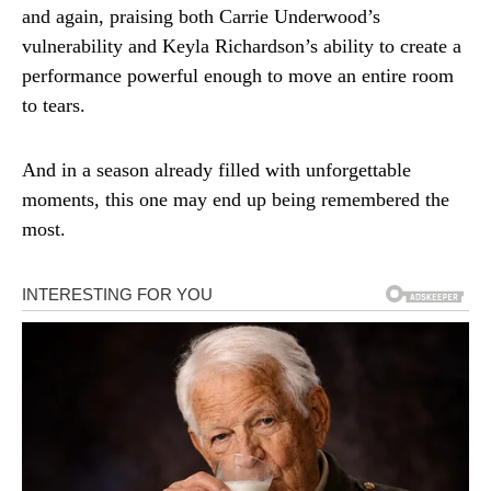
and again, praising both Carrie Underwood’s
vulnerability and Keyla Richardson’s ability to create a
performance powerful enough to move an entire room
to tears.
And in a season already filled with unforgettable
moments, this one may end up being remembered the
most.