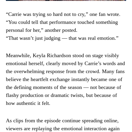
“Carrie was trying so hard not to cry,” one fan wrote.
“You could tell that performance touched something
personal for her,” another posted.
“That wasn’t just judging — that was real emotion.”
Meanwhile, Keyla Richardson stood on stage visibly
emotional herself, clearly moved by Carrie’s words and
the overwhelming response from the crowd. Many fans
believe the heartfelt exchange instantly became one of
the defining moments of the season — not because of
flashy production or dramatic twists, but because of
how authentic it felt.
As clips from the episode continue spreading online,
viewers are replaying the emotional interaction again