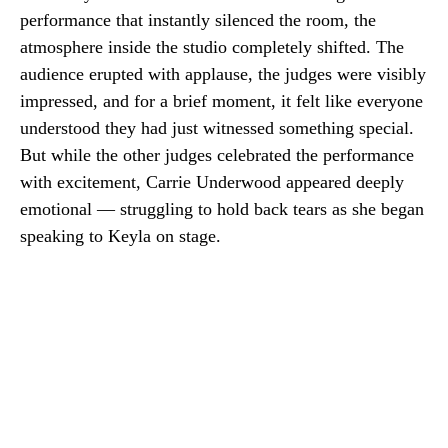
performance that instantly silenced the room, the
atmosphere inside the studio completely shifted. The
audience erupted with applause, the judges were visibly
impressed, and for a brief moment, it felt like everyone
understood they had just witnessed something special.
But while the other judges celebrated the performance
with excitement, Carrie Underwood appeared deeply
emotional — struggling to hold back tears as she began
speaking to Keyla on stage.