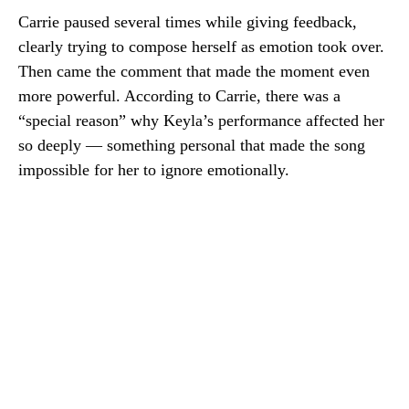
Carrie paused several times while giving feedback,
clearly trying to compose herself as emotion took over.
Then came the comment that made the moment even
more powerful. According to Carrie, there was a
“special reason” why Keyla’s performance affected her
so deeply — something personal that made the song
impossible for her to ignore emotionally.