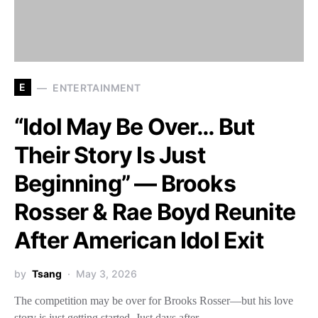
E
ENTERTAINMENT
“Idol May Be Over… But
Their Story Is Just
Beginning” — Brooks
Rosser & Rae Boyd Reunite
After American Idol Exit
by
Tsang
May 3, 2026
The competition may be over for Brooks Rosser—but his love
story is just getting started. Just days after…