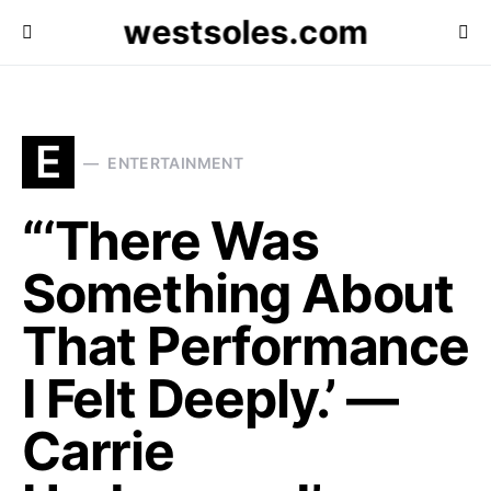
westsoles.com
E
ENTERTAINMENT
“‘There Was
Something About
That Performance
I Felt Deeply.’ —
Carrie