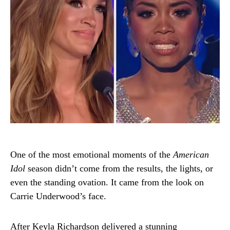
One of the most emotional moments of the
American
Idol
season didn’t come from the results, the lights, or
even the standing ovation. It came from the look on
Carrie Underwood’s face.
After Keyla Richardson delivered a stunning