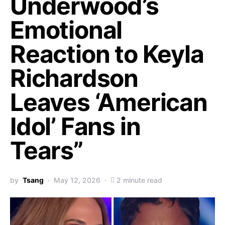
Underwood’s
Emotional
Reaction to Keyla
Richardson
Leaves ‘American
Idol’ Fans in
Tears”
by
Tsang
May 12, 2026
2 minute read