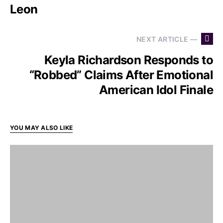
Leon
NEXT ARTICLE —
Keyla Richardson Responds to
“Robbed” Claims After Emotional
American Idol Finale
YOU MAY ALSO LIKE