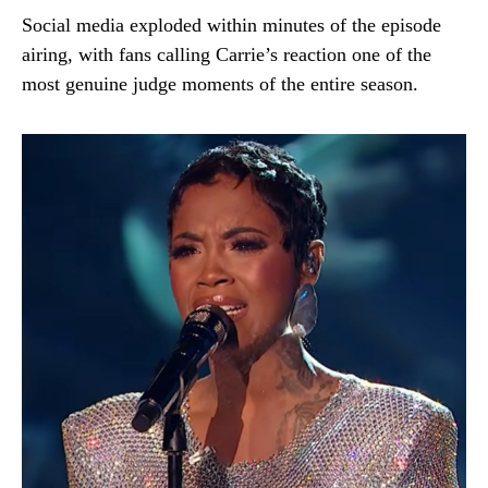
Social media exploded within minutes of the episode
airing, with fans calling Carrie’s reaction one of the
most genuine judge moments of the entire season.