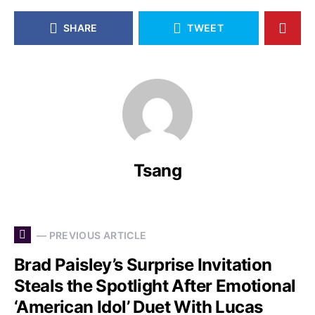
SHARE
TWEET
Tsang
— PREVIOUS ARTICLE
Brad Paisley’s Surprise Invitation
Steals the Spotlight After Emotional
‘American Idol’ Duet With Lucas