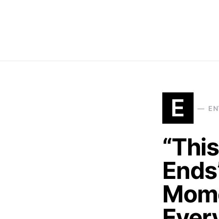
E
EN
“This
Ends
Mome
Ever