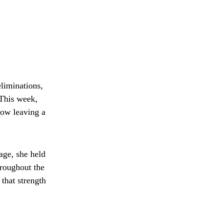
liminations,
This week,
now leaving a
age, she held
hroughout the
that strength