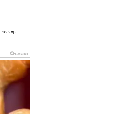
eras stop