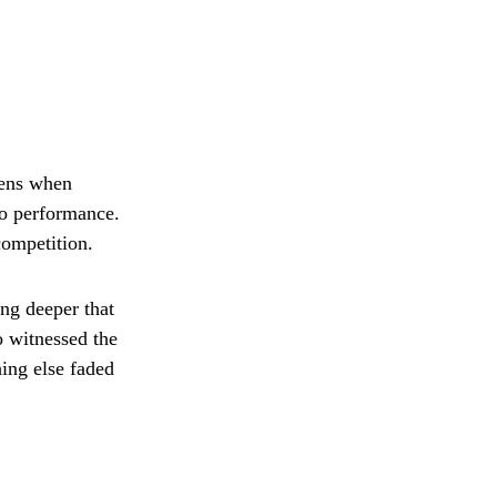
pens when
No performance.
competition.
ng deeper that
o witnessed the
hing else faded