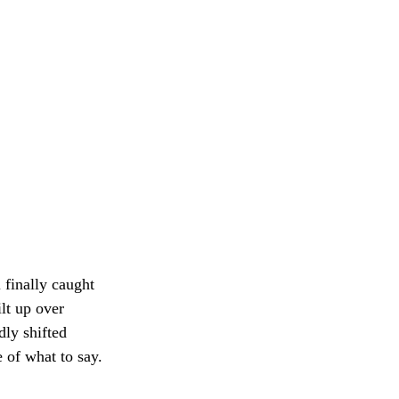
 finally caught
lt up over
dly shifted
 of what to say.