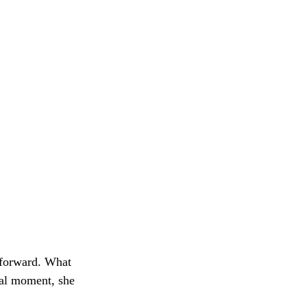
 forward. What
nal moment, she