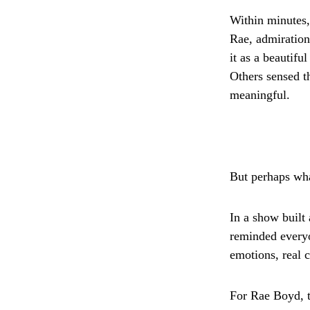
Within minutes,
Rae, admiration
it as a beautifu
Others sensed 
meaningful.
But perhaps wha
In a show built
reminded everyo
emotions, real 
For Rae Boyd, 