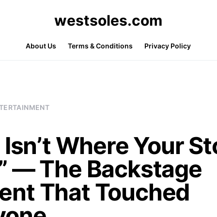
westsoles.com
About Us
Terms & Conditions
Privacy Policy
TERTAINMENT
 Isn’t Where Your St
” — The Backstage
nt That Touched
yone