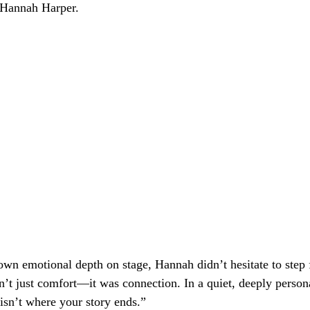
Hannah Harper.
wn emotional depth on stage, Hannah didn’t hesitate to step
n’t just comfort—it was connection. In a quiet, deeply perso
 isn’t where your story ends.”