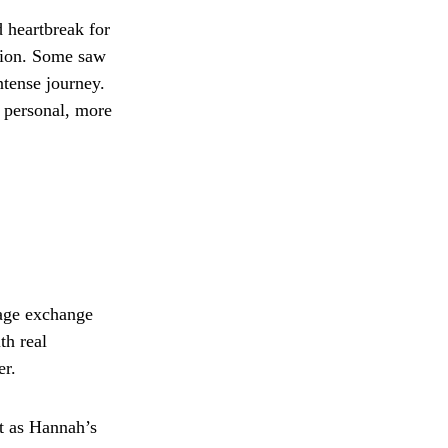
d heartbreak for
ssion. Some saw
ntense journey.
 personal, more
tage exchange
th real
er.
t as Hannah’s