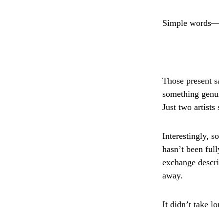
Simple words—b
Those present sa
something genui
Just two artist
Interestingly, 
hasn’t been ful
exchange describ
away.
It didn’t take l