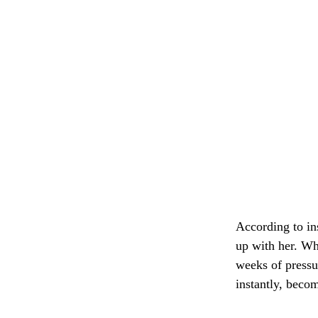
According to in
up with her. Wh
weeks of pressu
instantly, beco