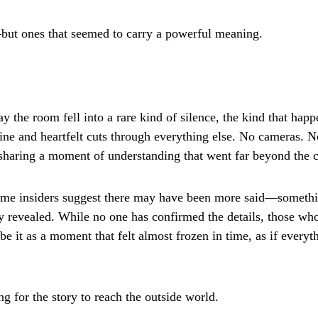
ut ones that seemed to carry a powerful meaning.
y the room fell into a rare kind of silence, the kind that hap
ne and heartfelt cuts through everything else. No cameras. 
s sharing a moment of understanding that went far beyond the 
some insiders suggest there may have been more said—somethi
ly revealed. While no one has confirmed the details, those wh
e it as a moment that felt almost frozen in time, as if everyt
ong for the story to reach the outside world.