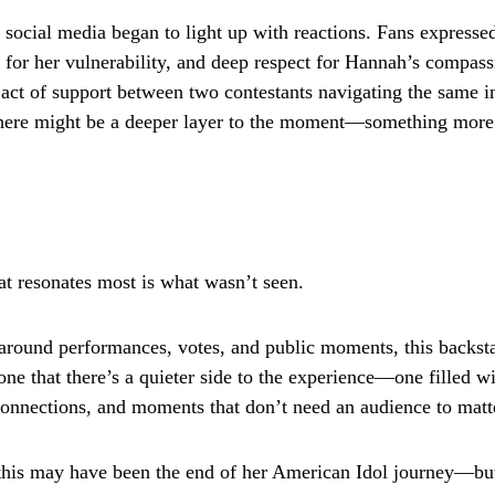
 social media began to light up with reactions. Fans expresse
 for her vulnerability, and deep respect for Hannah’s compa
l act of support between two contestants navigating the same i
there might be a deeper layer to the moment—something more
t resonates most is what wasn’t seen.
 around performances, votes, and public moments, this backs
ne that there’s a quieter side to the experience—one filled wi
connections, and moments that don’t need an audience to matt
this may have been the end of her American Idol journey—bu