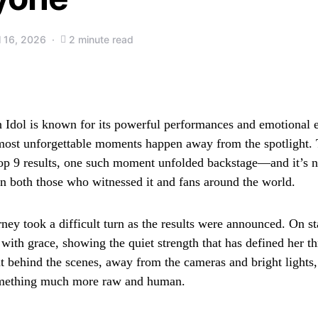
l 16, 2026
2 minute read
Idol is known for its powerful performances and emotional e
ost unforgettable moments happen away from the spotlight. 
op 9 results, one such moment unfolded backstage—and it’s 
on both those who witnessed it and fans around the world.
ney took a difficult turn as the results were announced. On st
 with grace, showing the quiet strength that has defined her t
t behind the scenes, away from the cameras and bright lights, 
mething much more raw and human.