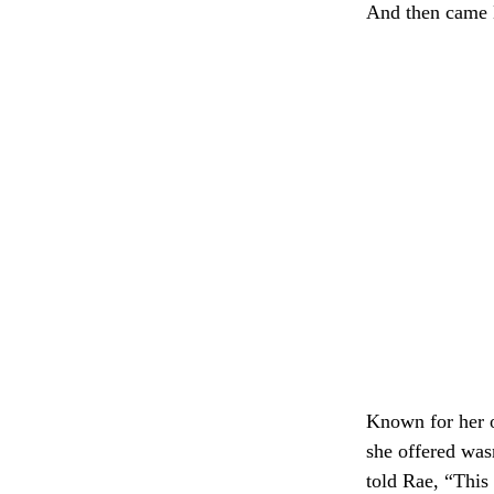
And then came 
Known for her o
she offered was
told Rae, “This