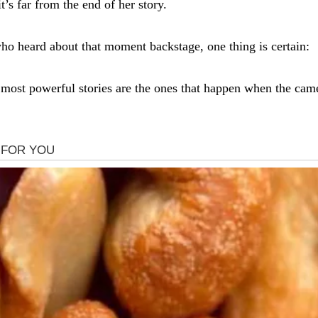
t’s far from the end of her story.
ho heard about that moment backstage, one thing is certain:
most powerful stories are the ones that happen when the cam