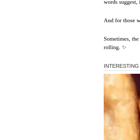
words suggest, i
And for those w
Sometimes, the 
rolling. ✨