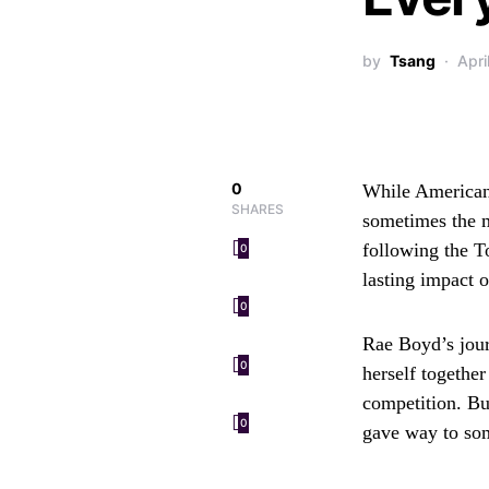
by
Tsang
Apri
0
While American 
SHARES
sometimes the m
following the T
0
lasting impact 
0
Rae Boyd’s jour
0
herself together
competition. Bu
0
gave way to so