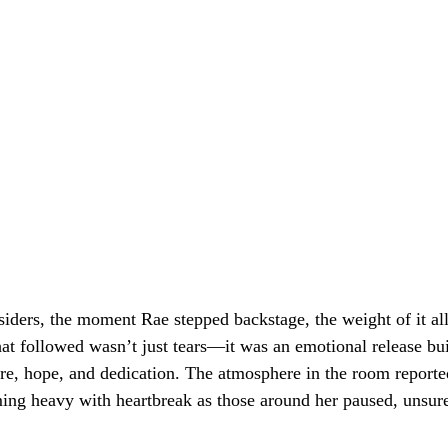
siders, the moment Rae stepped backstage, the weight of it all
at followed wasn’t just tears—it was an emotional release bui
re, hope, and dedication. The atmosphere in the room reporte
ming heavy with heartbreak as those around her paused, unsure