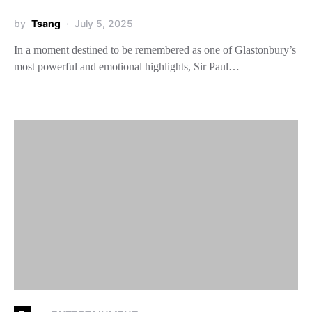
by
Tsang
July 5, 2025
In a moment destined to be remembered as one of Glastonbury’s
most powerful and emotional highlights, Sir Paul…