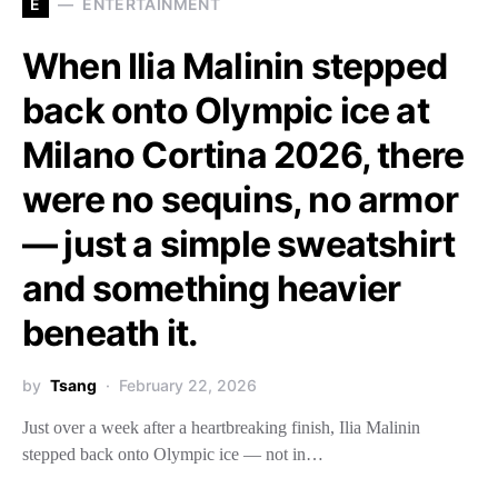
E
ENTERTAINMENT
When Ilia Malinin stepped
back onto Olympic ice at
Milano Cortina 2026, there
were no sequins, no armor
— just a simple sweatshirt
and something heavier
beneath it.
by
Tsang
February 22, 2026
Just over a week after a heartbreaking finish, Ilia Malinin
stepped back onto Olympic ice — not in…