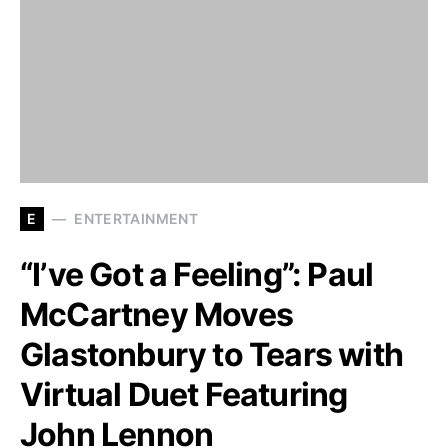
E
ENTERTAINMENT
“I’ve Got a Feeling”: Paul
McCartney Moves
Glastonbury to Tears with
Virtual Duet Featuring
John Lennon