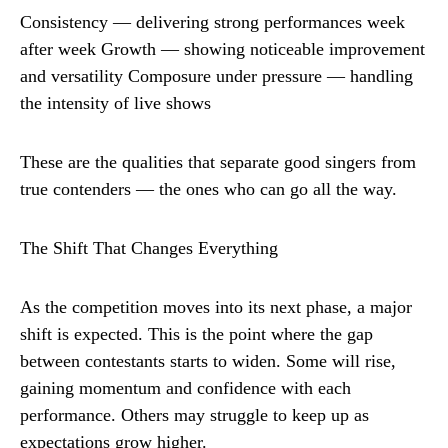
Consistency — delivering strong performances week
after week Growth — showing noticeable improvement
and versatility Composure under pressure — handling
the intensity of live shows
These are the qualities that separate good singers from
true contenders — the ones who can go all the way.
The Shift That Changes Everything
As the competition moves into its next phase, a major
shift is expected. This is the point where the gap
between contestants starts to widen. Some will rise,
gaining momentum and confidence with each
performance. Others may struggle to keep up as
expectations grow higher.