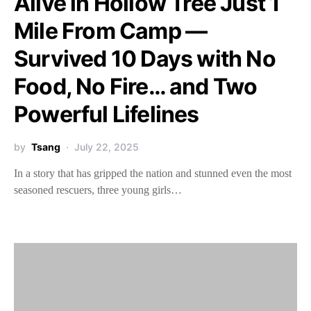
Alive in Hollow Tree Just 1
Mile From Camp —
Survived 10 Days with No
Food, No Fire… and Two
Powerful Lifelines
by
Tsang
July 22, 2025
In a story that has gripped the nation and stunned even the most
seasoned rescuers, three young girls…