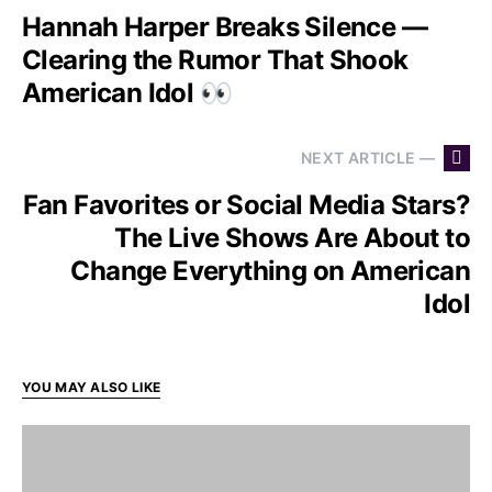
Hannah Harper Breaks Silence —
Clearing the Rumor That Shook
American Idol 👀
NEXT ARTICLE —
Fan Favorites or Social Media Stars?
The Live Shows Are About to
Change Everything on American
Idol
YOU MAY ALSO LIKE