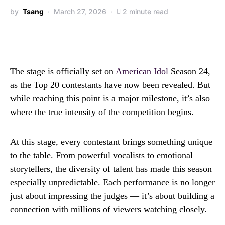
by
Tsang
March 27, 2026
2 minute read
The stage is officially set on
American Idol
Season 24,
as the Top 20 contestants have now been revealed. But
while reaching this point is a major milestone, it’s also
where the true intensity of the competition begins.
At this stage, every contestant brings something unique
to the table. From powerful vocalists to emotional
storytellers, the diversity of talent has made this season
especially unpredictable. Each performance is no longer
just about impressing the judges — it’s about building a
connection with millions of viewers watching closely.