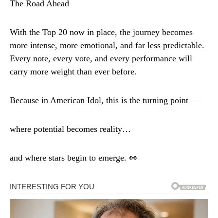
The Road Ahead
With the Top 20 now in place, the journey becomes
more intense, more emotional, and far less predictable.
Every note, every vote, and every performance will
carry more weight than ever before.
Because in American Idol, this is the turning point —
where potential becomes reality…
and where stars begin to emerge. 👀