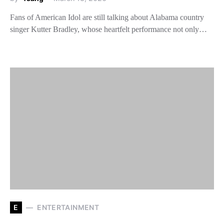
Fans of American Idol are still talking about Alabama country
singer Kutter Bradley, whose heartfelt performance not only…
E
ENTERTAINMENT