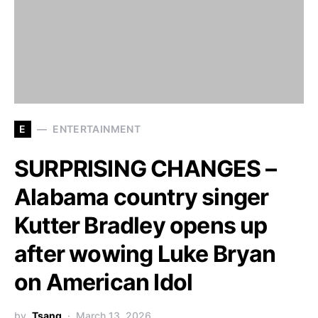
E
ENTERTAINMENT
SURPRISING CHANGES –
Alabama country singer
Kutter Bradley opens up
after wowing Luke Bryan
on American Idol
by
Tsang
March 13, 2026