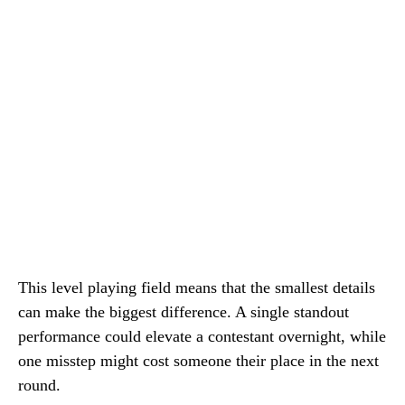
This level playing field means that the smallest details
can make the biggest difference. A single standout
performance could elevate a contestant overnight, while
one misstep might cost someone their place in the next
round.