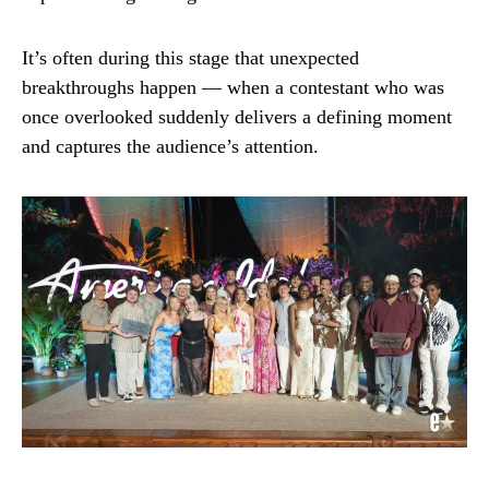
It’s often during this stage that unexpected
breakthroughs happen — when a contestant who was
once overlooked suddenly delivers a defining moment
and captures the audience’s attention.