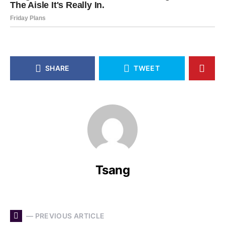
SHARE
TWEET
Tsang
— PREVIOUS ARTICLE