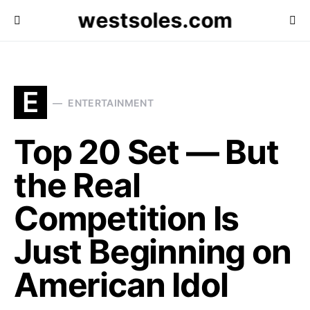
westsoles.com
E
ENTERTAINMENT
Top 20 Set — But
the Real
Competition Is
Just Beginning on
American Idol