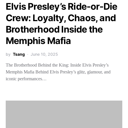
Elvis Presley’s Ride-or-Die
Crew: Loyalty, Chaos, and
Brotherhood Inside the
Memphis Mafia
by
Tsang
June 10, 2025
The Brotherhood Behind the King: Inside Elvis Presley’s
Memphis Mafia Behind Elvis Presley’s glitz, glamour, and
iconic performances…