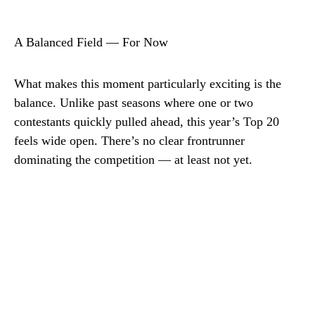
A Balanced Field — For Now
What makes this moment particularly exciting is the
balance. Unlike past seasons where one or two
contestants quickly pulled ahead, this year’s Top 20
feels wide open. There’s no clear frontrunner
dominating the competition — at least not yet.