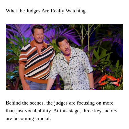
What the Judges Are Really Watching
Behind the scenes, the judges are focusing on more
than just vocal ability. At this stage, three key factors
are becoming crucial: