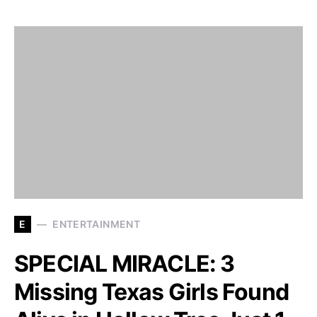
E
ENTERTAINMENT
SPECIAL MIRACLE: 3
Missing Texas Girls Found