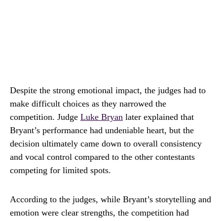
Despite the strong emotional impact, the judges had to
make difficult choices as they narrowed the
competition. Judge
Luke Bryan
later explained that
Bryant’s performance had undeniable heart, but the
decision ultimately came down to overall consistency
and vocal control compared to the other contestants
competing for limited spots.
According to the judges, while Bryant’s storytelling and
emotion were clear strengths, the competition had