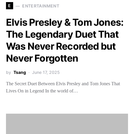
E
ENTERTAINMENT
Elvis Presley & Tom Jones:
The Legendary Duet That
Was Never Recorded but
Never Forgotten
by
Tsang
June 17, 2025
The Secret Duet Between Elvis Presley and Tom Jones That
Lives On in Legend In the world of…