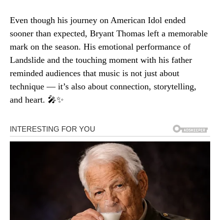
Even though his journey on American Idol ended
sooner than expected, Bryant Thomas left a memorable
mark on the season. His emotional performance of
Landslide and the touching moment with his father
reminded audiences that music is not just about
technique — it’s also about connection, storytelling,
and heart. 🎤✨