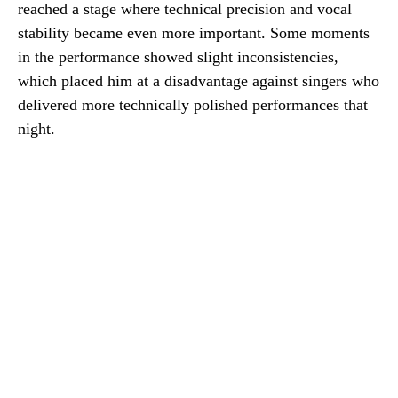
reached a stage where technical precision and vocal
stability became even more important. Some moments
in the performance showed slight inconsistencies,
which placed him at a disadvantage against singers who
delivered more technically polished performances that
night.