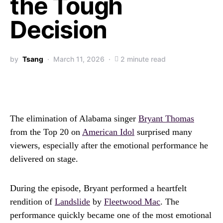
the Tough
Decision
by
Tsang
March 11, 2026
2 minute read
The elimination of Alabama singer
Bryant Thomas
from the Top 20 on
American Idol
surprised many
viewers, especially after the emotional performance he
delivered on stage.
During the episode, Bryant performed a heartfelt
rendition of
Landslide
by
Fleetwood Mac
. The
performance quickly became one of the most emotional