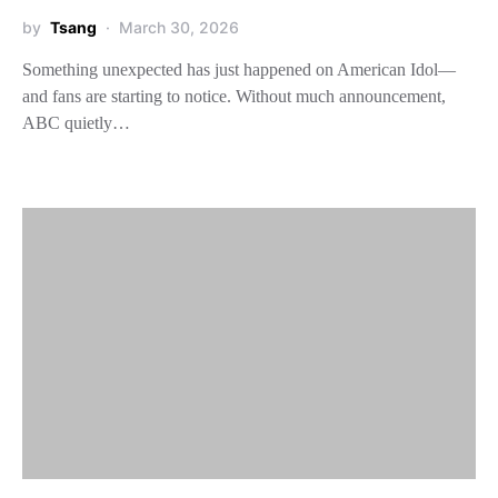
by
Tsang
March 30, 2026
Something unexpected has just happened on American Idol—
and fans are starting to notice. Without much announcement,
ABC quietly…