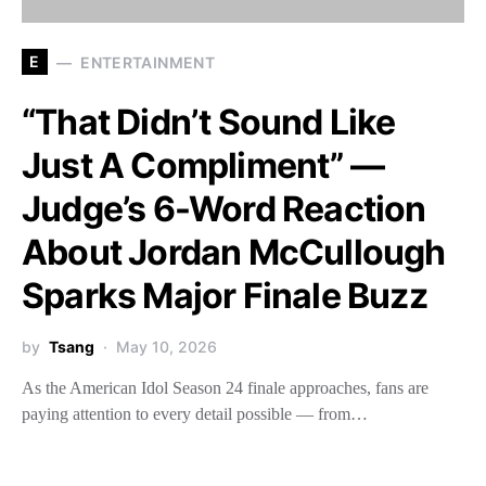
E
ENTERTAINMENT
“That Didn’t Sound Like
Just A Compliment” —
Judge’s 6-Word Reaction
About Jordan McCullough
Sparks Major Finale Buzz
by
Tsang
May 10, 2026
As the American Idol Season 24 finale approaches, fans are
paying attention to every detail possible — from…