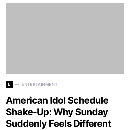
E
ENTERTAINMENT
American Idol Schedule
Shake-Up: Why Sunday
Suddenly Feels Different