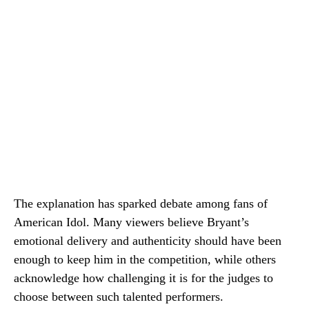
The explanation has sparked debate among fans of
American Idol. Many viewers believe Bryant’s
emotional delivery and authenticity should have been
enough to keep him in the competition, while others
acknowledge how challenging it is for the judges to
choose between such talented performers.