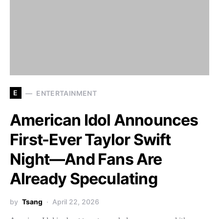
E
ENTERTAINMENT
American Idol Announces
First-Ever Taylor Swift
Night—And Fans Are
Already Speculating
by
Tsang
April 22, 2026