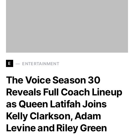
E
ENTERTAINMENT
The Voice Season 30
Reveals Full Coach Lineup
as Queen Latifah Joins
Kelly Clarkson, Adam
Levine and Riley Green