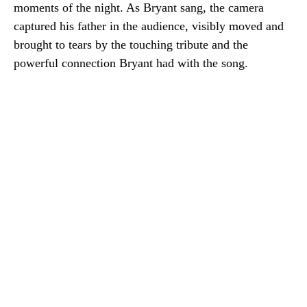
moments of the night. As Bryant sang, the camera
captured his father in the audience, visibly moved and
brought to tears by the touching tribute and the
powerful connection Bryant had with the song.