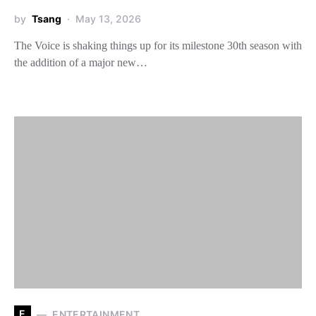
by
Tsang
May 13, 2026
The Voice is shaking things up for its milestone 30th season with
the addition of a major new…
E
ENTERTAINMENT