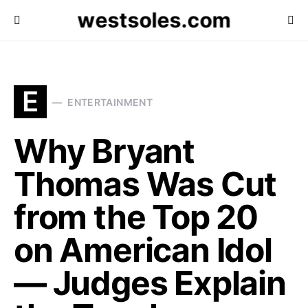
westsoles.com
E
ENTERTAINMENT
Why Bryant
Thomas Was Cut
from the Top 20
on American Idol
— Judges Explain