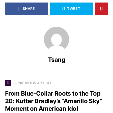
SHARE
TWEET
Tsang
— PREVIOUS ARTICLE
From Blue-Collar Roots to the Top
20: Kutter Bradley’s “Amarillo Sky”
Moment on American Idol