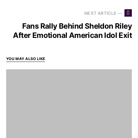
NEXT ARTICLE —
Fans Rally Behind Sheldon Riley
After Emotional American Idol Exit
YOU MAY ALSO LIKE