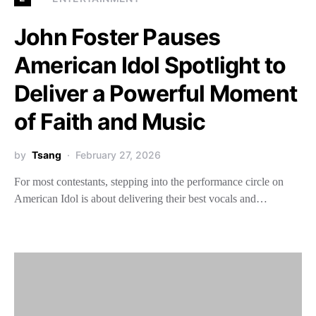
John Foster Pauses
American Idol Spotlight to
Deliver a Powerful Moment
of Faith and Music
by
Tsang
February 27, 2026
For most contestants, stepping into the performance circle on
American Idol is about delivering their best vocals and…