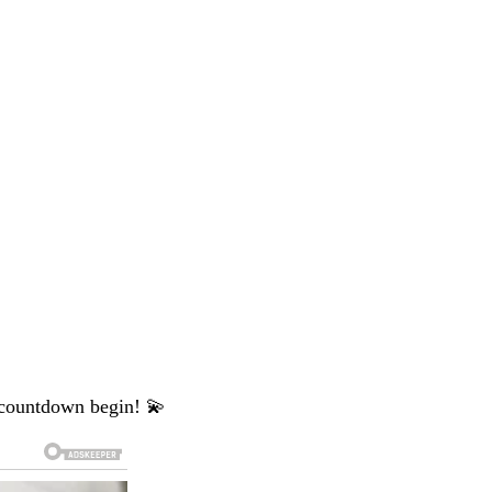
 countdown begin! 💫