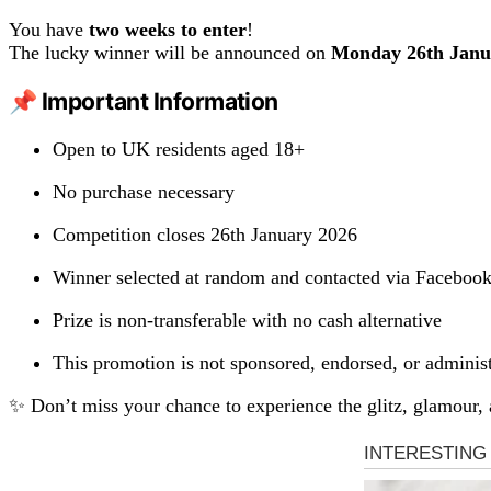
You have
two weeks to enter
!
The lucky winner will be announced on
Monday 26th Janu
📌 Important Information
Open to UK residents aged 18+
No purchase necessary
Competition closes 26th January 2026
Winner selected at random and contacted via Faceboo
Prize is non-transferable with no cash alternative
This promotion is not sponsored, endorsed, or admini
✨ Don’t miss your chance to experience the glitz, glamour,