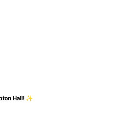
pton Hall! ✨