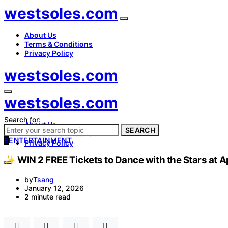
westsoles.com
About Us
Terms & Conditions
Privacy Policy
westsoles.com
westsoles.com
Search for:
About Us
SEARCH
Terms & Conditions
E
ENTERTAINMENT
Privacy Policy
✨ WIN 2 FREE Tickets to Dance with the Stars at A
by
Tsang
January 12, 2026
2 minute read