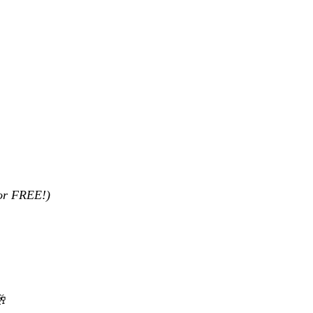
for FREE!)
🥂