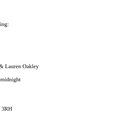
ing:
 & Lauren Oakley
 midnight
4 3RH