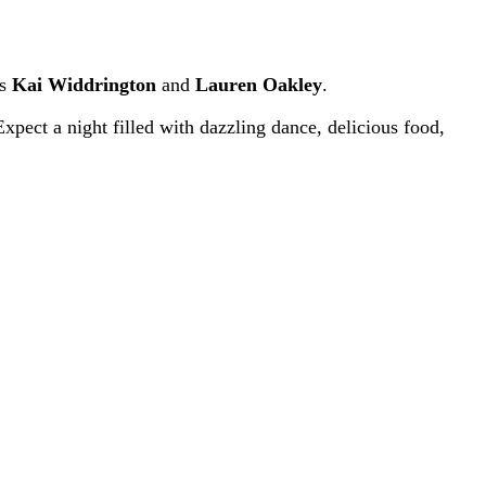
es
Kai Widdrington
and
Lauren Oakley
.
xpect a night filled with dazzling dance, delicious food,