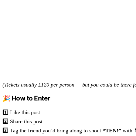
(Tickets usually £120 per person — but you could be there 
🎉 How to Enter
1️⃣ Like this post
2️⃣ Share this post
3️⃣ Tag the friend you’d bring along to shout
“TEN!”
with 