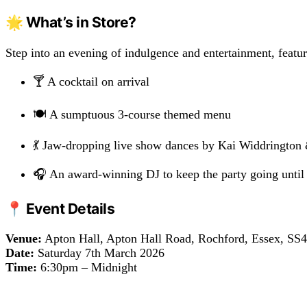
🌟 What’s in Store?
Step into an evening of indulgence and entertainment, featur
🍸 A cocktail on arrival
🍽️ A sumptuous 3-course themed menu
💃 Jaw-dropping live show dances by Kai Widdrington
🎧 An award-winning DJ to keep the party going until
📍 Event Details
Venue:
Apton Hall, Apton Hall Road, Rochford, Essex, SS
Date:
Saturday 7th March 2026
Time:
6:30pm – Midnight