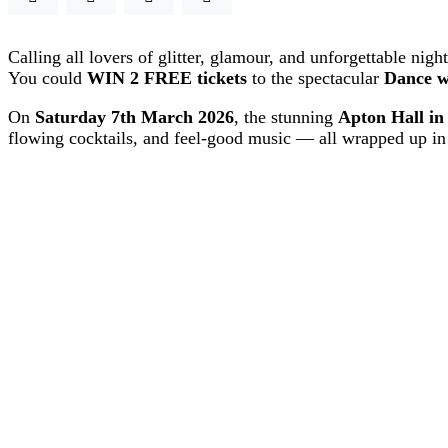
Calling all lovers of glitter, glamour, and unforgettable nig
You could
WIN 2 FREE tickets
to the spectacular
Dance w
On
Saturday 7th March 2026
, the stunning
Apton Hall in
flowing cocktails, and feel-good music — all wrapped up in