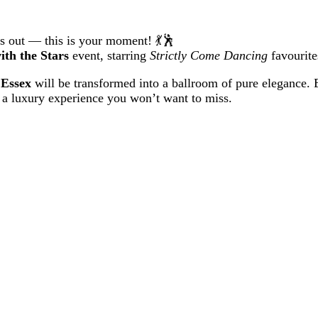
hts out — this is your moment! 💃🕺
ith the Stars
event, starring
Strictly Come Dancing
favourit
 Essex
will be transformed into a ballroom of pure elegance. E
 a luxury experience you won’t want to miss.