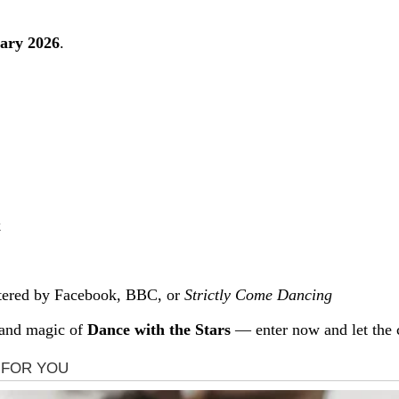
ary 2026
.
k
stered by Facebook, BBC, or
Strictly Come Dancing
 and magic of
Dance with the Stars
— enter now and let the