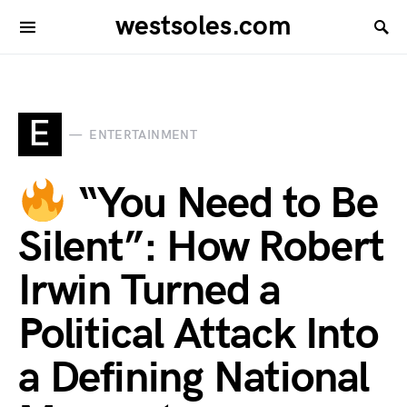
westsoles.com
E
ENTERTAINMENT
“You Need to Be
Silent”: How Robert
Irwin Turned a
Political Attack Into
a Defining National