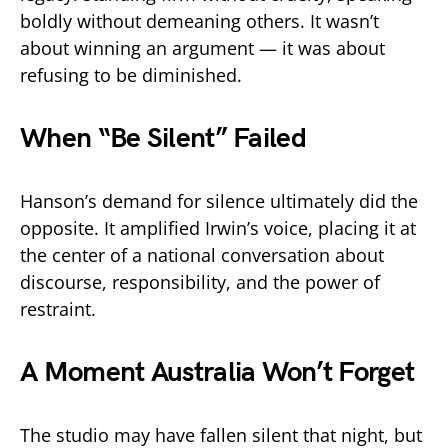
boldly without demeaning others. It wasn’t
about winning an argument — it was about
refusing to be diminished.
When “Be Silent” Failed
Hanson’s demand for silence ultimately did the
opposite. It amplified Irwin’s voice, placing it at
the center of a national conversation about
discourse, responsibility, and the power of
restraint.
A Moment Australia Won’t Forget
The studio may have fallen silent that night, but