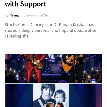
with Support
by
Tsang
January 9, 2026
Strictly Come Dancing star Dr Punam Krishan has
shared a deeply personal and hopeful update after
revealing she…