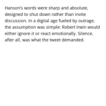
Hanson’s words were sharp and absolute,
designed to shut down rather than invite
discussion. In a digital age fueled by outrage,
the assumption was simple: Robert Irwin would
either ignore it or react emotionally. Silence,
after all, was what the tweet demanded.