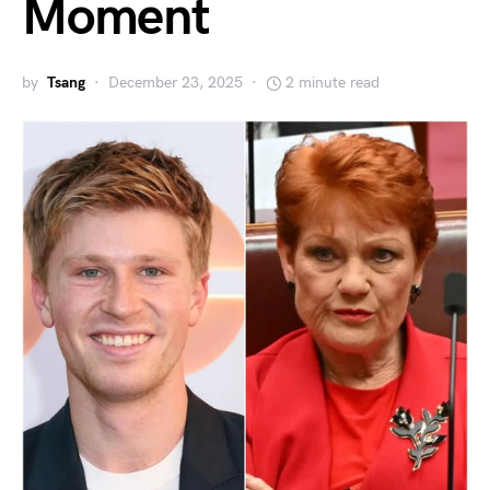
Moment
by
Tsang
December 23, 2025
2 minute read