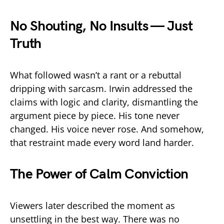
No Shouting, No Insults — Just
Truth
What followed wasn’t a rant or a rebuttal
dripping with sarcasm. Irwin addressed the
claims with logic and clarity, dismantling the
argument piece by piece. His tone never
changed. His voice never rose. And somehow,
that restraint made every word land harder.
The Power of Calm Conviction
Viewers later described the moment as
unsettling in the best way. There was no