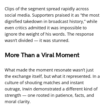
Clips of the segment spread rapidly across
social media. Supporters praised it as “the most
dignified takedown in broadcast history,” while
even critics admitted it was impossible to
ignore the weight of his words. The response
wasn’t divided — it was stunned.
More Than a Viral Moment
What made the moment resonate wasn’t just
the exchange itself, but what it represented. In a
culture of shouting matches and instant
outrage, Irwin demonstrated a different kind of
strength — one rooted in patience, facts, and
moral clarity.