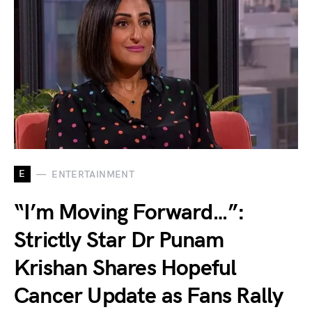
E
ENTERTAINMENT
“I’m Moving Forward…”:
Strictly Star Dr Punam
Krishan Shares Hopeful
Cancer Update as Fans Rally