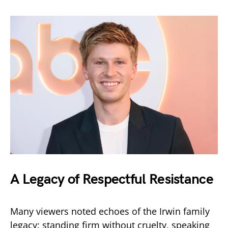
A Legacy of Respectful Resistance
Many viewers noted echoes of the Irwin family
legacy: standing firm without cruelty, speaking