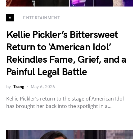
E
ENTERTAINMENT
Kellie Pickler’s Bittersweet
Return to ‘American Idol’
Rekindles Fame, Grief, and a
Painful Legal Battle
by
Tsang
May 6, 2026
Kellie Pickler’s return to the stage of American Idol
has brought her back into the spotlight in a…