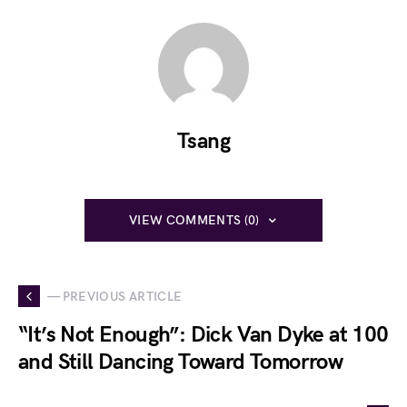
Tsang
VIEW COMMENTS (0)
— PREVIOUS ARTICLE
“It’s Not Enough”: Dick Van Dyke at 100
and Still Dancing Toward Tomorrow