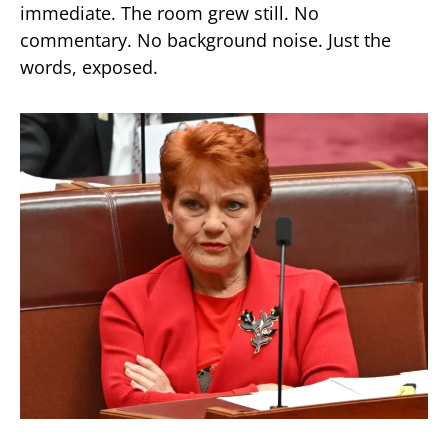
immediate. The room grew still. No
commentary. No background noise. Just the
words, exposed.