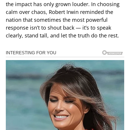
the impact has only grown louder. In choosing
calm over chaos, Robert Irwin reminded the
nation that sometimes the most powerful
response isn’t to shout back — it’s to speak
clearly, stand tall, and let the truth do the rest.