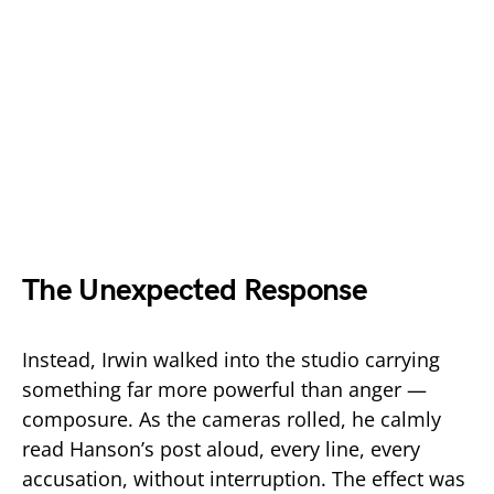
The Unexpected Response
Instead, Irwin walked into the studio carrying
something far more powerful than anger —
composure. As the cameras rolled, he calmly
read Hanson’s post aloud, every line, every
accusation, without interruption. The effect was