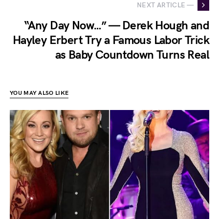
NEXT ARTICLE —
“Any Day Now…” — Derek Hough and
Hayley Erbert Try a Famous Labor Trick
as Baby Countdown Turns Real
YOU MAY ALSO LIKE