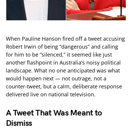
When Pauline Hanson fired off a tweet accusing
Robert Irwin of being “dangerous” and calling
for him to be “silenced,” it seemed like just
another flashpoint in Australia’s noisy political
landscape. What no one anticipated was what
would happen next — not outrage, not a
counter-tweet, but a calm, deliberate response
delivered live on national television.
A Tweet That Was Meant to
Dismiss