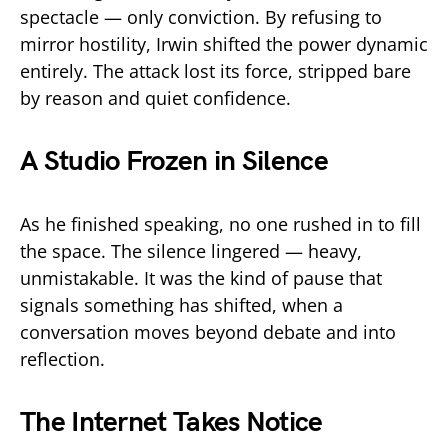
spectacle — only conviction. By refusing to
mirror hostility, Irwin shifted the power dynamic
entirely. The attack lost its force, stripped bare
by reason and quiet confidence.
A Studio Frozen in Silence
As he finished speaking, no one rushed in to fill
the space. The silence lingered — heavy,
unmistakable. It was the kind of pause that
signals something has shifted, when a
conversation moves beyond debate and into
reflection.
The Internet Takes Notice