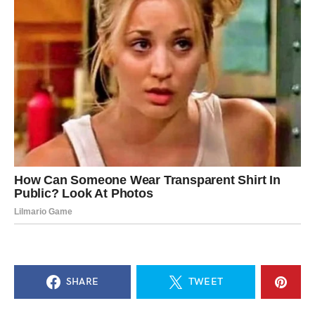
SHARE
TWEET