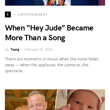
E
ENTERTAINMENT
When “Hey Jude” Became
More Than a Song
by
Tsang
February 15, 2026
There are moments in music when the noise fades
away — when the applause, the cameras, the
spectacle…