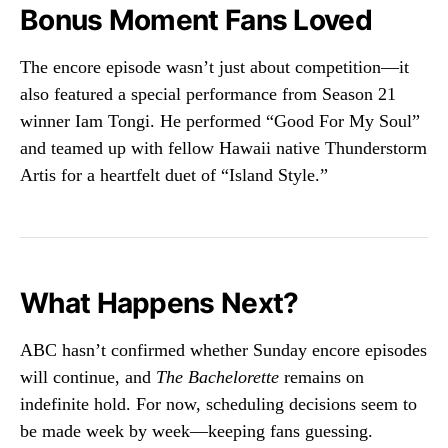
Bonus Moment Fans Loved
The encore episode wasn’t just about competition—it
also featured a special performance from Season 21
winner Iam Tongi. He performed “Good For My Soul”
and teamed up with fellow Hawaii native Thunderstorm
Artis for a heartfelt duet of “Island Style.”
What Happens Next?
ABC hasn’t confirmed whether Sunday encore episodes
will continue, and
The Bachelorette
remains on
indefinite hold. For now, scheduling decisions seem to
be made week by week—keeping fans guessing.