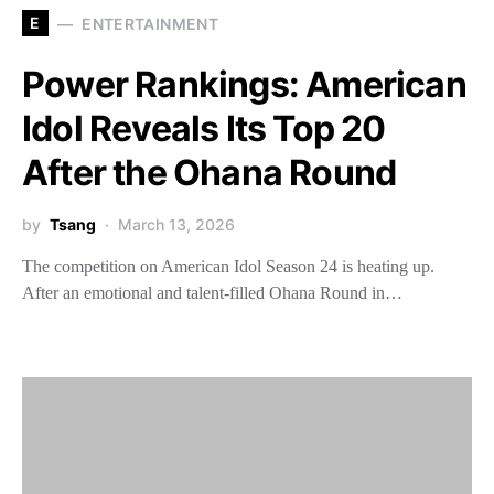
E
ENTERTAINMENT
Power Rankings: American
Idol Reveals Its Top 20
After the Ohana Round
by
Tsang
March 13, 2026
The competition on American Idol Season 24 is heating up.
After an emotional and talent-filled Ohana Round in…