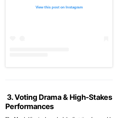
View this post on Instagram
3. Voting Drama & High-Stakes
Performances