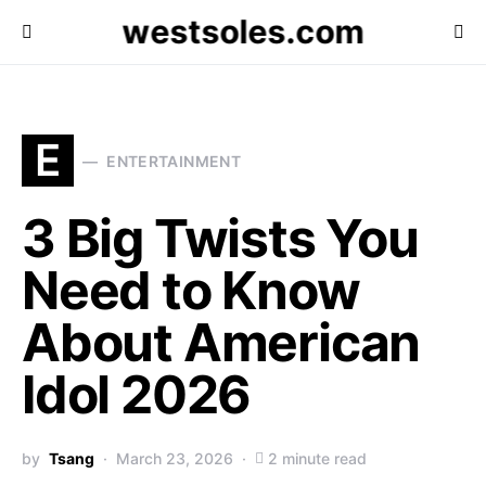
westsoles.com
E
ENTERTAINMENT
3 Big Twists You
Need to Know
About American
Idol 2026
by
Tsang
March 23, 2026
2 minute read