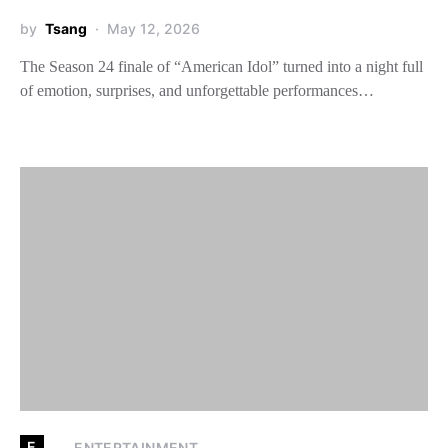
by
Tsang
May 12, 2026
The Season 24 finale of “American Idol” turned into a night full
of emotion, surprises, and unforgettable performances…
E
ENTERTAINMENT