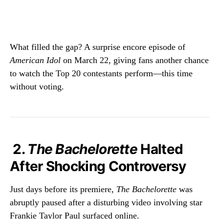
What filled the gap? A surprise encore episode of
American Idol
on March 22, giving fans another chance
to watch the Top 20 contestants perform—this time
without voting.
2.
The Bachelorette
Halted
After Shocking Controversy
Just days before its premiere,
The Bachelorette
was
abruptly paused after a disturbing video involving star
Frankie Taylor Paul surfaced online.