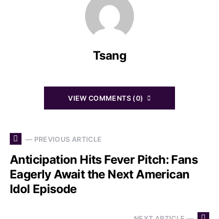
Tsang
VIEW COMMENTS (0)
— PREVIOUS ARTICLE
Anticipation Hits Fever Pitch: Fans
Eagerly Await the Next American
Idol Episode
NEXT ARTICLE —