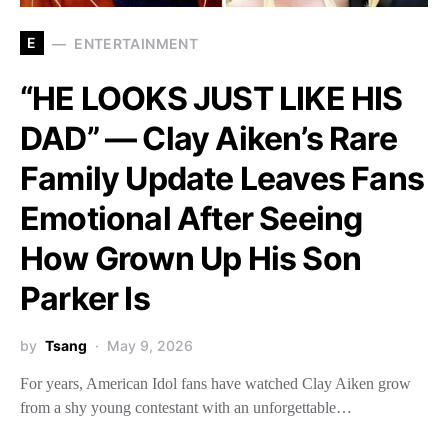
E
ENTERTAINMENT
“HE LOOKS JUST LIKE HIS
DAD” — Clay Aiken’s Rare
Family Update Leaves Fans
Emotional After Seeing
How Grown Up His Son
Parker Is
by
Tsang
May 9, 2026
For years, American Idol fans have watched Clay Aiken grow
from a shy young contestant with an unforgettable…