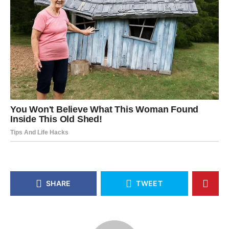
SHARE
TWEET