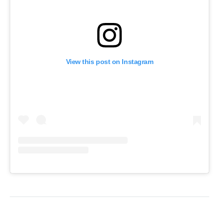
View this post on Instagram