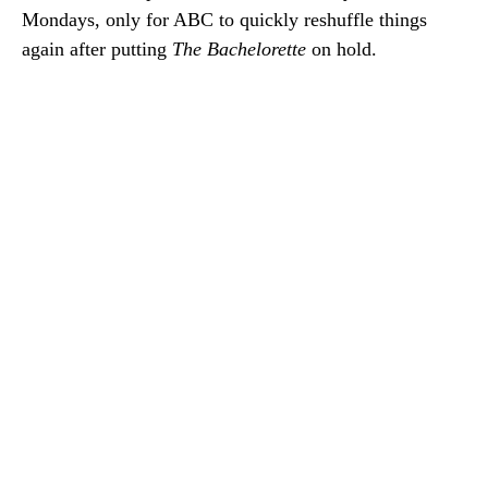
Mondays, only for ABC to quickly reshuffle things
again after putting
The Bachelorette
on hold.