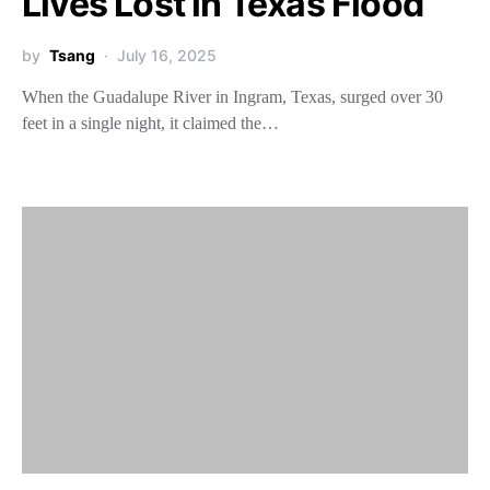
Lives Lost in Texas Flood
by
Tsang
July 16, 2025
When the Guadalupe River in Ingram, Texas, surged over 30
feet in a single night, it claimed the…