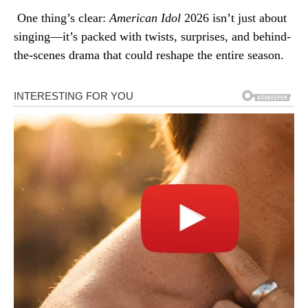
One thing’s clear:
American Idol
2026 isn’t just about
singing—it’s packed with twists, surprises, and behind-
the-scenes drama that could reshape the entire season.