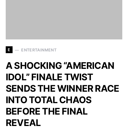
E
ENTERTAINMENT
A SHOCKING “AMERICAN
IDOL” FINALE TWIST
SENDS THE WINNER RACE
INTO TOTAL CHAOS
BEFORE THE FINAL
REVEAL