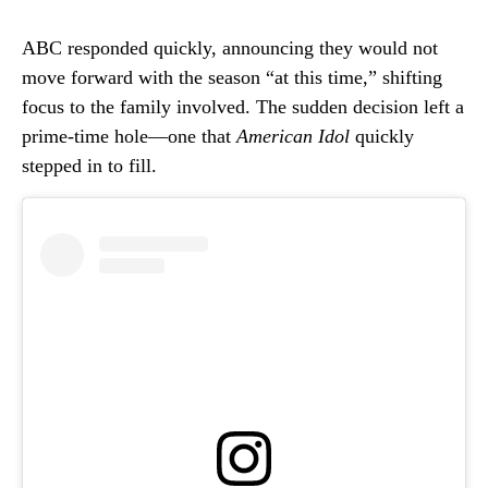
ABC responded quickly, announcing they would not
move forward with the season “at this time,” shifting
focus to the family involved. The sudden decision left a
prime-time hole—one that
American Idol
quickly
stepped in to fill.