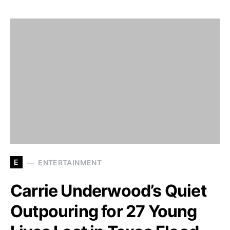
E
ENTERTAINMENT
Carrie Underwood’s Quiet
Outpouring for 27 Young