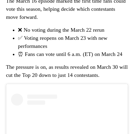
The March 16 episode marked the first time fans could
vote this season, helping decide which contestants
move forward.
❌ No voting during the March 22 rerun
✅ Voting reopens on March 23 with new
performances
⏰ Fans can vote until 6 a.m. (ET) on March 24
The pressure is on, as results revealed on March 30 will
cut the Top 20 down to just 14 contestants.