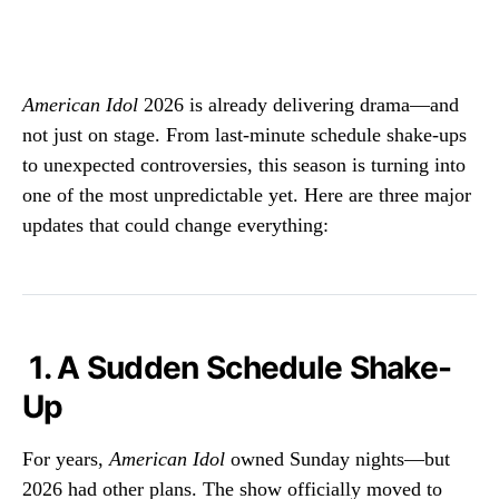
American Idol
2026 is already delivering drama—and
not just on stage. From last-minute schedule shake-ups
to unexpected controversies, this season is turning into
one of the most unpredictable yet. Here are three major
updates that could change everything:
1. A Sudden Schedule Shake-
Up
For years,
American Idol
owned Sunday nights—but
2026 had other plans. The show officially moved to