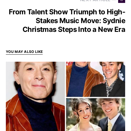
From Talent Show Triumph to High-
Stakes Music Move: Sydnie
Christmas Steps Into a New Era
YOU MAY ALSO LIKE