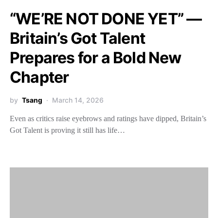
“WE’RE NOT DONE YET” —
Britain’s Got Talent
Prepares for a Bold New
Chapter
by
Tsang
March 14, 2026
Even as critics raise eyebrows and ratings have dipped, Britain’s
Got Talent is proving it still has life…