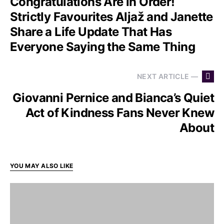
Congratulations Are in Order!
Strictly Favourites Aljaž and Janette
Share a Life Update That Has
Everyone Saying the Same Thing
NEXT ARTICLE —
Giovanni Pernice and Bianca’s Quiet
Act of Kindness Fans Never Knew
About
YOU MAY ALSO LIKE