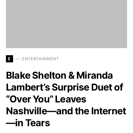
E
ENTERTAINMENT
Blake Shelton & Miranda
Lambert’s Surprise Duet of
“Over You” Leaves
Nashville—and the Internet
—in Tears