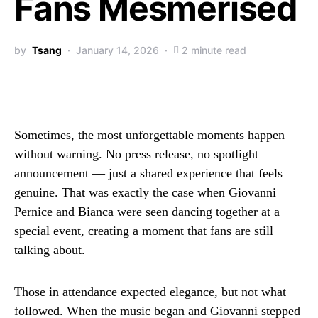
Fans Mesmerised
by
Tsang
January 14, 2026
2 minute read
Sometimes, the most unforgettable moments happen
without warning. No press release, no spotlight
announcement — just a shared experience that feels
genuine. That was exactly the case when Giovanni
Pernice and Bianca were seen dancing together at a
special event, creating a moment that fans are still
talking about.
Those in attendance expected elegance, but not what
followed. When the music began and Giovanni stepped