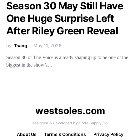
Season 30 May Still Have
One Huge Surprise Left
After Riley Green Reveal
by
Tsang
May 11, 2026
Season 30 of The Voice is already shaping up to be one of the
biggest in the show’s…
westsoles.com
Designed & Developed by
Code Supply Co.
About Us
Terms & Conditions
Privacy Policy