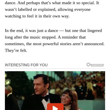
dance. And perhaps that’s what made it so special. It
wasn’t labelled or explained, allowing everyone
watching to feel it in their own way.
In the end, it was just a dance — but one that lingered
long after the music stopped. A reminder that
sometimes, the most powerful stories aren’t announced.
They’re felt.