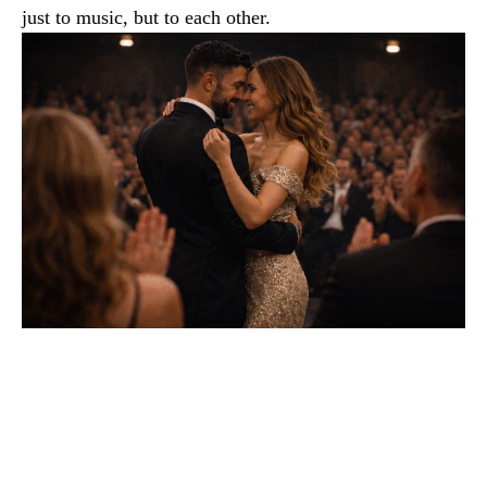
just to music, but to each other.