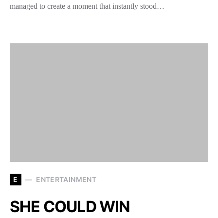
managed to create a moment that instantly stood…
E
ENTERTAINMENT
SHE COULD WIN