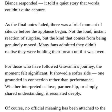
Bianca responded — it told a quiet story that words
couldn’t quite capture.
As the final notes faded, there was a brief moment of
silence before the applause began. Not the loud, instant
reaction of surprise, but the kind that comes from being
genuinely moved. Many fans admitted they didn’t
realise they were holding their breath until it was over.
For those who have followed Giovanni’s journey, the
moment felt significant. It showed a softer side — one
grounded in connection rather than performance.
Whether interpreted as love, partnership, or simply
shared understanding, it resonated deeply.
Of course, no official meaning has been attached to the