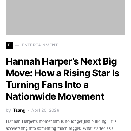
E
ENTERTAINMENT
Hannah Harper’s Next Big
Move: How a Rising Star Is
Turning Fans Into a
Nationwide Movement
by
Tsang
April 20, 2026
Hannah Harper’s momentum is no longer just building—it’s
accelerating into something much bigger. What started as a