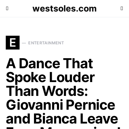
westsoles.com
E
ENTERTAINMENT
A Dance That
Spoke Louder
Than Words:
Giovanni Pernice
and Bianca Leave