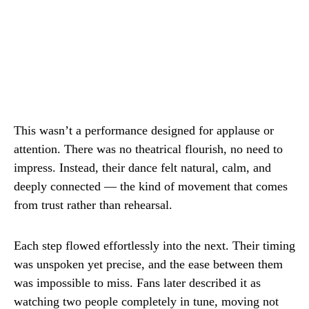
This wasn’t a performance designed for applause or
attention. There was no theatrical flourish, no need to
impress. Instead, their dance felt natural, calm, and
deeply connected — the kind of movement that comes
from trust rather than rehearsal.
Each step flowed effortlessly into the next. Their timing
was unspoken yet precise, and the ease between them
was impossible to miss. Fans later described it as
watching two people completely in tune, moving not