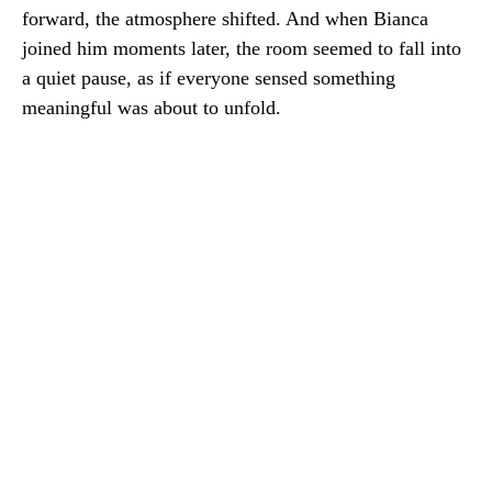
forward, the atmosphere shifted. And when Bianca
joined him moments later, the room seemed to fall into
a quiet pause, as if everyone sensed something
meaningful was about to unfold.