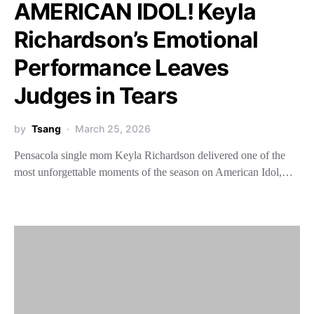
AMERICAN IDOL! Keyla
Richardson’s Emotional
Performance Leaves
Judges in Tears
by
Tsang
March 25, 2026
Pensacola single mom Keyla Richardson delivered one of the
most unforgettable moments of the season on American Idol,…