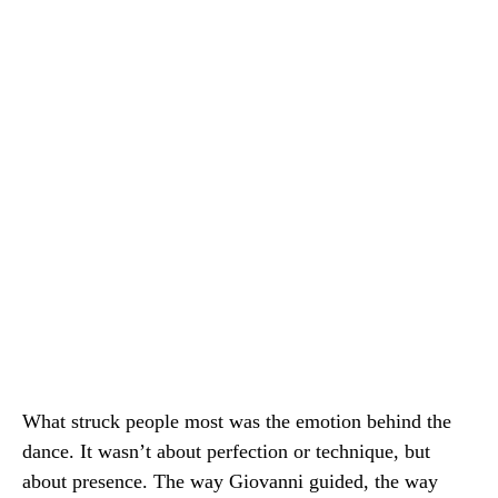
What struck people most was the emotion behind the
dance. It wasn’t about perfection or technique, but
about presence. The way Giovanni guided, the way