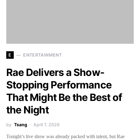
E
ENTERTAINMENT
Rae Delivers a Show-
Stopping Performance
That Might Be the Best of
the Night
by
Tsang
April 7, 2026
Tonight’s live show was already packed with talent, but Rae