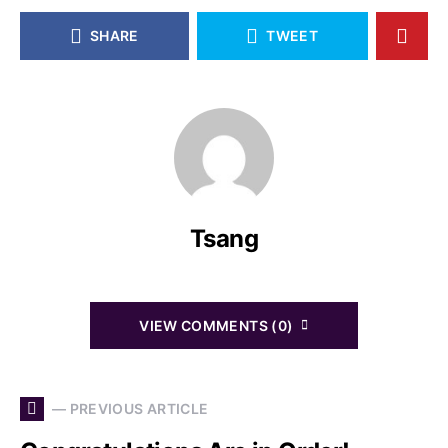
SHARE
TWEET
Tsang
VIEW COMMENTS (0)
— PREVIOUS ARTICLE