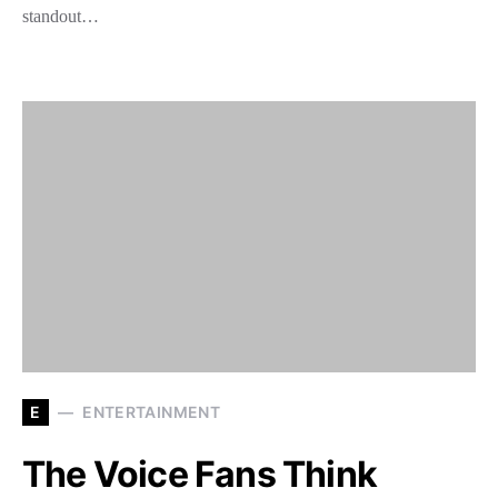
standout…
E
ENTERTAINMENT
The Voice Fans Think