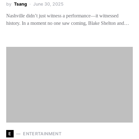
by
Tsang
June 30, 2025
Nashville didn’t just witness a performance—it witnessed
history. In a moment no one saw coming, Blake Shelton and…
E
ENTERTAINMENT