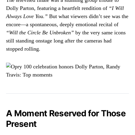
Dolly Parton, featuring a heartfelt rendition of
“I Will
Always Love You.”
But what viewers didn’t see was the
encore—a spontaneous, deeply emotional recital of
“Will the Circle Be Unbroken”
by the very same icons
still standing onstage long after the cameras had
stopped rolling.
A Moment Reserved for Those
Present