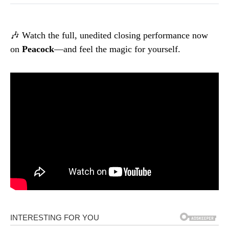
🎶 Watch the full, unedited closing performance now
on
Peacock
—and feel the magic for yourself.