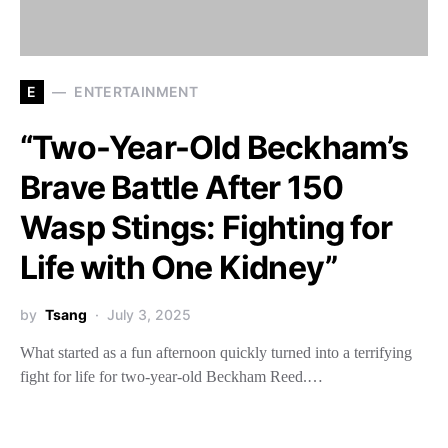
E
ENTERTAINMENT
“Two-Year-Old Beckham’s
Brave Battle After 150
Wasp Stings: Fighting for
Life with One Kidney”
by
Tsang
July 3, 2025
What started as a fun afternoon quickly turned into a terrifying
fight for life for two-year-old Beckham Reed.…