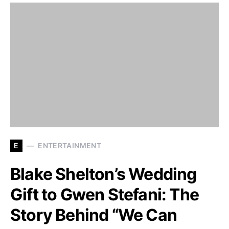
E
ENTERTAINMENT
Blake Shelton’s Wedding
Gift to Gwen Stefani: The
Story Behind “We Can