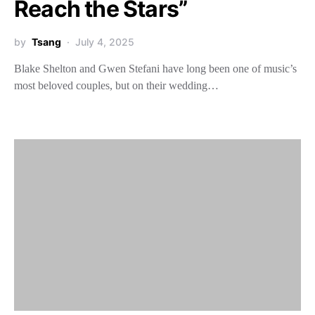
Reach the Stars”
by
Tsang
July 4, 2025
Blake Shelton and Gwen Stefani have long been one of music’s
most beloved couples, but on their wedding…