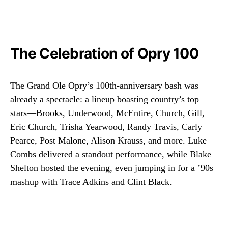
The Celebration of Opry 100
The Grand Ole Opry’s 100th-anniversary bash was
already a spectacle: a lineup boasting country’s top
stars—Brooks, Underwood, McEntire, Church, Gill,
Eric Church, Trisha Yearwood, Randy Travis, Carly
Pearce, Post Malone, Alison Krauss, and more. Luke
Combs delivered a standout performance, while Blake
Shelton hosted the evening, even jumping in for a ’90s
mashup with Trace Adkins and Clint Black.