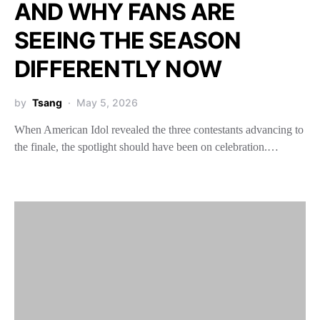
AND WHY FANS ARE
SEEING THE SEASON
DIFFERENTLY NOW
by
Tsang
May 5, 2026
When American Idol revealed the three contestants advancing to
the finale, the spotlight should have been on celebration.…