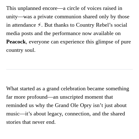
This unplanned encore—a circle of voices raised in
unity—was a private communion shared only by those
in attendance ⚡️. But thanks to Country Rebel’s social
media posts and the performance now available on
Peacock
, everyone can experience this glimpse of pure
country soul.
What started as a grand celebration became something
far more profound—an unscripted moment that
reminded us why the Grand Ole Opry isn’t just about
music—it’s about legacy, connection, and the shared
stories that never end.