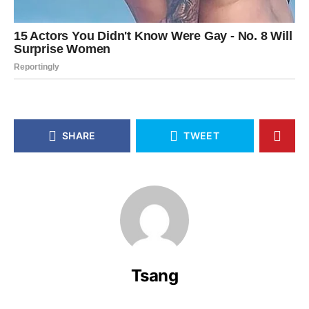
SHARE
TWEET
Tsang