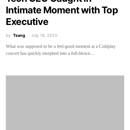
Intimate Moment with Top
Executive
by
Tsang
July 18, 2025
What was supposed to be a feel-good moment at a Coldplay
concert has quickly morphed into a full-blown…