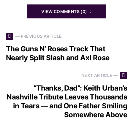
VIEW COMMENTS (0)
— PREVIOUS ARTICLE
The Guns N’ Roses Track That
Nearly Split Slash and Axl Rose
NEXT ARTICLE —
“Thanks, Dad”: Keith Urban’s
Nashville Tribute Leaves Thousands
in Tears — and One Father Smiling
Somewhere Above