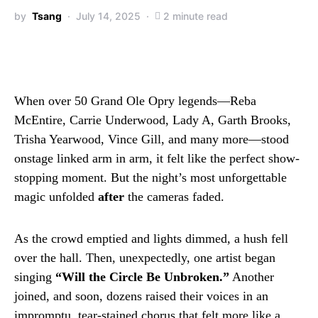
by
Tsang
July 14, 2025
2 minute read
When over 50 Grand Ole Opry legends—Reba
McEntire, Carrie Underwood, Lady A, Garth Brooks,
Trisha Yearwood, Vince Gill, and many more—stood
onstage linked arm in arm, it felt like the perfect show-
stopping moment. But the night’s most unforgettable
magic unfolded
after
the cameras faded.
As the crowd emptied and lights dimmed, a hush fell
over the hall. Then, unexpectedly, one artist began
singing
“Will the Circle Be Unbroken.”
Another
joined, and soon, dozens raised their voices in an
impromptu, tear-stained chorus that felt more like a