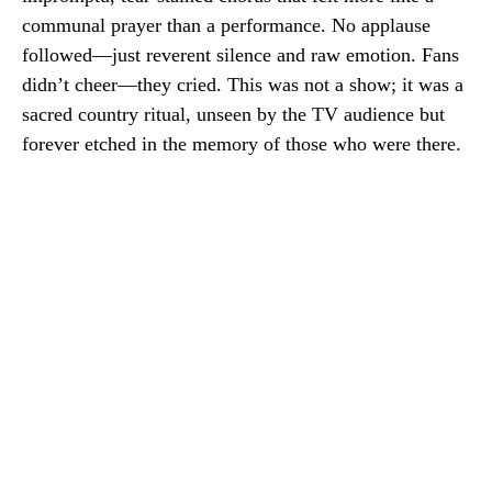
communal prayer than a performance. No applause
followed—just reverent silence and raw emotion. Fans
didn’t cheer—they cried. This was not a show; it was a
sacred country ritual, unseen by the TV audience but
forever etched in the memory of those who were there.