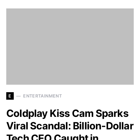
E
ENTERTAINMENT
Coldplay Kiss Cam Sparks
Viral Scandal: Billion-Dollar
Tech CEO Caught in