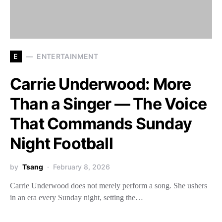
E
ENTERTAINMENT
Carrie Underwood: More
Than a Singer — The Voice
That Commands Sunday
Night Football
by
Tsang
February 8, 2026
Carrie Underwood does not merely perform a song. She ushers
in an era every Sunday night, setting the…