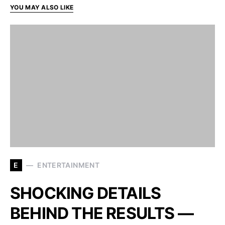
YOU MAY ALSO LIKE
E
ENTERTAINMENT
SHOCKING DETAILS
BEHIND THE RESULTS —