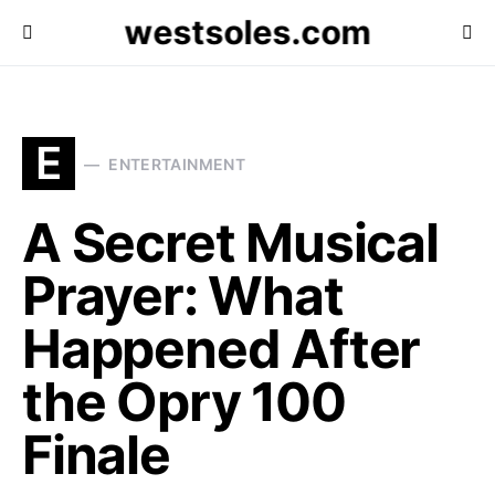
westsoles.com
E
ENTERTAINMENT
A Secret Musical
Prayer: What
Happened After
the Opry 100
Finale