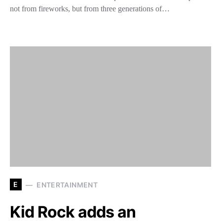
not from fireworks, but from three generations of…
E
ENTERTAINMENT
Kid Rock adds an