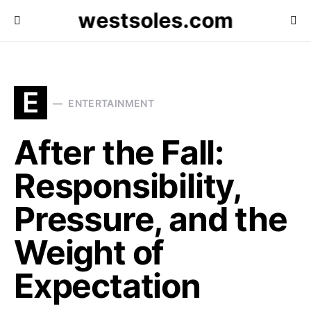
westsoles.com
E
ENTERTAINMENT
After the Fall:
Responsibility,
Pressure, and the
Weight of
Expectation