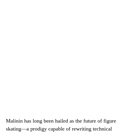
Malinin has long been hailed as the future of figure
skating—a prodigy capable of rewriting technical