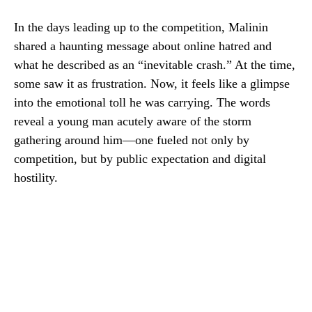
In the days leading up to the competition, Malinin
shared a haunting message about online hatred and
what he described as an “inevitable crash.” At the time,
some saw it as frustration. Now, it feels like a glimpse
into the emotional toll he was carrying. The words
reveal a young man acutely aware of the storm
gathering around him—one fueled not only by
competition, but by public expectation and digital
hostility.