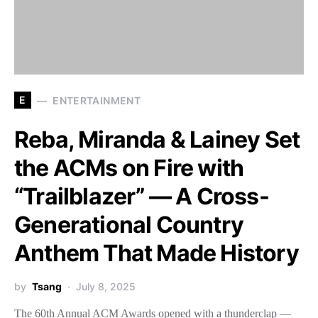
E
ENTERTAINMENT
Reba, Miranda & Lainey Set
the ACMs on Fire with
“Trailblazer” — A Cross-
Generational Country
Anthem That Made History
by
Tsang
July 8, 2025
The 60th Annual ACM Awards opened with a thunderclap —