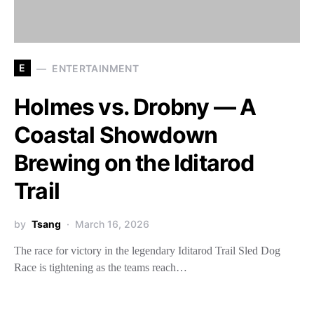
E
ENTERTAINMENT
Holmes vs. Drobny — A
Coastal Showdown
Brewing on the Iditarod
Trail
by
Tsang
March 16, 2026
The race for victory in the legendary Iditarod Trail Sled Dog
Race is tightening as the teams reach…