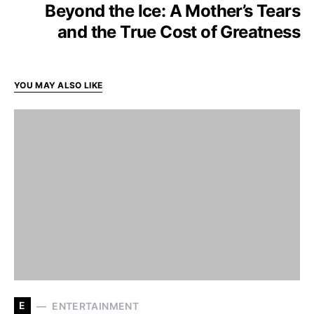
Beyond the Ice: A Mother’s Tears
and the True Cost of Greatness
YOU MAY ALSO LIKE
E
ENTERTAINMENT