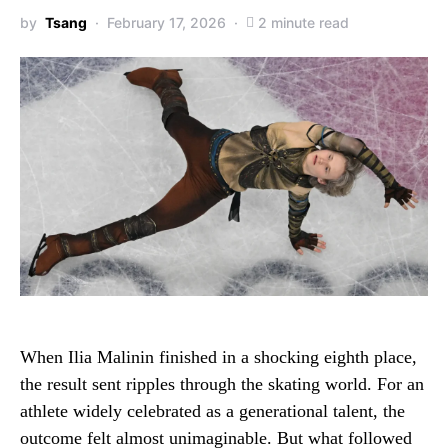
by
Tsang
February 17, 2026
2 minute read
When Ilia Malinin finished in a shocking eighth place,
the result sent ripples through the skating world. For an
athlete widely celebrated as a generational talent, the
outcome felt almost unimaginable. But what followed