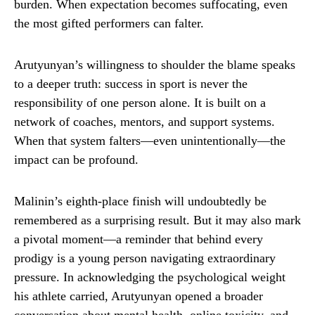
burden. When expectation becomes suffocating, even
the most gifted performers can falter.
Arutyunyan’s willingness to shoulder the blame speaks
to a deeper truth: success in sport is never the
responsibility of one person alone. It is built on a
network of coaches, mentors, and support systems.
When that system falters—even unintentionally—the
impact can be profound.
Malinin’s eighth-place finish will undoubtedly be
remembered as a surprising result. But it may also mark
a pivotal moment—a reminder that behind every
prodigy is a young person navigating extraordinary
pressure. In acknowledging the psychological weight
his athlete carried, Arutyunyan opened a broader