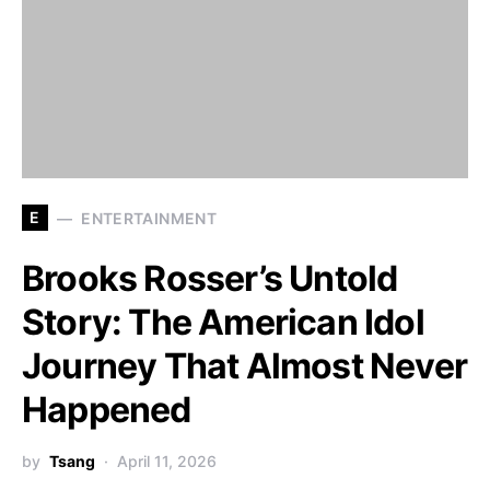
E
ENTERTAINMENT
Brooks Rosser’s Untold
Story: The American Idol
Journey That Almost Never
Happened
by
Tsang
April 11, 2026