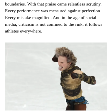
boundaries. With that praise came relentless scrutiny.
Every performance was measured against perfection.
Every mistake magnified. And in the age of social
media, criticism is not confined to the rink; it follows
athletes everywhere.