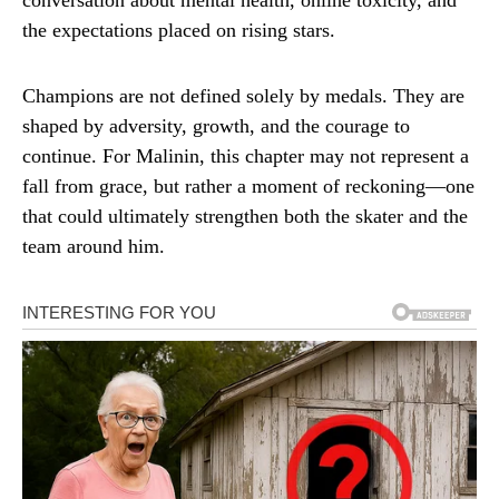
conversation about mental health, online toxicity, and
the expectations placed on rising stars.
Champions are not defined solely by medals. They are
shaped by adversity, growth, and the courage to
continue. For Malinin, this chapter may not represent a
fall from grace, but rather a moment of reckoning—one
that could ultimately strengthen both the skater and the
team around him.