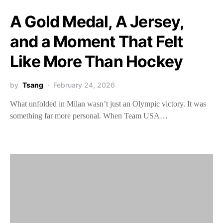
A Gold Medal, A Jersey,
and a Moment That Felt
Like More Than Hockey
by
Tsang
February 24, 2026
What unfolded in Milan wasn’t just an Olympic victory. It was
something far more personal. When Team USA…