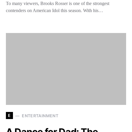
To many viewers, Brooks Rosser is one of the strongest
contenders on American Idol this season. With his…
E
ENTERTAINMENT
A Dance for Dad: The