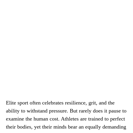
Elite sport often celebrates resilience, grit, and the
ability to withstand pressure. But rarely does it pause to
examine the human cost. Athletes are trained to perfect
their bodies, yet their minds bear an equally demanding