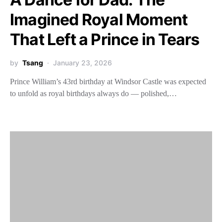
Imagined Royal Moment
That Left a Prince in Tears
by
Tsang
January 23, 2026
Prince William’s 43rd birthday at Windsor Castle was expected
to unfold as royal birthdays always do — polished,…