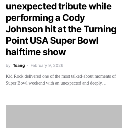
unexpected tribute while
performing a Cody
Johnson hit at the Turning
Point USA Super Bowl
halftime show
by
Tsang
February 9, 2026
Kid Rock delivered one of the most talked-about moments of
Super Bowl weekend with an unexpected and deeply…