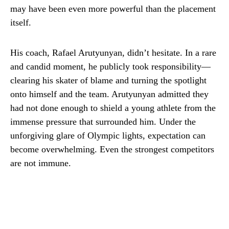
may have been even more powerful than the placement
itself.
His coach, Rafael Arutyunyan, didn’t hesitate. In a rare
and candid moment, he publicly took responsibility—
clearing his skater of blame and turning the spotlight
onto himself and the team. Arutyunyan admitted they
had not done enough to shield a young athlete from the
immense pressure that surrounded him. Under the
unforgiving glare of Olympic lights, expectation can
become overwhelming. Even the strongest competitors
are not immune.