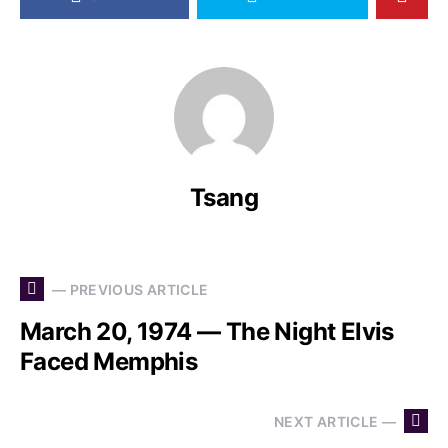
Tsang
— PREVIOUS ARTICLE
March 20, 1974 — The Night Elvis
Faced Memphis
NEXT ARTICLE —