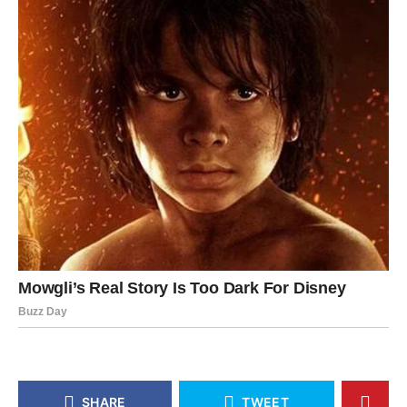
SHARE
TWEET