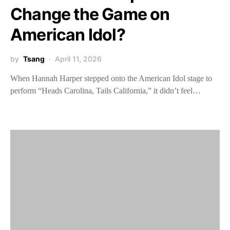
Change the Game on
American Idol?
by
Tsang
April 11, 2026
When Hannah Harper stepped onto the American Idol stage to
perform “Heads Carolina, Tails California,” it didn’t feel…