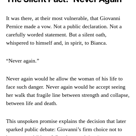
It was there, at their most vulnerable, that Giovanni
Pernice made a vow. Not a public declaration. Not a
carefully worded statement. But a silent oath,
whispered to himself and, in spirit, to Bianca.
“Never again.”
Never again would he allow the woman of his life to
face such danger. Never again would he accept seeing
her walk that fragile line between strength and collapse,
between life and death.
This unspoken promise explains the decision that later
sparked public debate: Giovanni’s firm choice not to