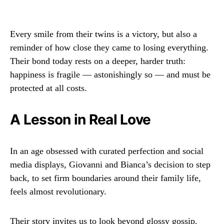
Every smile from their twins is a victory, but also a
reminder of how close they came to losing everything.
Their bond today rests on a deeper, harder truth:
happiness is fragile — astonishingly so — and must be
protected at all costs.
A Lesson in Real Love
In an age obsessed with curated perfection and social
media displays, Giovanni and Bianca’s decision to step
back, to set firm boundaries around their family life,
feels almost revolutionary.
Their story invites us to look beyond glossy gossip.