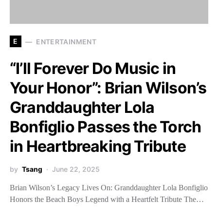
E
ENTERTAINMENT
“I’ll Forever Do Music in
Your Honor”: Brian Wilson’s
Granddaughter Lola
Bonfiglio Passes the Torch
in Heartbreaking Tribute
by
Tsang
June 22, 2025
Brian Wilson’s Legacy Lives On: Granddaughter Lola Bonfiglio
Honors the Beach Boys Legend with a Heartfelt Tribute The…