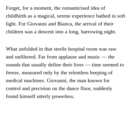
Forget, for a moment, the romanticised idea of
childbirth as a magical, serene experience bathed in soft
light. For Giovanni and Bianca, the arrival of their
children was a descent into a long, harrowing night.
What unfolded in that sterile hospital room was raw
and unfiltered. Far from applause and music — the
sounds that usually define their lives — time seemed to
freeze, measured only by the relentless beeping of
medical machines. Giovanni, the man known for
control and precision on the dance floor, suddenly
found himself utterly powerless.