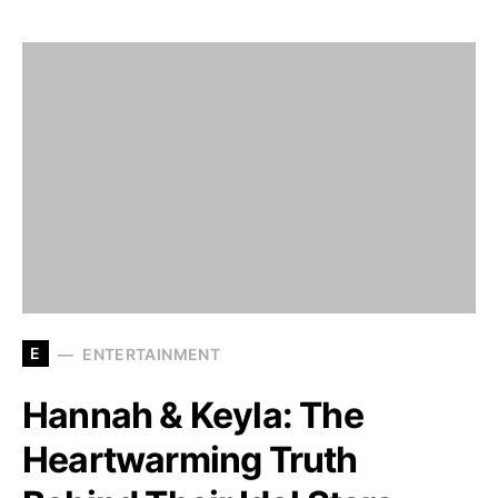
E
ENTERTAINMENT
Hannah & Keyla: The
Heartwarming Truth