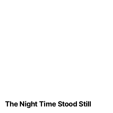
The Night Time Stood Still