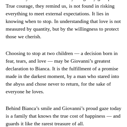
True courage, they remind us, is not found in risking
everything to meet external expectations. It lies in
knowing when to stop. In understanding that love is not
measured by quantity, but by the willingness to protect
those we cherish.
Choosing to stop at two children — a decision born in
fear, tears, and love — may be Giovanni’s greatest
declaration to Bianca. It is the fulfillment of a promise
made in the darkest moment, by a man who stared into
the abyss and chose never to return, for the sake of
everyone he loves.
Behind Bianca’s smile and Giovanni’s proud gaze today
is a family that knows the true cost of happiness — and
guards it like the rarest treasure of all.