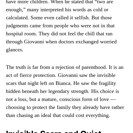
have more children. When he stated that “two are
enough,” many interpreted his words as cold or
calculated. Some even called it selfish. But those
judgments came from people who were not in that
hospital room. They did not feel the chill that ran
through Giovanni when doctors exchanged worried
glances.
The truth is far from a rejection of parenthood. It is an
act of fierce protection. Giovanni saw the invisible
scars that night left on Bianca. He saw the fragility
hidden beneath her legendary strength. His choice is
not a loss, but a mature, conscious form of love —
choosing to protect the family they already have rather
than chasing an ideal that could cost everything.