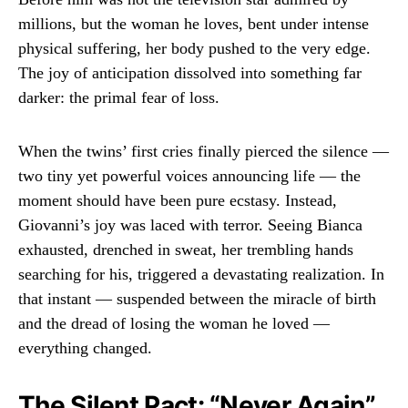
millions, but the woman he loves, bent under intense
physical suffering, her body pushed to the very edge.
The joy of anticipation dissolved into something far
darker: the primal fear of loss.
When the twins’ first cries finally pierced the silence —
two tiny yet powerful voices announcing life — the
moment should have been pure ecstasy. Instead,
Giovanni’s joy was laced with terror. Seeing Bianca
exhausted, drenched in sweat, her trembling hands
searching for his, triggered a devastating realization. In
that instant — suspended between the miracle of birth
and the dread of losing the woman he loved —
everything changed.
The Silent Pact: “Never Again”