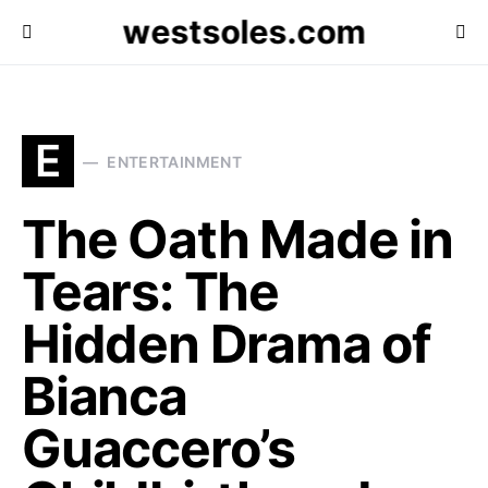
westsoles.com
E
ENTERTAINMENT
The Oath Made in
Tears: The
Hidden Drama of
Bianca
Guaccero’s