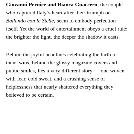
Giovanni Pernice and Bianca Guaccero
, the couple
who captured Italy’s heart after their triumph on
Ballando con le Stelle
, seem to embody perfection
itself. Yet the world of entertainment obeys a cruel rule:
the brighter the light, the deeper the shadow it casts.
Behind the joyful headlines celebrating the birth of
their twins, behind the glossy magazine covers and
public smiles, lies a very different story — one woven
with fear, cold sweat, and a crushing sense of
helplessness that nearly shattered everything they
believed to be certain.