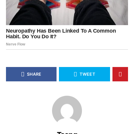
SHARE
TWEET