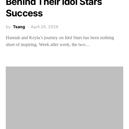
Behind Their Idol Stars
Success
by
Tsang
April 26, 2026
Hannah and Keyla’s journey on Idol Stars has been nothing
short of inspiring. Week after week, the two…