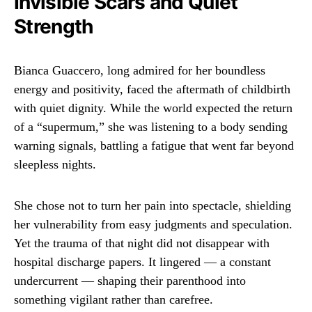
Invisible Scars and Quiet
Strength
Bianca Guaccero, long admired for her boundless
energy and positivity, faced the aftermath of childbirth
with quiet dignity. While the world expected the return
of a “supermum,” she was listening to a body sending
warning signals, battling a fatigue that went far beyond
sleepless nights.
She chose not to turn her pain into spectacle, shielding
her vulnerability from easy judgments and speculation.
Yet the trauma of that night did not disappear with
hospital discharge papers. It lingered — a constant
undercurrent — shaping their parenthood into
something vigilant rather than carefree.