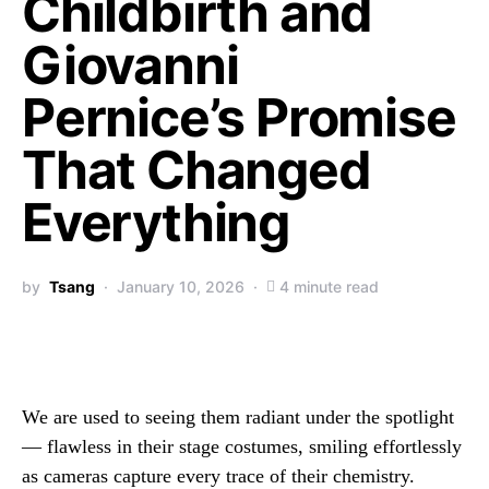
Childbirth and
Giovanni
Pernice’s Promise
That Changed
Everything
by
Tsang
January 10, 2026
4 minute read
We are used to seeing them radiant under the spotlight
— flawless in their stage costumes, smiling effortlessly
as cameras capture every trace of their chemistry.