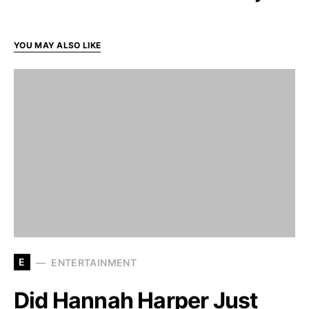
YOU MAY ALSO LIKE
E
ENTERTAINMENT
Did Hannah Harper Just