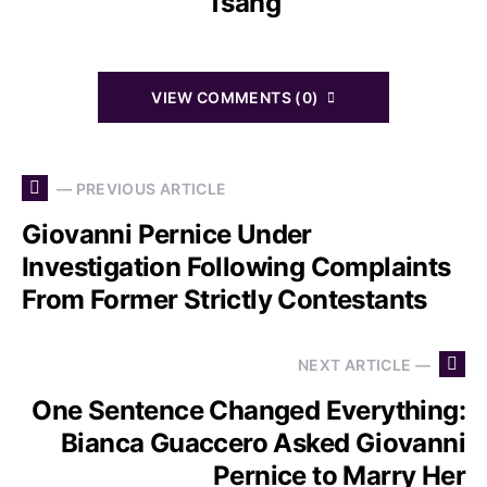
Tsang
VIEW COMMENTS (0)
— PREVIOUS ARTICLE
Giovanni Pernice Under
Investigation Following Complaints
From Former Strictly Contestants
NEXT ARTICLE —
One Sentence Changed Everything:
Bianca Guaccero Asked Giovanni
Pernice to Marry Her