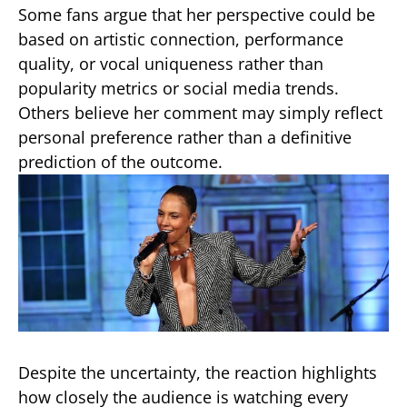
Some fans argue that her perspective could be
based on artistic connection, performance
quality, or vocal uniqueness rather than
popularity metrics or social media trends.
Others believe her comment may simply reflect
personal preference rather than a definitive
prediction of the outcome.
Despite the uncertainty, the reaction highlights
how closely the audience is watching every