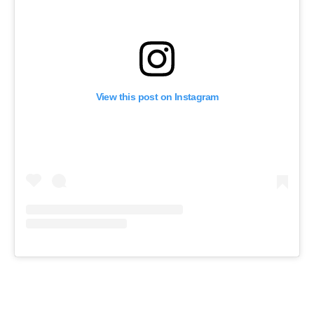
View this post on Instagram