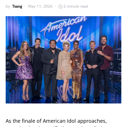
by
Tsang
May 11, 2026
2 minute read
As the finale of
American Idol
approaches,