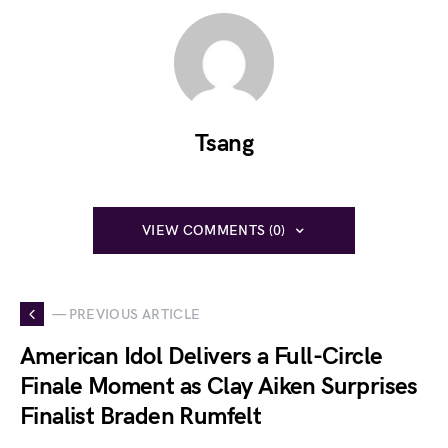
Tsang
VIEW COMMENTS (0)
— PREVIOUS ARTICLE
American Idol Delivers a Full-Circle
Finale Moment as Clay Aiken Surprises
Finalist Braden Rumfelt