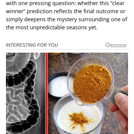
with one pressing question: whether this “clear
winner” prediction reflects the final outcome or
simply deepens the mystery surrounding one of
the most unpredictable seasons yet.