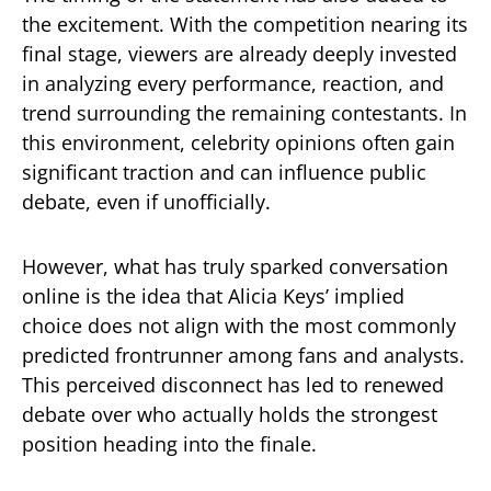
the excitement. With the competition nearing its
final stage, viewers are already deeply invested
in analyzing every performance, reaction, and
trend surrounding the remaining contestants. In
this environment, celebrity opinions often gain
significant traction and can influence public
debate, even if unofficially.
However, what has truly sparked conversation
online is the idea that Alicia Keys’ implied
choice does not align with the most commonly
predicted frontrunner among fans and analysts.
This perceived disconnect has led to renewed
debate over who actually holds the strongest
position heading into the finale.