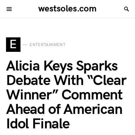
westsoles.com
E
ENTERTAINMENT
Alicia Keys Sparks
Debate With “Clear
Winner” Comment
Ahead of American
Idol Finale