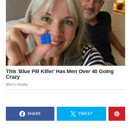
SHARE
TWEET