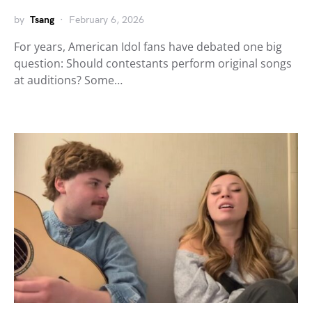
by
Tsang
February 6, 2026
For years, American Idol fans have debated one big
question: Should contestants perform original songs
at auditions? Some…