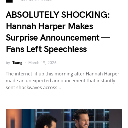
ABSOLUTELY SHOCKING:
Hannah Harper Makes
Surprise Announcement —
Fans Left Speechless
by
Tsang
March 19, 2026
The internet lit up this morning after Hannah Harper
made an unexpected announcement that instantly
sent shockwaves across…