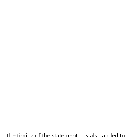
The timing of the statement has also added to