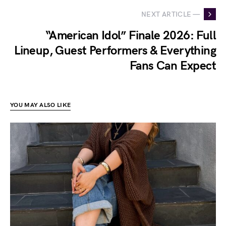
NEXT ARTICLE —
“American Idol” Finale 2026: Full
Lineup, Guest Performers & Everything
Fans Can Expect
YOU MAY ALSO LIKE