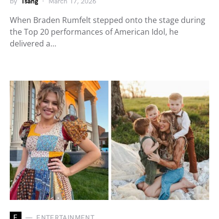
by
Tsang
March 17, 2026
When Braden Rumfelt stepped onto the stage during
the Top 20 performances of American Idol, he
delivered a…
E
ENTERTAINMENT