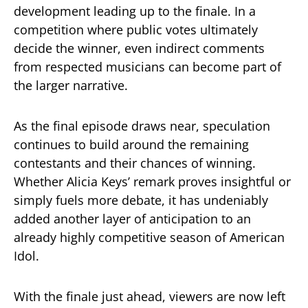
development leading up to the finale. In a
competition where public votes ultimately
decide the winner, even indirect comments
from respected musicians can become part of
the larger narrative.
As the final episode draws near, speculation
continues to build around the remaining
contestants and their chances of winning.
Whether Alicia Keys’ remark proves insightful or
simply fuels more debate, it has undeniably
added another layer of anticipation to an
already highly competitive season of
American
Idol
.
With the finale just ahead, viewers are now left