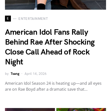
E
ENTERTAINMENT
American Idol Fans Rally
Behind Rae After Shocking
Close Call Ahead of Rock
Night
by
Tsang
April 14, 2026
American Idol Season 24 is heating up—and all eyes
are on Rae Boyd after a dramatic save that…