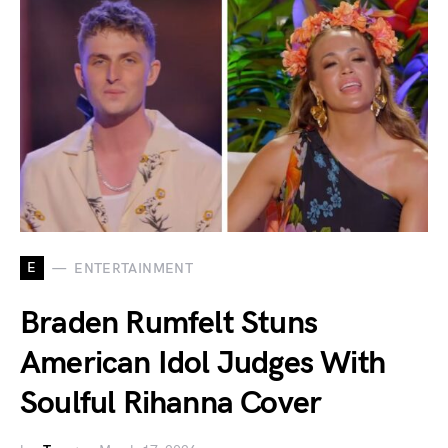
E
ENTERTAINMENT
Braden Rumfelt Stuns
American Idol Judges With
Soulful Rihanna Cover