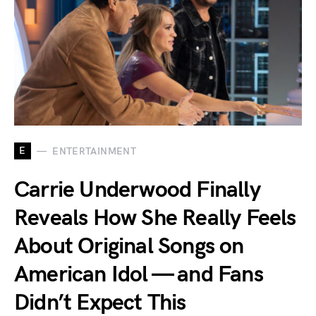
E
ENTERTAINMENT
Carrie Underwood Finally
Reveals How She Really Feels
About Original Songs on
American Idol — and Fans
Didn’t Expect This