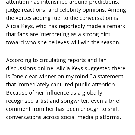
attention has intensified around predictions,
judge reactions, and celebrity opinions. Among
the voices adding fuel to the conversation is
Alicia Keys
, who has reportedly made a remark
that fans are interpreting as a strong hint
toward who she believes will win the season.
According to circulating reports and fan
discussions online, Alicia Keys suggested there
is “one clear winner on my mind,” a statement
that immediately captured public attention.
Because of her influence as a globally
recognized artist and songwriter, even a brief
comment from her has been enough to shift
conversations across social media platforms.