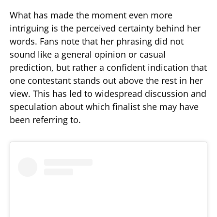
What has made the moment even more
intriguing is the perceived certainty behind her
words. Fans note that her phrasing did not
sound like a general opinion or casual
prediction, but rather a confident indication that
one contestant stands out above the rest in her
view. This has led to widespread discussion and
speculation about which finalist she may have
been referring to.