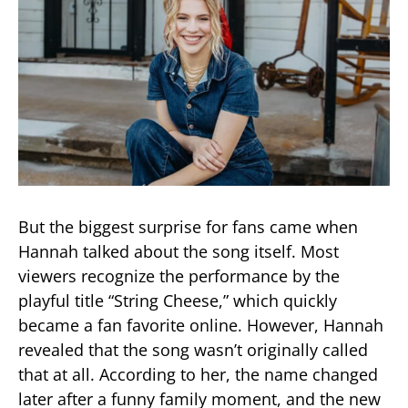
But the biggest surprise for fans came when
Hannah talked about the song itself. Most
viewers recognize the performance by the
playful title “String Cheese,” which quickly
became a fan favorite online. However, Hannah
revealed that the song wasn’t originally called
that at all. According to her, the name changed
later after a funny family moment, and the new