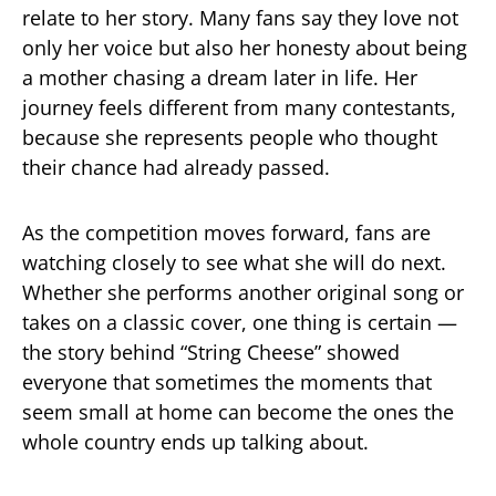
relate to her story. Many fans say they love not
only her voice but also her honesty about being
a mother chasing a dream later in life. Her
journey feels different from many contestants,
because she represents people who thought
their chance had already passed.
As the competition moves forward, fans are
watching closely to see what she will do next.
Whether she performs another original song or
takes on a classic cover, one thing is certain —
the story behind “String Cheese” showed
everyone that sometimes the moments that
seem small at home can become the ones the
whole country ends up talking about.