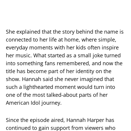
She explained that the story behind the name is
connected to her life at home, where simple,
everyday moments with her kids often inspire
her music. What started as a small joke turned
into something fans remembered, and now the
title has become part of her identity on the
show. Hannah said she never imagined that
such a lighthearted moment would turn into
one of the most talked-about parts of her
American Idol journey.
Since the episode aired, Hannah Harper has
continued to gain support from viewers who