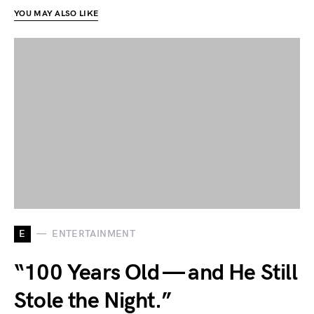
YOU MAY ALSO LIKE
E
ENTERTAINMENT
“100 Years Old — and He Still
Stole the Night.”