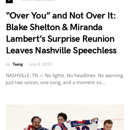
“Over You” and Not Over It:
Blake Shelton & Miranda
Lambert’s Surprise Reunion
Leaves Nashville Speechless
by
Tsang
July 8, 2025
NASHVILLE, TN — No lights. No headlines. No warning.
Just two voices, one song, and a moment so…