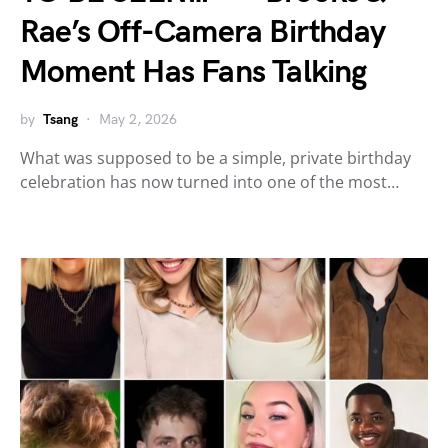
Rae’s Off-Camera Birthday
Moment Has Fans Talking
by
Tsang
May 2, 2026
What was supposed to be a simple, private birthday
celebration has now turned into one of the most…