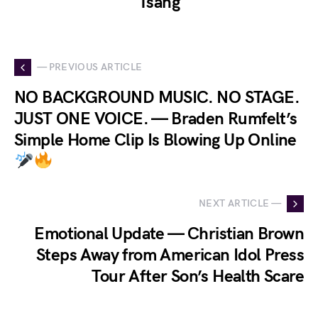
Tsang
— PREVIOUS ARTICLE
NO BACKGROUND MUSIC. NO STAGE.
JUST ONE VOICE. — Braden Rumfelt’s
Simple Home Clip Is Blowing Up Online
NEXT ARTICLE —
Emotional Update — Christian Brown
Steps Away from American Idol Press
Tour After Son’s Health Scare