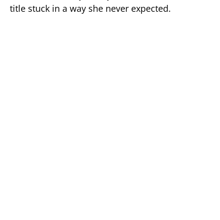
title stuck in a way she never expected.