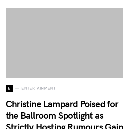
E
ENTERTAINMENT
Christine Lampard Poised for
the Ballroom Spotlight as
Strictly Hosting Rumours Gain