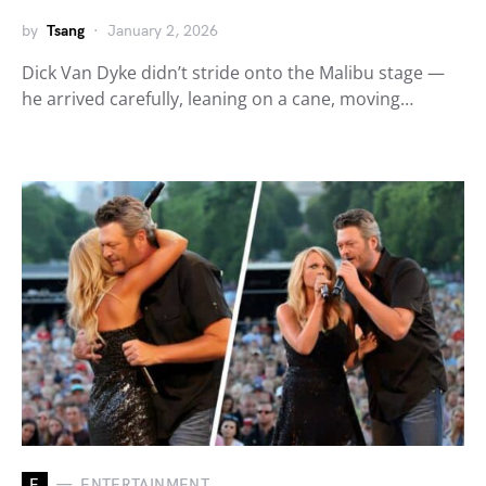
by
Tsang
January 2, 2026
Dick Van Dyke didn’t stride onto the Malibu stage —
he arrived carefully, leaning on a cane, moving…
E
ENTERTAINMENT