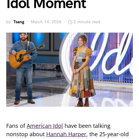
Idol Moment
by
Tsang
March 14, 2026
2 minute read
Fans of
American Idol
have been talking
nonstop about
Hannah Harper
, the 25-year-old