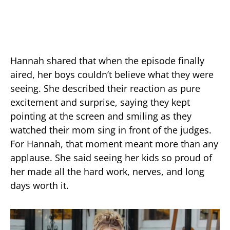
Hannah shared that when the episode finally
aired, her boys couldn’t believe what they were
seeing. She described their reaction as pure
excitement and surprise, saying they kept
pointing at the screen and smiling as they
watched their mom sing in front of the judges.
For Hannah, that moment meant more than any
applause. She said seeing her kids so proud of
her made all the hard work, nerves, and long
days worth it.