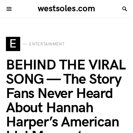
westsoles.com
E
ENTERTAINMENT
BEHIND THE VIRAL
SONG — The Story
Fans Never Heard
About Hannah
Harper’s American