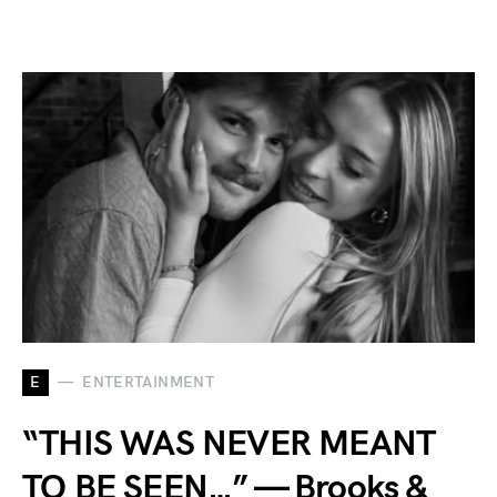
E
ENTERTAINMENT
“THIS WAS NEVER MEANT
TO BE SEEN…” — Brooks &