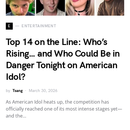
E
ENTERTAINMENT
Top 14 on the Line: Who’s
Rising… and Who Could Be in
Danger Tonight on American
Idol?
by
Tsang
March 30, 2026
As American Idol heats up, the competition has
officially reached one of its most intense stages yet—
and the…