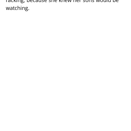
racking, because she knew her sons would be
watching.