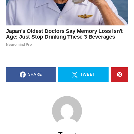
SHARE
TWEET