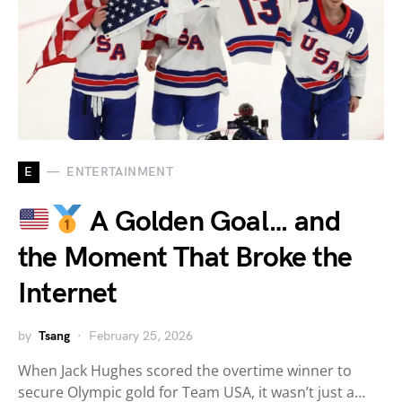
E
ENTERTAINMENT
A Golden Goal… and
the Moment That Broke the
Internet
by
Tsang
February 25, 2026
When Jack Hughes scored the overtime winner to
secure Olympic gold for Team USA, it wasn’t just a…