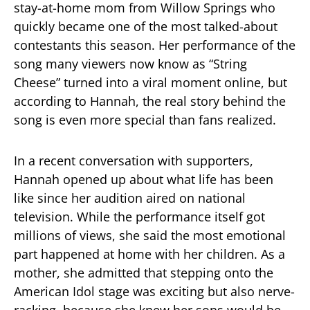
stay-at-home mom from Willow Springs who
quickly became one of the most talked-about
contestants this season. Her performance of the
song many viewers now know as “String
Cheese” turned into a viral moment online, but
according to Hannah, the real story behind the
song is even more special than fans realized.
In a recent conversation with supporters,
Hannah opened up about what life has been
like since her audition aired on national
television. While the performance itself got
millions of views, she said the most emotional
part happened at home with her children. As a
mother, she admitted that stepping onto the
American Idol stage was exciting but also nerve-