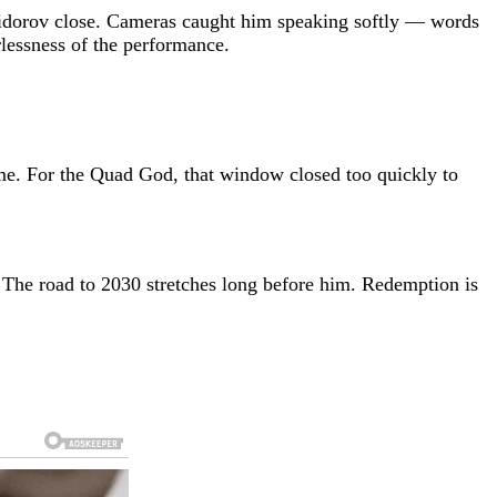
 Shaidorov close. Cameras caught him speaking softly — words
rlessness of the performance.
e. For the Quad God, that window closed too quickly to
e. The road to 2030 stretches long before him. Redemption is