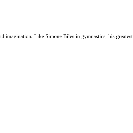
ond imagination. Like
Simone Biles
in gymnastics, his greates