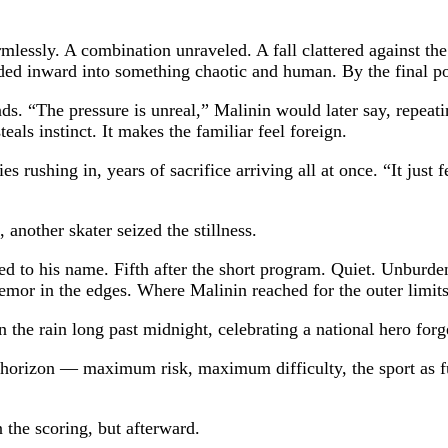
lessly. A combination unraveled. A fall clattered against th
ded inward into something chaotic and human. By the final po
 “The pressure is unreal,” Malinin would later say, repeating
eals instinct. It makes the familiar feel foreign.
rushing in, years of sacrifice arriving all at once. “It just 
another skater seized the stillness.
ed to his name. Fifth after the short program. Quiet. Unburd
emor in the edges. Where Malinin reached for the outer limits
the rain long past midnight, celebrating a national hero forge
s horizon — maximum risk, maximum difficulty, the sport as fu
the scoring, but afterward.