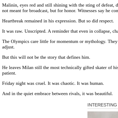
Malinin, eyes red and still shining with the sting of defeat
not meant for broadcast, but for honor. Witnesses say he co
Heartbreak remained in his expression. But so did respect.
It was raw. Unscripted. A reminder that even in collapse, ch
The Olympics care little for momentum or mythology. They
adjust.
But this will not be the story that defines him.
He leaves Milan still the most technically gifted skater of h
patient.
Friday night was cruel. It was chaotic. It was human.
And in the quiet embrace between rivals, it was beautiful.