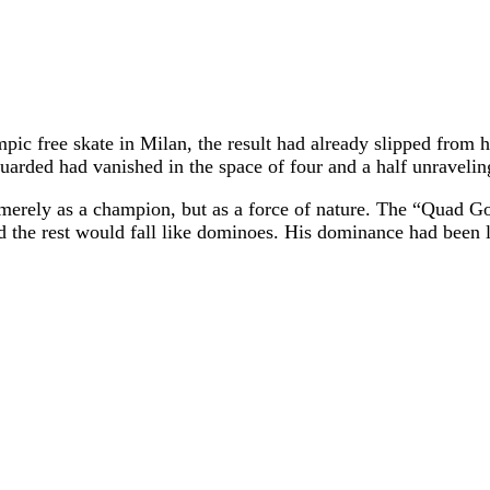
ympic free skate in Milan, the result had already slipped fro
guarded had vanished in the space of four and a half unraveli
merely as a champion, but as a force of nature. The “Quad God
nd the rest would fall like dominoes. His dominance had been 