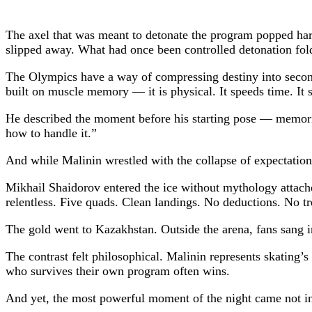
The axel that was meant to detonate the program popped harm
slipped away. What had once been controlled detonation fol
The Olympics have a way of compressing destiny into seconds.
built on muscle memory — it is physical. It speeds time. It st
He described the moment before his starting pose — memories 
how to handle it.”
And while Malinin wrestled with the collapse of expectation, 
Mikhail Shaidorov
entered the ice without mythology attach
relentless. Five quads. Clean landings. No deductions. No tr
The gold went to Kazakhstan. Outside the arena, fans sang in 
The contrast felt philosophical. Malinin represents skating’
who survives their own program often wins.
And yet, the most powerful moment of the night came not in 