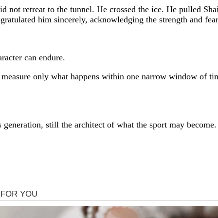
, did not retreat to the tunnel. He crossed the ice. He pulled
ngratulated him sincerely, acknowledging the strength and fea
aracter can endure.
 measure only what happens within one narrow window of tim
is generation, still the architect of what the sport may becom