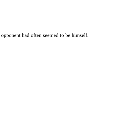
t opponent had often seemed to be himself.