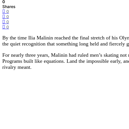
0
Shares
0
0
0
0
By the time
Ilia Malinin
reached the final stretch of his Ol
the quiet recognition that something long held and fiercely 
For nearly three years, Malinin had ruled men’s skating not 
Programs built like equations. Land the impossible early, a
rivalry meant.