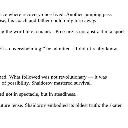
e ice where recovery once lived. Another jumping pass
se, his coach and father could only turn away.
 the word like a mantra. Pressure is not abstract in a sport
felt so overwhelming,” he admitted. “I didn’t really know
ened. What followed was not revolutionary — it was
 of possibility, Shaidorov mastered survival.
d not in spectacle, but in steadiness.
ture tense. Shaidorov embodied its oldest truth: the skater