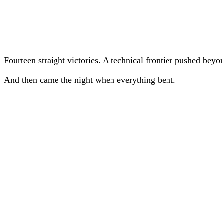
Fourteen straight victories. A technical frontier pushed bey
And then came the night when everything bent.