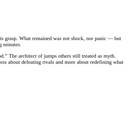
m his grasp. What remained was not shock, nor panic — but
ng minutes.
.” The architect of jumps others still treated as myth.
less about defeating rivals and more about redefining what