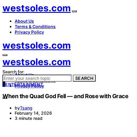
westsoles.com
About Us
Terms & Conditions
Privacy Policy
westsoles.com
westsoles.com
Search for:
About Us
SEARCH
Terms & Conditions
E
ENTERTAINMENT
Privacy Policy
When the Quad God Fell — and Rose with Grace
by
Tsang
February 14, 2026
3 minute read