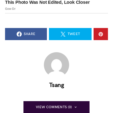
SHARE
TWEET
Tsang
VIEW COMMENTS (0)