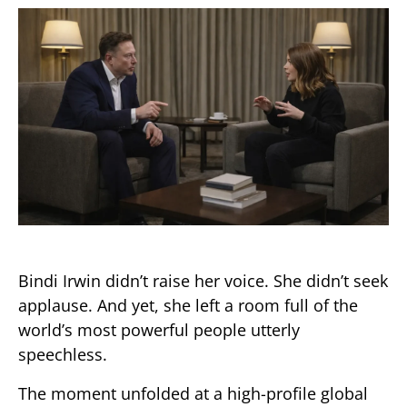
Bindi Irwin didn’t raise her voice. She didn’t seek
applause. And yet, she left a room full of the
world’s most powerful people utterly
speechless.
The moment unfolded at a high-profile global