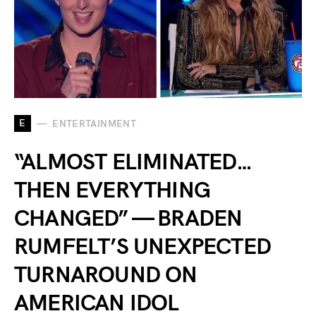
E
ENTERTAINMENT
“ALMOST ELIMINATED…
THEN EVERYTHING
CHANGED” — BRADEN
RUMFELT’S UNEXPECTED
TURNAROUND ON
AMERICAN IDOL