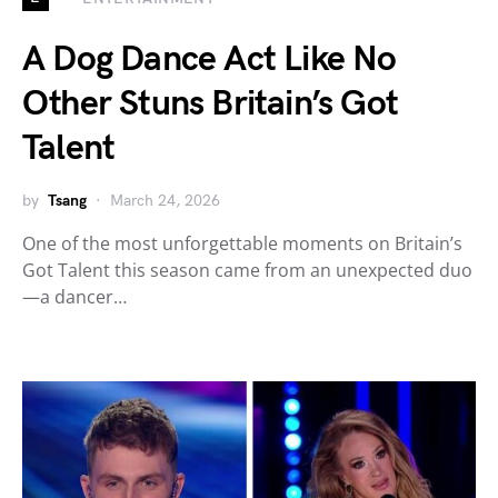
A Dog Dance Act Like No
Other Stuns Britain’s Got
Talent
by
Tsang
March 24, 2026
One of the most unforgettable moments on Britain’s
Got Talent this season came from an unexpected duo
—a dancer…