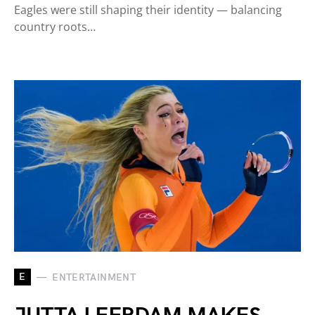
Eagles were still shaping their identity — balancing
country roots…
E
ENTERTAINMENT