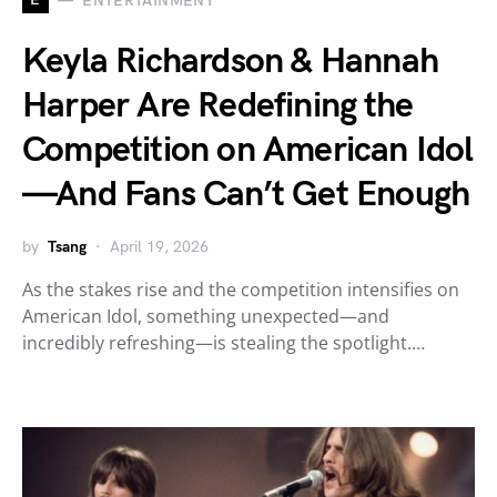
ENTERTAINMENT
Keyla Richardson & Hannah
Harper Are Redefining the
Competition on American Idol
—And Fans Can’t Get Enough
by
Tsang
April 19, 2026
As the stakes rise and the competition intensifies on
American Idol, something unexpected—and
incredibly refreshing—is stealing the spotlight.…