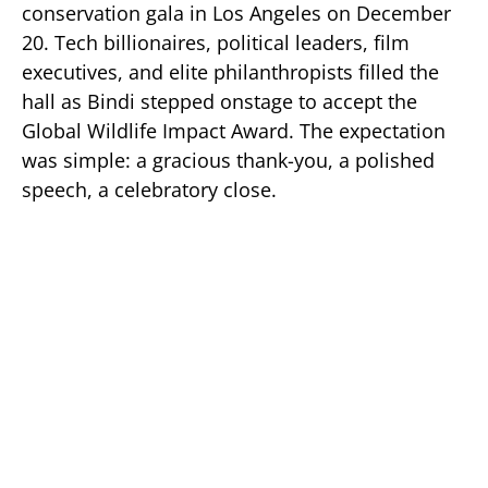
conservation gala in Los Angeles on December
20. Tech billionaires, political leaders, film
executives, and elite philanthropists filled the
hall as Bindi stepped onstage to accept the
Global Wildlife Impact Award. The expectation
was simple: a gracious thank-you, a polished
speech, a celebratory close.