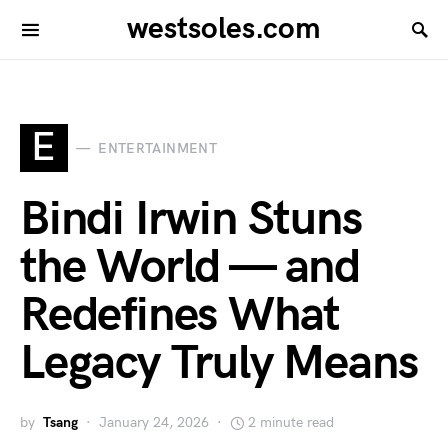
westsoles.com
E
ENTERTAINMENT
Bindi Irwin Stuns
the World — and
Redefines What
Legacy Truly Means
by
Tsang
January 24, 2026
2 minute read