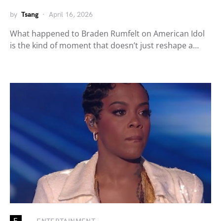
by
Tsang
April 16, 2026
What happened to Braden Rumfelt on American Idol
is the kind of moment that doesn’t just reshape a…
E