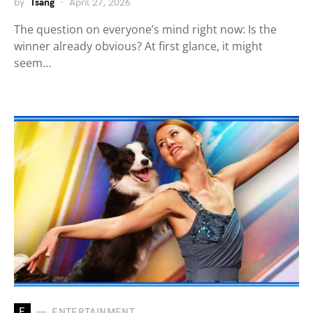
by
Tsang
April 27, 2026
The question on everyone’s mind right now: Is the
winner already obvious? At first glance, it might
seem…
E
ENTERTAINMENT