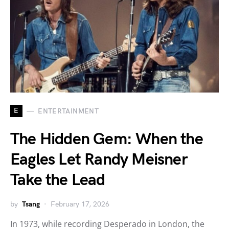
E
ENTERTAINMENT
The Hidden Gem: When the
Eagles Let Randy Meisner
Take the Lead
by
Tsang
February 17, 2026
In 1973, while recording Desperado in London, the