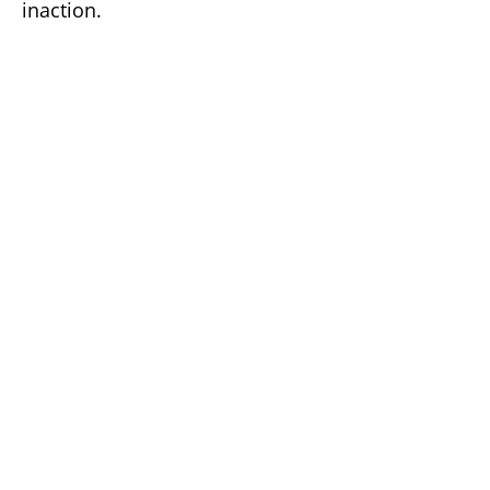
inaction.