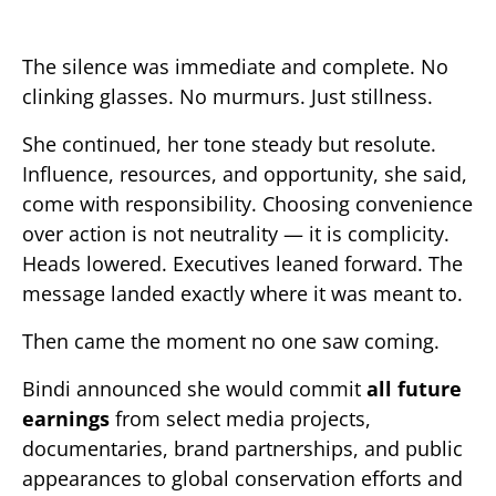
The silence was immediate and complete. No
clinking glasses. No murmurs. Just stillness.
She continued, her tone steady but resolute.
Influence, resources, and opportunity, she said,
come with responsibility. Choosing convenience
over action is not neutrality — it is complicity.
Heads lowered. Executives leaned forward. The
message landed exactly where it was meant to.
Then came the moment no one saw coming.
Bindi announced she would commit
all future
earnings
from select media projects,
documentaries, brand partnerships, and public
appearances to global conservation efforts and