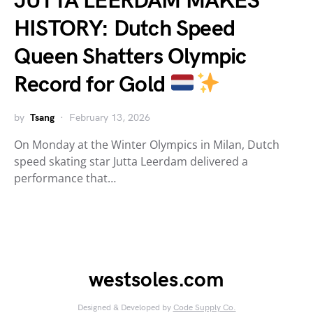
JUTTA LEERDAM MAKES
HISTORY: Dutch Speed
Queen Shatters Olympic
Record for Gold
by
Tsang
February 13, 2026
On Monday at the Winter Olympics in Milan, Dutch
speed skating star Jutta Leerdam delivered a
performance that…
westsoles.com
Designed & Developed by
Code Supply Co.