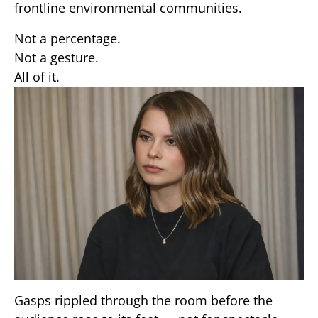
frontline environmental communities.
Not a percentage.
Not a gesture.
All of it.
Gasps rippled through the room before the