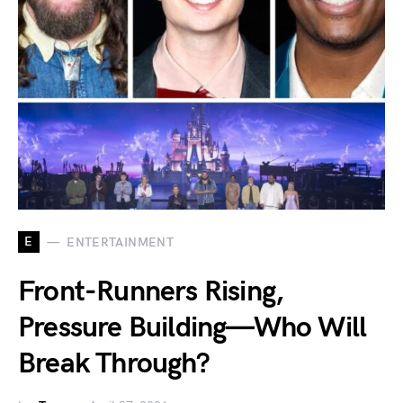
E
ENTERTAINMENT
Front-Runners Rising,
Pressure Building—Who Will
Break Through?