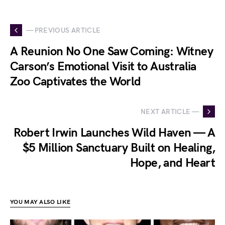
— PREVIOUS ARTICLE
A Reunion No One Saw Coming: Witney
Carson’s Emotional Visit to Australia
Zoo Captivates the World
NEXT ARTICLE —
Robert Irwin Launches Wild Haven — A
$5 Million Sanctuary Built on Healing,
Hope, and Heart
YOU MAY ALSO LIKE