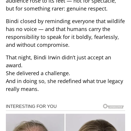
audience rose to its feet — not for spectacle,
but for something rarer: genuine respect.
Bindi closed by reminding everyone that wildlife
has no voice — and that humans carry the
responsibility to speak for it boldly, fearlessly,
and without compromise.
That night, Bindi Irwin didn’t just accept an
award.
She delivered a challenge.
And in doing so, she redefined what true legacy
really means.