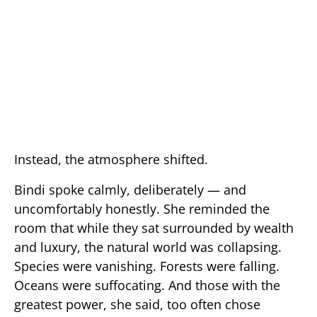
Instead, the atmosphere shifted.
Bindi spoke calmly, deliberately — and
uncomfortably honestly. She reminded the
room that while they sat surrounded by wealth
and luxury, the natural world was collapsing.
Species were vanishing. Forests were falling.
Oceans were suffocating. And those with the
greatest power, she said, too often chose