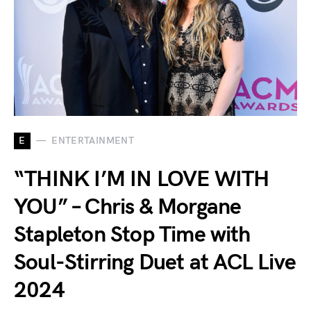
E
ENTERTAINMENT
“THINK I’M IN LOVE WITH
YOU” – Chris & Morgane
Stapleton Stop Time with
Soul-Stirring Duet at ACL Live
2024