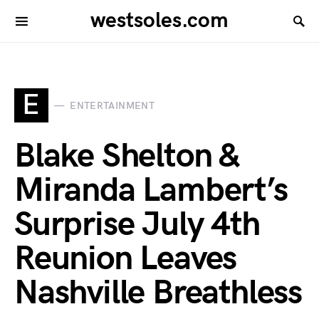
westsoles.com
E
ENTERTAINMENT
Blake Shelton &
Miranda Lambert’s
Surprise July 4th
Reunion Leaves
Nashville Breathless