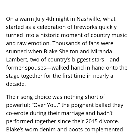
On a warm July 4th night in Nashville, what
started as a celebration of fireworks quickly
turned into a historic moment of country music
and raw emotion. Thousands of fans were
stunned when Blake Shelton and Miranda
Lambert, two of country’s biggest stars—and
former spouses—walked hand in hand onto the
stage together for the first time in nearly a
decade.
Their song choice was nothing short of
powerful: “Over You,” the poignant ballad they
co-wrote during their marriage and hadn’t
performed together since their 2015 divorce.
Blake’s worn denim and boots complemented