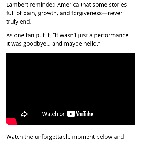
Lambert reminded America that some stories—
full of pain, growth, and forgiveness—never
truly end.
As one fan put it, “It wasn’t just a performance.
It was goodbye… and maybe hello.”
Watch the unforgettable moment below and