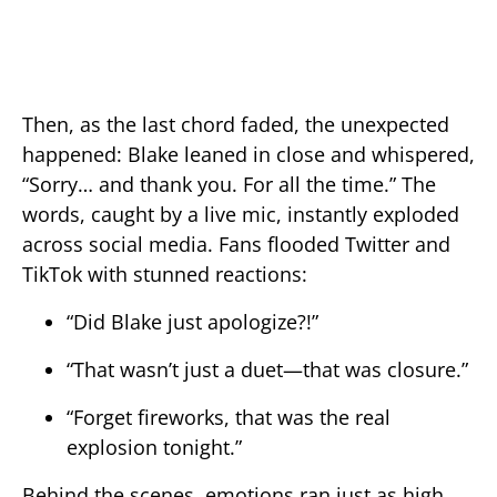
Then, as the last chord faded, the unexpected
happened: Blake leaned in close and whispered,
“Sorry… and thank you. For all the time.” The
words, caught by a live mic, instantly exploded
across social media. Fans flooded Twitter and
TikTok with stunned reactions:
“Did Blake just apologize?!”
“That wasn’t just a duet—that was closure.”
“Forget fireworks, that was the real
explosion tonight.”
Behind the scenes, emotions ran just as high.