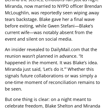
Miranda, now married to NYPD officer Brendan
McLoughlin, was reportedly seen wiping away
tears backstage. Blake gave her a final wave
before exiting, while Gwen Stefani—Blake’s
current wife—was notably absent from the
event and silent on social media.
An insider revealed to DailyMail.com that the
reunion wasn’t planned in advance. “It
happened in the moment. It was Blake’s idea.
Miranda just said, ‘Let’s do it.’” Whether this
signals future collaborations or was simply a
one-time moment of reconciliation remains to
be seen.
But one thing is clear: on a night meant to
celebrate freedom, Blake Shelton and Miranda