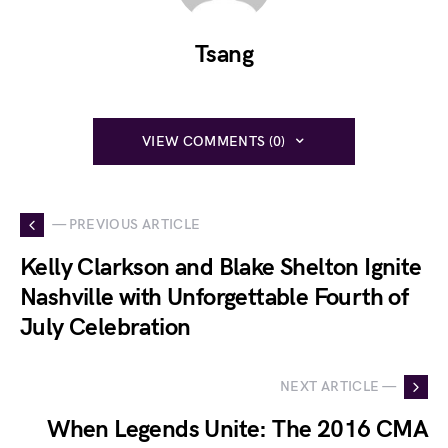
Tsang
VIEW COMMENTS (0)
— PREVIOUS ARTICLE
Kelly Clarkson and Blake Shelton Ignite
Nashville with Unforgettable Fourth of
July Celebration
NEXT ARTICLE —
When Legends Unite: The 2016 CMA