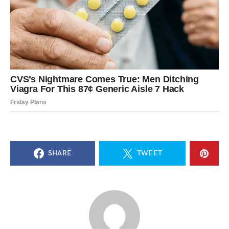
SHARE
TWEET