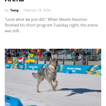
by
Tsang
February 15, 2026
“Look what we just did.” When Maxim Naumov
finished his short program Tuesday night, the arena
was still…