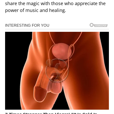
share the magic with those who appreciate the
power of music and healing.