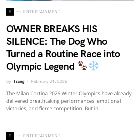
E
ENTERTAINMENT
OWNER BREAKS HIS
SILENCE: The Dog Who
Turned a Routine Race into
Olympic Legend
by
Tsang
February 21, 2026
The Milan Cortina 2026 Winter Olympics have already
delivered breathtaking performances, emotional
victories, and fierce competition. But in…
E
ENTERTAINMENT