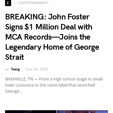
E
ENTERTAINMENT
BREAKING: John Foster
Signs $1 Million Deal with
MCA Records—Joins the
Legendary Home of George
Strait
by
Tsang
June 26, 2025
NASHVILLE, TN — From a high school stage in small-
town Louisiana to the same label that launched
George…