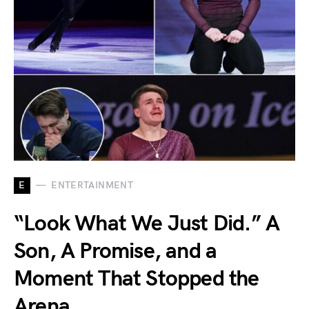
E
ENTERTAINMENT
“Look What We Just Did.” A
Son, A Promise, and a
Moment That Stopped the
Arena