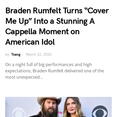
Braden Rumfelt Turns “Cover
Me Up” Into a Stunning A
Cappella Moment on
American Idol
by
Tsang
March 22, 2026
On a night full of big performances and high
expectations, Braden Rumfelt delivered one of the
most unexpected…