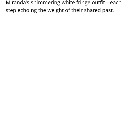
Miranda’s shimmering white fringe outfit—each
step echoing the weight of their shared past.