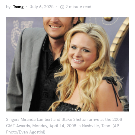
by
Tsang
July 6, 2025
2 minute read
Singers Miranda Lambert and Blake Shelton arrive at the 2008
CMT Awards, Monday, April 14, 2008 in Nashville, Tenn. (AP
Photo/Evan Agostini)