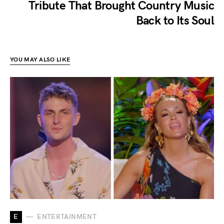
Tribute That Brought Country Music
Back to Its Soul
YOU MAY ALSO LIKE
E
ENTERTAINMENT