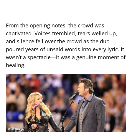
From the opening notes, the crowd was
captivated. Voices trembled, tears welled up,
and silence fell over the crowd as the duo
poured years of unsaid words into every lyric. It
wasn’t a spectacle—it was a genuine moment of
healing.