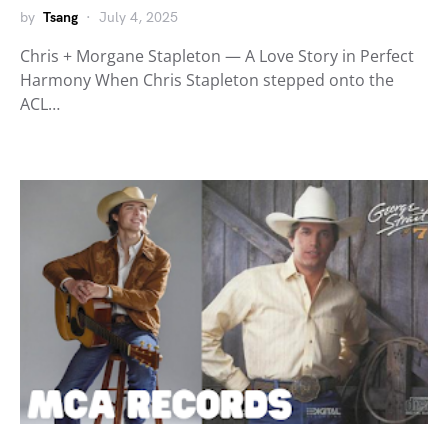
by
Tsang
July 4, 2025
Chris + Morgane Stapleton — A Love Story in Perfect
Harmony When Chris Stapleton stepped onto the
ACL…