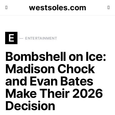
westsoles.com
E
ENTERTAINMENT
Bombshell on Ice:
Madison Chock
and Evan Bates
Make Their 2026
Decision