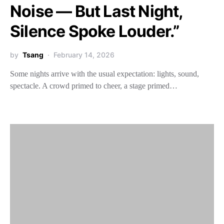
Noise — But Last Night,
Silence Spoke Louder.”
by
Tsang
February 14, 2026
Some nights arrive with the usual expectation: lights, sound,
spectacle. A crowd primed to cheer, a stage primed…