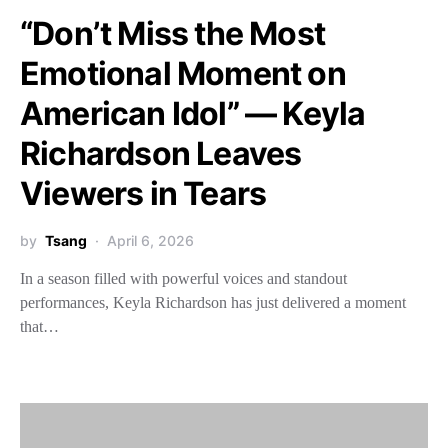
“Don’t Miss the Most
Emotional Moment on
American Idol” — Keyla
Richardson Leaves
Viewers in Tears
by
Tsang
April 6, 2026
In a season filled with powerful voices and standout
performances, Keyla Richardson has just delivered a moment
that…