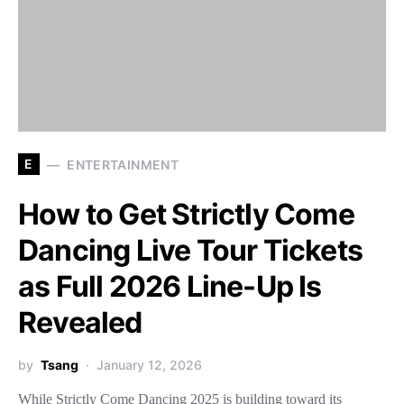
E
ENTERTAINMENT
How to Get Strictly Come
Dancing Live Tour Tickets
as Full 2026 Line-Up Is
Revealed
by
Tsang
January 12, 2026
While Strictly Come Dancing 2025 is building toward its