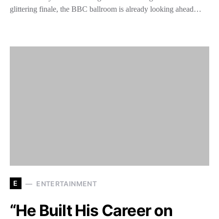
glittering finale, the BBC ballroom is already looking ahead…
E
ENTERTAINMENT
“He Built His Career on