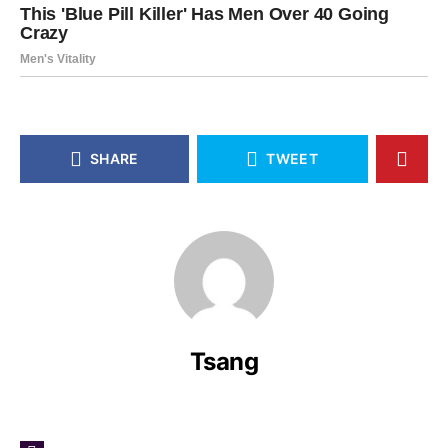
SHARE
TWEET
Tsang