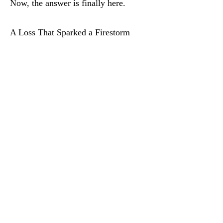
Now, the answer is finally here.
A Loss That Sparked a Firestorm