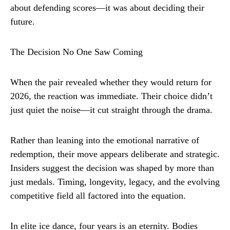
about defending scores—it was about deciding their
future.
The Decision No One Saw Coming
When the pair revealed whether they would return for
2026, the reaction was immediate. Their choice didn’t
just quiet the noise—it cut straight through the drama.
Rather than leaning into the emotional narrative of
redemption, their move appears deliberate and strategic.
Insiders suggest the decision was shaped by more than
just medals. Timing, longevity, legacy, and the evolving
competitive field all factored into the equation.
In elite ice dance, four years is an eternity. Bodies