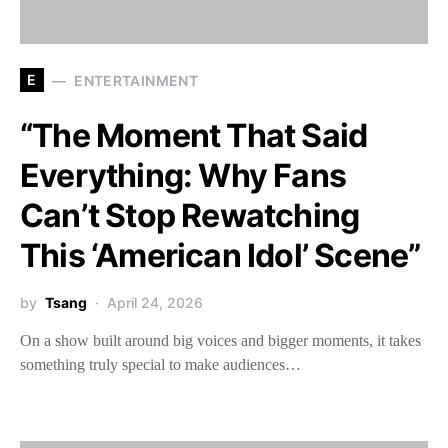
E
ENTERTAINMENT
“The Moment That Said
Everything: Why Fans
Can’t Stop Rewatching
This ‘American Idol’ Scene”
by
Tsang
April 24, 2026
On a show built around big voices and bigger moments, it takes
something truly special to make audiences…