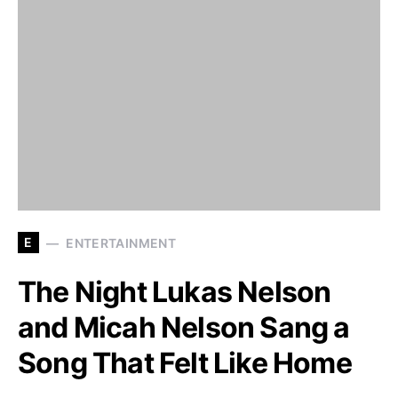
E
ENTERTAINMENT
The Night Lukas Nelson
and Micah Nelson Sang a
Song That Felt Like Home