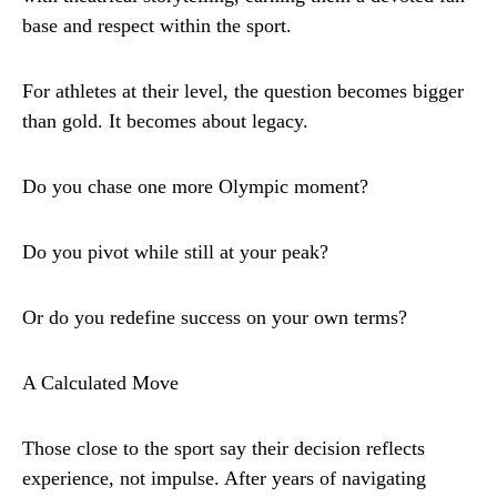
base and respect within the sport.
For athletes at their level, the question becomes bigger
than gold. It becomes about legacy.
Do you chase one more Olympic moment?
Do you pivot while still at your peak?
Or do you redefine success on your own terms?
A Calculated Move
Those close to the sport say their decision reflects
experience, not impulse. After years of navigating