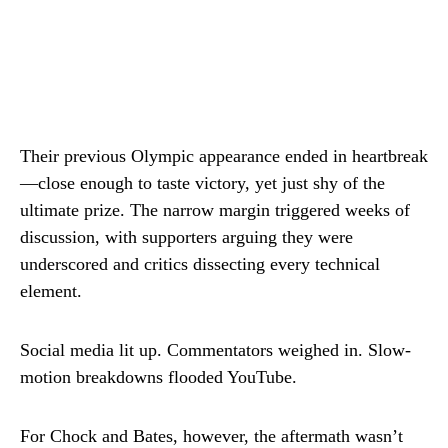
Their previous Olympic appearance ended in heartbreak
—close enough to taste victory, yet just shy of the
ultimate prize. The narrow margin triggered weeks of
discussion, with supporters arguing they were
underscored and critics dissecting every technical
element.
Social media lit up. Commentators weighed in. Slow-
motion breakdowns flooded YouTube.
For Chock and Bates, however, the aftermath wasn’t