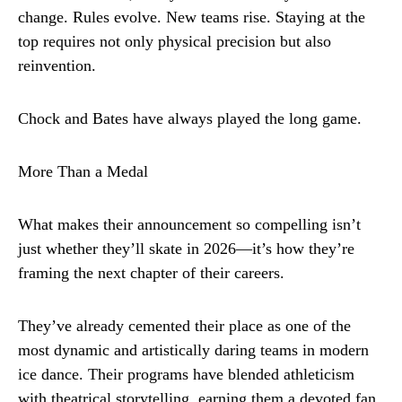
change. Rules evolve. New teams rise. Staying at the
top requires not only physical precision but also
reinvention.
Chock and Bates have always played the long game.
More Than a Medal
What makes their announcement so compelling isn’t
just whether they’ll skate in 2026—it’s how they’re
framing the next chapter of their careers.
They’ve already cemented their place as one of the
most dynamic and artistically daring teams in modern
ice dance. Their programs have blended athleticism
with theatrical storytelling, earning them a devoted fan