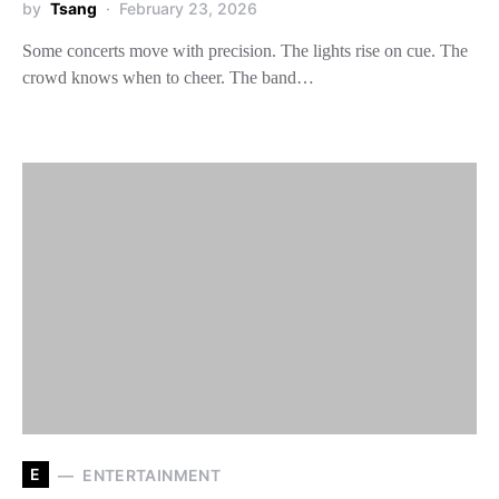
by
Tsang
February 23, 2026
Some concerts move with precision. The lights rise on cue. The
crowd knows when to cheer. The band…
E
ENTERTAINMENT