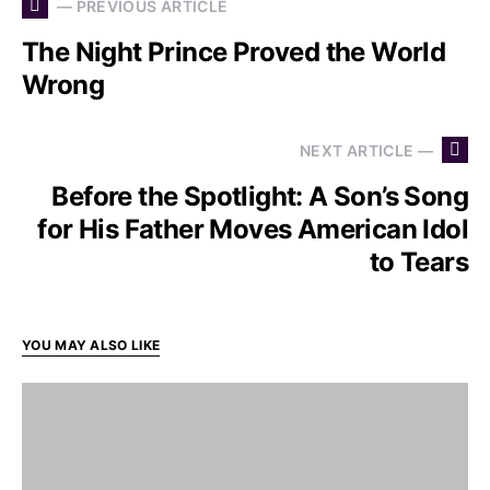
— PREVIOUS ARTICLE
The Night Prince Proved the World
Wrong
NEXT ARTICLE —
Before the Spotlight: A Son’s Song
for His Father Moves American Idol
to Tears
YOU MAY ALSO LIKE