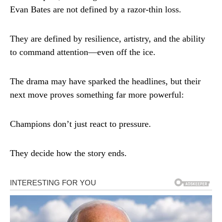
Evan Bates are not defined by a razor-thin loss.
They are defined by resilience, artistry, and the ability
to command attention—even off the ice.
The drama may have sparked the headlines, but their
next move proves something far more powerful:
Champions don’t just react to pressure.
They decide how the story ends.