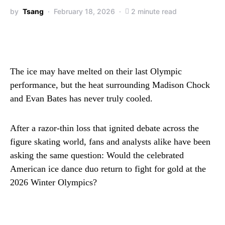
by
Tsang
February 18, 2026
2 minute read
The ice may have melted on their last Olympic
performance, but the heat surrounding Madison Chock
and Evan Bates has never truly cooled.
After a razor-thin loss that ignited debate across the
figure skating world, fans and analysts alike have been
asking the same question: Would the celebrated
American ice dance duo return to fight for gold at the
2026 Winter Olympics?