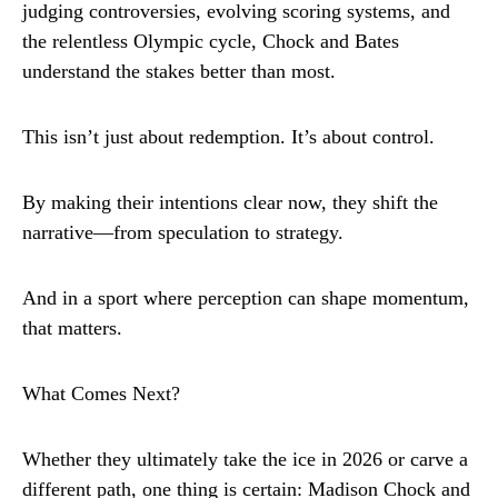
judging controversies, evolving scoring systems, and
the relentless Olympic cycle, Chock and Bates
understand the stakes better than most.
This isn’t just about redemption. It’s about control.
By making their intentions clear now, they shift the
narrative—from speculation to strategy.
And in a sport where perception can shape momentum,
that matters.
What Comes Next?
Whether they ultimately take the ice in 2026 or carve a
different path, one thing is certain: Madison Chock and