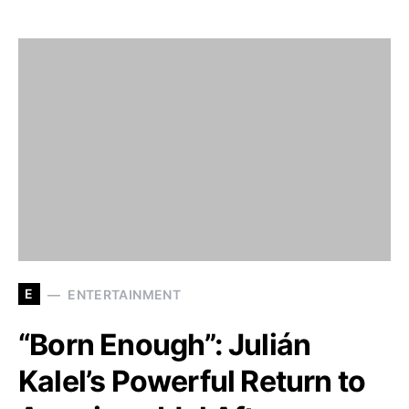
E
ENTERTAINMENT
“Born Enough”: Julián
Kalel’s Powerful Return to