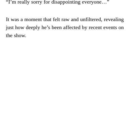
“I’m really sorry for disappointing everyone…”
It was a moment that felt raw and unfiltered, revealing
just how deeply he’s been affected by recent events on
the show.