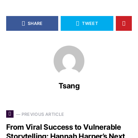
SHARE
TWEET
Tsang
— PREVIOUS ARTICLE
From Viral Success to Vulnerable
Storytelling: Hannah Harper’s Next