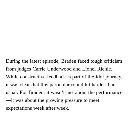
During the latest episode, Braden faced tough criticism
from judges Carrie Underwood and Lionel Richie.
While constructive feedback is part of the Idol journey,
it was clear that this particular round hit harder than
usual. For Braden, it wasn’t just about the performance
—it was about the growing pressure to meet
expectations week after week.