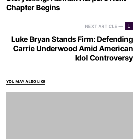
Chapter Begins
NEXT ARTICLE —
Luke Bryan Stands Firm: Defending
Carrie Underwood Amid American
Idol Controversy
YOU MAY ALSO LIKE