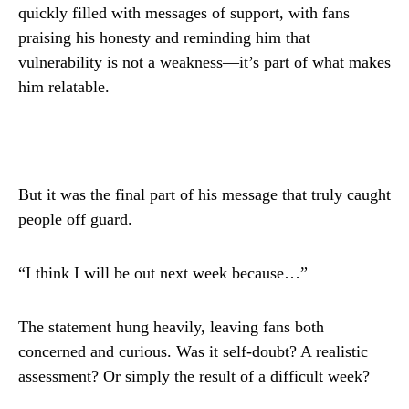
quickly filled with messages of support, with fans
praising his honesty and reminding him that
vulnerability is not a weakness—it’s part of what makes
him relatable.
But it was the final part of his message that truly caught
people off guard.
“I think I will be out next week because…”
The statement hung heavily, leaving fans both
concerned and curious. Was it self-doubt? A realistic
assessment? Or simply the result of a difficult week?