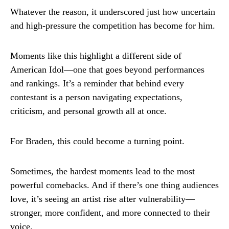
Whatever the reason, it underscored just how uncertain
and high-pressure the competition has become for him.
Moments like this highlight a different side of
American Idol—one that goes beyond performances
and rankings. It’s a reminder that behind every
contestant is a person navigating expectations,
criticism, and personal growth all at once.
For Braden, this could become a turning point.
Sometimes, the hardest moments lead to the most
powerful comebacks. And if there’s one thing audiences
love, it’s seeing an artist rise after vulnerability—
stronger, more confident, and more connected to their
voice.