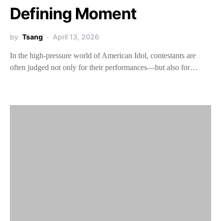
Defining Moment
by
Tsang
April 13, 2026
In the high-pressure world of American Idol, contestants are
often judged not only for their performances—but also for…