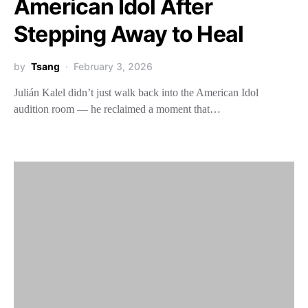
American Idol After
Stepping Away to Heal
by
Tsang
February 3, 2026
Julián Kalel didn’t just walk back into the American Idol
audition room — he reclaimed a moment that…