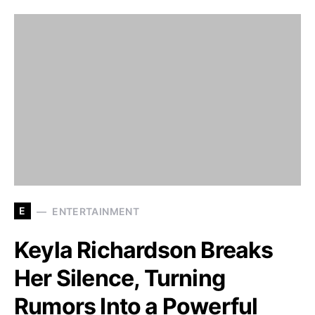
E
ENTERTAINMENT
Keyla Richardson Breaks
Her Silence, Turning
Rumors Into a Powerful