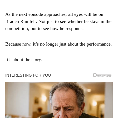
As the next episode approaches, all eyes will be on
Braden Rumfelt. Not just to see whether he stays in the
competition, but to see how he responds.
Because now, it’s no longer just about the performance.
It’s about the story.