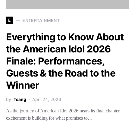
E
ENTERTAINMENT
Everything to Know About
the American Idol 2026
Finale: Performances,
Guests & the Road to the
Winner
by
Tsang
April 24, 2026
As the journey of American Idol 2026 nears its final chapter,
excitement is building for what promises to…