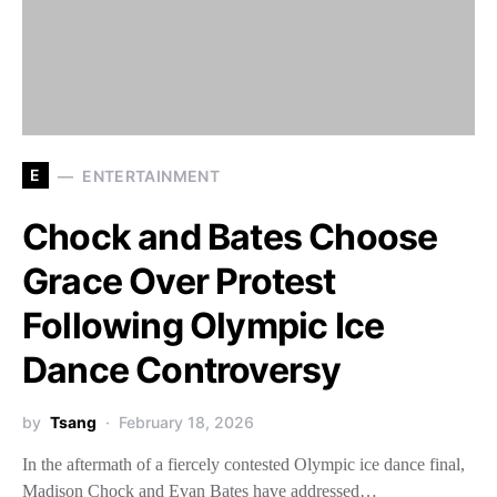
E
ENTERTAINMENT
Chock and Bates Choose
Grace Over Protest
Following Olympic Ice
Dance Controversy
by
Tsang
February 18, 2026
In the aftermath of a fiercely contested Olympic ice dance final,
Madison Chock and Evan Bates have addressed…