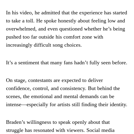
In his video, he admitted that the experience has started
to take a toll. He spoke honestly about feeling low and
overwhelmed, and even questioned whether he’s being
pushed too far outside his comfort zone with
increasingly difficult song choices.
It’s a sentiment that many fans hadn’t fully seen before.
On stage, contestants are expected to deliver
confidence, control, and consistency. But behind the
scenes, the emotional and mental demands can be
intense—especially for artists still finding their identity.
Braden’s willingness to speak openly about that
struggle has resonated with viewers. Social media