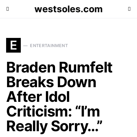
westsoles.com
E
ENTERTAINMENT
Braden Rumfelt
Breaks Down
After Idol
Criticism: “I’m
Really Sorry…”