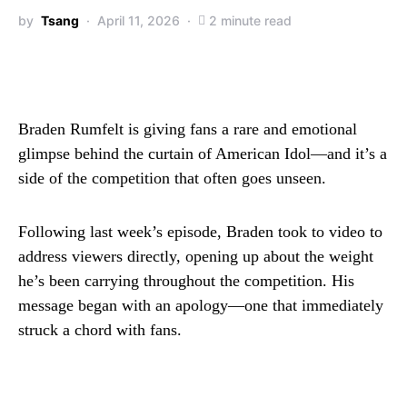
by
Tsang
April 11, 2026
2 minute read
Braden Rumfelt is giving fans a rare and emotional
glimpse behind the curtain of American Idol—and it’s a
side of the competition that often goes unseen.
Following last week’s episode, Braden took to video to
address viewers directly, opening up about the weight
he’s been carrying throughout the competition. His
message began with an apology—one that immediately
struck a chord with fans.