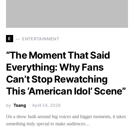
E
ENTERTAINMENT
“The Moment That Said
Everything: Why Fans
Can’t Stop Rewatching
This ‘American Idol’ Scene”
by
Tsang
April 24, 2026
On a show built around big voices and bigger moments, it takes
something truly special to make audiences…