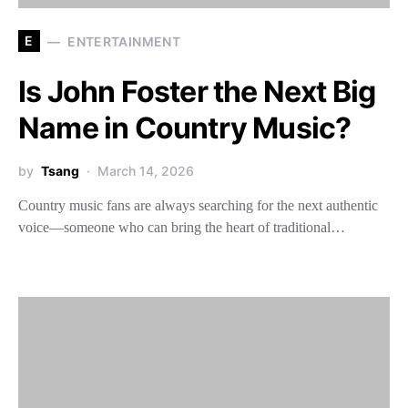
E
ENTERTAINMENT
Is John Foster the Next Big
Name in Country Music?
by
Tsang
March 14, 2026
Country music fans are always searching for the next authentic
voice—someone who can bring the heart of traditional…