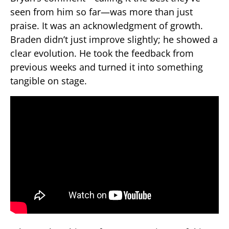
seen from him so far—was more than just
praise. It was an acknowledgment of growth.
Braden didn’t just improve slightly; he showed a
clear evolution. He took the feedback from
previous weeks and turned it into something
tangible on stage.