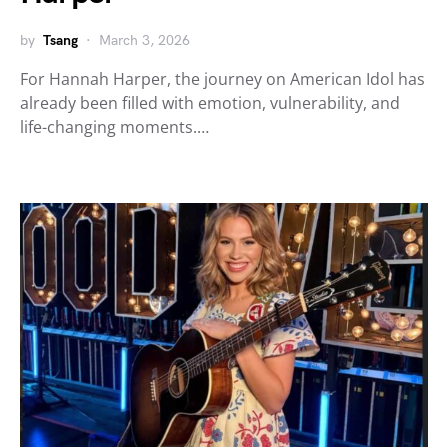
by
Tsang
March 3, 2026
For Hannah Harper, the journey on American Idol has
already been filled with emotion, vulnerability, and
life-changing moments.…