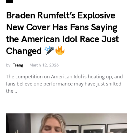
Braden Rumfelt’s Explosive
New Cover Has Fans Saying
the American Idol Race Just
Changed
by
Tsang
March 12, 2026
The competition on American Idol is heating up, and
fans believe one performance may have just shifted
the…