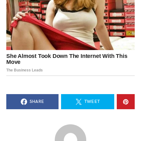
SHARE
TWEET