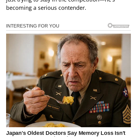
becoming a serious contender.