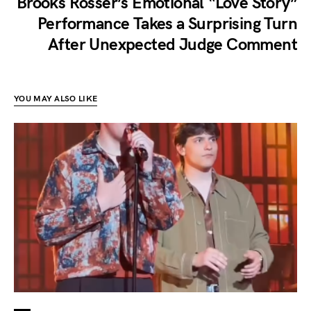
Brooks Rosser’s Emotional “Love Story”
Performance Takes a Surprising Turn
After Unexpected Judge Comment
YOU MAY ALSO LIKE