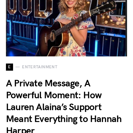
E
ENTERTAINMENT
A Private Message, A
Powerful Moment: How
Lauren Alaina’s Support
Meant Everything to Hannah
Harper