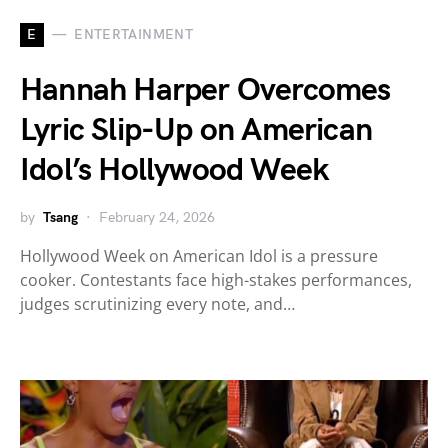
E
ENTERTAINMENT
Hannah Harper Overcomes
Lyric Slip-Up on American
Idol’s Hollywood Week
by
Tsang
February 24, 2026
Hollywood Week on American Idol is a pressure
cooker. Contestants face high-stakes performances,
judges scrutinizing every note, and…