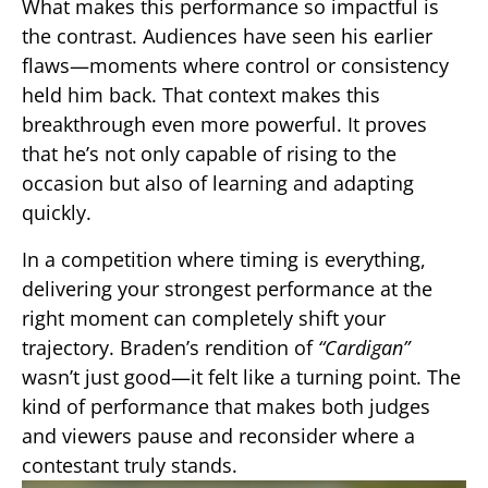
What makes this performance so impactful is
the contrast. Audiences have seen his earlier
flaws—moments where control or consistency
held him back. That context makes this
breakthrough even more powerful. It proves
that he’s not only capable of rising to the
occasion but also of learning and adapting
quickly.
In a competition where timing is everything,
delivering your strongest performance at the
right moment can completely shift your
trajectory. Braden’s rendition of
“Cardigan”
wasn’t just good—it felt like a turning point. The
kind of performance that makes both judges
and viewers pause and reconsider where a
contestant truly stands.