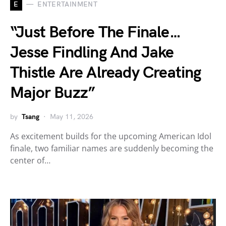
E
ENTERTAINMENT
“Just Before The Finale…
Jesse Findling And Jake
Thistle Are Already Creating
Major Buzz”
by
Tsang
May 11, 2026
As excitement builds for the upcoming American Idol
finale, two familiar names are suddenly becoming the
center of…