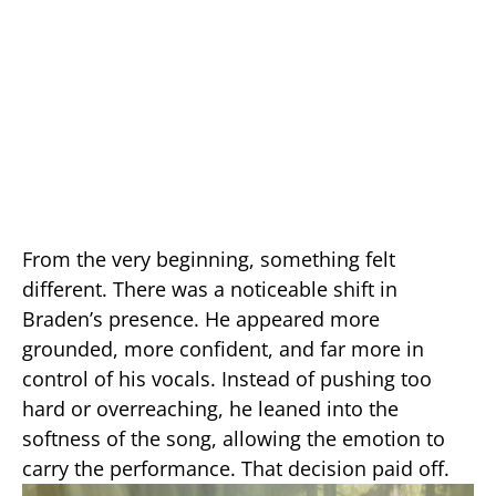
From the very beginning, something felt
different. There was a noticeable shift in
Braden’s presence. He appeared more
grounded, more confident, and far more in
control of his vocals. Instead of pushing too
hard or overreaching, he leaned into the
softness of the song, allowing the emotion to
carry the performance. That decision paid off.