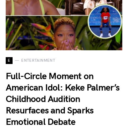
E
ENTERTAINMENT
Full-Circle Moment on
American Idol: Keke Palmer’s
Childhood Audition
Resurfaces and Sparks
Emotional Debate