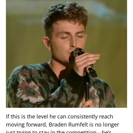
If this is the level he can consistently reach
moving forward, Braden Rumfelt is no longer
just trying to stay in the competition—he’s