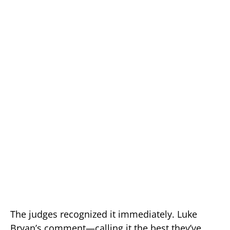
The judges recognized it immediately. Luke
Bryan’s comment—calling it the best they’ve