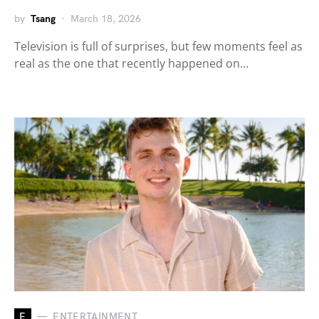
by
Tsang
March 18, 2026
Television is full of surprises, but few moments feel as
real as the one that recently happened on…
E
ENTERTAINMENT