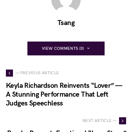
Tsang
VIEW COMMENTS (0)
— PREVIOUS ARTICLE
Keyla Richardson Reinvents “Lover” —
A Stunning Performance That Left
Judges Speechless
NEXT ARTICLE —