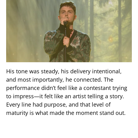
His tone was steady, his delivery intentional,
and most importantly, he connected. The
performance didn’t feel like a contestant trying
to impress—it felt like an artist telling a story.
Every line had purpose, and that level of
maturity is what made the moment stand out.