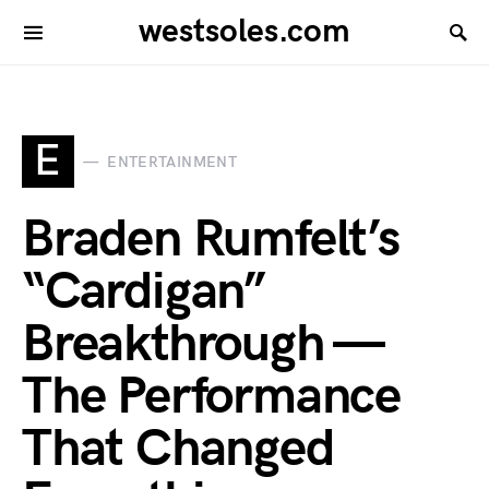
westsoles.com
E
ENTERTAINMENT
Braden Rumfelt’s
“Cardigan”
Breakthrough —
The Performance
That Changed