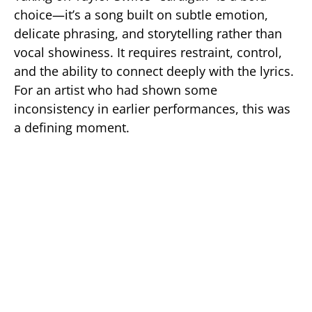
choice—it’s a song built on subtle emotion,
delicate phrasing, and storytelling rather than
vocal showiness. It requires restraint, control,
and the ability to connect deeply with the lyrics.
For an artist who had shown some
inconsistency in earlier performances, this was
a defining moment.