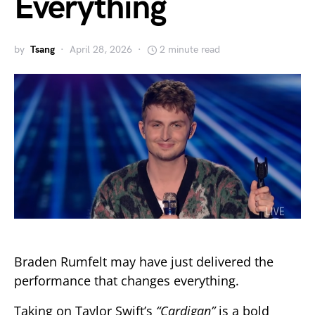
Everything
by
Tsang
April 28, 2026
2 minute read
Braden Rumfelt may have just delivered the
performance that changes everything.
Taking on Taylor Swift’s
“Cardigan”
is a bold