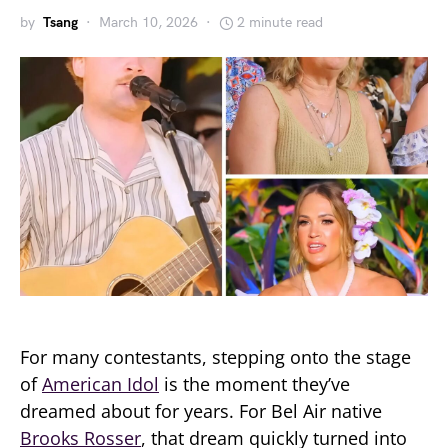
by
Tsang
March 10, 2026
2 minute read
For many contestants, stepping onto the stage
of
American Idol
is the moment they’ve
dreamed about for years. For Bel Air native
Brooks Rosser
, that dream quickly turned into