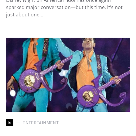
Disney Night on American Idol has once again
sparked major conversation—but this time, it’s not
just about one…
E
ENTERTAINMENT