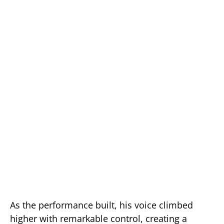
As the performance built, his voice climbed
higher with remarkable control, creating a