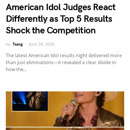
American Idol Judges React
Differently as Top 5 Results
Shock the Competition
by
Tsang
April 28, 2026
The latest American Idol results night delivered more
than just eliminations—it revealed a clear divide in
how the…