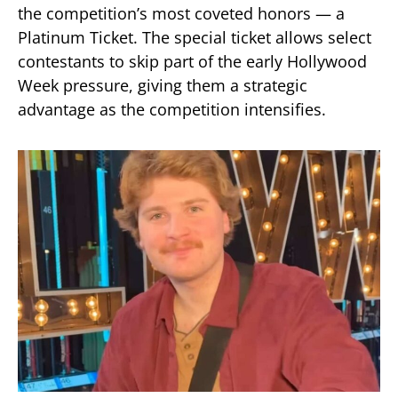
the competition’s most coveted honors — a
Platinum Ticket. The special ticket allows select
contestants to skip part of the early Hollywood
Week pressure, giving them a strategic
advantage as the competition intensifies.