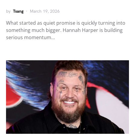
by
Tsang
March 19, 2026
What started as quiet promise is quickly turning into
something much bigger. Hannah Harper is building
serious momentum…