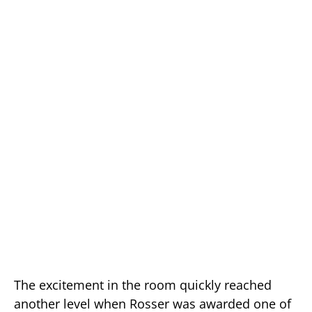
The excitement in the room quickly reached
another level when Rosser was awarded one of