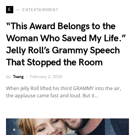
E
ENTERTAINMENT
“This Award Belongs to the
Woman Who Saved My Life.”
Jelly Roll’s Grammy Speech
That Stopped the Room
by
Tsang
February 2, 2026
When Jelly Roll lifted his third GRAMMY into the air,
the applause came fast and loud. But it…