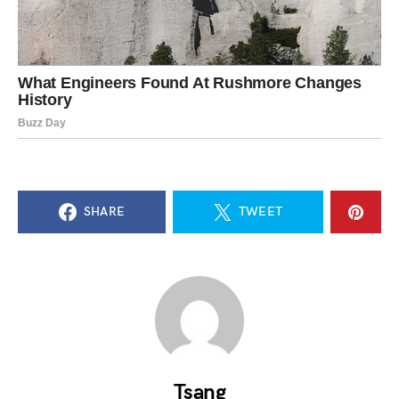
SHARE
TWEET
Tsang