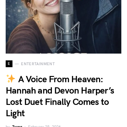
E
ENTERTAINMENT
A Voice From Heaven:
Hannah and Devon Harper’s
Lost Duet Finally Comes to
Light
by
Tsang
February 25, 2026