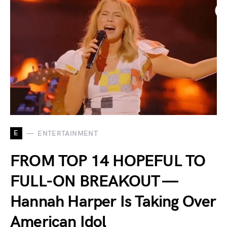
E
ENTERTAINMENT
FROM TOP 14 HOPEFUL TO
FULL-ON BREAKOUT —
Hannah Harper Is Taking Over
American Idol