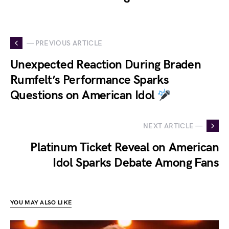
— PREVIOUS ARTICLE
Unexpected Reaction During Braden
Rumfelt’s Performance Sparks
Questions on American Idol
NEXT ARTICLE —
Platinum Ticket Reveal on American
Idol Sparks Debate Among Fans
YOU MAY ALSO LIKE