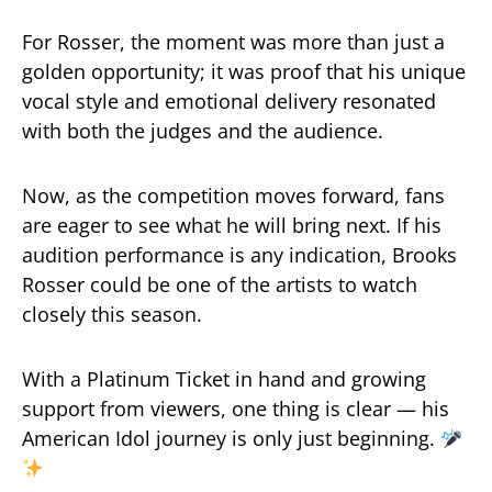
For Rosser, the moment was more than just a
golden opportunity; it was proof that his unique
vocal style and emotional delivery resonated
with both the judges and the audience.
Now, as the competition moves forward, fans
are eager to see what he will bring next. If his
audition performance is any indication, Brooks
Rosser could be one of the artists to watch
closely this season.
With a Platinum Ticket in hand and growing
support from viewers, one thing is clear — his
American Idol journey is only just beginning.