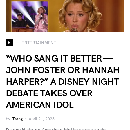
E
ENTERTAINMENT
“WHO SANG IT BETTER —
JOHN FOSTER OR HANNAH
HARPER?” A DISNEY NIGHT
DEBATE TAKES OVER
AMERICAN IDOL
by
Tsang
April 21, 2026