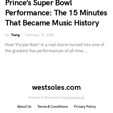
Prince’s Super Bowl
Performance: The 15 Minutes
That Became Music History
by
Tsang
February 14, 2026
How “Purple Rain” in a real storm turned into one of
the greatest live performances of all time.…
westsoles.com
Designed & Developed by
Code Supply Co.
About Us
Terms & Conditions
Privacy Policy