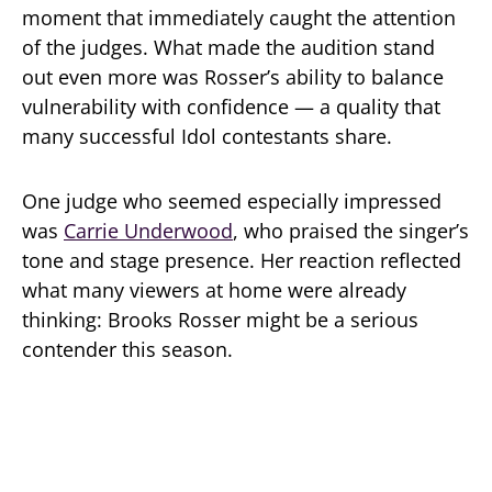
moment that immediately caught the attention
of the judges. What made the audition stand
out even more was Rosser’s ability to balance
vulnerability with confidence — a quality that
many successful Idol contestants share.
One judge who seemed especially impressed
was
Carrie Underwood
, who praised the singer’s
tone and stage presence. Her reaction reflected
what many viewers at home were already
thinking: Brooks Rosser might be a serious
contender this season.