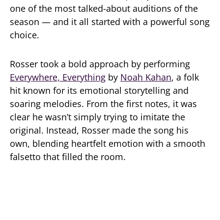
one of the most talked-about auditions of the
season — and it all started with a powerful song
choice.
Rosser took a bold approach by performing
Everywhere, Everything
by
Noah Kahan
, a folk
hit known for its emotional storytelling and
soaring melodies. From the first notes, it was
clear he wasn’t simply trying to imitate the
original. Instead, Rosser made the song his
own, blending heartfelt emotion with a smooth
falsetto that filled the room.