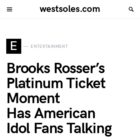
westsoles.com
E
ENTERTAINMENT
Brooks Rosser’s
Platinum Ticket
Moment
Has American
Idol Fans Talking