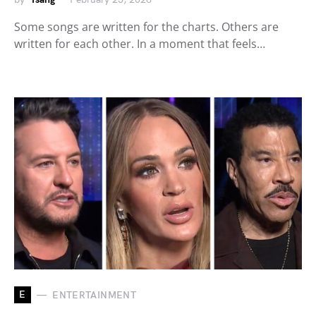
Some songs are written for the charts. Others are
written for each other. In a moment that feels…
E
ENTERTAINMENT