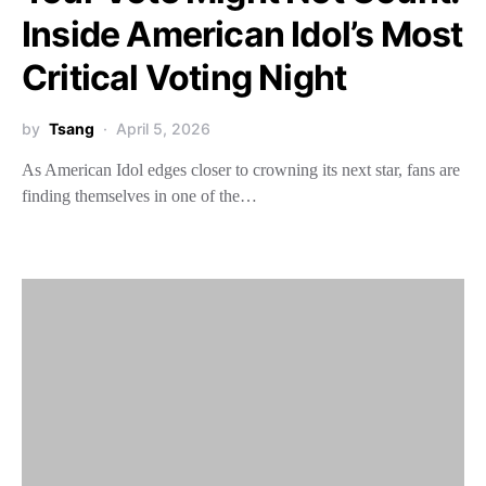
Inside American Idol’s Most
Critical Voting Night
by
Tsang
April 5, 2026
As American Idol edges closer to crowning its next star, fans are
finding themselves in one of the…