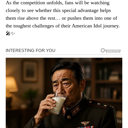
As the competition unfolds, fans will be watching
closely to see whether this special advantage helps
them rise above the rest… or pushes them into one of
the toughest challenges of their American Idol journey.
🎤✨