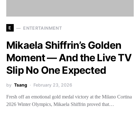
E
ENTERTAINMENT
Mikaela Shiffrin’s Golden
Moment — And the Live TV
Slip No One Expected
by
Tsang
February 23, 2026
Fresh off an emotional gold medal victory at the Milano Cortina
2026 Winter Olympics, Mikaela Shiffrin proved that…