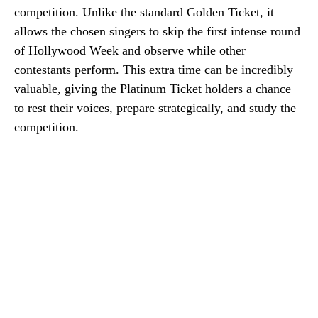
competition. Unlike the standard Golden Ticket, it
allows the chosen singers to skip the first intense round
of Hollywood Week and observe while other
contestants perform. This extra time can be incredibly
valuable, giving the Platinum Ticket holders a chance
to rest their voices, prepare strategically, and study the
competition.