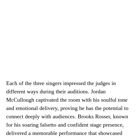
Each of the three singers impressed the judges in
different ways during their auditions. Jordan
McCullough captivated the room with his soulful tone
and emotional delivery, proving he has the potential to
connect deeply with audiences. Brooks Rosser, known
for his soaring falsetto and confident stage presence,
delivered a memorable performance that showcased