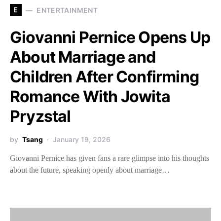
E
ENTERTAINMENT
Giovanni Pernice Opens Up
About Marriage and
Children After Confirming
Romance With Jowita
Pryzstal
by
Tsang
January 19, 2026
Giovanni Pernice has given fans a rare glimpse into his thoughts
about the future, speaking openly about marriage…