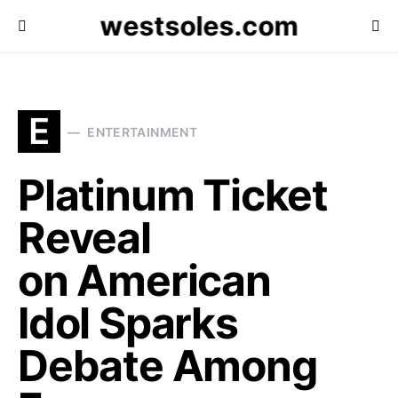
westsoles.com
E
ENTERTAINMENT
Platinum Ticket
Reveal
on American
Idol Sparks
Debate Among