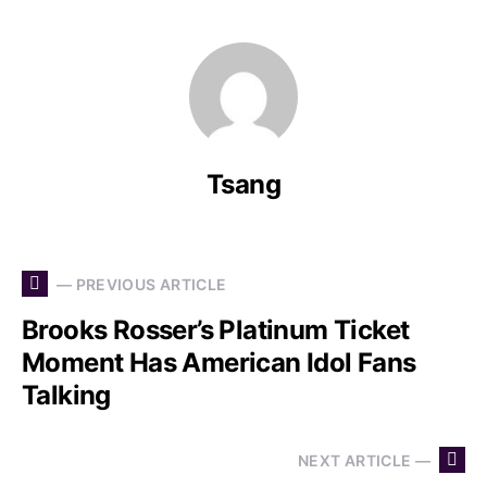
Tsang
— PREVIOUS ARTICLE
Brooks Rosser’s Platinum Ticket
Moment Has American Idol Fans
Talking
NEXT ARTICLE —