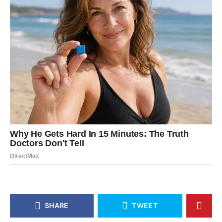
SHARE
TWEET