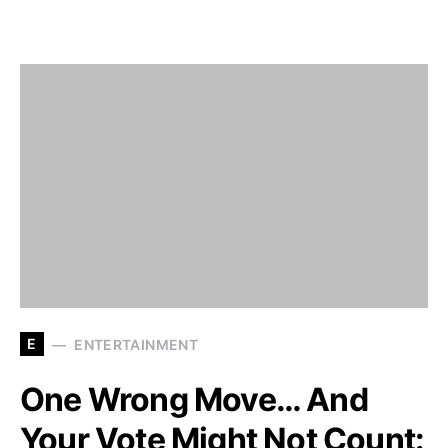
E
ENTERTAINMENT
One Wrong Move… And
Your Vote Might Not Count: