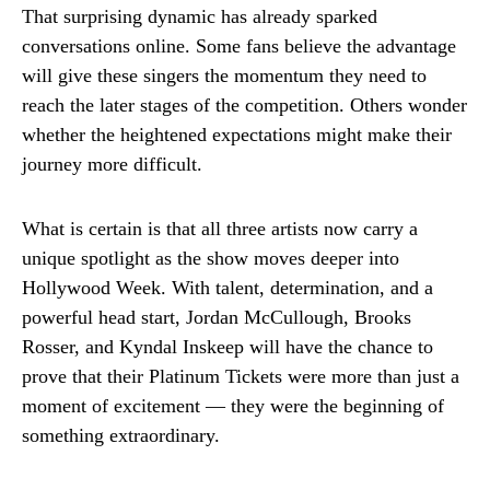
That surprising dynamic has already sparked
conversations online. Some fans believe the advantage
will give these singers the momentum they need to
reach the later stages of the competition. Others wonder
whether the heightened expectations might make their
journey more difficult.
What is certain is that all three artists now carry a
unique spotlight as the show moves deeper into
Hollywood Week. With talent, determination, and a
powerful head start, Jordan McCullough, Brooks
Rosser, and Kyndal Inskeep will have the chance to
prove that their Platinum Tickets were more than just a
moment of excitement — they were the beginning of
something extraordinary.