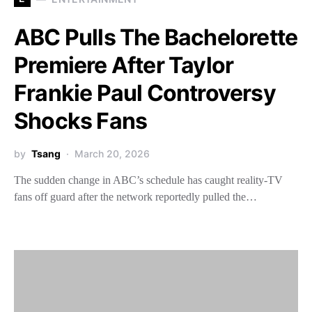
ABC Pulls The Bachelorette
Premiere After Taylor
Frankie Paul Controversy
Shocks Fans
by
Tsang
March 20, 2026
The sudden change in ABC’s schedule has caught reality-TV
fans off guard after the network reportedly pulled the…