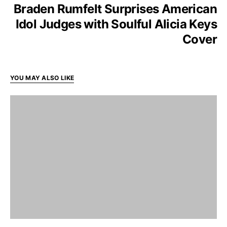
Braden Rumfelt Surprises American
Idol Judges with Soulful Alicia Keys
Cover
YOU MAY ALSO LIKE