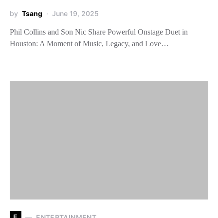
by
Tsang
June 19, 2025
Phil Collins and Son Nic Share Powerful Onstage Duet in
Houston: A Moment of Music, Legacy, and Love…
E
ENTERTAINMENT