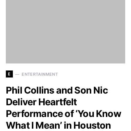
E
ENTERTAINMENT
Phil Collins and Son Nic
Deliver Heartfelt
Performance of ‘You Know
What I Mean’ in Houston