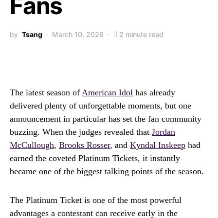
Fans
by
Tsang
March 10, 2026
2 minute read
The latest season of
American Idol
has already
delivered plenty of unforgettable moments, but one
announcement in particular has set the fan community
buzzing. When the judges revealed that
Jordan
McCullough
,
Brooks Rosser
, and
Kyndal Inskeep
had
earned the coveted Platinum Tickets, it instantly
became one of the biggest talking points of the season.
The Platinum Ticket is one of the most powerful
advantages a contestant can receive early in the