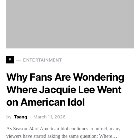
E
ENTERTAINMENT
Why Fans Are Wondering
Where Jacquie Lee Went
on American Idol
by
Tsang
March 11, 2026
As Season 24 of American Idol continues to unfold, many
viewers have started asking the same question: Where…