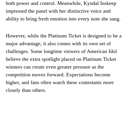
both power and control. Meanwhile, Kyndal Inskeep
impressed the panel with her distinctive voice and
ability to bring fresh emotion into every note she sang.
However, while the Platinum Ticket is designed to be a
major advantage, it also comes with its own set of
challenges. Some longtime viewers of American Idol
believe the extra spotlight placed on Platinum Ticket
winners can create even greater pressure as the
competition moves forward. Expectations become
higher, and fans often watch these contestants more
closely than others.