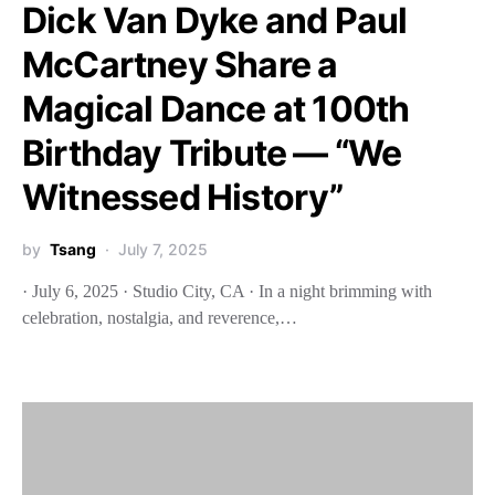
Dick Van Dyke and Paul
McCartney Share a
Magical Dance at 100th
Birthday Tribute — “We
Witnessed History”
by
Tsang
July 7, 2025
· July 6, 2025 · Studio City, CA · In a night brimming with
celebration, nostalgia, and reverence,…