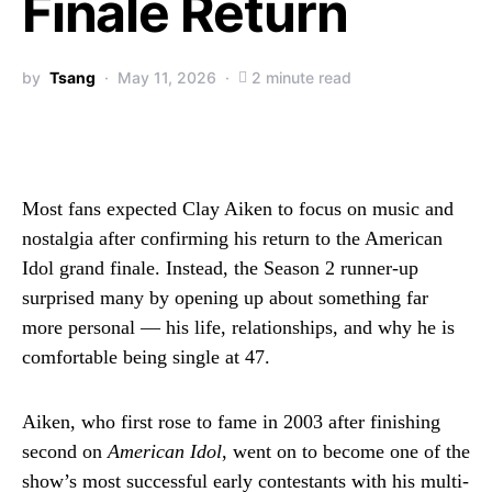
Finale Return
by
Tsang
May 11, 2026
2 minute read
Most fans expected
Clay Aiken
to focus on music and
nostalgia after confirming his return to the
American
Idol
grand finale. Instead, the Season 2 runner-up
surprised many by opening up about something far
more personal — his life, relationships, and why he is
comfortable being single at 47.
Aiken, who first rose to fame in 2003 after finishing
second on
American Idol
, went on to become one of the
show’s most successful early contestants with his multi-