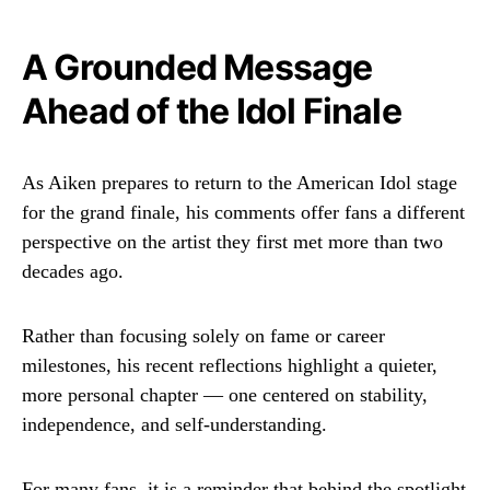
A Grounded Message
Ahead of the Idol Finale
As Aiken prepares to return to the
American Idol
stage
for the grand finale, his comments offer fans a different
perspective on the artist they first met more than two
decades ago.
Rather than focusing solely on fame or career
milestones, his recent reflections highlight a quieter,
more personal chapter — one centered on stability,
independence, and self-understanding.
For many fans, it is a reminder that behind the spotlight