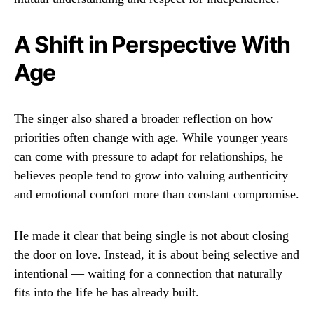
A Shift in Perspective With
Age
The singer also shared a broader reflection on how
priorities often change with age. While younger years
can come with pressure to adapt for relationships, he
believes people tend to grow into valuing authenticity
and emotional comfort more than constant compromise.
He made it clear that being single is not about closing
the door on love. Instead, it is about being selective and
intentional — waiting for a connection that naturally
fits into the life he has already built.