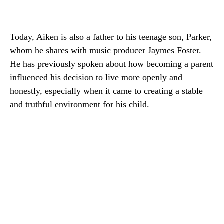
Today, Aiken is also a father to his teenage son, Parker,
whom he shares with music producer Jaymes Foster.
He has previously spoken about how becoming a parent
influenced his decision to live more openly and
honestly, especially when it came to creating a stable
and truthful environment for his child.