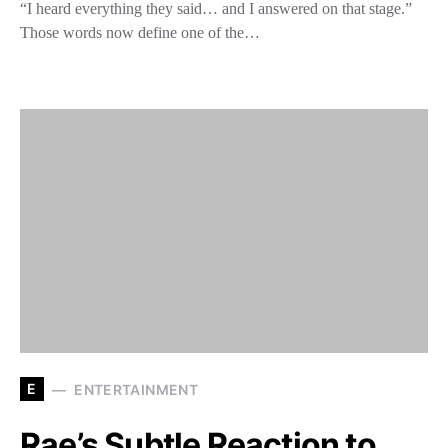
“I heard everything they said… and I answered on that stage.”
Those words now define one of the…
E
ENTERTAINMENT
Rae’s Subtle Reaction to