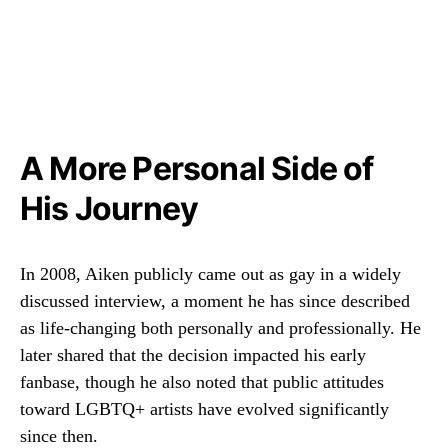
A More Personal Side of
His Journey
In 2008, Aiken publicly came out as gay in a widely
discussed interview, a moment he has since described
as life-changing both personally and professionally. He
later shared that the decision impacted his early
fanbase, though he also noted that public attitudes
toward LGBTQ+ artists have evolved significantly
since then.