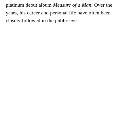
platinum debut album
Measure of a Man
. Over the
years, his career and personal life have often been
closely followed in the public eye.