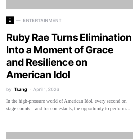
E
ENTERTAINMENT
Ruby Rae Turns Elimination
Into a Moment of Grace
and Resilience on
American Idol
by
Tsang
April 1, 2026
In the high-pressure world of American Idol, every second on
stage counts—and for contestants, the opportunity to perform…