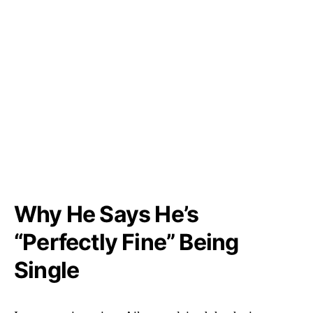
Why He Says He’s
“Perfectly Fine” Being
Single