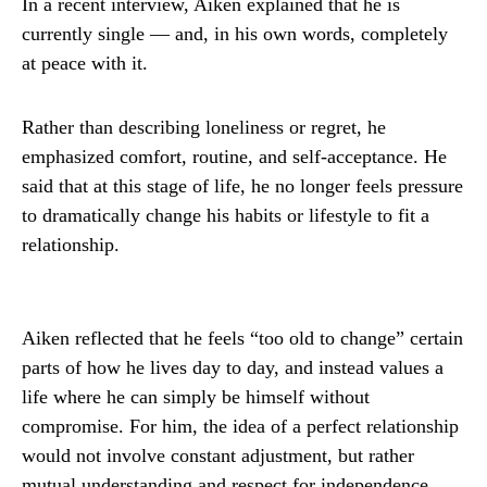
In a recent interview, Aiken explained that he is
currently single — and, in his own words, completely
at peace with it.
Rather than describing loneliness or regret, he
emphasized comfort, routine, and self-acceptance. He
said that at this stage of life, he no longer feels pressure
to dramatically change his habits or lifestyle to fit a
relationship.
Aiken reflected that he feels “too old to change” certain
parts of how he lives day to day, and instead values a
life where he can simply be himself without
compromise. For him, the idea of a perfect relationship
would not involve constant adjustment, but rather
mutual understanding and respect for independence.