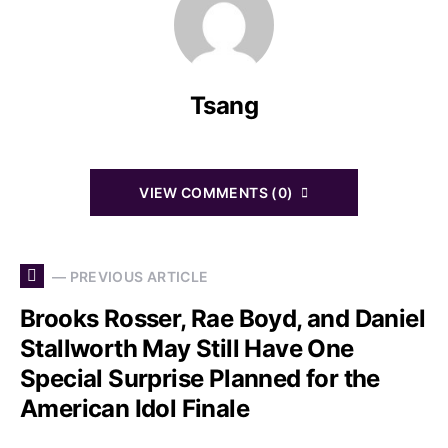
Tsang
VIEW COMMENTS (0)
— PREVIOUS ARTICLE
Brooks Rosser, Rae Boyd, and Daniel
Stallworth May Still Have One
Special Surprise Planned for the
American Idol Finale