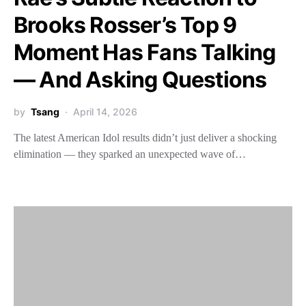
Brooks Rosser’s Top 9
Moment Has Fans Talking
— And Asking Questions
by
Tsang
April 14, 2026
The latest American Idol results didn’t just deliver a shocking
elimination — they sparked an unexpected wave of…