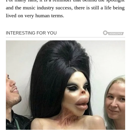
and the music industry success, there is still a life being
lived on very human terms.