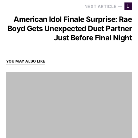
NEXT ARTICLE —
American Idol Finale Surprise: Rae
Boyd Gets Unexpected Duet Partner
Just Before Final Night
YOU MAY ALSO LIKE