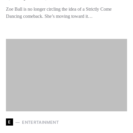
Zoe Ball is no longer circling the idea of a Strictly Come
Dancing comeback. She’s moving toward it…
E
ENTERTAINMENT