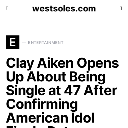
westsoles.com
E
ENTERTAINMENT
Clay Aiken Opens
Up About Being
Single at 47 After
Confirming
American Idol