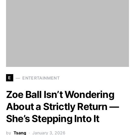
E
ENTERTAINMENT
Zoe Ball Isn’t Wondering
About a Strictly Return —
She’s Stepping Into It
by
Tsang
January 3, 2026