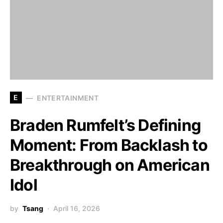
E
ENTERTAINMENT
Braden Rumfelt’s Defining
Moment: From Backlash to
Breakthrough on American
Idol
by
Tsang
April 16, 2026