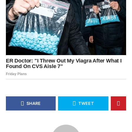
SHARE
TWEET