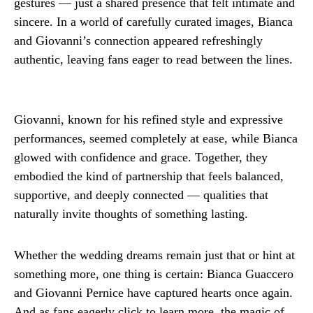
gestures — just a shared presence that felt intimate and
sincere. In a world of carefully curated images, Bianca
and Giovanni’s connection appeared refreshingly
authentic, leaving fans eager to read between the lines.
Giovanni, known for his refined style and expressive
performances, seemed completely at ease, while Bianca
glowed with confidence and grace. Together, they
embodied the kind of partnership that feels balanced,
supportive, and deeply connected — qualities that
naturally invite thoughts of something lasting.
Whether the wedding dreams remain just that or hint at
something more, one thing is certain: Bianca Guaccero
and Giovanni Pernice have captured hearts once again.
And as fans eagerly click to learn more, the magic of