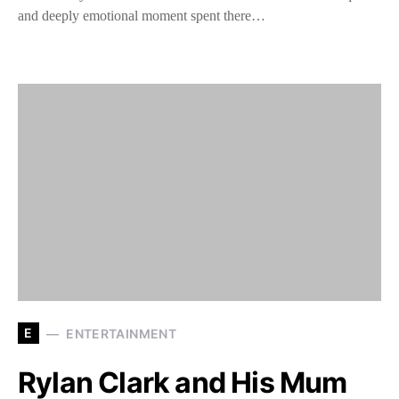
and deeply emotional moment spent there…
E
ENTERTAINMENT
Rylan Clark and His Mum