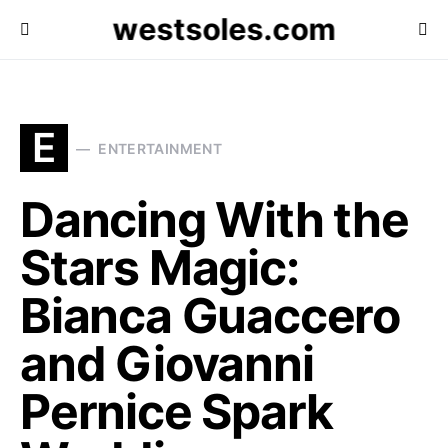
westsoles.com
E
ENTERTAINMENT
Dancing With the
Stars Magic:
Bianca Guaccero
and Giovanni
Pernice Spark