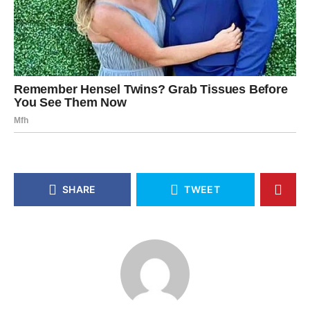
SHARE
TWEET