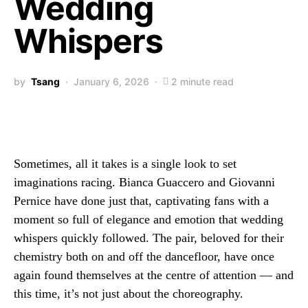
Wedding
Whispers
by
Tsang
January 6, 2026
2 minute read
Sometimes, all it takes is a single look to set
imaginations racing. Bianca Guaccero and Giovanni
Pernice have done just that, captivating fans with a
moment so full of elegance and emotion that wedding
whispers quickly followed. The pair, beloved for their
chemistry both on and off the dancefloor, have once
again found themselves at the centre of attention — and
this time, it’s not just about the choreography.