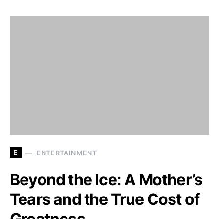
E
ENTERTAINMENT
Beyond the Ice: A Mother’s
Tears and the True Cost of
Greatness