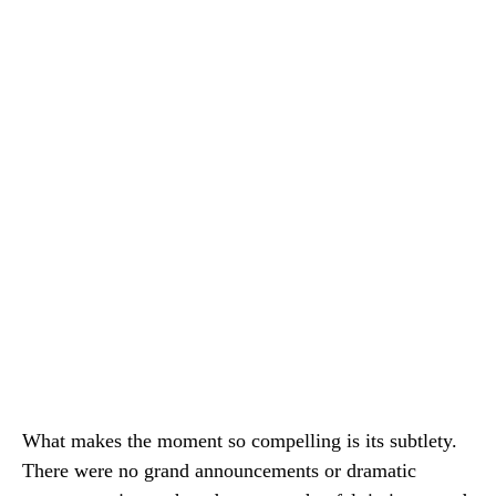
What makes the moment so compelling is its subtlety.
There were no grand announcements or dramatic