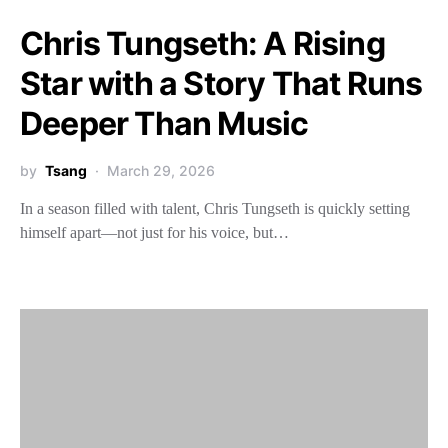
Chris Tungseth: A Rising
Star with a Story That Runs
Deeper Than Music
by
Tsang
March 29, 2026
In a season filled with talent, Chris Tungseth is quickly setting
himself apart—not just for his voice, but…