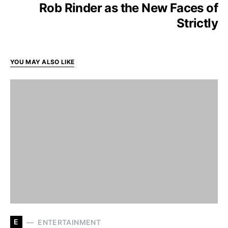
Rob Rinder as the New Faces of
Strictly
YOU MAY ALSO LIKE
E
ENTERTAINMENT