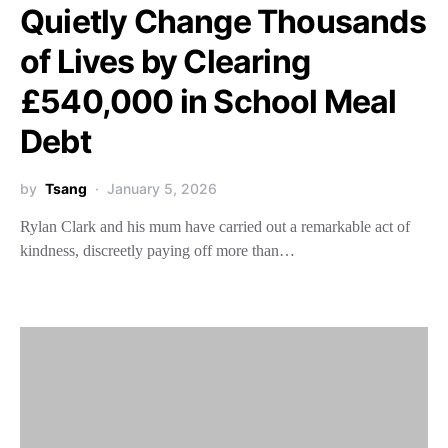
Quietly Change Thousands
of Lives by Clearing
£540,000 in School Meal
Debt
by
Tsang
January 5, 2026
Rylan Clark and his mum have carried out a remarkable act of
kindness, discreetly paying off more than…