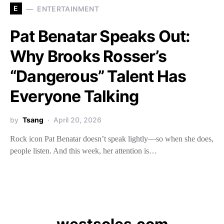
E
ENTERTAINMENT
Pat Benatar Speaks Out:
Why Brooks Rosser’s
“Dangerous” Talent Has
Everyone Talking
by
Tsang
April 20, 2026
Rock icon Pat Benatar doesn’t speak lightly—so when she does,
people listen. And this week, her attention is…