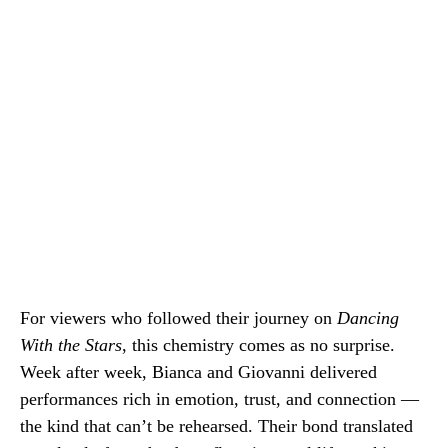
For viewers who followed their journey on
Dancing
With the Stars
, this chemistry comes as no surprise.
Week after week, Bianca and Giovanni delivered
performances rich in emotion, trust, and connection —
the kind that can’t be rehearsed. Their bond translated