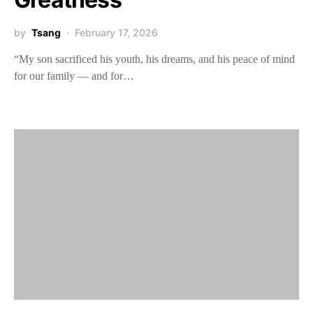
by
Tsang
February 17, 2026
“My son sacrificed his youth, his dreams, and his peace of mind
for our family — and for…