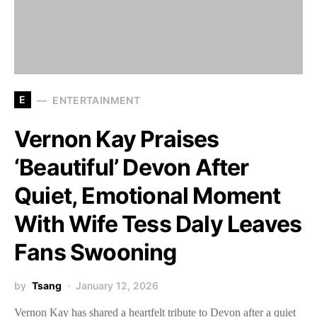
E
ENTERTAINMENT
Vernon Kay Praises
‘Beautiful’ Devon After
Quiet, Emotional Moment
With Wife Tess Daly Leaves
Fans Swooning
by
Tsang
January 12, 2026
Vernon Kay has shared a heartfelt tribute to Devon after a quiet