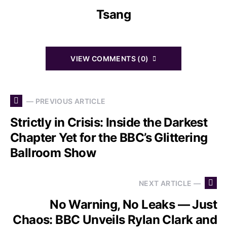
Tsang
VIEW COMMENTS (0)
— PREVIOUS ARTICLE
Strictly in Crisis: Inside the Darkest
Chapter Yet for the BBC’s Glittering
Ballroom Show
NEXT ARTICLE —
No Warning, No Leaks — Just
Chaos: BBC Unveils Rylan Clark and