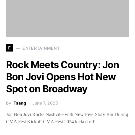
E
ENTERTAINMENT
Rock Meets Country: Jon
Bon Jovi Opens Hot New
Spot on Broadway
by
Tsang
June 7, 2025
Jon Bon Jovi Rocks Nashville with New Five-Story Bar During
CMA Fest Kickoff CMA Fest 2024 kicked off…