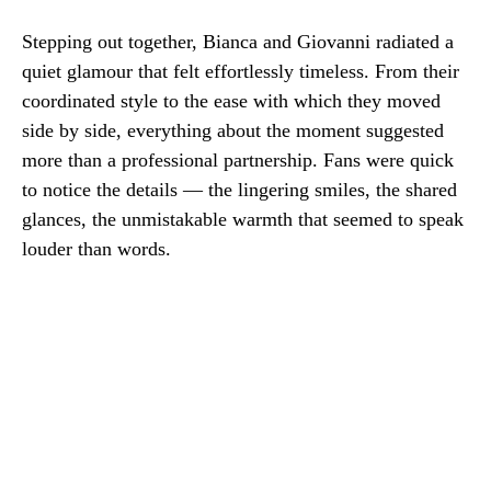
Stepping out together, Bianca and Giovanni radiated a
quiet glamour that felt effortlessly timeless. From their
coordinated style to the ease with which they moved
side by side, everything about the moment suggested
more than a professional partnership. Fans were quick
to notice the details — the lingering smiles, the shared
glances, the unmistakable warmth that seemed to speak
louder than words.