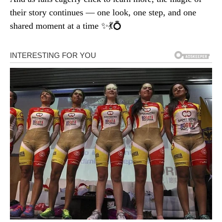
their story continues — one look, one step, and one
shared moment at a time ✨💃💍