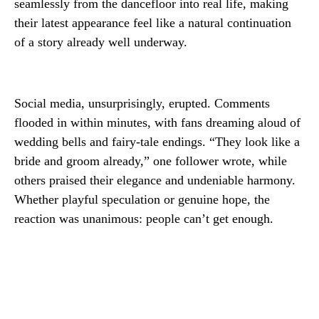
seamlessly from the dancefloor into real life, making
their latest appearance feel like a natural continuation
of a story already well underway.
Social media, unsurprisingly, erupted. Comments
flooded in within minutes, with fans dreaming aloud of
wedding bells and fairy-tale endings. “They look like a
bride and groom already,” one follower wrote, while
others praised their elegance and undeniable harmony.
Whether playful speculation or genuine hope, the
reaction was unanimous: people can’t get enough.